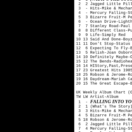
 2  2 Jagged Little Pill
 3  - Hits-Mike & Mechan
 4  - Mercury Falling-St
 5  3 Bizarre Fruit-M Pe
 6  - Ocean Drive-Lighth
 7  7 Stanley Road-Paul 
 8  8 Different Class-Pu
 9  9 Life-Simply Red

10 13 Said And Done-Boyz
11 11 Don't Stop-Status 
12  6 Expecting To Fly-B
13  5 Relish-Joan Osborn
14 10 Definitely Maybe-O
15 12 The Bends-Radiohea
16 14 HIStory,Past,Prese
17 23 Greatest Hits 1985
18 25 Robson & Jerome-Ro
19 16 Daydream-Mariah Ca
20 15 The Great Escape-B
UK Weekly Album Chart (O
TW LW Artist-Album

FALLING INTO YO
 1  - 
 2  1 (What's The Story)
 3  3 Hits-Mike & Mechan
 4  5 Bizarre Fruit-M Pe
 5 18 Robson & Jerome-Ro
 6  2 Jagged Little Pill
 7  4 Mercury Falling-St