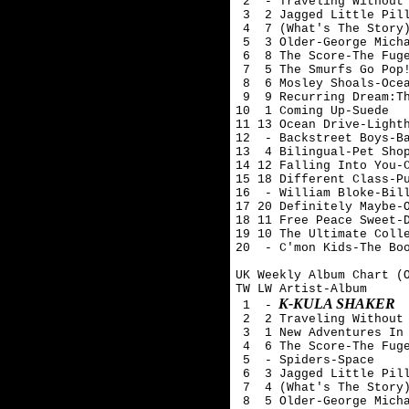
 2  - Traveling Without 
 3  2 Jagged Little Pill
 4  7 (What's The Story)
 5  3 Older-George Micha
 6  8 The Score-The Fuge
 7  5 The Smurfs Go Pop!
 8  6 Mosley Shoals-Ocea
 9  9 Recurring Dream:Th
10  1 Coming Up-Suede 

11 13 Ocean Drive-Lighth
12  - Backstreet Boys-Ba
13  4 Bilingual-Pet Shop
14 12 Falling Into You-C
15 18 Different Class-Pu
16  - William Bloke-Bill
17 20 Definitely Maybe-O
18 11 Free Peace Sweet-D
19 10 The Ultimate Colle
20  - C'mon Kids-The Boo
UK Weekly Album Chart (O
TW LW Artist-Album

K-KULA SHAKER
 1  -
 2  2 Traveling Without 
 3  1 New Adventures In 
 4  6 The Score-The Fuge
 5  - Spiders-Space

 6  3 Jagged Little Pill
 7  4 (What's The Story)
 8  5 Older-George Micha