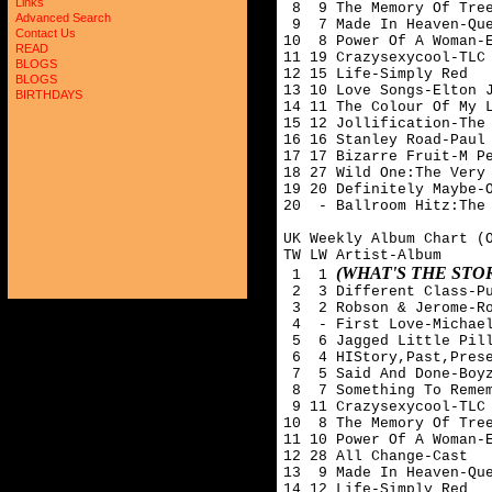
Links
 8  9 The Memory Of Tree
Advanced Search
 9  7 Made In Heaven-Que
Contact Us
10  8 Power Of A Woman-E
READ
11 19 Crazysexycool-TLC

BLOGS
12 15 Life-Simply Red

BLOGS
13 10 Love Songs-Elton J
BIRTHDAYS
14 11 The Colour Of My L
15 12 Jollification-The 
16 16 Stanley Road-Paul 
17 17 Bizarre Fruit-M Pe
18 27 Wild One:The Very 
19 20 Definitely Maybe-O
20  - Ballroom Hitz:The 
UK Weekly Album Chart (O
TW LW Artist-Album

(WHAT'S THE ST
 1  1 
 2  3 Different Class-Pu
 3  2 Robson & Jerome-Ro
 4  - First Love-Michael
 5  6 Jagged Little Pill
 6  4 HIStory,Past,Prese
 7  5 Said And Done-Boyz
 8  7 Something To Remem
 9 11 Crazysexycool-TLC

10  8 The Memory Of Tree
11 10 Power Of A Woman-E
12 28 All Change-Cast

13  9 Made In Heaven-Que
14 12 Life-Simply Red
