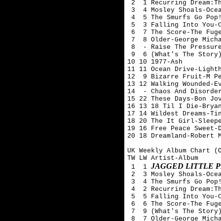
 2  1 Recurring Dream:Th
 3  4 Mosley Shoals-Ocea
 4  5 The Smurfs Go Pop!
 5  3 Falling Into You-C
 6  7 The Score-The Fuge
 7  8 Older-George Micha
 8  - Raise The Pressure
 9  6 (What's The Story)
10 10 1977-Ash 

11 11 Ocean Drive-Lighth
12  9 Bizarre Fruit-M Pe
13 12 Walking Wounded-Ev
14  - Chaos And Disorder
15 22 These Days-Bon Jov
16 13 18 Til I Die-Bryan
17 14 Wildest Dreams-Tin
18 20 The It Girl-Sleepe
19 16 Free Peace Sweet-D
20 18 Dreamland-Robert M
UK Weekly Album Chart (O
TW LW Artist-Album

JAGGED LITTLE P
 1  1 
 2  3 Mosley Shoals-Ocea
 3  4 The Smurfs Go Pop!
 4  2 Recurring Dream:Th
 5  5 Falling Into You-C
 6  6 The Score-The Fuge
 7  9 (What's The Story)
 8  7 Older-George Micha