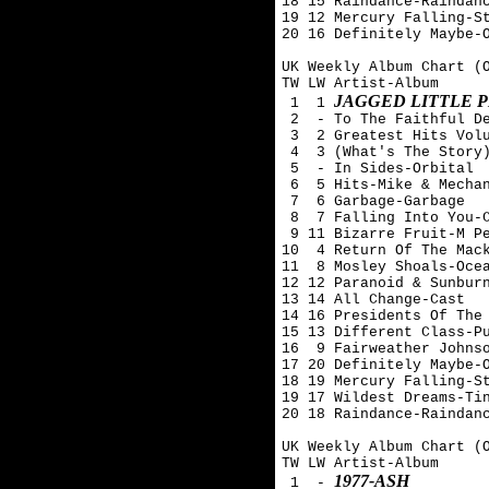
18 15 Raindance-Raindanc
19 12 Mercury Falling-St
20 16 Definitely Maybe-O
UK Weekly Album Chart (O
TW LW Artist-Album

JAGGED LITTLE P
 1  1 
 2  - To The Faithful De
 3  2 Greatest Hits Volu
 4  3 (What's The Story)
 5  - In Sides-Orbital

 6  5 Hits-Mike & Mechan
 7  6 Garbage-Garbage

 8  7 Falling Into You-C
 9 11 Bizarre Fruit-M Pe
10  4 Return Of The Mack
11  8 Mosley Shoals-Ocea
12 12 Paranoid & Sunburn
13 14 All Change-Cast

14 16 Presidents Of The 
15 13 Different Class-Pu
16  9 Fairweather Johnso
17 20 Definitely Maybe-O
18 19 Mercury Falling-St
19 17 Wildest Dreams-Tin
20 18 Raindance-Raindanc
UK Weekly Album Chart (O
TW LW Artist-Album

1977-ASH
 1  - 