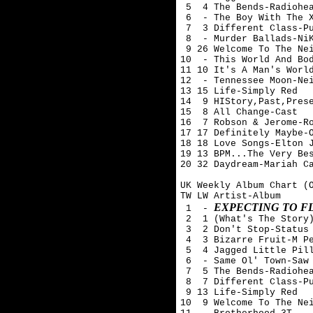
 5  4 The Bends-Radiohea
 6  - The Boy With The X
 7  3 Different Class-Pu
 8  - Murder Ballads-NiK
 9 26 Welcome To The Nei
10  - This World And Bod
11 10 It's A Man's World
12  - Tennessee Moon-Nei
13 15 Life-Simply Red

14  9 HIStory,Past,Prese
15  8 All Change-Cast

16  7 Robson & Jerome-Ro
17 17 Definitely Maybe-O
18 18 Love Songs-Elton J
19 13 BPM...The Very Bes
20 32 Daydream-Mariah Ca
UK Weekly Album Chart (O
TW LW Artist-Album

EXPECTING TO F
 1  - 
 2  1 (What's The Story)
 3  2 Don't Stop-Status 
 4  3 Bizarre Fruit-M Pe
 5  4 Jagged Little Pill
 6  - Same Ol' Town-Saw 
 7  5 The Bends-Radiohea
 8  7 Different Class-Pu
 9 13 Life-Simply Red

10  9 Welcome To The Nei