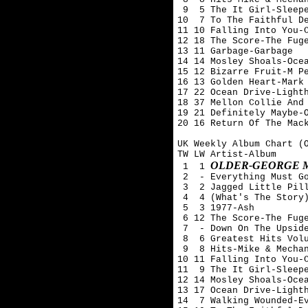
 9  5 The It Girl-Sleepe
10  7 To The Faithful De
11 10 Falling Into You-C
12 18 The Score-The Fuge
13 11 Garbage-Garbage

14 14 Mosley Shoals-Ocea
15 12 Bizarre Fruit-M Pe
16 13 Golden Heart-Mark 
17 22 Ocean Drive-Lighth
18 37 Mellon Collie And 
19 21 Definitely Maybe-O
20 16 Return Of The Mack
UK Weekly Album Chart (O
TW LW Artist-Album

OLDER-GEORGE 
 1  1 
 2  - Everything Must Go
 3  2 Jagged Little Pill
 4  4 (What's The Story)
 5  3 1977-Ash 

 6 12 The Score-The Fuge
 7  - Down On The Upside
 8  6 Greatest Hits Volu
 9  8 Hits-Mike & Mechan
10 11 Falling Into You-C
11  9 The It Girl-Sleepe
12 14 Mosley Shoals-Ocea
13 17 Ocean Drive-Lighth
14  7 Walking Wounded-Ev