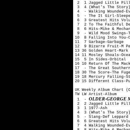
 2  1 Jagged Little Pill
 3  4 (What's The Story)
 4  - Walking Wounded-Ev
 5  - The It Girl-Sleepe
 6  3 Greatest Hits Volu
 7  2 To The Faithful De
 8  6 Hits-Mike & Mechan
 9  - Wild Mood Swings-T
10  8 Falling Into You-C
11  7 Garbage-Garbage

12  9 Bizarre Fruit-M Pe
13 36 Golden Heart-Mark 
14 11 Mosley Shoals-Ocea
15  5 In Sides-Orbital

16 10 Return Of The Mack
17  - The Great Southern
18 30 The Score-The Fuge
19 18 Mercury Falling-St
20 15 Different Class-Pu
UK Weekly Album Chart (O
TW LW Artist-Album

OLDER-GEORGE 
 1  - 
 2  2 Jagged Little Pill
 3  1 1977-Ash 

 4  3 (What's The Story)
 5  - Slang-Def Leppard

 6  6 Greatest Hits Volu
 7  4 Walking Wounded-Ev
 8  8 Hits-Mike & Mechan