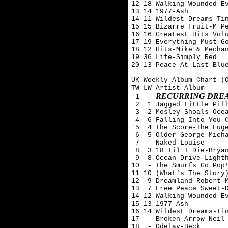
12 18 Walking Wounded-Ev
13 14 1977-Ash 

14 11 Wildest Dreams-Tin
15 15 Bizarre Fruit-M Pe
16 16 Greatest Hits Volu
17 19 Everything Must Go
18 12 Hits-Mike & Mechan
19 36 Life-Simply Red

20 13 Peace At Last-Blue
UK Weekly Album Chart (O
TW LW Artist-Album

RECURRING DREA
 1  - 
 2  1 Jagged Little Pill
 3  2 Mosley Shoals-Ocea
 4  6 Falling Into You-C
 5  4 The Score-The Fuge
 6  5 Older-George Micha
 7  - Naked-Louise

 8  3 18 Til I Die-Bryan
 9  8 Ocean Drive-Lighth
10  - The Smurfs Go Pop!
11 10 (What's The Story)
12  9 Dreamland-Robert M
13  7 Free Peace Sweet-D
14 12 Walking Wounded-Ev
15 13 1977-Ash 

16 14 Wildest Dreams-Tin
17  - Broken Arrow-Neil 
18  - Odelay-Beck
