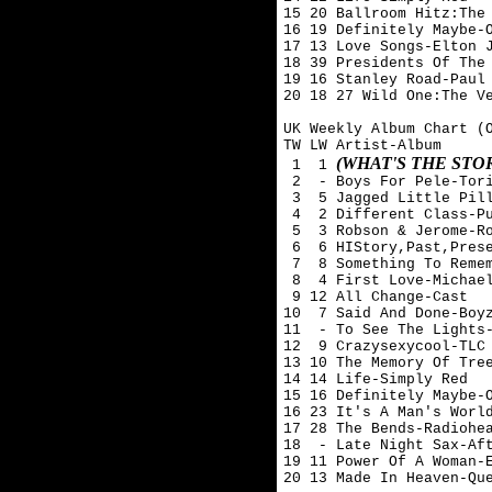
15 20 Ballroom Hitz:The 
16 19 Definitely Maybe-O
17 13 Love Songs-Elton J
18 39 Presidents Of The 
19 16 Stanley Road-Paul 
20 18 27 Wild One:The Ve
UK Weekly Album Chart (O
TW LW Artist-Album

(WHAT'S THE ST
 1  1 
 2  - Boys For Pele-Tori
 3  5 Jagged Little Pill
 4  2 Different Class-Pu
 5  3 Robson & Jerome-Ro
 6  6 HIStory,Past,Prese
 7  8 Something To Remem
 8  4 First Love-Michael
 9 12 All Change-Cast

10  7 Said And Done-Boyz
11  - To See The Lights-
12  9 Crazysexycool-TLC

13 10 The Memory Of Tree
14 14 Life-Simply Red

15 16 Definitely Maybe-O
16 23 It's A Man's World
17 28 The Bends-Radiohea
18  - Late Night Sax-Aft
19 11 Power Of A Woman-E
20 13 Made In Heaven-Que