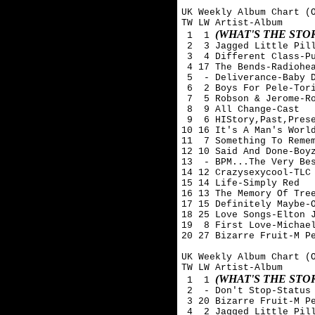
UK Weekly Album Chart (O
TW LW Artist-Album

(WHAT'S THE ST
 1  1 
 2  3 Jagged Little Pill
 3  4 Different Class-Pu
 4 17 The Bends-Radiohea
 5  - Deliverance-Baby D
 6  2 Boys For Pele-Tori
 7  5 Robson & Jerome-Ro
 8  9 All Change-Cast

 9  6 HIStory,Past,Prese
10 16 It's A Man's World
11  7 Something To Remem
12 10 Said And Done-Boyz
13  - BPM...The Very Bes
14 12 Crazysexycool-TLC

15 14 Life-Simply Red

16 13 The Memory Of Tree
17 15 Definitely Maybe-O
18 25 Love Songs-Elton J
19  8 First Love-Michael
20 27 Bizarre Fruit-M Pe
UK Weekly Album Chart (O
TW LW Artist-Album

(WHAT'S THE ST
 1  1 
 2  - Don't Stop-Status 
 3 20 Bizarre Fruit-M Pe
 4  2 Jagged Little Pill