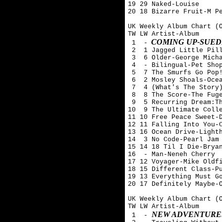
19 29 Naked-Louise

20 18 Bizarre Fruit-M Pe
UK Weekly Album Chart (O
TW LW Artist-Album

COMING UP-SUED
 1  -
 2  1 Jagged Little Pill
 3  6 Older-George Micha
 4  - Bilingual-Pet Shop
 5  7 The Smurfs Go Pop!
 6  2 Mosley Shoals-Ocea
 7  4 (What's The Story)
 8  8 The Score-The Fuge
 9  5 Recurring Dream:Th
10  9 The Ultimate Colle
11 10 Free Peace Sweet-D
12 11 Falling Into You-C
13 16 Ocean Drive-Lighth
14  3 No Code-Pearl Jam

15 14 18 Til I Die-Bryan
16  - Man-Neneh Cherry

17 12 Voyager-Mike Oldfi
18 15 Different Class-Pu
19 13 Everything Must Go
20 17 Definitely Maybe-O
UK Weekly Album Chart (O
TW LW Artist-Album

NEW ADVENTURES
 1  - 