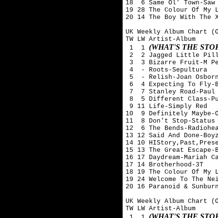
18  6 Same Ol' Town-Saw 
19 28 The Colour Of My L
20 14 The Boy With The X
UK Weekly Album Chart (O
TW LW Artist-Album

(WHAT'S THE ST
 1  1 
 2  2 Jagged Little Pill
 3  3 Bizarre Fruit-M Pe
 4  - Roots-Sepultura

 5  - Relish-Joan Osborn
 6  4 Expecting To Fly-B
 7  7 Stanley Road-Paul 
 8  5 Different Class-Pu
 9 11 Life-Simply Red

10  9 Definitely Maybe-O
11  8 Don't Stop-Status 
12  6 The Bends-Radiohea
13 12 Said And Done-Boyz
14 10 HIStory,Past,Prese
15 13 The Great Escape-B
16 17 Daydream-Mariah Ca
17 14 Brotherhood-3T

18 19 The Colour Of My L
19 24 Welcome To The Nei
20 16 Paranoid & Sunburn
UK Weekly Album Chart (O
TW LW Artist-Album

(WHAT'S THE ST
 1  1 