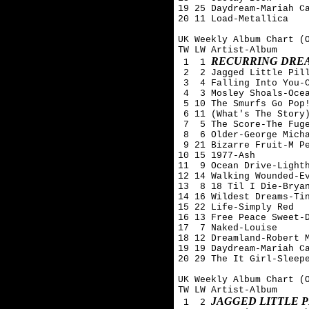
19 25 Daydream-Mariah Ca
20 11 Load-Metallica

UK Weekly Album Chart (O
TW LW Artist-Album

RECURRING DREA
 1  1 
 2  2 Jagged Little Pill
 3  4 Falling Into You-C
 4  3 Mosley Shoals-Ocea
 5 10 The Smurfs Go Pop!
 6 11 (What's The Story)
 7  5 The Score-The Fuge
 8  6 Older-George Micha
 9 21 Bizarre Fruit-M Pe
10 15 1977-Ash 

11  9 Ocean Drive-Lighth
12 14 Walking Wounded-Ev
13  8 18 Til I Die-Bryan
14 16 Wildest Dreams-Tin
15 22 Life-Simply Red

16 13 Free Peace Sweet-D
17  7 Naked-Louise

18 12 Dreamland-Robert M
19 19 Daydream-Mariah Ca
20 29 The It Girl-Sleepe
UK Weekly Album Chart (O
TW LW Artist-Album

JAGGED LITTLE P
 1  2 