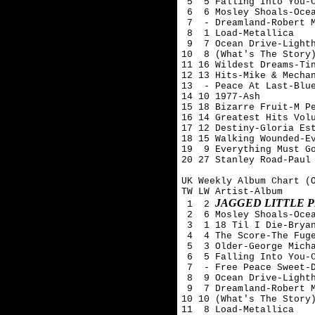
 5  5 Falling Into You-C
 6  6 Mosley Shoals-Ocea
 7  - Dreamland-Robert M
 8  1 Load-Metallica

 9  7 Ocean Drive-Lighth
10  8 (What's The Story)
11 16 Wildest Dreams-Tin
12 13 Hits-Mike & Mechan
13  - Peace At Last-Blue
14 10 1977-Ash 

15 18 Bizarre Fruit-M Pe
16 14 Greatest Hits Volu
17 12 Destiny-Gloria Est
18 15 Walking Wounded-Ev
19  9 Everything Must Go
20 27 Stanley Road-Paul 
UK Weekly Album Chart (O
TW LW Artist-Album

JAGGED LITTLE P
 1  2 
 2  6 Mosley Shoals-Ocea
 3  1 18 Til I Die-Bryan
 4  4 The Score-The Fuge
 5  3 Older-George Micha
 6  5 Falling Into You-C
 7  - Free Peace Sweet-D
 8  9 Ocean Drive-Lighth
 9  7 Dreamland-Robert M
10 10 (What's The Story)
11  8 Load-Metallica
