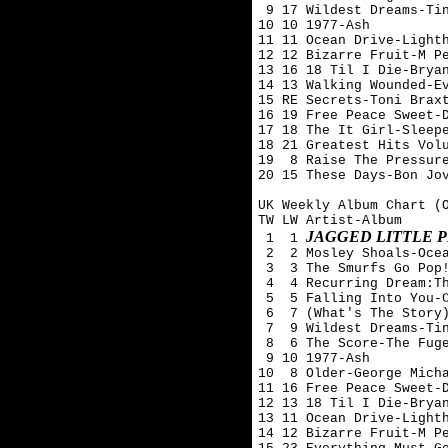
 9 17 Wildest Dreams-Tin
10 10 1977-Ash 

11 11 Ocean Drive-Lighth
12 12 Bizarre Fruit-M Pe
13 16 18 Til I Die-Bryan
14 13 Walking Wounded-Ev
15 RE Secrets-Toni Braxt
16 19 Free Peace Sweet-D
17 18 The It Girl-Sleepe
18 21 Greatest Hits Volu
19  8 Raise The Pressure
20 15 These Days-Bon Jov
UK Weekly Album Chart (O
TW LW Artist-Album

JAGGED LITTLE P
 1  1 
 2  2 Mosley Shoals-Ocea
 3  3 The Smurfs Go Pop!
 4  4 Recurring Dream:Th
 5  5 Falling Into You-C
 6  7 (What's The Story)
 7  9 Wildest Dreams-Tin
 8  6 The Score-The Fuge
 9 10 1977-Ash 

10  8 Older-George Micha
11 16 Free Peace Sweet-D
12 13 18 Til I Die-Bryan
13 11 Ocean Drive-Lighth
14 12 Bizarre Fruit-M Pe