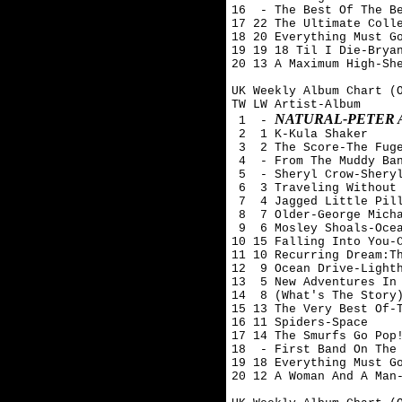
16  - The Best Of The Be
17 22 The Ultimate Colle
18 20 Everything Must Go
19 19 18 Til I Die-Bryan
20 13 A Maximum High-She
UK Weekly Album Chart (O
TW LW Artist-Album

NATURAL-PETER
 1  - 
 2  1 K-Kula Shaker

 3  2 The Score-The Fuge
 4  - From The Muddy Ban
 5  - Sheryl Crow-Sheryl
 6  3 Traveling Without 
 7  4 Jagged Little Pill
 8  7 Older-George Micha
 9  6 Mosley Shoals-Ocea
10 15 Falling Into You-C
11 10 Recurring Dream:Th
12  9 Ocean Drive-Lighth
13  5 New Adventures In 
14  8 (What's The Story)
15 13 The Very Best Of-T
16 11 Spiders-Space

17 14 The Smurfs Go Pop!
18  - First Band On The 
19 18 Everything Must Go
20 12 A Woman And A Man-