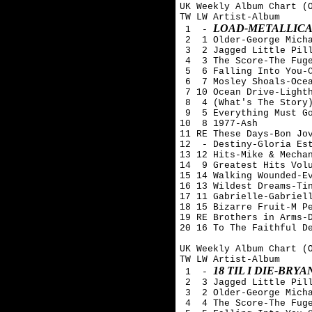
UK Weekly Album Chart (O
TW LW Artist-Album

LOAD-METALLIC
 1  - 
 2  1 Older-George Micha
 3  2 Jagged Little Pill
 4  3 The Score-The Fuge
 5  6 Falling Into You-C
 6  7 Mosley Shoals-Ocea
 7 10 Ocean Drive-Lighth
 8  4 (What's The Story)
 9  5 Everything Must Go
10  8 1977-Ash 

11 RE These Days-Bon Jov
12  - Destiny-Gloria Est
13 12 Hits-Mike & Mechan
14  9 Greatest Hits Volu
15 14 Walking Wounded-Ev
16 13 Wildest Dreams-Tin
17 11 Gabrielle-Gabriell
18 15 Bizarre Fruit-M Pe
19 RE Brothers in Arms-D
20 16 To The Faithful De
UK Weekly Album Chart (O
TW LW Artist-Album

18 TIL I DIE-BRY
 1  - 
 2  3 Jagged Little Pill
 3  2 Older-George Micha
 4  4 The Score-The Fuge