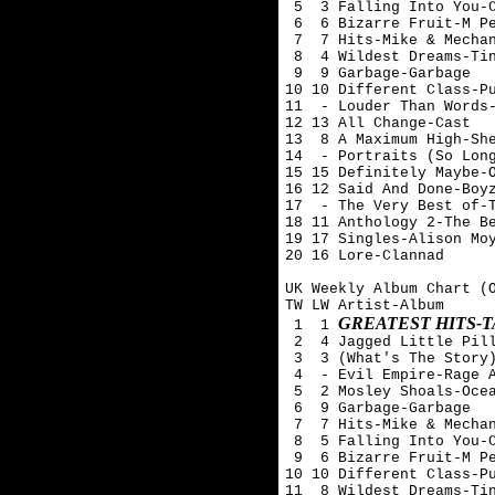
 5  3 Falling Into You-C
 6  6 Bizarre Fruit-M Pe
 7  7 Hits-Mike & Mechan
 8  4 Wildest Dreams-Tin
 9  9 Garbage-Garbage

10 10 Different Class-Pu
11  - Louder Than Words-
12 13 All Change-Cast

13  8 A Maximum High-She
14  - Portraits (So Long
15 15 Definitely Maybe-O
16 12 Said And Done-Boyz
17  - The Very Best of-T
18 11 Anthology 2-The Be
19 17 Singles-Alison Moy
20 16 Lore-Clannad

UK Weekly Album Chart (O
TW LW Artist-Album

GREATEST HITS-
 1  1 
 2  4 Jagged Little Pill
 3  3 (What's The Story)
 4  - Evil Empire-Rage A
 5  2 Mosley Shoals-Ocea
 6  9 Garbage-Garbage

 7  7 Hits-Mike & Mechan
 8  5 Falling Into You-C
 9  6 Bizarre Fruit-M Pe
10 10 Different Class-Pu
11  8 Wildest Dreams-Tin