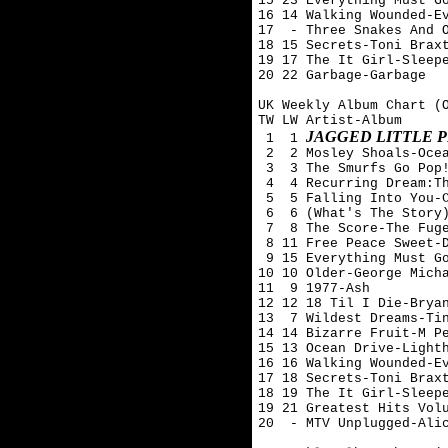
15 23 Everything Must Go
16 14 Walking Wounded-Ev
17  - Three Snakes And O
18 15 Secrets-Toni Braxt
19 17 The It Girl-Sleepe
20 22 Garbage-Garbage

UK Weekly Album Chart (O
TW LW Artist-Album

JAGGED LITTLE P
 1  1 
 2  2 Mosley Shoals-Ocea
 3  3 The Smurfs Go Pop!
 4  4 Recurring Dream:Th
 5  5 Falling Into You-C
 6  6 (What's The Story)
 7  8 The Score-The Fuge
 8 11 Free Peace Sweet-D
 9 15 Everything Must Go
10 10 Older-George Micha
11  9 1977-Ash 

12 12 18 Til I Die-Bryan
13  7 Wildest Dreams-Tin
14 14 Bizarre Fruit-M Pe
15 13 Ocean Drive-Lighth
16 16 Walking Wounded-Ev
17 18 Secrets-Toni Braxt
18 19 The It Girl-Sleepe
19 21 Greatest Hits Volu
20  - MTV Unplugged-Alic