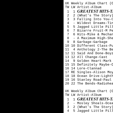
UK Weekly Album Chart (O
TW LW Artist-Album

GREATEST HITS-
 1  1 
 2  2 (What's The Story)
 3  3 Falling Into You-C
 4  - Wildest Dreams-Tin
 5  5 Jagged Little Pill
 6  7 Bizarre Fruit-M Pe
 7  6 Hits-Mike & Mechan
 8  - A Maximum High-She
 9  8 Garbage-Garbage

10 10 Different Class-Pu
11  4 Anthology 2-The Be
12 11 Said And Done-Boyz
13 12 All Change-Cast

14  9 Golden Heart-Mark 
15 15 Definitely Maybe-O
16 14 Lore-Clannad

17 RE Singles-Alison Moy
18 18 Ocean Drive-Lighth
19 16 Stanley Road-Paul 
20 22 The Bends-Radiohea
UK Weekly Album Chart (O
TW LW Artist-Album

GREATEST HITS-
 1  1 
 2  - Mosley Shoals-Ocea
 3  2 (What's The Story)
 4  5 Jagged Little Pill