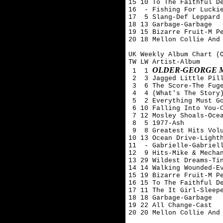
15 10 To The Faithful De
16  - Fishing For Luckie
17  5 Slang-Def Leppard

18 13 Garbage-Garbage

19 15 Bizarre Fruit-M Pe
20 18 Mellon Collie And 
UK Weekly Album Chart (O
TW LW Artist-Album

OLDER-GEORGE 
 1  1 
 2  3 Jagged Little Pill
 3  6 The Score-The Fuge
 4  4 (What's The Story)
 5  2 Everything Must Go
 6 10 Falling Into You-C
 7 12 Mosley Shoals-Ocea
 8  5 1977-Ash 

 9  8 Greatest Hits Volu
10 13 Ocean Drive-Lighth
11  - Gabrielle-Gabriell
12  9 Hits-Mike & Mechan
13 29 Wildest Dreams-Tin
14 14 Walking Wounded-Ev
15 19 Bizarre Fruit-M Pe
16 15 To The Faithful De
17 11 The It Girl-Sleepe
18 18 Garbage-Garbage

19 22 All Change-Cast

20 20 Mellon Collie And 