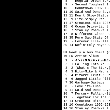
 8  - Regular Urban Surv
 9  - Second Toughest In
10  - Countdown 1992-198
11 10 Said And Done-Boyz
12 11 Don't Stop-Status 
13  9 Life-Simply Red

14 17 Greatest Hits 1985
15  6 Ocean Drive-Lighth
16  7 Stanley Road-Paul 
17  8 Different Class-Pu
18 35 Pure Sax-State Of 
19  - Forever Ella-Ella 
20 14 Definitely Maybe-O
UK Weekly Album Chart (O
TW LW Artist-Album

ANTHOLOGY 2-BE
 1  -
 2  1 Falling Into You-C
 3  2 (What's The Story)
 4  3 Hits-Mike & Mechan
 5  4 Bizarre Fruit-M Pe
 6  6 Jagged Little Pill
 7 30 Garbage-Garbage

 8  - Lovelife-Lush

 9 11 Said And Done-Boyz
10  7 Mercury Falling-St
11  - Together For The C
12 14 Greatest Hits 1985
13 10 Countdown 1992-198
14 16 Stanley Road-Paul 