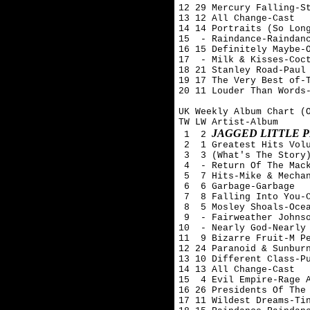
12 29 Mercury Falling-St
13 12 All Change-Cast

14 14 Portraits (So Long
15  - Raindance-Raindanc
16 15 Definitely Maybe-O
17  - Milk & Kisses-Coct
18 21 Stanley Road-Paul 
19 17 The Very Best of-T
20 11 Louder Than Words-
UK Weekly Album Chart (O
TW LW Artist-Album

JAGGED LITTLE P
 1  2 
 2  1 Greatest Hits Volu
 3  3 (What's The Story)
 4  - Return Of The Mack
 5  7 Hits-Mike & Mechan
 6  6 Garbage-Garbage

 7  8 Falling Into You-C
 8  5 Mosley Shoals-Ocea
 9  - Fairweather Johnso
10  - Nearly God-Nearly 
11  9 Bizarre Fruit-M Pe
12 24 Paranoid & Sunburn
13 10 Different Class-Pu
14 13 All Change-Cast

15  4 Evil Empire-Rage A
16 26 Presidents Of The 
17 11 Wildest Dreams-Tin