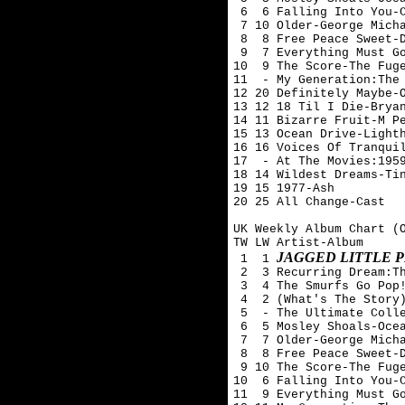
 6  6 Falling Into You-C
 7 10 Older-George Micha
 8  8 Free Peace Sweet-D
 9  7 Everything Must Go
10  9 The Score-The Fuge
11  - My Generation:The 
12 20 Definitely Maybe-O
13 12 18 Til I Die-Bryan
14 11 Bizarre Fruit-M Pe
15 13 Ocean Drive-Lighth
16 16 Voices Of Tranquil
17  - At The Movies:1959
18 14 Wildest Dreams-Tin
19 15 1977-Ash 

20 25 All Change-Cast

UK Weekly Album Chart (O
TW LW Artist-Album

JAGGED LITTLE P
 1  1 
 2  3 Recurring Dream:Th
 3  4 The Smurfs Go Pop!
 4  2 (What's The Story)
 5  - The Ultimate Colle
 6  5 Mosley Shoals-Ocea
 7  7 Older-George Micha
 8  8 Free Peace Sweet-D
 9 10 The Score-The Fuge
10  6 Falling Into You-C
11  9 Everything Must Go