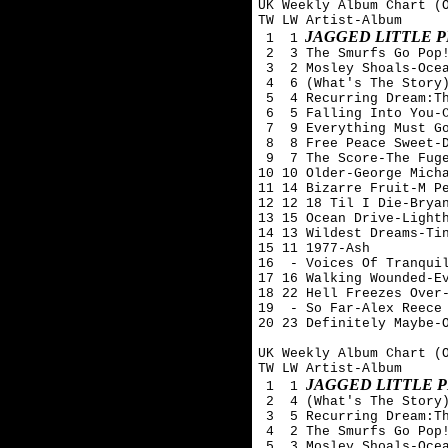
UK Weekly Album Chart (O
TW LW Artist-Album

JAGGED LITTLE P
 1  1
 2  3 The Smurfs Go Pop!
 3  2 Mosley Shoals-Ocea
 4  6 (What's The Story)
 5  4 Recurring Dream:Th
 6  5 Falling Into You-C
 7  9 Everything Must Go
 8  8 Free Peace Sweet-D
 9  7 The Score-The Fuge
10 10 Older-George Micha
11 14 Bizarre Fruit-M Pe
12 12 18 Til I Die-Bryan
13 15 Ocean Drive-Lighth
14 13 Wildest Dreams-Tin
15 11 1977-Ash 

16  - Voices Of Tranquil
17 16 Walking Wounded-Ev
18 22 Hell Freezes Over-
19  - So Far-Alex Reece 
20 23 Definitely Maybe-O
UK Weekly Album Chart (O
TW LW Artist-Album

JAGGED LITTLE P
 1  1 
 2  4 (What's The Story)
 3  5 Recurring Dream:Th
 4  2 The Smurfs Go Pop!
 5  3 Mosley Shoals-Ocea