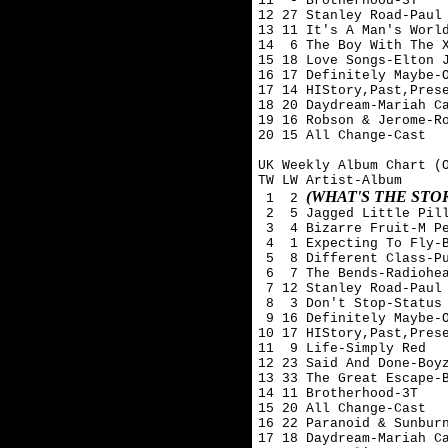
11  - Brotherhood-3T

12 27 Stanley Road-Paul 
13 11 It's A Man's World
14  6 The Boy With The X
15 18 Love Songs-Elton J
16 17 Definitely Maybe-O
17 14 HIStory,Past,Prese
18 20 Daydream-Mariah Ca
19 16 Robson & Jerome-Ro
20 15 All Change-Cast

UK Weekly Album Chart (O
TW LW Artist-Album

(WHAT'S THE ST
 1  2 
 2  5 Jagged Little Pill
 3  4 Bizarre Fruit-M Pe
 4  1 Expecting To Fly-B
 5  8 Different Class-Pu
 6  7 The Bends-Radiohea
 7 12 Stanley Road-Paul 
 8  3 Don't Stop-Status 
 9 16 Definitely Maybe-O
10 17 HIStory,Past,Prese
11  9 Life-Simply Red

12 23 Said And Done-Boyz
13 33 The Great Escape-B
14 11 Brotherhood-3T

15 20 All Change-Cast

16 22 Paranoid & Sunburn
17 18 Daydream-Mariah Ca