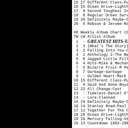
15 17 Different Class-Pu
16 15 Ocean Drive-Lighth
17  9 Second Toughest In
18  8 Regular Urban Surv
19 20 Definitely Maybe-O
20  5 Robson & Jerome-Ro
UK Weekly Album Chart (O
TW LW Artist-Album

GREATEST HITS-
 1  - 
 2  3 (What's The Story)
 3  2 Falling Into You-C
 4  1 Anthology 2-The Be
 5  6 Jagged Little Pill
 6  4 Hits-Mike & Mechan
 7  5 Bizarre Fruit-M Pe
 8  7 Garbage-Garbage

 9  - Golden Heart-Mark 
10 15 Different Class-Pu
11  9 Said And Done-Boyz
12 22 All Change-Cast

13  - Timeless-Daniel O'
14  - Lore-Clannad

15 19 Definitely Maybe-O
16 14 Stanley Road-Paul 
17 11 Together For The C
18 16 Ocean Drive-Lighth
19 10 Mercury Falling-St
20 13 Countdown 1992-198