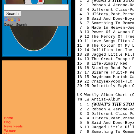
(WHAT'S THE ST
 1  2 
 2  1 Robson & Jerome-Ro
 3  4 Different Class-Pu
 4  3 HIStory,Past,Prese
 5  6 Said And Done-Boyz
 6  7 Something To Remem
Custom Search
 7  5 Made In Heaven-Que
 8 10 Power Of A Woman-E
 9 12 The Memory Of Tree
10 11 Love Songs-Elton J
11  9 The Colour Of My L
12 14 Jollification-The 
13 28 Jagged Little Pill
14 13 The Great Escape-B
15  8 Life-Simply Red

16 18 Stanley Road-Paul 
17 17 Bizarre Fruit-M Pe
18 15 Daydream-Mariah Ca
19 22 Crazysexycool-TLC

20 25 Definitely Maybe-O
UK Weekly Album Chart (O
TW LW Artist-Album

(WHAT'S THE ST
 1  1 
 2  2 Robson & Jerome-Ro
 3  3 Different Class-Pu
 4  4 HIStory,Past,Prese
Home
Blog
 5  5 Said And Done-Boyz
News Feeds
 6 13 Jagged Little Pill
Wrapper
 7  6 Something To Remem