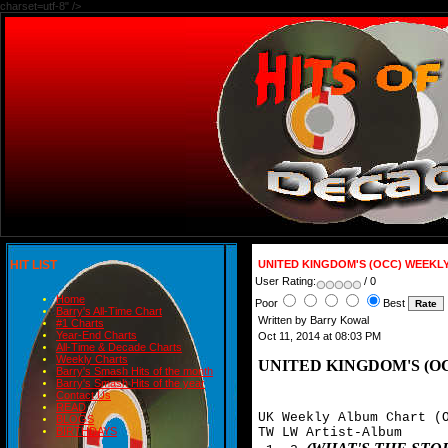
charset=utf-8" />
HIT LIST
UNITED KINGDOM'S (OCC) WEEKL
User Rating:
/ 0
Home
Poor
Best
Barry's All-Time Chart
Written by Barry Kowal
#1 Charts
Year-End Charts
Oct 11, 2014 at 08:03 PM
All-Time & Decade Charts
Weekly Charts
UNITED KINGDOM'S (O
Barry's Smash Hits of the month
Barry's Smash Hits of the year
Contact Us
READ
UK Weekly Album Chart (O
BLOGS
TW LW Artist-Album

BIRTHDAYS