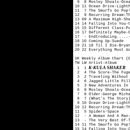
 9  8 Mosley Shoals-Ocea
10 11 Ocean Drive-Lighth
11  7 The Smurfs Go Pop!
12  9 Recurring Dream:Th
13 69 A Maximum High-She
14 14 Falling Into You-C
15 15 Different Class-Pu
16 17 Definitely Maybe-O
17  - Endtroducing.....-
18 10 Coming Up-Suede 

19 21 18 Til I Die-Bryan
20 22 Everything Must Go
UK Weekly Album Chart (O
TW LW Artist-Album

K-KULA SHAKER
 1  1
 2  4 The Score-The Fuge
 3  2 Traveling Without 
 4  6 Jagged Little Pill
 5  3 New Adventures In 
 6  9 Mosley Shoals-Ocea
 7  8 Older-George Micha
 8  7 (What's The Story)
 9 10 Ocean Drive-Lighth
10 12 Recurring Dream:Th
11  5 Spiders-Space

12  - A Woman And A Man-
13  - The Very Best Of-T
14 11 The Smurfs Go Pop!
15 14 Falling Into You-C