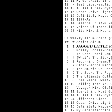
12 11 My Generation:The 
13  - Best Live:Headligh
14 13 18 Til I Die-Bryan
15 15 Ocean Drive-Lighth
16 12 Definitely Maybe-O
17 19 1977-Ash 

18 14 Bizarre Fruit-M Pe
19 16 Voices Of Tranquil
20 28 Hits-Mike & Mechan
UK Weekly Album Chart (O
TW LW Artist-Album

JAGGED LITTLE P
 1  1
 2  6 Mosley Shoals-Ocea
 3  - No Code-Pearl Jam

 4  4 (What's The Story)
 5  2 Recurring Dream:Th
 6  7 Older-George Micha
 7  3 The Smurfs Go Pop!
 8  9 The Score-The Fuge
 9  5 The Ultimate Colle
10  8 Free Peace Sweet-D
11 10 Falling Into You-C
12  - Voyager-Mike Oldfi
13 11 Everything Must Go
14 14 18 Til I Die-Bryan
15 24 Different Class-Pu
16 15 Ocean Drive-Lighth
17 16 Definitely Maybe-O
18 12 My Generation:The 