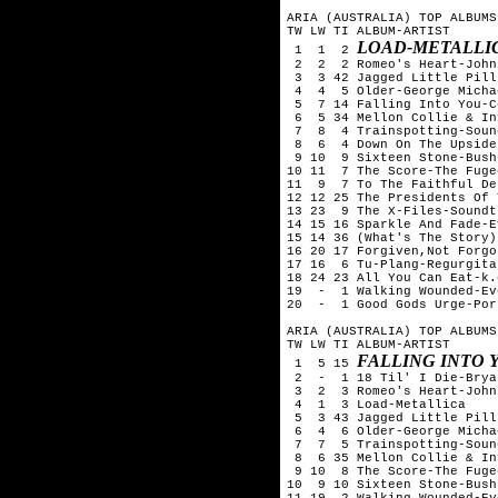
ARIA (AUSTRALIA) TOP ALBUMS
TW LW TI ALBUM-ARTIST

LOAD-METALLI
 1  1  2 
 2  2  2 Romeo's Heart-John
 3  3 42 Jagged Little Pill
 4  4  5 Older-George Michae
 5  7 14 Falling Into You-C
 6  5 34 Mellon Collie & In
 7  8  4 Trainspotting-Soun
 8  6  4 Down On The Upside
 9 10  9 Sixteen Stone-Bush

10 11  7 The Score-The Fugee
11  9  7 To The Faithful De
12 12 25 The Presidents Of 
13 23  9 The X-Files-Soundtr
14 15 16 Sparkle And Fade-E
15 14 36 (What's The Story)
16 20 17 Forgiven,Not Forgo
17 16  6 Tu-Plang-Regurgitat
18 24 23 All You Can Eat-k.
19  -  1 Walking Wounded-Ev
20  -  1 Good Gods Urge-Por
ARIA (AUSTRALIA) TOP ALBUMS
TW LW TI ALBUM-ARTIST

FALLING INTO 
 1  5 15 
 2  -  1 18 Til' I Die-Brya
 3  2  3 Romeo's Heart-John
 4  1  3 Load-Metallica

 5  3 43 Jagged Little Pill
 6  4  6 Older-George Michae
 7  7  5 Trainspotting-Soun
 8  6 35 Mellon Collie & In
 9 10  8 The Score-The Fugee
10  9 10 Sixteen Stone-Bush

11 19  2 Walking Wounded-Ev