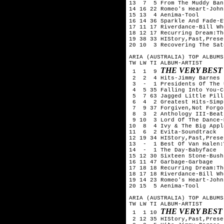
13  7  5 From The Muddy Ban
14 16 22 Romeo's Heart-John
15 13  4 Aenima-Tool

16 14 36 Sparkle And Fade-E
17 11 17 Riverdance-Bill Whe
18 12 17 Recurring Dream:Th
19 38 33 HIStory,Past,Prese
20 10  3 Recovering The Sat
ARIA (AUSTRALIA) TOP ALBUMS
TW LW TI ALBUM-ARTIST

THE VERY BEST
 1  1  9 
 2  2  4 Hits-Jimmy Barnes

 3  -  1 Presidents Of The 
 4  5 35 Falling Into You-C
 5  7 63 Jagged Little Pill
 6  4  2 Greatest Hits-Simp
 7  9 37 Forgiven,Not Forgo
 8  3  2 Anthology III-Beatl
 9 10  3 Lord Of The Dance-
10  8  4 Ivy & The Big Appl
11  6  2 Evita-Soundtrack

12 19 34 HIStory,Past,Prese
13  -  1 Best Of Van Halen:
14  -  1 The Day-Babyface

15 12 30 Sixteen Stone-Bush

16 11 47 Garbage-Garbage

17 18 18 Recurring Dream:Th
18 17 18 Riverdance-Bill Whe
19 14 23 Romeo's Heart-John
20 15  5 Aenima-Tool

ARIA (AUSTRALIA) TOP ALBUMS
TW LW TI ALBUM-ARTIST

THE VERY BEST
 1  1 10 
 2 12 35 HIStory,Past,Prese