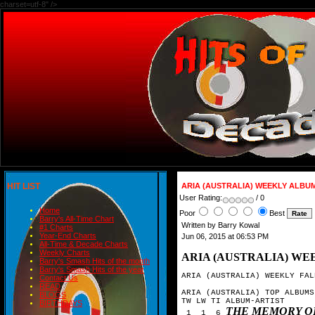
charset=utf-8" />
HIT LIST
ARIA (AUSTRALIA) WEEKLY ALBU
User Rating:
/ 0
Home
Poor
Best
Barry's All-Time Chart
Written by Barry Kowal
#1 Charts
Year-End Charts
Jun 06, 2015 at 06:53 PM
All-Time & Decade Charts
Weekly Charts
ARIA (AUSTRALIA) WE
Barry's Smash Hits of the month
Barry's Smash Hits of the year
ARIA (AUSTRALIA) WEEKLY FAL
Contact Us
READ
ARIA (AUSTRALIA) TOP ALBUMS
BLOGS
TW LW TI ALBUM-ARTIST

BIRTHDAYS
THE MEMORY O
 1  1  6 