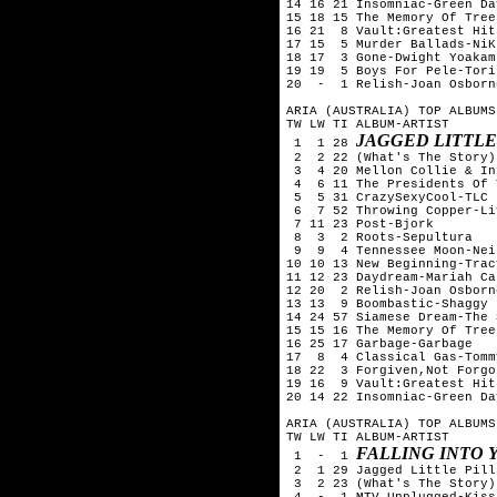
14 16 21 Insomniac-Green Day
15 18 15 The Memory Of Tree
16 21  8 Vault:Greatest Hit
17 15  5 Murder Ballads-NiK
18 17  3 Gone-Dwight Yoakam

19 19  5 Boys For Pele-Tori
20  -  1 Relish-Joan Osborne
ARIA (AUSTRALIA) TOP ALBUMS
TW LW TI ALBUM-ARTIST

JAGGED LITTLE
 1  1 28 
 2  2 22 (What's The Story)
 3  4 20 Mellon Collie & In
 4  6 11 The Presidents Of 
 5  5 31 CrazySexyCool-TLC

 6  7 52 Throwing Copper-Liv
 7 11 23 Post-Bjork

 8  3  2 Roots-Sepultura

 9  9  4 Tennessee Moon-Nei
10 10 13 New Beginning-Trac
11 12 23 Daydream-Mariah Car
12 20  2 Relish-Joan Osborne
13 13  9 Boombastic-Shaggy

14 24 57 Siamese Dream-The 
15 15 16 The Memory Of Tree
16 25 17 Garbage-Garbage

17  8  4 Classical Gas-Tomm
18 22  3 Forgiven,Not Forgo
19 16  9 Vault:Greatest Hit
20 14 22 Insomniac-Green Day
ARIA (AUSTRALIA) TOP ALBUMS
TW LW TI ALBUM-ARTIST

FALLING INTO 
 1  -  1 
 2  1 29 Jagged Little Pill
 3  2 23 (What's The Story)
 4  -  1 MTV Unplugged-Kiss 