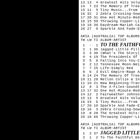
13 13  4 Greatest Hits Volu
14  7 23 The Memory Of Tree
15 11  5 Tiny Music...From 
16 32  2 Zebra Crossing-Sow
17 20 31 One Hot Minute-Red
18 15 59 Throwing Copper-Liv
19 18 30 Daydream-Mariah Car
20 27  9 Sparkle And Fade-E
ARIA (AUSTRALIA) TOP ALBUMS
TW LW TI ALBUM-ARTIST

TO THE FAITH
 1  -  1 
 2  1 36 Jagged Little Pill
 3  3 30 (What's The Story)
 4  4 19 The Presidents Of 
 5  5  8 Falling Into You-C
 6  2 12 Tennessee Moon-Nei
 7  7 25 Life-Simply Red

 8  6  3 Evil Empire-Rage A
 9 14 24 The Memory Of Tree
10 11 28 Mellon Collie & In
11 10 21 New Beginning-Trac
12  9  3 The X-Files-Soundtr
13 17 32 One Hot Minute-Red
14 12  2 Fairweather Johnso
15 13  5 Greatest Hits Volu
16 15  6 Tiny Music...From 
17 20 10 Sparkle And Fade-E
18 16  3 Zebra Crossing-Sow
19  8 28 The Greatest Hits:
20 18 60 Throwing Copper-Liv
ARIA (AUSTRALIA) TOP ALBUMS
TW LW TI ALBUM-ARTIST

JAGGED LITTLE
 1  2 37 
 2  1  2 To The Faithful De