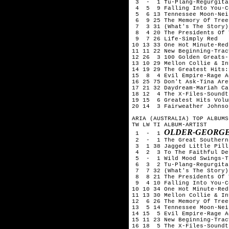
 3  -  1 Tu-Plang-Regurgitat
 4  5  9 Falling Into You-C
 5  6 13 Tennessee Moon-Nei
 6  9 25 The Memory Of Tree
 7  3 31 (What's The Story)
 8  4 20 The Presidents Of 
 9  7 26 Life-Simply Red

10 13 33 One Hot Minute-Red
11 11 22 New Beginning-Trac
12 26  3 100 Golden Greats-
13 10 29 Mellon Collie & In
14 19 29 The Greatest Hits:
15  8  4 Evil Empire-Rage A
16 25 75 Don't Ask-Tina Aren
17 21 32 Daydream-Mariah Car
18 12  4 The X-Files-Soundtr
19 15  6 Greatest Hits Volu
20 14  3 Fairweather Johnso
ARIA (AUSTRALIA) TOP ALBUMS
TW LW TI ALBUM-ARTIST

OLDER-GEORGE
 1  -  1 
 2  -  1 The Great Southern
 3  1 38 Jagged Little Pill
 4  2  3 To The Faithful De
 5  -  1 Wild Mood Swings-T
 6  3  2 Tu-Plang-Regurgitat
 7  7 32 (What's The Story)
 8  8 21 The Presidents Of 
 9  4 10 Falling Into You-C
10 10 34 One Hot Minute-Red
11 13 30 Mellon Collie & In
12  6 26 The Memory Of Tree
13  5 14 Tennessee Moon-Nei
14 15  5 Evil Empire-Rage A
15 11 23 New Beginning-Trac
16 18  5 The X-Files-Soundtr