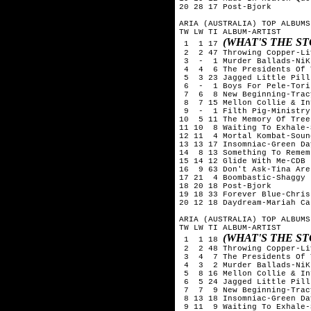
20 28 17 Post-Bjork

ARIA (AUSTRALIA) TOP ALBUMS
TW LW TI ALBUM-ARTIST

(WHAT'S THE S
 1  1 17 
 2  2 47 Throwing Copper-Liv
 3  -  1 Murder Ballads-NiK
 4  4  6 The Presidents Of 
 5  3 23 Jagged Little Pill
 6  -  1 Boys For Pele-Tori
 7  6  8 New Beginning-Trac
 8  7 15 Mellon Collie & In
 9  -  1 Filth Pig-Ministry

10  5 11 The Memory Of Tree
11 10  8 Waiting To Exhale-
12 11  4 Mortal Kombat-Soun
13 13 17 Insomniac-Green Day
14  8 13 Something To Remem
15 14 12 Glide With Me-CDB

16  9 63 Don't Ask-Tina Aren
17 21  4 Boombastic-Shaggy

18 20 18 Post-Bjork

19 18 33 Forever Blue-Chris
20 12 18 Daydream-Mariah Car
ARIA (AUSTRALIA) TOP ALBUMS
TW LW TI ALBUM-ARTIST

(WHAT'S THE S
 1  1 18 
 2  2 48 Throwing Copper-Liv
 3  4  7 The Presidents Of 
 4  3  2 Murder Ballads-NiK
 5  8 16 Mellon Collie & In
 6  5 24 Jagged Little Pill
 7  7  9 New Beginning-Trac
 8 13 18 Insomniac-Green Day
 9 11  9 Waiting To Exhale-