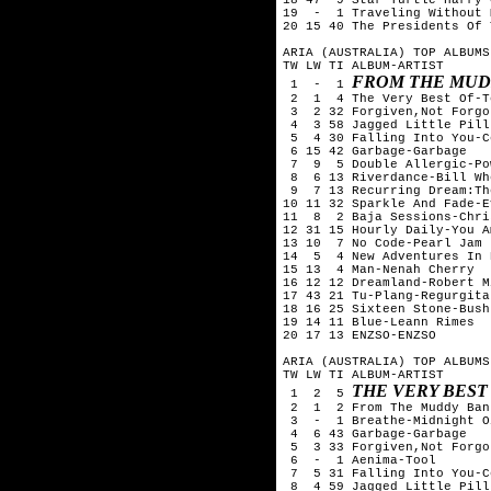
19  -  1 Traveling Without 
20 15 40 The Presidents Of 
ARIA (AUSTRALIA) TOP ALBUMS
TW LW TI ALBUM-ARTIST

FROM THE MUD
 1  -  1 
 2  1  4 The Very Best Of-T
 3  2 32 Forgiven,Not Forgo
 4  3 58 Jagged Little Pill
 5  4 30 Falling Into You-C
 6 15 42 Garbage-Garbage

 7  9  5 Double Allergic-Po
 8  6 13 Riverdance-Bill Whe
 9  7 13 Recurring Dream:Th
10 11 32 Sparkle And Fade-E
11  8  2 Baja Sessions-Chri
12 31 15 Hourly Daily-You Am
13 10  7 No Code-Pearl Jam 

14  5  4 New Adventures In 
15 13  4 Man-Nenah Cherry

16 12 12 Dreamland-Robert Mi
17 43 21 Tu-Plang-Regurgitat
18 16 25 Sixteen Stone-Bush

19 14 11 Blue-Leann Rimes

20 17 13 ENZSO-ENZSO

ARIA (AUSTRALIA) TOP ALBUMS
TW LW TI ALBUM-ARTIST

THE VERY BEST
 1  2  5 
 2  1  2 From The Muddy Ban
 3  -  1 Breathe-Midnight Oi
 4  6 43 Garbage-Garbage

 5  3 33 Forgiven,Not Forgo
 6  -  1 Aenima-Tool

 7  5 31 Falling Into You-C
 8  4 59 Jagged Little Pill