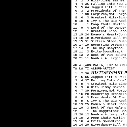
 3  2  5 Hits-Jimmy Barnes

 4  4 36 Falling Into You-C
 5  5 64 Jagged Little Pill
 6  3  2 Presidents Of The 
 7  7 38 Forgiven,Not Forgo
 8  6  3 Greatest Hits-Simp
 9 10  5 Ivy & The Big Appl
10  -  1 Poop Chute-Martin 
11  9  4 Lord Of The Dance-
12  -  1 Greatest Kiss-Kiss

13 19 24 Romeo's Heart-John
14 18 19 Riverdance-Bill Whe
15 15 31 Sixteen Stone-Bush

16 17 19 Recurring Dream:Th
17 14  2 The Day-Babyface

18 11  3 Evita-Soundtrack

19 13  2 Best Of Van Halen:
20 21 11 Double Allergic-Po
ARIA (AUSTRALIA) TOP ALBUMS
TW LW TI ALBUM-ARTIST

HISTORY:PAST 
 1  2 36 
 2  5 65 Jagged Little Pill
 3  4 37 Falling Into You-C
 4  8  4 Greatest Hits-Simp
 5  3  6 Hits-Jimmy Barnes

 6  7 39 Forgiven,Not Forgo
 7 16 20 Recurring Dream:Th
 8  6  3 Presidents Of The 
 9  9  6 Ivy & The Big Appl
10 13 25 Romeo's Heart-John
11 19  3 Best Of Van Halen:
12  -  1 Tha Doggfather-Sno
13 20 12 Double Allergic-Po
14 10  2 Poop Chute-Martin 
15 18  4 Evita-Soundtrack

16 14 20 Riverdance-Bill Whe