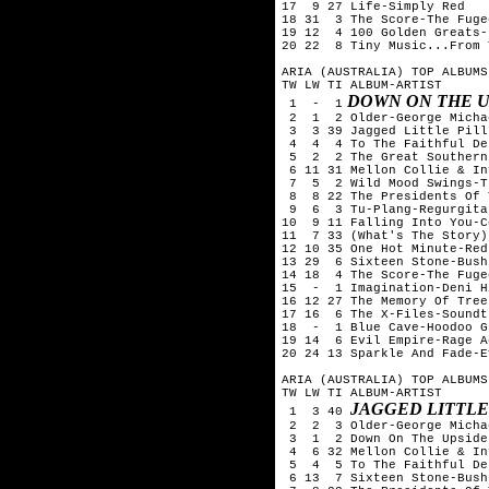
17  9 27 Life-Simply Red

18 31  3 The Score-The Fugee
19 12  4 100 Golden Greats-
20 22  8 Tiny Music...From 
ARIA (AUSTRALIA) TOP ALBUMS
TW LW TI ALBUM-ARTIST

 DOWN ON THE 
 1  -  1
 2  1  2 Older-George Michae
 3  3 39 Jagged Little Pill
 4  4  4 To The Faithful De
 5  2  2 The Great Southern
 6 11 31 Mellon Collie & In
 7  5  2 Wild Mood Swings-T
 8  8 22 The Presidents Of 
 9  6  3 Tu-Plang-Regurgitat
10  9 11 Falling Into You-C
11  7 33 (What's The Story)
12 10 35 One Hot Minute-Red
13 29  6 Sixteen Stone-Bush

14 18  4 The Score-The Fugee
15  -  1 Imagination-Deni Hi
16 12 27 The Memory Of Tree
17 16  6 The X-Files-Soundtr
18  -  1 Blue Cave-Hoodoo Gu
19 14  6 Evil Empire-Rage A
20 24 13 Sparkle And Fade-E
ARIA (AUSTRALIA) TOP ALBUMS
TW LW TI ALBUM-ARTIST

JAGGED LITTLE
 1  3 40 
 2  2  3 Older-George Michae
 3  1  2 Down On The Upside
 4  6 32 Mellon Collie & In
 5  4  5 To The Faithful De
 6 13  7 Sixteen Stone-Bush
