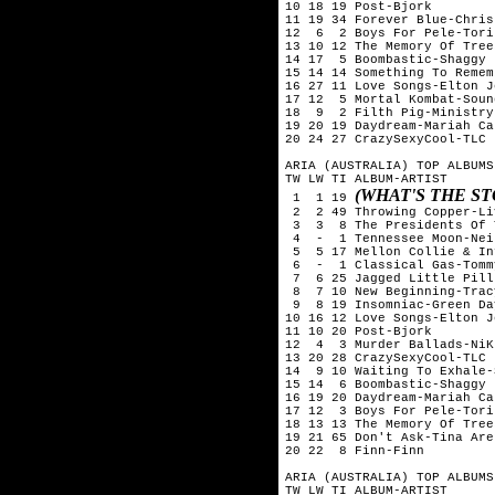
10 18 19 Post-Bjork

11 19 34 Forever Blue-Chris
12  6  2 Boys For Pele-Tori
13 10 12 The Memory Of Tree
14 17  5 Boombastic-Shaggy

15 14 14 Something To Remem
16 27 11 Love Songs-Elton Jo
17 12  5 Mortal Kombat-Soun
18  9  2 Filth Pig-Ministry

19 20 19 Daydream-Mariah Car
20 24 27 CrazySexyCool-TLC

ARIA (AUSTRALIA) TOP ALBUMS
TW LW TI ALBUM-ARTIST

(WHAT'S THE S
 1  1 19 
 2  2 49 Throwing Copper-Liv
 3  3  8 The Presidents Of 
 4  -  1 Tennessee Moon-Nei
 5  5 17 Mellon Collie & In
 6  -  1 Classical Gas-Tomm
 7  6 25 Jagged Little Pill
 8  7 10 New Beginning-Trac
 9  8 19 Insomniac-Green Day
10 16 12 Love Songs-Elton Jo
11 10 20 Post-Bjork

12  4  3 Murder Ballads-NiK
13 20 28 CrazySexyCool-TLC

14  9 10 Waiting To Exhale-
15 14  6 Boombastic-Shaggy

16 19 20 Daydream-Mariah Car
17 12  3 Boys For Pele-Tori
18 13 13 The Memory Of Tree
19 21 65 Don't Ask-Tina Aren
20 22  8 Finn-Finn

ARIA (AUSTRALIA) TOP ALBUMS
TW LW TI ALBUM-ARTIST
