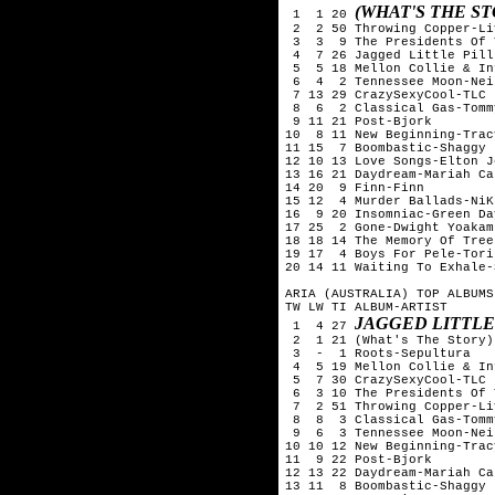
(WHAT'S THE S
 1  1 20 
 2  2 50 Throwing Copper-Liv
 3  3  9 The Presidents Of 
 4  7 26 Jagged Little Pill
 5  5 18 Mellon Collie & In
 6  4  2 Tennessee Moon-Nei
 7 13 29 CrazySexyCool-TLC

 8  6  2 Classical Gas-Tomm
 9 11 21 Post-Bjork

10  8 11 New Beginning-Trac
11 15  7 Boombastic-Shaggy

12 10 13 Love Songs-Elton Jo
13 16 21 Daydream-Mariah Car
14 20  9 Finn-Finn

15 12  4 Murder Ballads-NiK
16  9 20 Insomniac-Green Day
17 25  2 Gone-Dwight Yoakam

18 18 14 The Memory Of Tree
19 17  4 Boys For Pele-Tori
20 14 11 Waiting To Exhale-
ARIA (AUSTRALIA) TOP ALBUMS
TW LW TI ALBUM-ARTIST

JAGGED LITTLE
 1  4 27 
 2  1 21 (What's The Story)
 3  -  1 Roots-Sepultura

 4  5 19 Mellon Collie & In
 5  7 30 CrazySexyCool-TLC

 6  3 10 The Presidents Of 
 7  2 51 Throwing Copper-Liv
 8  8  3 Classical Gas-Tomm
 9  6  3 Tennessee Moon-Nei
10 10 12 New Beginning-Trac
11  9 22 Post-Bjork

12 13 22 Daydream-Mariah Car
13 11  8 Boombastic-Shaggy
