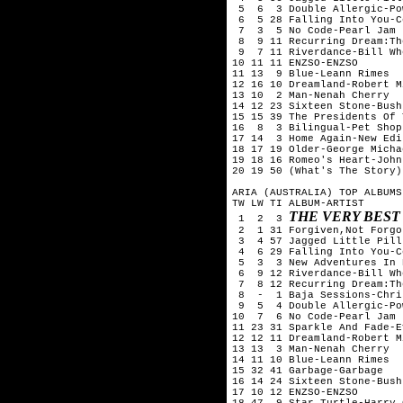
 5  6  3 Double Allergic-Po
 6  5 28 Falling Into You-C
 7  3  5 No Code-Pearl Jam 

 8  9 11 Recurring Dream:Th
 9  7 11 Riverdance-Bill Whe
10 11 11 ENZSO-ENZSO

11 13  9 Blue-Leann Rimes

12 16 10 Dreamland-Robert Mi
13 10  2 Man-Nenah Cherry

14 12 23 Sixteen Stone-Bush

15 15 39 The Presidents Of 
16  8  3 Bilingual-Pet Shop
17 14  3 Home Again-New Edit
18 17 19 Older-George Michae
19 18 16 Romeo's Heart-John
20 19 50 (What's The Story)
ARIA (AUSTRALIA) TOP ALBUMS
TW LW TI ALBUM-ARTIST

THE VERY BEST
 1  2  3 
 2  1 31 Forgiven,Not Forgo
 3  4 57 Jagged Little Pill
 4  6 29 Falling Into You-C
 5  3  3 New Adventures In 
 6  9 12 Riverdance-Bill Whe
 7  8 12 Recurring Dream:Th
 8  -  1 Baja Sessions-Chri
 9  5  4 Double Allergic-Po
10  7  6 No Code-Pearl Jam 

11 23 31 Sparkle And Fade-E
12 12 11 Dreamland-Robert Mi
13 13  3 Man-Nenah Cherry

14 11 10 Blue-Leann Rimes

15 32 41 Garbage-Garbage

16 14 24 Sixteen Stone-Bush

17 10 12 ENZSO-ENZSO

18 47  9 Star Turtle-Harry 