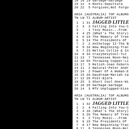
18 16 19 Garbage-Garbage

19 12  4 Roots-Sepultura

20 22  5 Forgiven,Not Forgo
ARIA (AUSTRALIA) TOP ALBUMS
TW LW TI ALBUM-ARTIST

JAGGED LITTLE
 1  1 31 
 2  3  3 Falling Into You-C
 3  -  1 Tiny Music...From 
 4  4 25 (What's The Story)
 5  6 19 The Memory Of Tree
 6  5 14 The Presidents Of 
 7  2  2 Anthology II-The B
 8  9 16 New Beginning-Trac
 9  7 23 Mellon Collie & In
10  8 34 CrazySexyCool-TLC

11 13  7 Tennessee Moon-Nei
12 10 55 Throwing Copper-Liv
13 17  5 Relish-Joan Osborne
14 11  2 Natural-Peter Andre
15 24  2 Power Of A Woman-E
16 15 26 Daydream-Mariah Car
17 12 26 Post-Bjork

18 25  3 Short Cool Ones-Wi
19 18 20 Garbage-Garbage

20 14  3 MTV Unplugged-Kiss

ARIA (AUSTRALIA) TOP ALBUMS
TW LW TI ALBUM-ARTIST

JAGGED LITTLE
 1  1 32 
 2  2  4 Falling Into You-C
 3  4 26 (What's The Story)
 4  5 20 The Memory Of Tree
 5  3  2 Tiny Music...From 
 6  6 15 The Presidents Of 
 7  8 17 New Beginning-Trac
 8 11  8 Tennessee Moon-Nei