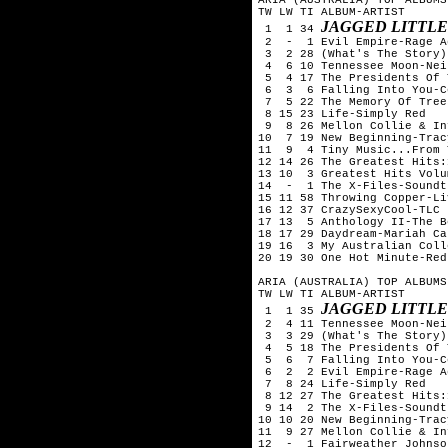
TW LW TI ALBUM-ARTIST

JAGGED LITTLE
 1  1 34 
 2  -  1 Evil Empire-Rage A
 3  2 28 (What's The Story)
 4  6 10 Tennessee Moon-Nei
 5  4 17 The Presidents Of 
 6  3  6 Falling Into You-C
 7  5 22 The Memory Of Tree
 8 15 23 Life-Simply Red

 9  8 26 Mellon Collie & In
10  7 19 New Beginning-Trac
11  9  4 Tiny Music...From 
12 14 26 The Greatest Hits:
13 10  3 Greatest Hits Volu
14  -  1 The X-Files-Soundtr
15 11 58 Throwing Copper-Liv
16 12 37 CrazySexyCool-TLC

17 13  5 Anthology II-The B
18 17 29 Daydream-Mariah Car
19 16  3 My Australian Coll
20 19 30 One Hot Minute-Red
ARIA (AUSTRALIA) TOP ALBUMS
TW LW TI ALBUM-ARTIST

JAGGED LITTLE
 1  1 35 
 2  4 11 Tennessee Moon-Nei
 3  3 29 (What's The Story)
 4  5 18 The Presidents Of 
 5  6  7 Falling Into You-C
 6  2  2 Evil Empire-Rage A
 7  8 24 Life-Simply Red

 8 12 27 The Greatest Hits:
 9 14  2 The X-Files-Soundtr
10 10 20 New Beginning-Trac
11  9 27 Mellon Collie & In
12  -  1 Fairweather Johnso