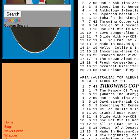
 2  2 58 Don't Ask-Tina Aren
 3  3  8 Something To Remem
 4  4  6 Anthology I-Beatles
 5  5 13 Daydream-Mariah Car
 6  6 12 (What's The Story)
 7  7 42 Throwing Copper-Liv
 8  8 14 Design Of A Decade
Custom Search
 9  9 16 One Hot Minute-Red
10 10  7 Love Songs-Elton Jo
11 11  7 Glide With Me-CDB

12 12 11 All You Can Eat-k.
13 13  8 Made In Heaven-Quee
14 14 10 Mellon Collie & In
15 15 12 Insomniac-Green Day
16 16 25 Cracked Rear View-
17 17  4 The Brown Album-Ma
18 18  6 Fresh Horses-Garth
19 19 15 Greatest Hits:1985
20 20 65 The Colour Of My L
ARIA (AUSTRALIA) TOP ALBUMS
TW LW TI ALBUM-ARTIST

THROWING COP
 1  7 43 
 2  1  7 The Memory Of Tree
 3  6 13 (What's The Story)
 4  2 59 Don't Ask-Tina Aren
 5  5 14 Daydream-Mariah Car
 6  3  9 Something To Remem
 7 14 11 Mellon Collie & In
 8 16 26 Cracked Rear View-
 9 11  8 Glide With Me-CDB

10  9 17 One Hot Minute-Red
Home
11 12 12 All You Can Eat-k.
Blog
12  8 15 Design Of A Decade
News Feeds
13 13  9 Made In Heaven-Quee
14 29  4 New Beginning-Trac
Wrapper
15  4  7 Anthology I-Beatles