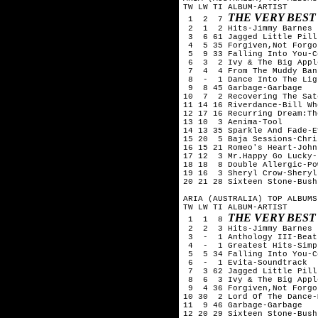
TW LW TI ALBUM-ARTIST

THE VERY BEST
 1  2  7 
 2  1  2 Hits-Jimmy Barnes

 3  6 61 Jagged Little Pill
 4  5 35 Forgiven,Not Forgo
 5  9 33 Falling Into You-C
 6  3  2 Ivy & The Big Appl
 7  4  4 From The Muddy Ban
 8  -  1 Dance Into The Lig
 9  8 45 Garbage-Garbage

10  7  2 Recovering The Sat
11 14 16 Riverdance-Bill Whe
12 17 16 Recurring Dream:Th
13 10  3 Aenima-Tool

14 13 35 Sparkle And Fade-E
15 20  5 Baja Sessions-Chri
16 15 21 Romeo's Heart-John
17 12  3 Mr.Happy Go Lucky-
18 18  8 Double Allergic-Po
19 16  3 Sheryl Crow-Sheryl
20 21 28 Sixteen Stone-Bush

ARIA (AUSTRALIA) TOP ALBUMS
TW LW TI ALBUM-ARTIST

THE VERY BEST
 1  1  8 
 2  2  3 Hits-Jimmy Barnes

 3  -  1 Anthology III-Beatl
 4  -  1 Greatest Hits-Simp
 5  5 34 Falling Into You-C
 6  -  1 Evita-Soundtrack

 7  3 62 Jagged Little Pill
 8  6  3 Ivy & The Big Appl
 9  4 36 Forgiven,Not Forgo
10 30  2 Lord Of The Dance-
11  9 46 Garbage-Garbage

12 20 29 Sixteen Stone-Bush
