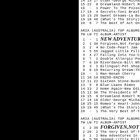
14 15 17 Older-George Michae
15 22  8 Dreamland-Robert Mi
16  -  1 Power To The Poiso
17 19  4 Secrets-Toni Braxto
18 13 20 Sweet Dreams-La Bou
19 18 48 (What's The Story)
20  9  7 The Best Of Act On
ARIA (AUSTRALIA) TOP ALBUMS
TW LW TI ALBUM-ARTIST

NEW ADVENTURES
 1  -  1 
 2  1 30 Forgiven,Not Forgo
 3  2  4 No Code-Pearl Jam 

 4  5 55 Jagged Little Pill
 5  4 27 Falling Into You-C
 6  7  2 Double Allergic-Po
 7  6 10 Riverdance-Bill Whe
 8  3  2 Bilingual-Pet Shop
 9  8 10 Recurring Dream:Th
10  -  1 Man-Nenah Cherry

11 10 10 ENZSO-ENZSO

12 11 22 Sixteen Stone-Bush

13  9  8 Blue-Leann Rimes

14 13  2 Home Again-New Edit
15 12 38 The Presidents Of 
16 15  9 Dreamland-Robert Mi
17 14 18 Older-George Michae
18 25 15 Romeo's Heart-John
19 19 49 (What's The Story)
20  -  1 The Very Best Of-T
ARIA (AUSTRALIA) TOP ALBUMS
TW LW TI ALBUM-ARTIST

FORGIVEN,NOT
 1  2 30 
 2 20  2 The Very Best Of-T
 3  1  2 New Adventures In 
 4  5 56 Jagged Little Pill