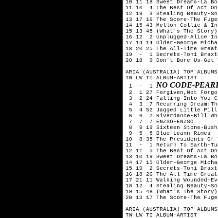
10 11 18 Sweet Dreams-La Bou
11 10  4 The Best Of Act On
12 19  3 Stealing Beauty-So
13 17 16 The Score-The Fugee
14 15 43 Mellon Collie & In
15 13 45 (What's The Story)
16 12  2 Unplugged-Alice In
17 14 14 Older-George Michae
18 20 25 The All-Time Great
19  -  1 Secrets-Toni Braxto
20 18  9 Don't Bore Us-Get 
ARIA (AUSTRALIA) TOP ALBUMS
TW LW TI ALBUM-ARTIST

NO CODE-PEAR
 1  -  1 
 2  1 27 Forgiven,Not Forgo
 3  2 24 Falling Into You-C
 4  3  7 Recurring Dream:Th
 5  4 52 Jagged Little Pill
 6  6  7 Riverdance-Bill Whe
 7  7  7 ENZSO-ENZSO

 8  9 19 Sixteen Stone-Bush

 9  5  5 Blue-Leann Rimes

10  8 35 The Presidents Of 
11  -  1 Return To Earth-Tu
12 11  5 The Best Of Act On
13 10 19 Sweet Dreams-La Bou
14 17 15 Older-George Michae
15 19  2 Secrets-Toni Braxto
16 18 26 The All-Time Great
17 21 11 Walking Wounded-Ev
18 12  4 Stealing Beauty-So
19 15 46 (What's The Story)
20 13 17 The Score-The Fugee
ARIA (AUSTRALIA) TOP ALBUMS
TW LW TI ALBUM-ARTIST
