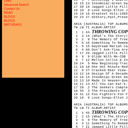
Links
16 15 13 Insomniac-Green Day
Advanced Search
17 39 19 Jagged Little Pill
Contact Us
18 10  8 Love Songs-Elton Jo
READ
19 19 16 Greatest Hits:1985
BLOGS
20 23 27 HIStory,Past,Prese
BLOGS
ARIA (AUSTRALIA) TOP ALBUMS
BIRTHDAYS
TW LW TI ALBUM-ARTIST

THROWING COP
 1  1 44 
 2  3 14 (What's The Story)
 3  2  8 The Memory Of Tree
 4  6 10 Something To Remem
 5  5 15 Daydream-Mariah Car
 6  4 60 Don't Ask-Tina Aren
 7 17 20 Jagged Little Pill
 8  9  9 Glide With Me-CDB

 9  7 12 Mellon Collie & In
10 14  5 New Beginning-Trac
11 10 18 One Hot Minute-Red
12  8 27 Cracked Rear View-
13 12 16 Design Of A Decade
14 16 14 Insomniac-Green Day
15 13 10 Made In Heaven-Quee
16 11 13 All You Can Eat-k.
17 28  2 The Seekers Comple
18 45  3 The Presidents Of 
19 31 13 Foo Fighters-Foo F
20 18  9 Love Songs-Elton Jo
ARIA (AUSTRALIA) TOP ALBUMS
TW LW TI ALBUM-ARTIST

THROWING COP
 1  1 45 
 2  2 15 (What's The Story)
 3  3  9 The Memory Of Tree
 4  4 11 Something To Remem
 5  7 21 Jagged Little Pill