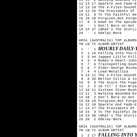
12 14 17 Sparkle And Fade-E
13 13 10 The X-Files-Soundtr
14 12 26 The Presidents Of 
15 11  8 To The Faithful De
16 16 18 Forgiven,Not Forgo
17  8  5 Down On The Upside
18  -  1 Don't Bore Us-Get 
19 15 37 (What's The Story)
20  -  1 Odelay-Beck

ARIA (AUSTRALIA) TOP ALBUMS
TW LW TI ALBUM-ARTIST

HOURLY DAILY-Y
 1  -  1 
 2  1 16 Falling Into You-C
 3  5 44 Jagged Little Pill
 4  3  4 Romeo's Heart-John
 5  7  6 Trainspotting-Soun
 6  6  7 Older-George Michae
 7  4  4 Load-Metallica

 8 13 11 The X-Files-Soundtr
 9  8 36 Mellon Collie & In
10  9  9 The Score-The Fugee
11  2  2 18 Til' I Die-Brya
12 10 11 Sixteen Stone-Bush

13 11  3 Walking Wounded-Ev
14 18  2 Don't Bore Us-Get 
15 16 19 Forgiven,Not Forgo
16 12 18 Sparkle And Fade-E
17 14 27 The Presidents Of 
18 15  9 To The Faithful De
19 19 38 (What's The Story)
20 20  2 Odelay-Beck

ARIA (AUSTRALIA) TOP ALBUMS
TW LW TI ALBUM-ARTIST

FALLING INTO 
 1  2 17 