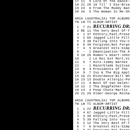
17 11  5 Lord Of The Dance-
18 21 20 18 Til' I Die-Brya
19 24  8 From The Muddy Ban
20 26  5 The Woman In Me-Sh
ARIA (AUSTRALIA) TOP ALBUMS
TW LW TI ALBUM-ARTIST

RECURRING DR
 1  7 21 
 2 RE 11 The Very Best Of-T
 3  1 37 HIStory,Past,Prese
 4  2 66 Jagged Little Pill
 5  3 38 Falling Into You-C
 6  6 40 Forgiven,Not Forgo
 7  4  5 Greatest Hits-Simp
 8  -  1 Emancipation-The A
 9 10 26 Romeo's Heart-John
10  -  1 Le Roi Est Mort,Vi
11  5  7 Hits-Jimmy Barnes

12  -  1 Razorblade Suitcas
13  8  4 Presidents Of The 
14  9  7 Ivy & The Big Appl
15 16 21 Riverdance-Bill Whe
16 13 13 Double Allergic-Po
17 11  4 Best Of Van Halen:
18 12  2 Tha Doggfather-Sno
19 14  3 Poop Chute-Martin 
20 21 29 Older-George Michae
ARIA (AUSTRALIA) TOP ALBUMS
TW LW TI ALBUM-ARTIST

RECURRING DR
 1  1 22 
 2  4 67 Jagged Little Pill
 3  3 38 HIStory,Past,Prese
 4  5 39 Falling Into You-C
 5  2 12 The Very Best Of-T
 6  7  6 Greatest Hits-Simp
 7  6 41 Forgiven,Not Forgo