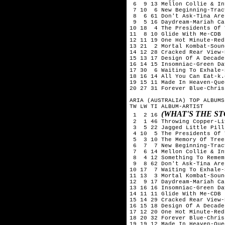
 6  9 13 Mellon Collie & In
 7 10  6 New Beginning-Trac
 8  6 61 Don't Ask-Tina Aren
 9  5 16 Daydream-Mariah Car
10 18  4 The Presidents Of 
11  8 10 Glide With Me-CDB

12 11 19 One Hot Minute-Red
13 21  2 Mortal Kombat-Soun
14 12 28 Cracked Rear View-
15 13 17 Design Of A Decade
16 14 15 Insomniac-Green Day
17 30  6 Waiting To Exhale-
18 16 14 All You Can Eat-k.
19 15 11 Made In Heaven-Quee
20 27 31 Forever Blue-Chris
ARIA (AUSTRALIA) TOP ALBUMS
TW LW TI ALBUM-ARTIST

(WHAT'S THE S
 1  2 16 
 2  1 46 Throwing Copper-Liv
 3  5 22 Jagged Little Pill
 4 10  5 The Presidents Of 
 5  3 10 The Memory Of Tree
 6  7  7 New Beginning-Trac
 7  6 14 Mellon Collie & In
 8  4 12 Something To Remem
 9  8 62 Don't Ask-Tina Aren
10 17  7 Waiting To Exhale-
11 13  3 Mortal Kombat-Soun
12  9 17 Daydream-Mariah Car
13 16 16 Insomniac-Green Day
14 11 11 Glide With Me-CDB

15 14 29 Cracked Rear View-
16 15 18 Design Of A Decade
17 12 20 One Hot Minute-Red
18 20 32 Forever Blue-Chris
19 19 12 Made In Heaven-Quee