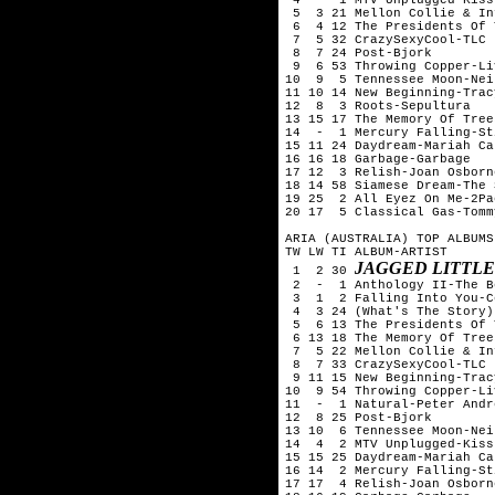
 5  3 21 Mellon Collie & In
 6  4 12 The Presidents Of 
 7  5 32 CrazySexyCool-TLC

 8  7 24 Post-Bjork

 9  6 53 Throwing Copper-Liv
10  9  5 Tennessee Moon-Nei
11 10 14 New Beginning-Trac
12  8  3 Roots-Sepultura

13 15 17 The Memory Of Tree
14  -  1 Mercury Falling-Sti
15 11 24 Daydream-Mariah Car
16 16 18 Garbage-Garbage

17 12  3 Relish-Joan Osborne
18 14 58 Siamese Dream-The 
19 25  2 All Eyez On Me-2Pac
20 17  5 Classical Gas-Tomm
ARIA (AUSTRALIA) TOP ALBUMS
TW LW TI ALBUM-ARTIST

JAGGED LITTLE
 1  2 30 
 2  -  1 Anthology II-The B
 3  1  2 Falling Into You-C
 4  3 24 (What's The Story)
 5  6 13 The Presidents Of 
 6 13 18 The Memory Of Tree
 7  5 22 Mellon Collie & In
 8  7 33 CrazySexyCool-TLC

 9 11 15 New Beginning-Trac
10  9 54 Throwing Copper-Liv
11  -  1 Natural-Peter Andre
12  8 25 Post-Bjork

13 10  6 Tennessee Moon-Nei
14  4  2 MTV Unplugged-Kiss 
15 15 25 Daydream-Mariah Car
16 14  2 Mercury Falling-Sti
17 17  4 Relish-Joan Osborne