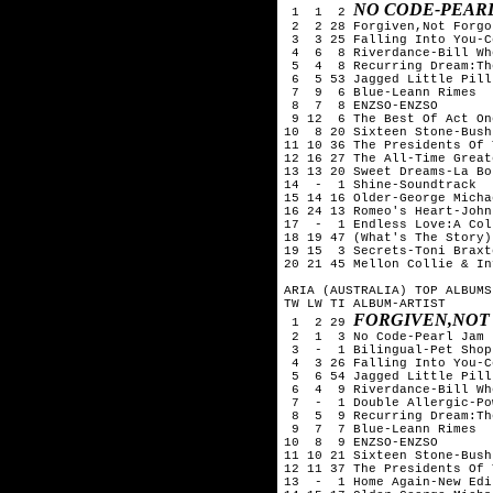
NO CODE-PEAR
 1  1  2 
 2  2 28 Forgiven,Not Forgo
 3  3 25 Falling Into You-C
 4  6  8 Riverdance-Bill Whe
 5  4  8 Recurring Dream:Th
 6  5 53 Jagged Little Pill
 7  9  6 Blue-Leann Rimes

 8  7  8 ENZSO-ENZSO

 9 12  6 The Best Of Act On
10  8 20 Sixteen Stone-Bush

11 10 36 The Presidents Of 
12 16 27 The All-Time Great
13 13 20 Sweet Dreams-La Bou
14  -  1 Shine-Soundtrack

15 14 16 Older-George Michae
16 24 13 Romeo's Heart-John
17  -  1 Endless Love:A Col
18 19 47 (What's The Story)
19 15  3 Secrets-Toni Braxto
20 21 45 Mellon Collie & In
ARIA (AUSTRALIA) TOP ALBUMS
TW LW TI ALBUM-ARTIST

FORGIVEN,NOT
 1  2 29 
 2  1  3 No Code-Pearl Jam 

 3  -  1 Bilingual-Pet Shop
 4  3 26 Falling Into You-C
 5  6 54 Jagged Little Pill
 6  4  9 Riverdance-Bill Whe
 7  -  1 Double Allergic-Po
 8  5  9 Recurring Dream:Th
 9  7  7 Blue-Leann Rimes

10  8  9 ENZSO-ENZSO

11 10 21 Sixteen Stone-Bush

12 11 37 The Presidents Of 
13  -  1 Home Again-New Edit