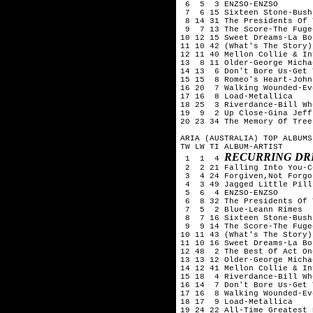
 6  5  3 ENZSO-ENZSO

 7  6 15 Sixteen Stone-Bush

 8 14 31 The Presidents Of 
 9  7 13 The Score-The Fugee
10 12 15 Sweet Dreams-La Bou
11 10 42 (What's The Story)
12 11 40 Mellon Collie & In
13  8 11 Older-George Michae
14 13  6 Don't Bore Us-Get 
15 15  8 Romeo's Heart-John
16 20  7 Walking Wounded-Ev
17 16  8 Load-Metallica

18 25  3 Riverdance-Bill Whe
19  9  2 Up Close-Gina Jeffr
20 23 34 The Memory Of Tree
ARIA (AUSTRALIA) TOP ALBUMS
TW LW TI ALBUM-ARTIST

RECURRING DR
 1  1  4 
 2  2 21 Falling Into You-C
 3  4 24 Forgiven,Not Forgo
 4  3 49 Jagged Little Pill
 5  6  4 ENZSO-ENZSO

 6  8 32 The Presidents Of 
 7  5  2 Blue-Leann Rimes

 8  7 16 Sixteen Stone-Bush

 9  9 14 The Score-The Fugee
10 11 43 (What's The Story)
11 10 16 Sweet Dreams-La Bou
12 48  2 The Best Of Act On
13 13 12 Older-George Michae
14 12 41 Mellon Collie & In
15 18  4 Riverdance-Bill Whe
16 14  7 Don't Bore Us-Get 
17 16  8 Walking Wounded-Ev
18 17  9 Load-Metallica

19 24 22 All-Time Greatest 