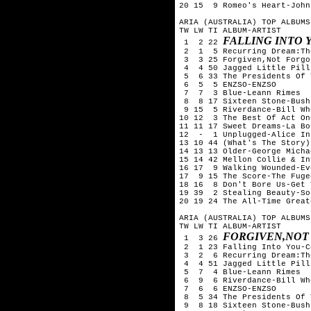
20 15  9 Romeo's Heart-John
ARIA (AUSTRALIA) TOP ALBUMS
TW LW TI ALBUM-ARTIST

FALLING INTO 
 1  2 22 
 2  1  5 Recurring Dream:Th
 3  3 25 Forgiven,Not Forgo
 4  4 50 Jagged Little Pill
 5  6 33 The Presidents Of 
 6  5  5 ENZSO-ENZSO

 7  7  3 Blue-Leann Rimes

 8  8 17 Sixteen Stone-Bush

 9 15  5 Riverdance-Bill Whe
10 12  3 The Best Of Act On
11 11 17 Sweet Dreams-La Bou
12  -  1 Unplugged-Alice In
13 10 44 (What's The Story)
14 13 13 Older-George Michae
15 14 42 Mellon Collie & In
16 17  9 Walking Wounded-Ev
17  9 15 The Score-The Fugee
18 16  8 Don't Bore Us-Get 
19 39  2 Stealing Beauty-So
20 19 24 The All-Time Great
ARIA (AUSTRALIA) TOP ALBUMS
TW LW TI ALBUM-ARTIST

FORGIVEN,NOT
 1  3 26 
 2  1 23 Falling Into You-C
 3  2  6 Recurring Dream:Th
 4  4 51 Jagged Little Pill
 5  7  4 Blue-Leann Rimes

 6  9  6 Riverdance-Bill Whe
 7  6  6 ENZSO-ENZSO

 8  5 34 The Presidents Of 
 9  8 18 Sixteen Stone-Bush
