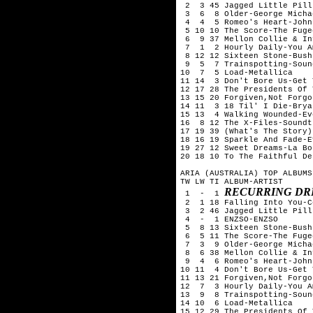
 2  3 45 Jagged Little Pill
 3  6  8 Older-George Michae
 4  4  5 Romeo's Heart-John
 5 10 10 The Score-The Fugee
 6  9 37 Mellon Collie & In
 7  1  2 Hourly Daily-You Am
 8 12 12 Sixteen Stone-Bush

 9  5  7 Trainspotting-Soun
10  7  5 Load-Metallica

11 14  3 Don't Bore Us-Get 
12 17 28 The Presidents Of 
13 15 20 Forgiven,Not Forgo
14 11  3 18 Til' I Die-Brya
15 13  4 Walking Wounded-Ev
16  8 12 The X-Files-Soundtr
17 19 39 (What's The Story)
18 16 19 Sparkle And Fade-E
19 27 12 Sweet Dreams-La Bou
20 18 10 To The Faithful De
ARIA (AUSTRALIA) TOP ALBUMS
TW LW TI ALBUM-ARTIST

RECURRING DR
 1  -  1 
 2  1 18 Falling Into You-C
 3  2 46 Jagged Little Pill
 4  -  1 ENZSO-ENZSO

 5  8 13 Sixteen Stone-Bush

 6  5 11 The Score-The Fugee
 7  3  9 Older-George Michae
 8  6 38 Mellon Collie & In
 9  4  6 Romeo's Heart-John
10 11  4 Don't Bore Us-Get 
11 13 21 Forgiven,Not Forgo
12  7  3 Hourly Daily-You Am
13  9  8 Trainspotting-Soun
14 10  6 Load-Metallica

15 12 29 The Presidents Of 