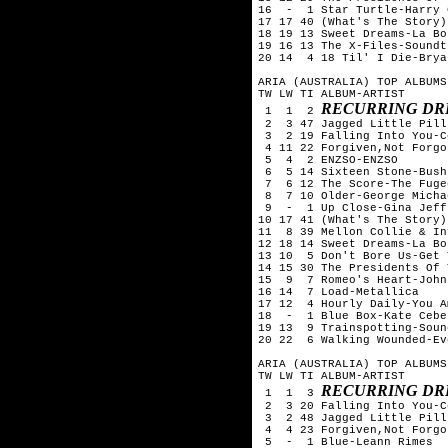
16  -  1 Star Turtle-Harry 
17 17 40 (What's The Story)
18 19 13 Sweet Dreams-La Bou
19 16 13 The X-Files-Soundtr
20 14  4 18 Til' I Die-Brya
ARIA (AUSTRALIA) TOP ALBUMS
TW LW TI ALBUM-ARTIST

RECURRING DR
 1  1  2 
 2  3 47 Jagged Little Pill
 3  2 19 Falling Into You-C
 4 11 22 Forgiven,Not Forgo
 5  4  2 ENZSO-ENZSO

 6  5 14 Sixteen Stone-Bush

 7  6 12 The Score-The Fugee
 8  7 10 Older-George Michae
 9  -  1 Up Close-Gina Jeffr
10 17 41 (What's The Story)
11  8 39 Mellon Collie & In
12 18 14 Sweet Dreams-La Bou
13 10  5 Don't Bore Us-Get 
14 15 30 The Presidents Of 
15  9  7 Romeo's Heart-John
16 14  7 Load-Metallica

17 12  4 Hourly Daily-You Am
18  -  1 Blue Box-Kate Ceber
19 13  9 Trainspotting-Soun
20 22  6 Walking Wounded-Ev
ARIA (AUSTRALIA) TOP ALBUMS
TW LW TI ALBUM-ARTIST

RECURRING DR
 1  1  3 
 2  3 20 Falling Into You-C
 3  2 48 Jagged Little Pill
 4  4 23 Forgiven,Not Forgo
 5  -  1 Blue-Leann Rimes
