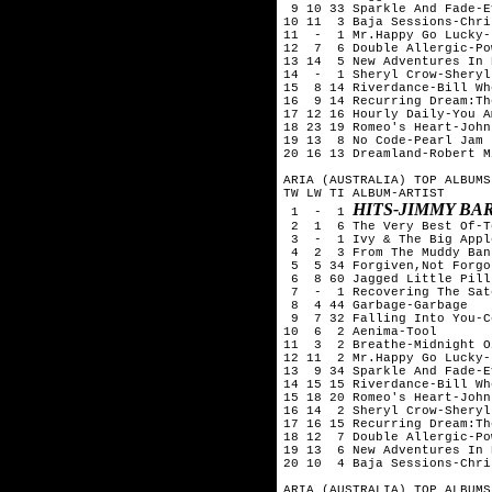
 9 10 33 Sparkle And Fade-E
10 11  3 Baja Sessions-Chri
11  -  1 Mr.Happy Go Lucky-
12  7  6 Double Allergic-Po
13 14  5 New Adventures In 
14  -  1 Sheryl Crow-Sheryl
15  8 14 Riverdance-Bill Whe
16  9 14 Recurring Dream:Th
17 12 16 Hourly Daily-You Am
18 23 19 Romeo's Heart-John
19 13  8 No Code-Pearl Jam 

20 16 13 Dreamland-Robert Mi
ARIA (AUSTRALIA) TOP ALBUMS
TW LW TI ALBUM-ARTIST

HITS-JIMMY BA
 1  -  1 
 2  1  6 The Very Best Of-T
 3  -  1 Ivy & The Big Appl
 4  2  3 From The Muddy Ban
 5  5 34 Forgiven,Not Forgo
 6  8 60 Jagged Little Pill
 7  -  1 Recovering The Sat
 8  4 44 Garbage-Garbage

 9  7 32 Falling Into You-C
10  6  2 Aenima-Tool

11  3  2 Breathe-Midnight Oi
12 11  2 Mr.Happy Go Lucky-
13  9 34 Sparkle And Fade-E
14 15 15 Riverdance-Bill Whe
15 18 20 Romeo's Heart-John
16 14  2 Sheryl Crow-Sheryl
17 16 15 Recurring Dream:Th
18 12  7 Double Allergic-Po
19 13  6 New Adventures In 
20 10  4 Baja Sessions-Chri
ARIA (AUSTRALIA) TOP ALBUMS