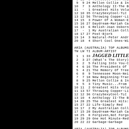
 9  9 24 Mellon Collie & In
10  7  3 Anthology II-The B
11  -  1 Greatest Hits Volu
12 10 35 CrazySexyCool-TLC

13 12 56 Throwing Copper-Liv
14 15  3 Power Of A Woman-E
15 16 27 Daydream-Mariah Car
16 13  6 Relish-Joan Osborne
17  -  1 My Australian Coll
18 17 27 Post-Bjork

19 14  3 Natural-Peter Andre
20 18  4 Short Cool Ones-Wi
ARIA (AUSTRALIA) TOP ALBUMS
TW LW TI ALBUM-ARTIST

JAGGED LITTLE
 1  1 33 
 2  3 27 (What's The Story)
 3  2  5 Falling Into You-C
 4  6 16 The Presidents Of 
 5  4 21 The Memory Of Tree
 6  8  9 Tennessee Moon-Nei
 7  7 18 New Beginning-Trac
 8  9 25 Mellon Collie & In
 9  5  3 Tiny Music...From 
10 11  2 Greatest Hits Volu
11 13 57 Throwing Copper-Liv
12 12 36 CrazySexyCool-TLC

13 10  4 Anthology II-The B
14 28 25 The Greatest Hits:
15 27 22 Life-Simply Red

16 17  2 My Australian Coll
17 15 28 Daydream-Mariah Car
18 25  8 Forgiven,Not Forgo
19 29 29 One Hot Minute-Red
20 22 22 Garbage-Garbage

ARIA (AUSTRALIA) TOP ALBUMS