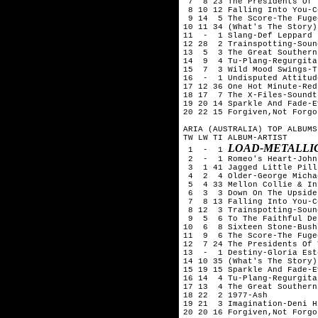
 7  8 23 The Presidents Of 
 8 10 12 Falling Into You-C
 9 14  5 The Score-The Fugee
10 11 34 (What's The Story)
11  -  1 Slang-Def Leppard

12 28  2 Trainspotting-Soun
13  5  3 The Great Southern
14  9  4 Tu-Plang-Regurgitat
15  7  3 Wild Mood Swings-T
16  -  1 Undisputed Attitud
17 12 36 One Hot Minute-Red
18 17  7 The X-Files-Soundtr
19 20 14 Sparkle And Fade-E
20 22 15 Forgiven,Not Forgo
ARIA (AUSTRALIA) TOP ALBUMS
TW LW TI ALBUM-ARTIST

LOAD-METALLI
 1  -  1 
 2  -  1 Romeo's Heart-John
 3  1 41 Jagged Little Pill
 4  2  4 Older-George Michae
 5  4 33 Mellon Collie & In
 6  3  3 Down On The Upside
 7  8 13 Falling Into You-C
 8 12  3 Trainspotting-Soun
 9  5  6 To The Faithful De
10  6  8 Sixteen Stone-Bush

11  9  6 The Score-The Fugee
12  7 24 The Presidents Of 
13  -  1 Destiny-Gloria Est
14 10 35 (What's The Story)
15 19 15 Sparkle And Fade-E
16 14  4 Tu-Plang-Regurgitat
17 13  4 The Great Southern
18 22  2 1977-Ash

19 21  3 Imagination-Deni Hi
20 20 16 Forgiven,Not Forgo