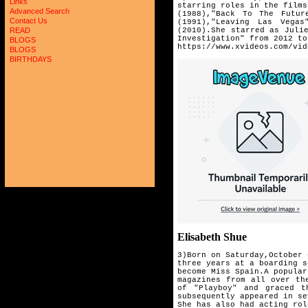
Links
starring roles in the films
Advanced Search
(1988),"Back To The Futur
Contact Us
(1991),"Leaving Las Vega
(2010).She starred as Juli
READ
Investigation" from 2012 to
BLOGS
https://www.xvideos.com/vid
BLOGS
BIRTHDAYS
Elisabeth Shue
3)Born on Saturday,October 
three years at a boarding 
become Miss Spain.A popula
magazines from all over th
of "Playboy" and graced 
subsequently appeared in se
She has also had acting rol