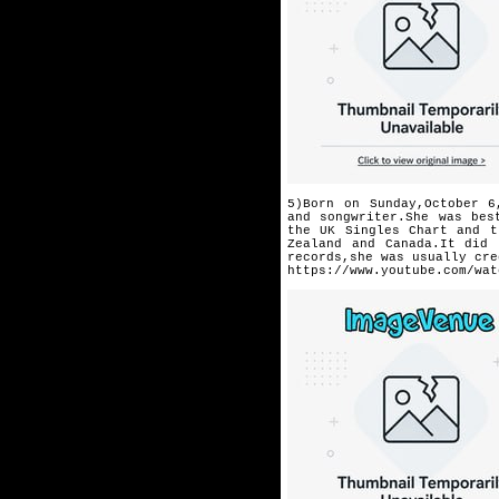
5)Born on Sunday,October 6
and songwriter.She was be
the UK Singles Chart and t
Zealand and Canada.It did 
records,she was usually cre
https://www.youtube.com/wat