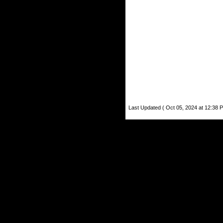
Last Updated ( Oct 05, 2024 at 12:38 