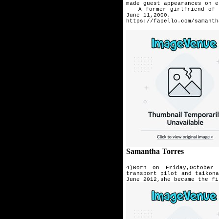
made guest appearances on 
A former girlfriend of ac
June 11,2000.
https://fapello.com/samanth
Samantha Torres
4)Born on Friday,October 
transport pilot and taikon
June 2012,she became the fi