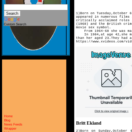
1)Born on Tuesday,October 6
appeared in numerous films 
critically acclaimed roles 
(1968) and the British crim
Custom Search
movie sex symbol.
From 1964-68 she was mar
In 1984,at age 42,she mar
than her aged 23.They had 
https://www.xvideos.com/vid
Home
Blog
Britt Ekland
News Feeds
Wrapper
2)Born on Sunday,October 