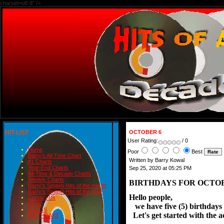
charset=utf-8" />
HIT LIST
OCTOBER 6
User Rating:
/ 0
Home
Poor
Best
Barry's All-Time Chart
Written by Barry Kowal
#1 Charts
Year-End Charts
Sep 25, 2020 at 05:25 PM
All-Time & Decade Charts
Weekly Charts
BIRTHDAYS FOR 
Barry's Smash Hits of the month
Barry's Smash Hits of the year
Hello people,

Contact Us
READ
   we have five (5) birthdays
BLOGS
  Let's get started with the a
BIRTHDAYS