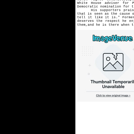
White
House adviser for 
Democratic
nomination for t
His supporters praise "h
that
is seen as the cause 
tell it like it is." Forme
deserves the respect he e
them,and he is there when t