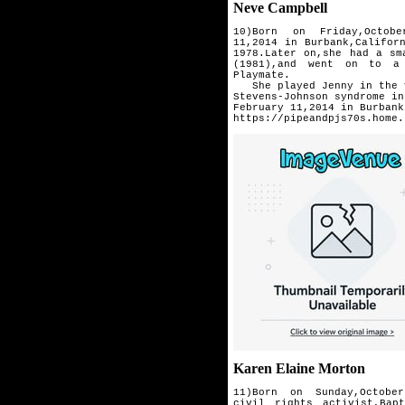
Neve Campbell
10)Born on Friday,Octob
11,2014
in Burbank,Califor
1978.
Later on,she had a sm
(1981),and went on to a 
Playmate.
She played Jenny in the vi
Stevens-Johnson syndrome in
February 11,2014 in Burbank
https://pipeandpjs70s.home.
Karen Elaine Morton
11)Born on Sunday,Octob
civil
rights activist,Bap