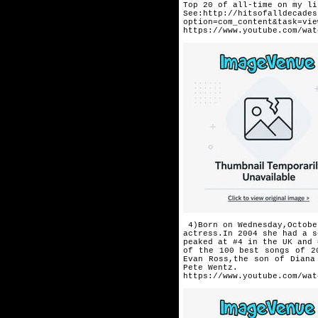
Top 20 of all-time
on my li
See:http://hitsofalldecades
option=com_content&task=vie
https://www.youtube.com/wat
4)Born on Wednesday,Octobe
actress.In 2004 she had a s
peaked at #4 in the UK and 
of the 100 best songs of 2
Evan Ross,the son of Diana
Pete Wentz.
https://www.youtube.com/wat