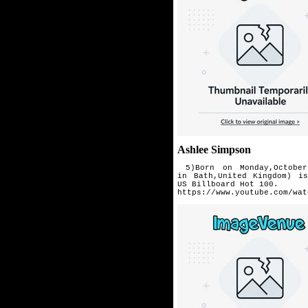
Ashlee Simpson
5)Born on Monday,October
in
Bath,United Kingdom) i
US
Billboard Hot 100.
https://www.youtube.com/wat