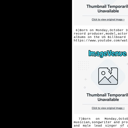
6)Born on Monday,October 3
record producer,model,actor
albums on the US Billboard 
https://www.youtube.com/wat
7)Born on Monday,Octob
musician,songwriter and pro
and male lead singer of 