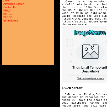
Links
2)Born on Friday,October 
Advanced Search
a
California band that ha
Contact Us
chart in the 1990s.She al
the US Billboard Hot 100 i
READ
year of 2005 as published
BLOGS
Gavin Rossdale the lead sin
BLOGS
https://www.youtube.com/wat
BIRTHDAYS
https://celebjihad.com/gwen
photos-uncovered
Gwen Stefani
3)Born on Friday,October
and
dancer.He recorded the
reach #1 leave
the chart c
2018 Billboard
ranked th
August,2018) and this
same