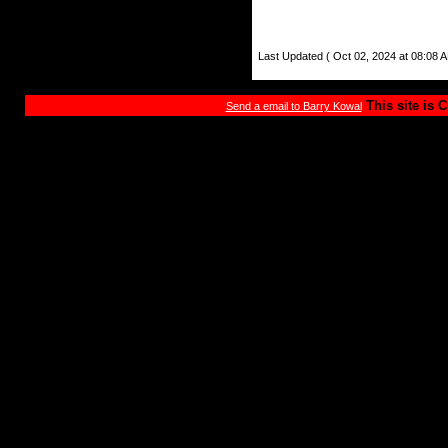
Last Updated ( Oct 02, 2024 at 08:08 A
This site is 
Send a email to Barry Kowal