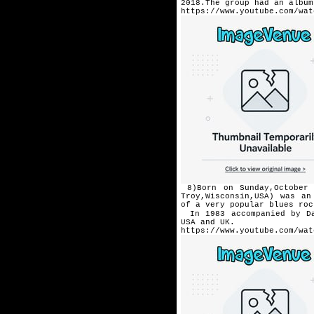
2018.The group had an albu
https://www.youtube.com/wat
8)Born on Sunday,October 
Troy,Wisconsin,USA) was an
of a very popular blues ro
In 1983 accompanied by D
USA and UK.
https://www.youtube.com/wat