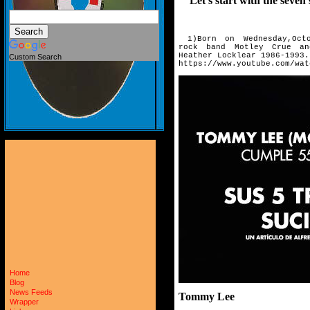
Let's start with the seven 
1)Born on Wednesday,Octo
rock
band Motley Crue an
Heather
Locklear 1986-1993.
Custom Search
https://www.youtube.com/wat
Home
Blog
News Feeds
Tommy Lee
Wrapper