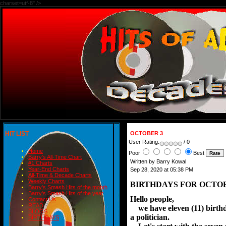
charset=utf-8" />
HIT LIST
OCTOBER 3
User Rating:
/ 0
Home
Poor
Best
Barry's All-Time Chart
Written by Barry Kowal
#1 Charts
Year-End Charts
Sep 28, 2020 at 05:38 PM
All-Time & Decade Charts
Weekly Charts
BIRTHDAYS FOR OCTOB
Barry's Smash Hits of the month
Barry's Smash Hits of the year
Hello people,
Contact Us
READ
we have eleven (11) birthda
BLOGS
a politician.
BIRTHDAYS