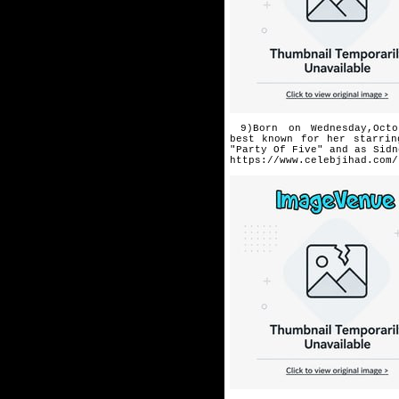
9)Born on Wednesday,Octo
best
known for her starrin
"Party Of Five" and as Sidn
https://www.celebjihad.com/