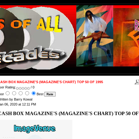
ASH BOX MAGAZINE'S (MAGAZINE'S CHART) TOP 50 OF 1995
ser Rating:
/ 0
oor
Best
ritten by Barry Kowal
an 06, 2020 at 12:11 PM
CASH BOX MAGAZINE'S (MAGAZINE'S CHART) TOP 50 OF 