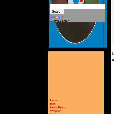
Custom Search
N
 
 
 
 
 
 
 
 
 
 
 
Home
 
Blog
 
 
News Feeds
 
Wrapper
 