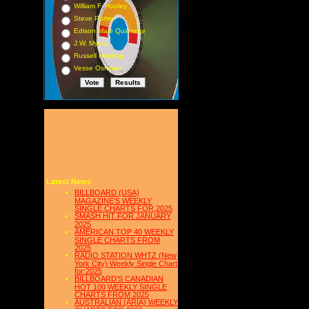
William F. Hooley
Steve Porter
Edison Male Quartette
J.W. Myers
Russell Hunting
Vesse Osmann
Latest News
BILLBOARD (USA)
MAGAZINE'S WEEKLY
SINGLE CHARTS FOR,2025
SMASH HIT FOR JANUARY
2025
AMERICAN TOP 40 WEEKLY
SINGLE CHARTS FROM
2025
RADIO STATION WHTZ (New
York City) Weekly Single Chart
for:2025
BILLBOARD'S CANADIAN
HOT 100 WEEKLY SINGLE
CHARTS FROM 2025
AUSTRALIAN (ARIA) WEEKLY