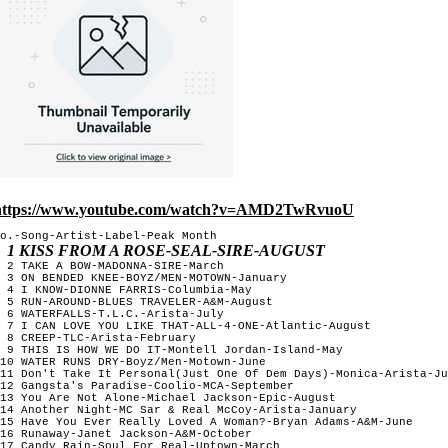
https://www.youtube.com/watch?v=AMD2TwRvuoU
o.-Song-Artist-Label-Peak Month

1 KISS FROM A ROSE-SEAL-SIRE-AUGUST
 2 TAKE A BOW-MADONNA-SIRE-March

 3 ON BENDED KNEE-BOYZ/MEN-MOTOWN-January

 4 I KNOW-DIONNE FARRIS-Columbia-May

 5 RUN-AROUND-BLUES TRAVELER-A&M-August

 6 WATERFALLS-T.L.C.-Arista-July

 7 I CAN LOVE YOU LIKE THAT-ALL-4-ONE-Atlantic-August 

 8 CREEP-TLC-Arista-February 

 9 THIS IS HOW WE DO IT-Montell Jordan-Island-May

10 WATER RUNS DRY-Boyz/Men-Motown-June

11 Don't Take It Personal(Just One Of Dem Days)-Monica-Arista-Ju
12 Gangsta's Paradise-Coolio-MCA-September

13 You Are Not Alone-Michael Jackson-Epic-August

14 Another Night-MC Sar & Real McCoy-Arista-January

15 Have You Ever Really Loved A Woman?-Bryan Adams-A&M-June

16 Runaway-Janet Jackson-A&M-October

17 Candy Rain-Soul For Real-Uptown-March
