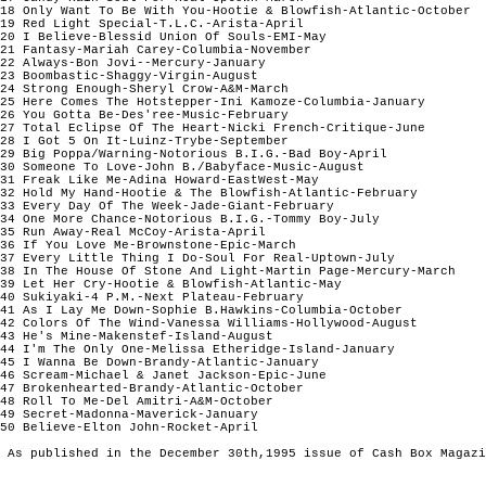
18 Only Want To Be With You-Hootie & Blowfish-Atlantic-October

19 Red Light Special-T.L.C.-Arista-April

20 I Believe-Blessid Union Of Souls-EMI-May 

21 Fantasy-Mariah Carey-Columbia-November 

22 Always-Bon Jovi--Mercury-January

23 Boombastic-Shaggy-Virgin-August

24 Strong Enough-Sheryl Crow-A&M-March

25 Here Comes The Hotstepper-Ini Kamoze-Columbia-January

26 You Gotta Be-Des'ree-Music-February

27 Total Eclipse Of The Heart-Nicki French-Critique-June

28 I Got 5 On It-Luinz-Trybe-September

29 Big Poppa/Warning-Notorious B.I.G.-Bad Boy-April

30 Someone To Love-John B./Babyface-Music-August

31 Freak Like Me-Adina Howard-EastWest-May 

32 Hold My Hand-Hootie & The Blowfish-Atlantic-February

33 Every Day Of The Week-Jade-Giant-February

34 One More Chance-Notorious B.I.G.-Tommy Boy-July

35 Run Away-Real McCoy-Arista-April

36 If You Love Me-Brownstone-Epic-March

37 Every Little Thing I Do-Soul For Real-Uptown-July

38 In The House Of Stone And Light-Martin Page-Mercury-March

39 Let Her Cry-Hootie & Blowfish-Atlantic-May

40 Sukiyaki-4 P.M.-Next Plateau-February

41 As I Lay Me Down-Sophie B.Hawkins-Columbia-October

42 Colors Of The Wind-Vanessa Williams-Hollywood-August

43 He's Mine-Makenstef-Island-August

44 I'm The Only One-Melissa Etheridge-Island-January

45 I Wanna Be Down-Brandy-Atlantic-January

46 Scream-Michael & Janet Jackson-Epic-June

47 Brokenhearted-Brandy-Atlantic-October

48 Roll To Me-Del Amitri-A&M-October

49 Secret-Madonna-Maverick-January

50 Believe-Elton John-Rocket-April

 As published in the December 30th,1995 issue of Cash Box Magazi