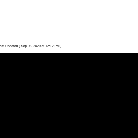
ast Updated ( Sep 06, 2020 at 12:12 PM )