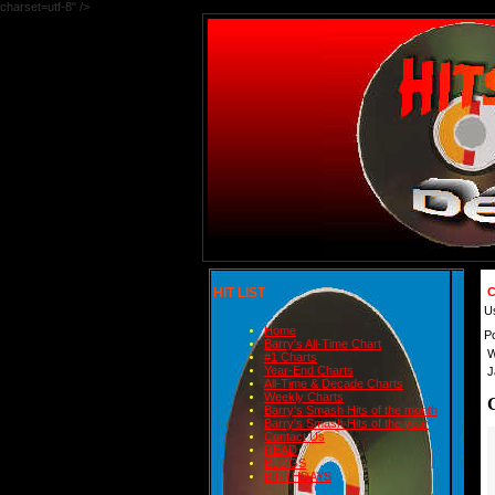
charset=utf-8" />
HIT LIST
C
U
Home
P
Barry's All-Time Chart
W
#1 Charts
Year-End Charts
J
All-Time & Decade Charts
Weekly Charts
Barry's Smash Hits of the month
Barry's Smash Hits of the year
Contact Us
READ
BLOGS
BIRTHDAYS