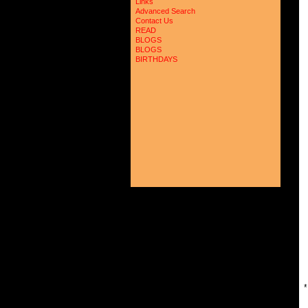
Links
 
Advanced Search
 
Contact Us
 
READ
 
 
BLOGS
 
BLOGS
 
BIRTHDAYS
 
 
 
 
 
 
 
 
 
 
 
 
 
 
 
 
 
 
 
 
 
 
 
 
 
 
*