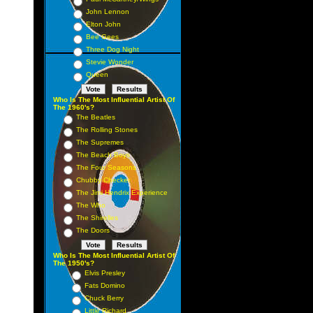
John Lennon
Elton John
Bee Gees
Three Dog Night
Stevie Wonder
Queen
Who Is The Most Influential Artist Of
The 1960's?
The Beatles
The Rolling Stones
The Supremes
The Beach Boys
The Four Seasons
Chubby Checker
The Jimi Hendrix Experience
The Who
The Shirelles
The Doors
Who Is The Most Influential Artist Of
The 1950's?
Elvis Presley
Fats Domino
Chuck Berry
Little Richard