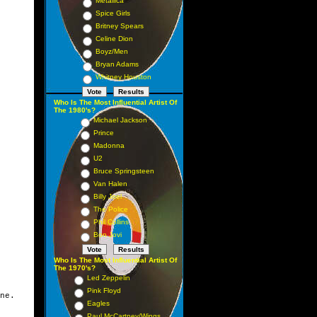
Metallica
Spice Girls
Britney Spears
Celine Dion
Boyz/Men
Bryan Adams
Whitney Houston
Who Is The Most Influential Artist Of
The 1980's?
Michael Jackson
Prince
Madonna
U2
Bruce Springsteen
Van Halen
Billy Joel
The Police
Phil Collins
Bon Jovi
Who Is The Most Influential Artist Of
The 1970's?
Led Zeppelin
Pink Floyd
ne.
Eagles
Paul McCartney/Wings