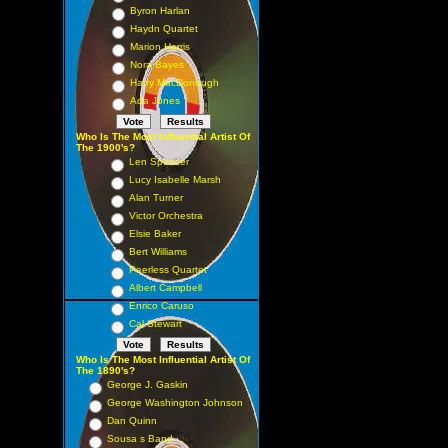
Byron Harlan
Haydn Quartet
Marion Harris
Nora Bayes
Harry MacDonough
Ada Jones
Who Is The Most Influential Artist Of
The 1900's?
Len Spencer
Lucy Isabelle Marsh
Alan Turner
Victor Orchestra
Elsie Baker
Bert Williams
Peerless Quartet
Albert Campbell
Enrico Caruso
Cal Stewart
Who Is The Most Influential Artist Of
The 1890's?
George J. Gaskin
George Washington Johnson
Dan Quinn
Sousa s Band