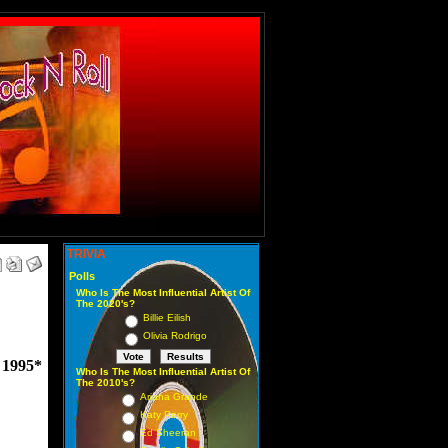
TRIVIA
Polls
Who Is The Most Influential Artist Of
The 2020's?
Billie Eilish
Olivia Rodrigo
1995*
Who Is The Most Influential Artist Of
The 2010's?
Ariana Grande
Katy Perry
Ed Sheeran