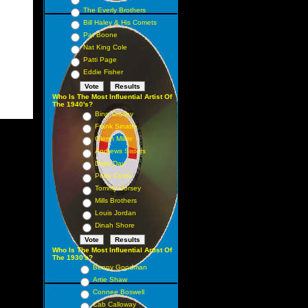
The Everly Brothers
Bill Haley & His Comets
Pat Boone
Nat King Cole
Patti Page
Eddie Fisher
Who Is The Most Influential Artist Of
The 1940's?
Bing Crosby
Frank Sinatra
Glenn Miller
Andrews Sisters
Doris Day
Perry Como
Tommy Dorsey
Mills Brothers
Louis Jordan
Dinah Shore
Who Is The Most Influential Artist Of
The 1930's?
Benny Goodman
Artie Shaw
Connee Boswell
Cab Calloway