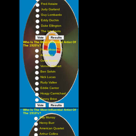
Fred Astaire
Judy Garland
Guy Lombardo
Eddy Duchin
Duke Ellington
The Ink Spots
Who Is The Most Influential Artist Of
The 1920's?
Paul Whiteman
Al Jolson
Gene Austin
Vernon Dalhart
Ben Selvin
Nick Lucas
Rudy Vallee
Eddie Cantor
Hoagy Carmichael
Fanny Brice
Who Is The Most Influential Artist Of
The 1910's?
Billy Murray
Henry Burr
American Quartet
Arthur Collins