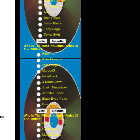
Camila Cabello
The Weeknd
Adele
Bruno Mars
Justin Bieber
Lady Gaga
Taylor Swift
Who Is The Most Influential Artist Of
The 2000's?
Rihanna
Kylie Minogue
Avril Lavigne
Maroon5
Nickelback
3 Doors Down
Justin Timberlake
Jennifer Lopez
Black Eyed Peas
Eminem
Who Is The Most Influential Artist Of
ne

The 1990's?
Nirvana
Pearl Jam
Mariah Carey