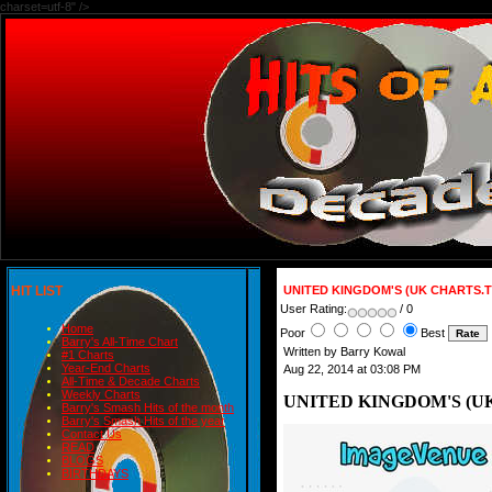
charset=utf-8" />
HIT LIST
UNITED KINGDOM'S (UK CHARTS.T
User Rating:
/ 0
Home
Poor
Best
Barry's All-Time Chart
Written by Barry Kowal
#1 Charts
Year-End Charts
Aug 22, 2014 at 03:08 PM
All-Time & Decade Charts
Weekly Charts
UNITED KINGDOM'S (UK
Barry's Smash Hits of the month
Barry's Smash Hits of the year
Contact Us
READ
BLOGS
BIRTHDAYS