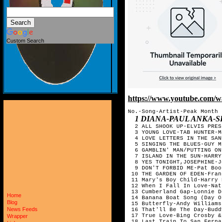
Custom Search
https://www.youtube.com/
No.-Song-Artist-Peak Month

1 DIANA-PAUL ANKA-
  2 ALL SHOOK UP-ELVIS PRES
  3 YOUNG LOVE-TAB HUNTER-Ma
  4 LOVE LETTERS IN THE SAN
  5 SINGING THE BLUES-GUY M
  6 GAMBLIN' MAN/PUTTING ON
  7 ISLAND IN THE SUN-HARRY
  8 YES TONIGHT,JOSEPHINE-J
  9 DON'T FORBID ME-Pat Boo
 10 THE GARDEN OF EDEN-Fran
 11 Mary's Boy Child-Harry 
 12 When I Fall In Love-Nat "King" Col
 13 Cumberland Gap-Lonnie D
Home
 14 Banana Boat Song (Day O
Blog
 15 Butterfly-Andy Williams-
News Feeds
 16 That'll Be The Day-Budd
 17 True Love-Bing Crosby & 
Wrapper
 18 Last Train To San Ferna