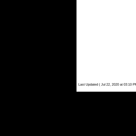
Last Updated ( Jul 22, 2020 at 03:10 P