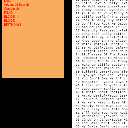
Links
 19 Let's Have A Party-Elvi
Advanced Search
 20 We Will Make Love-Russ 
Contact Us
 21 Tammy-Debbie Reynolds-O
READ
 22 (Let Me Be Your)Teddy B
BLOGS
 23 Little Darlin'-The Diam
 24 Rock-A-Billy-Guy Mitche
BLOGS
 25 Don't You Rock Me Daddy
BIRTHDAYS
 26 Around The World In 80 
 27 Friendly Persuasion-Pat
 28 Long Tall Sally-Little 
 29 With All My Heart-Petul
 30 Knee Deep In The Blues-
 31 Water Water/A Handful O
 32 Be My Girl-Jimmy Dale-N
 33 Freight Train-Chas McDe
 34 St.Therese Of The Roses
 35 Remember You're Mine/Th
 36 Singing The Blues-Tommy
 37 Wake Up Little Susie-Th
 38 Around The World In 80 
 39 Butterfingers-Tommy Ste
 40 Bye,Bye Love-The Everly
 41 You Don't Owe Me A Thin
 42 Wanderin' Eyes/I Love Y
 43 I Love You Baby-Paul An
 44 Baby Baby-Frankie Lymon 
 45 A White Sport Coat(And 
 46 Mr.Wonderful-Peggy Lee-
 47 Fabulous-Charlie Grace-
 48 Ma He's Making Eyes At 
 49 Ninety-Nine Ways-Tab Hu
 50 Blueberry Hill-Fats Domi
 51 I'll Take You Home Agai
 52 Wanderin' Eyes/Man On F
 53 Cindy Oh Cindy-Eddie Fis
 54 The Girl Can't Help It-
 55 My Dixie Darling-Lonnie