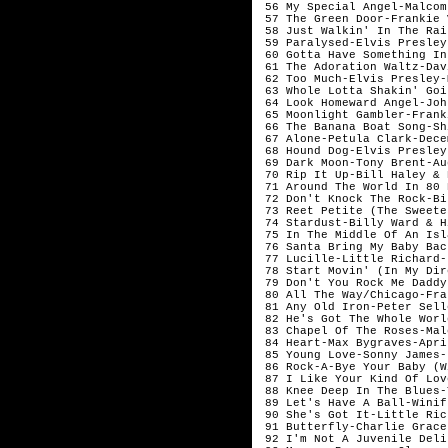
 56 My Special Angel-Malcom
 57 The Green Door-Frankie Va
 58 Just Walkin' In The Rain
 59 Paralysed-Elvis Presley
 60 Gotta Have Something In
 61 The Adoration Waltz-Dav
 62 Too Much-Elvis Presley-M
 63 Whole Lotta Shakin' Goi
 64 Look Homeward Angel-Joh
 65 Moonlight Gambler-Frank
 66 The Banana Boat Song-Sh
 67 Alone-Petula Clark-Decem
 68 Hound Dog-Elvis Presley
 69 Dark Moon-Tony Brent-Aug
 70 Rip It Up-Bill Haley & 
 71 Around The World In 80 
 72 Don't Knock The Rock-Bi
 73 Reet Petite (The Sweete
 74 Stardust-Billy Ward & Hi
 75 In The Middle Of An Isl
 76 Santa Bring My Baby Bac
 77 Lucille-Little Richard-J
 78 Start Movin' (In My Dire
 79 Don't You Rock Me Daddy
 80 All The Way/Chicago-Fra
 81 Any Old Iron-Peter Selle
 82 He's Got The Whole Worl
 83 Chapel Of The Roses-Mal
 84 Heart-Max Bygraves-April
 85 Young Love-Sonny James-
 86 Rock-A-Bye Your Baby (W
 87 I Like Your Kind Of Love
 88 Knee Deep In The Blues-T
 89 Let's Have A Ball-Winif
 90 She's Got It-Little Rich
 91 Butterfly-Charlie Grace-
 92 I'm Not A Juvenile Deli