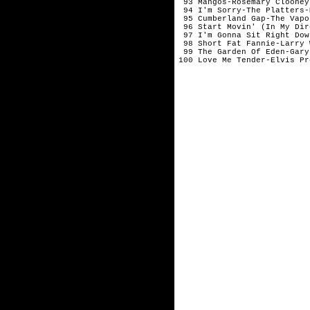
 93 Mangos-Rosemary Clooney-
 94 I'm Sorry-The Platters-M
 95 Cumberland Gap-The Vapo
 96 Start Movin' (In My Dir
 97 I'm Gonna Sit Right Dow
 98 Short Fat Fannie-Larry W
 99 The Garden Of Eden-Gary
100 Love Me Tender-Elvis Pre