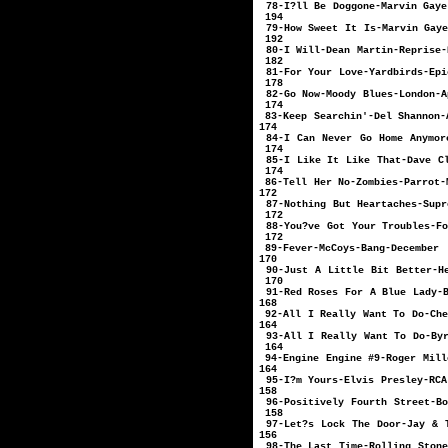
78-I?ll Be Dogg
194
79-How Sweet It I
192
80-I Will-Dean 
182
81-For Your Lo
178
82-Go Now-Moo
174
83-Keep Searchin
174
84-I Can Never Go Home 
174
85-I Like It Like T
174
86-Tell Her N
172
87-Nothing But Hear
172
88-You?ve Got Your 
172
89-Fever-Mc
170
90-Just A Little Bit Be
170
91-Red Roses For A Bl
168
92-All I Really W
164
93-All I Really Wa
164
94-Engine Engine 
164
95-I?m Yours-Elvi
158
96-Positively Fourth 
158
97-Let?s Lock The Door-Ja
156
98-The Last Time-