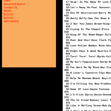
Links
17-Stop! In The Nam
Advanced Search
422
Contact Us
18-Let's Hang On-F
418
READ
19-Eve Of Destruction
BLOGS
416
BLOGS
20-Wooly Bully-Sam T
410
BIRTHDAYS
21-I Got You-Ja
410
22-Crying In The 
410
23-King Of The Ro
410
24-Over And Over-D
406
25-Love Potion Numb
406
26-Eight Days A 
404
27-Turn! Turn! Tu
402
28-My Girl-Te
402
29-You Were On My
400
30-A Lover's Conc
392
31-Help Me Rhond
388
32-I'm Telling You Now
386
33-Game Of Love-Wayne Fo
376
34-1-2-3-Len 
376
35-The In Crowd-Ra
376
36-Like A Rolling St
364