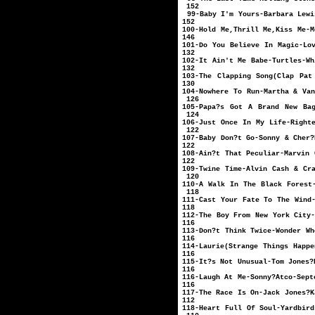
152
99-Baby I'm Yours-
152
100-Hold Me,Thrill Me,
146
101-Do You Believe In Ma
132
102-It Ain't Me Bab
132
103-The Clapping Song(Clap 
130
104-Nowhere To Run-
126
105-Papa?s Got A Brand New B
124
106-Just Once In My L
122
107-Baby Don?t Go-
122
108-Ain?t That Pecu
122
109-Twine Time-Alvin 
120
110-A Walk In The Black
118
111-Cast Your Fate To T
118
112-The Boy From New Y
116
113-Don?t Think Twi
116
114-Laurie(Strange Thin
116
115-It?s Not Unu
116
116-Laugh At M
116
117-The Race Is
112
118-Heart Full Of 