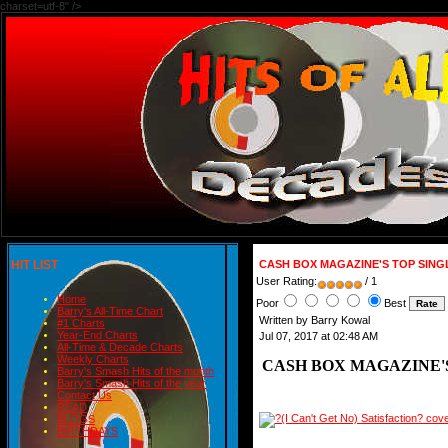
charset=utf-8" />
HIT LIST
CASH BOX MAGAZINE'S TOP SINGLE
User Rating:
/ 1
Home
Poor
Best
Barry's All-Time Chart
Written by Barry Kowal
#1 Charts
Year-End Charts
Jul 07, 2017 at 02:48 AM
All-Time & Decade Charts
Weekly Charts
CASH BOX MAGAZINE'S 
Barry's Smash Hits of the month
Barry's Smash Hits of the year
Contact Us
READ
BLOGS
BIRTHDAYS