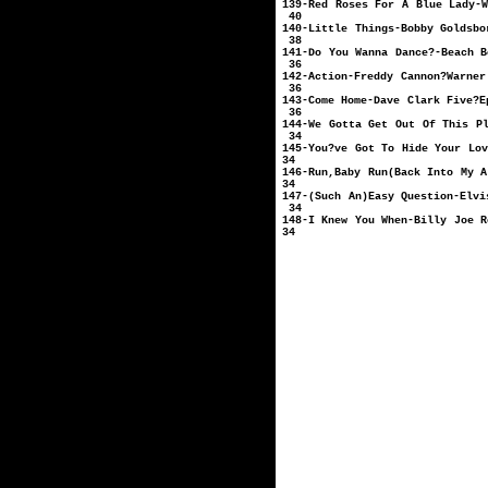
139-Red Roses For A Bl
40
140-Little Things-Bob
38
141-Do You Wanna Da
36
142-Action-Freddy C
36
143-Come Home-D
36
144-We Gotta Get Out 
34
145-You?ve Got To Hide Y
34
146-Run,Baby Run(Back In
34
147-(Such An)Easy Ques
34
148-I Knew You When-B
34