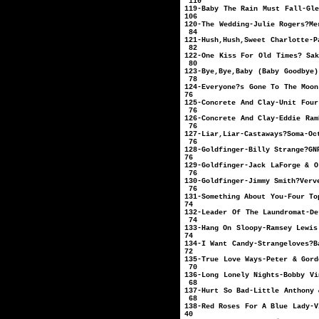
110
119-Baby The Rain Must 
106
120-The Wedding-J
84
121-Hush,Hush,Sweet C
82
122-One Kiss For Old T
80
123-Bye,Bye,Baby (Baby 
78
124-Everyone?s Gone To T
76
125-Concrete And Cla
76
126-Concrete And Cl
76
127-Liar,Liar-
76
128-Goldfinger-Bill
76
129-Goldfinger-Jack 
76
130-Goldfinger-
76
131-Something About
74
132-Leader Of The Laun
74
133-Hang On Sloopy-R
74
134-I Want Candy
72
135-True Love Ways
70
136-Long Lonely Ni
68
137-Hurt So Bad-Litt
68
138-Red Roses For A 
40