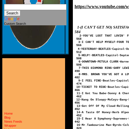
https://www.youtube.com/
Custom Search
1-(I CAN'T GET NO) SAT
584
2-YOU'VE LOST THAT LOVIN' F
568
3-I CAN'T HELP MY
566
4-YESTERDAY-B
512
5-HELP!-BEATL
508
6-DOWNTOWN-PETULA 
506
7-THIS DIAMOND RING-GAR
490
8-MRS. BROWN YOU'VE GOT A 
482
9-I FEEL FINE-
474
10-TICKET TO R
466
11-I Got You Bab
462
12-Hang On Sloo
456
13-Get Off Of My Clou
452
14-A Taste Of Honey-Herb 
Home
452
Blog
15-I Hear A Symph
News Feeds
442
16-Mr.Tambourin
Wrapper
424