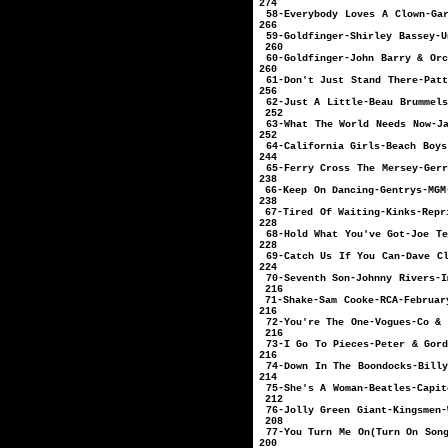
274
58-Everybody Loves A Clow
266
59-Goldfinger-Shirl
260
60-Goldfinger-John Bar
260
61-Don't Just Stand Th
256
62-Just A Little
252
63-What The World Needs
252
64-California Gir
244
65-Ferry Cross The Mer
238
66-Keep On Danc
238
67-Tired Of Wai
228
68-Hold What You'
228
69-Catch Us If You Ca
224
70-Seventh Son-J
216
71-Shake-Sam
216
72-You're The O
216
73-I Go To Pieces-P
216
74-Down In The Boondock
214
75-She's A Woma
212
76-Jolly Green 
208
77-You Turn Me On(Tur
200