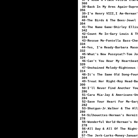
37-I Know A Place-Pe
360
38-Back In My Arm
356
39-I'm Henry VIII,I
354
40-The Birds & Th
354
41-The Name Game-Sh
342
42-Count Me In-Gary 
334
43-Rescue Me-Font
334
44-Yes, I'm Ready
332
45-What's New Puss
324
46-Can't You Hear My H
320
47-Unchained Melody-R
314
48-It's The Same Old
304
49-Treat Her Righ
300
50-I'll Never Find 
286
51-Cara Mia-Jay & A
284
52-Save Your Heart For M
282
53-Shotgun-Jr.Walk
280
54-Silhouettes-
278
55-Wonderful Worl
278
56-All Day & All Of 
274
57-The Jerk-