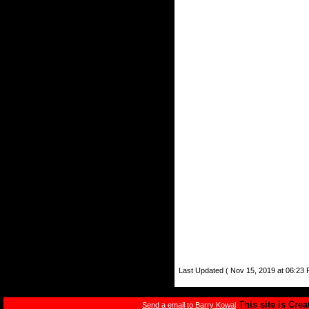
Last Updated ( Nov 15, 2019 at 06:23 
This site is Cre
Send a email to Barry Kowal