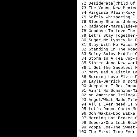
 72 Desiderata(Child Of 
 73 The Young New Mexica
 74 Virginia Plain-Roxy 
 75 Softly Whispering I 
 76 Sleepy Shores-Johnny
 77 Radancer-Marmalade-M
 78 Goodbye To Love-The 
 79 Let's Stay Together-
 80 Sugar Me-Lynsey De P
 81 Stay With Me-Faces-F
 82 Standing In The Road
 83 Soley Soley-Middle O
 84 Storm In A Tea Cup-T
 85 Sister Jane-New Worl
 86 I Get The Sweetest F
 87 Mary Had A Little La
 88 Burning Love-Elvis P
 89 Layla-Derrick & Domi
 90 Jeepster-T Rex-Januar
 91 Ain't No Sunshine-Mi
 92 An American Trilogy-
 93 Angel/What Made Milw
 94 All I Ever Need Is Y
 95 Let's Dance-Chris Mo
 96 Ooh Wakka-Doo Wakka 
 97 Morning Has Broken-C
 98 Debora/One Inch Rock
 99 Poppa Joe-The Sweet-
100 The First Time Ever