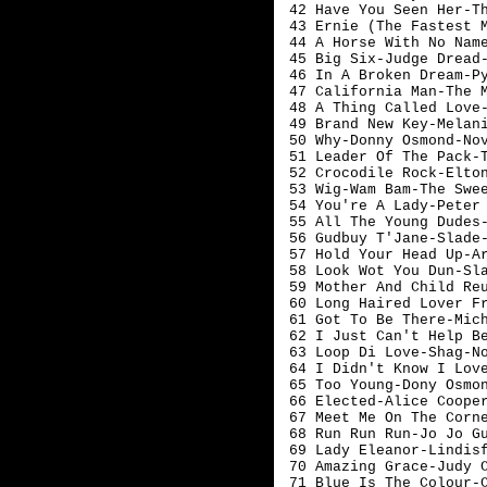
 42 Have You Seen Her-Th
 43 Ernie (The Fastest M
 44 A Horse With No Name
 45 Big Six-Judge Dread-
 46 In A Broken Dream-Py
 47 California Man-The M
 48 A Thing Called Love-
 49 Brand New Key-Melani
 50 Why-Donny Osmond-Nov
 51 Leader Of The Pack-T
 52 Crocodile Rock-Elton
 53 Wig-Wam Bam-The Swee
 54 You're A Lady-Peter 
 55 All The Young Dudes-
 56 Gudbuy T'Jane-Slade-
 57 Hold Your Head Up-Ar
 58 Look Wot You Dun-Sla
 59 Mother And Child Reu
 60 Long Haired Lover Fr
 61 Got To Be There-Mich
 62 I Just Can't Help Be
 63 Loop Di Love-Shag-No
 64 I Didn't Know I Love
 65 Too Young-Dony Osmon
 66 Elected-Alice Cooper
 67 Meet Me On The Corne
 68 Run Run Run-Jo Jo Gu
 69 Lady Eleanor-Lindisf
 70 Amazing Grace-Judy Co
 71 Blue Is The Colour-C