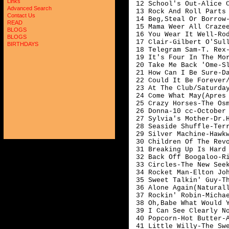
Links
 12 School's Out-Alice C
Advanced Search
 13 Rock And Roll Parts 
Contact Us
 14 Beg,Steal Or Borrow-T
READ
 15 Mama Weer All Crazee
BLOGS
 16 You Wear It Well-Rod
BLOGS
 17 Clair-Gilbert O'Sull
BIRTHDAYS
 18 Telegram Sam-T. Rex-
 19 It's Four In The Mor
 20 Take Me Back 'Ome-Sl
 21 How Can I Be Sure-Da
 22 Could It Be Forever/
 23 At The Club/Saturday
 24 Come What May(Apres 
 25 Crazy Horses-The Osm
 26 Donna-10 cc-October

 27 Sylvia's Mother-Dr.H
 28 Seaside Shuffle-Terr
 29 Silver Machine-Hawkw
 30 Children Of The Revo
 31 Breaking Up Is Hard 
 32 Back Off Boogaloo-Ri
 33 Circles-The New Seek
 34 Rocket Man-Elton Joh
 35 Sweet Talkin' Guy-Th
 36 Alone Again(Naturall
 37 Rockin' Robin-Michae
 38 Oh,Babe What Would Y
 39 I Can See Clearly No
 40 Popcorn-Hot Butter-A
 41 Little Willy-The Swe