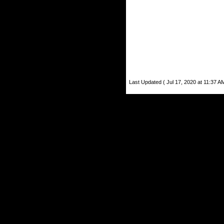
Last Updated ( Jul 17, 2020 at 11:37 A