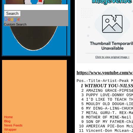
Custom Search
https://www.youtube.co
Pos.-Title-Artist-Peak 
1 WITHOUT YOU-NIL
  2 AMAZING GRACE-PIPES&
  3 PUPPY LOVE-DONNY OSM
  4 I'D LIKE TO TEACH TH
  5 MOULDY OLD DOUGH-LIE
  6 MY DING-A-LING-CHUCK
  7 METAL GURU-T. REX-Ma
  8 MOTHER OF MINE-Neil 
Home
Blog
  9 SON OF MY FATHER-Chi
News Feeds
 10 AMERICAN PIE-Don McL
Wrapper
 11 Vincent-Don McLean-J