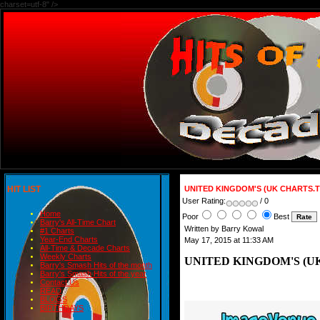
charset=utf-8" />
HIT LIST
UNITED KINGDOM'S (UK CHARTS.T
User Rating:
/ 0
Home
Poor
Best
Barry's All-Time Chart
Written by Barry Kowal
#1 Charts
Year-End Charts
May 17, 2015 at 11:33 AM
All-Time & Decade Charts
Weekly Charts
UNITED KINGDOM'S (UK
Barry's Smash Hits of the month
Barry's Smash Hits of the year
Contact Us
READ
BLOGS
BIRTHDAYS