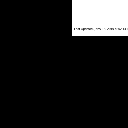
Last Updated ( Nov 18, 2019 at 02:14 