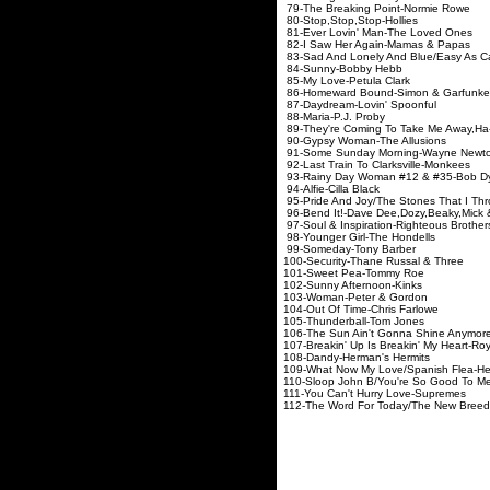
79-The Breaking Point-Normie Rowe
80-Stop,Stop,Stop-Hollies
81-Ever Lovin' Man-The Loved Ones
82-I Saw Her Again-Mamas & Papas
83-Sad And Lonely And Blue/Easy As C
84-Sunny-Bobby Hebb
85-My Love-Petula Clark
86-Homeward Bound-Simon & Garfunke
87-Daydream-Lovin' Spoonful
88-Maria-P.J. Proby
89-They're Coming To Take Me Away,Ha
90-Gypsy Woman-The Allusions
91-Some Sunday Morning-Wayne Newt
92-Last Train To Clarksville-Monkees
93-Rainy Day Woman #12 & #35-Bob D
94-Alfie-Cilla Black
95-Pride And Joy/The Stones That I Th
96-Bend It!-Dave Dee,Dozy,Beaky,Mick 
97-Soul & Inspiration-Righteous Brother
98-Younger Girl-The Hondells
99-Someday-Tony Barber
100-Security-Thane Russal & Three
101-Sweet Pea-Tommy Roe
102-Sunny Afternoon-Kinks
103-Woman-Peter & Gordon
104-Out Of Time-Chris Farlowe
105-Thunderball-Tom Jones
106-The Sun Ain't Gonna Shine Anymore
107-Breakin' Up Is Breakin' My Heart-Ro
108-Dandy-Herman's Hermits
109-What Now My Love/Spanish Flea-Her
110-Sloop John B/You're So Good To M
111-You Can't Hurry Love-Supremes
112-The Word For Today/The New Breed-