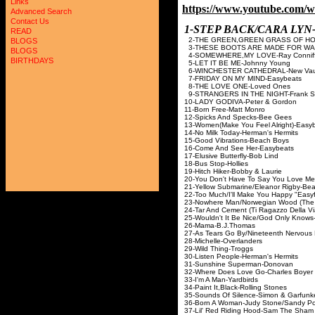
Links
https://www.youtube.com
Advanced Search
Contact Us
1-STEP BACK/CARA LY
READ
2-THE GREEN,GREEN GRASS OF HOM
BLOGS
3-THESE BOOTS ARE MADE FOR WALK
BLOGS
4-SOMEWHERE,MY LOVE-Ray Conniff 
BIRTHDAYS
5-LET IT BE ME-Johnny Young
6-WINCHESTER CATHEDRAL-New Vaud
7-FRIDAY ON MY MIND-Easybeats
8-THE LOVE ONE-Loved Ones
9-STRANGERS IN THE NIGHT-Frank Si
10-LADY GODIVA-Pete
11-Born Free-Matt Monro
12-Spicks And Specks-Bee Gees
13-Women(Make You Feel Alright)-Easy
14-No Milk Today-Herman's Hermits
15-Good Vibrations-Beach Boys
16-Come And See Her-Easybeats
17-Elusive Butterfly-Bob Lind
18-Bus Stop-Hollies
19-Hitch Hiker-Bobby & Laurie
20-You Don't Have To Say You Love Me-
21-Yellow Submarine/Eleanor Rigby-Bea
22-Too Much/I'll Make You Happy "Easy
23-Nowhere Man/Norwegian Wood (The B
24-Tar And Cement (Ti Ragazzo Della Via
25-Wouldn't It Be Nice/God Only Know
26-Mama-B.J.Thomas
27-As Tears Go By/Nineteenth Nervous 
28-Michelle-Overlanders
29-Wild Thing-Troggs
30-Listen People-Herman's Hermits
31-Sunshine Superman-Donovan
32-Where Does Love Go-Charles Boyer
33-I'm A Man-Yardbirds
34-Paint It,Black-Rolling Stones
35-Sounds Of Silence-Simon & Garfunk
36-Born A Woman-Judy Stone/Sandy P
37-Lil' Red Riding Hood-Sam The Sham