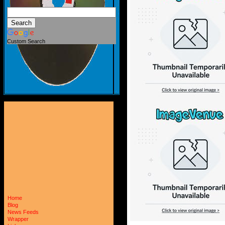
Custom Search
Home
Blog
News Feeds
Wrapper