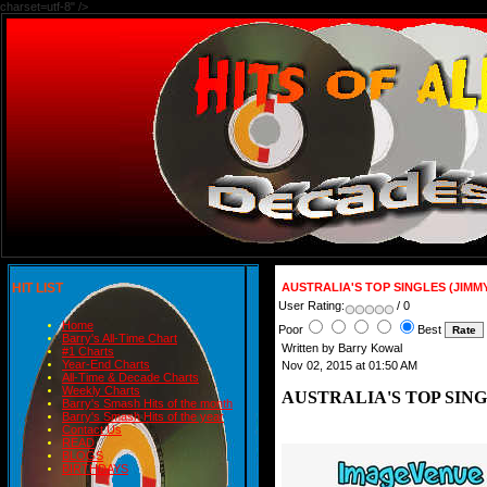
charset=utf-8" />
HIT LIST
AUSTRALIA'S TOP SINGLES (JIMM
User Rating:
/ 0
Home
Poor
Best
Barry's All-Time Chart
Written by Barry Kowal
#1 Charts
Year-End Charts
Nov 02, 2015 at 01:50 AM
All-Time & Decade Charts
Weekly Charts
AUSTRALIA'S TOP SIN
Barry's Smash Hits of the month
Barry's Smash Hits of the year
Contact Us
READ
BLOGS
BIRTHDAYS