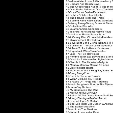
38-When A Man Loves A Woman-Percy 
39-Barbara Ann-Beach Boys
40-The Cheater-Bob Kuban & The In-m
41-Over Under Sideways Down-Yardbird
42-Sorry/Funny Feelin'-Easybeats
43-Lightnin' Strikes-Lou Christie
44-The Fortune Teller-The Throb
45-Second Hand Rose-Barbra Streisan
46-Hanky Panky-Tommy James & Shond
47-Substitute-The Who
48-Guantanamera-Sandpipers
49-Tell Him I'm Not Home-Normie Rowe
50-Wallpaper Roses-Sandy Scott
51-A Groovy Kind Of Love-Mindbenders
52-Crawling Back-Roy Orbison
53-Skye Boat Song-Glenn Ingram & Hi F
54-Summer In The City-Lovin' Spoonful
55-A Must To Avoid-Herman's Hermits
56-Paperback Writer/Rain-Beatles
57-Jake The Peg-Rolf Harris
58-Fortune Teller/Sad Day-Rolling Ston
59-Just Like A Woman-Bob Dylan/Manf
60-Needle In The Haystack-Twilights
61-Monday,Monday-Mamas & Papas
62-Lies-Knickerbockers
63-Tennessee Waltz Song-Ray Brown &
64-Bang Bang-Cher
65-Black Is Black-Los Bravos
66-With A Girl Like You-Troggs
67-Shapes Of Things-The Yardbirds
68-Work Song-Herb Alpert & The Tijuan
69-Lana-Roy Orbison
70-My Generation-The Who
71-Mellow Yellow-Donovan
72-Ballad Of The Green Berets-Staff Se
73-Pretty Flamingo-Manfred Mann
74-Spanish Eyes-Al Martino
75-See See Rider-Eric Burdon & Animal
76-The Dancer-Allusions
77-War Lord-The Shadows
78-Young Love-Lesley Gore