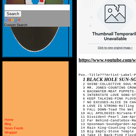
Custom Search
https://www.youtube.com
Pos.-Title???Artist-Label-P
1 BLACK HOLE SUN-
  2 SHINE-COLLECTIVE SOUL-M
  3 MR. JONES-COUNTING CROW
  4 BACKWATER-MEAT PUPPETS-
  5 INTERSTATE LOVE SONG-ST
  6 KEEP TALKING-PINK FLOYD
  7 NO EXCUSES-ALICE IN CHA
  8 LOVE IS STRONG-Rolling 
  9 FALL DOWN-Toad The Wet 
 10 ALL APOLOGIES-Nirvana-F
 11 Dissident-Pearl Jam-Apr
Home
 12 Far Behind-Candlebox-Ma
Blog
 13 Spoonman-Soundgarden-Ap
 14 Rain King-Counting Crow
News Feeds
 15 Big Empty-Stone Temple 
Wrapper
 16 Take It Back-Pink Floyd