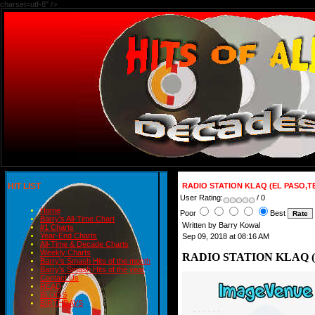
charset=utf-8" />
HIT LIST
RADIO STATION KLAQ (EL PASO,T
User Rating:
/ 0
Home
Poor
Best
Barry's All-Time Chart
Written by Barry Kowal
#1 Charts
Year-End Charts
Sep 09, 2018 at 08:16 AM
All-Time & Decade Charts
Weekly Charts
RADIO STATION KLAQ (
Barry's Smash Hits of the month
Barry's Smash Hits of the year
Contact Us
READ
BLOGS
BIRTHDAYS