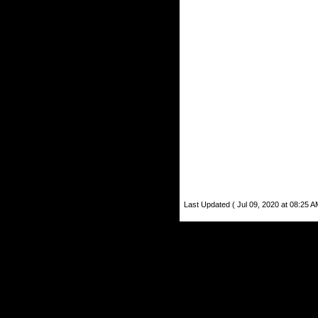
Last Updated ( Jul 09, 2020 at 08:25 A