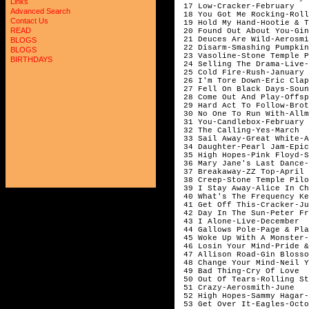
Links
 17 Low-Cracker-February

Advanced Search
 18 You Got Me Rocking-Roll
Contact Us
 19 Hold My Hand-Hootie & T
READ
 20 Found Out About You-Gin
 21 Deuces Are Wild-Aerosmi
BLOGS
 22 Disarm-Smashing Pumpkin
BLOGS
 23 Vasoline-Stone Temple P
BIRTHDAYS
 24 Selling The Drama-Live-
 25 Cold Fire-Rush-January

 26 I'm Tore Down-Eric Clap
 27 Fell On Black Days-Soun
 28 Come Out And Play-Offsp
 29 Hard Act To Follow-Brot
 30 No One To Run With-Allm
 31 You-Candlebox-February

 32 The Calling-Yes-March

 33 Sail Away-Great White-A
 34 Daughter-Pearl Jam-Epic
 35 High Hopes-Pink Floyd-S
 36 Mary Jane's Last Dance-
 37 Breakaway-ZZ Top-April

 38 Creep-Stone Temple Pilo
 39 I Stay Away-Alice In Ch
 40 What's The Frequency Ke
 41 Get Off This-Cracker-Ju
 42 Day In The Sun-Peter Fr
 43 I Alone-Live-December

 44 Gallows Pole-Page & Pla
 45 Woke Up With A Monster-
 46 Losin Your Mind-Pride &
 47 Allison Road-Gin Blosso
 48 Change Your Mind-Neil Y
 49 Bad Thing-Cry Of Love

 50 Out Of Tears-Rolling St
 51 Crazy-Aerosmith-June

 52 High Hopes-Sammy Hagar-
 53 Get Over It-Eagles-Octo