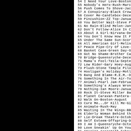
 54 I Need Your Love-Boston
 55 Nobody's Hero-Rush-Marc
 56 Push Comes To Shove-Jac
 57 A Conspiracy-Black Crow
 58 Cover Me-Candlebox-Dece
 59 Pincushion-ZZ Top-Janua
 60 You Better Wait-Steve P
 61 No Rain-Blind Melon-Jan
 62 Don't Follow-Alice In C
 63 About A Girl-Nirvana-De
 64 You Don't Know How It F
 65 Under The Same Sun-Scor
 66 All American Girl-Melis
 67 Peace Pipe-Cry Of Love-
 68 Basket Case-Green Day-O
 69 Got No Shame-Brother Ca
 70 Bridge-Queensryche-Dece
 71 Mama's Fool-Tesla-Septe
 72 Low Rider-Gary Hoey-Aug
 73 Plush-Stone Temple Pilo
 74 Hooligan's Holiday-Motl
 75 Bang And Blame-R.E.M.-D
 76 Something In The Air-To
 77 Animal-Pearl Jam-Februa
 78 Something's Always Wron
 79 Nothing-Ian Moore-Janua
 80 Rock It-Steve Miller Ba
 81 Planet Caravan-Pantera-
 82 Walk On-Boston-August

 83 Cure Me...Or Kill Me-Gi
 84 Animate-Rush-May

 85 Waiting In The Wings-BB
 86 Elderly Woman Behind th
 87 Lie-Dream Theatre-Octob
 88 Self Esteem-Offspring-D
 89 I Am I-Queensryche-Octo
 90 Love Sneakin' Up On You