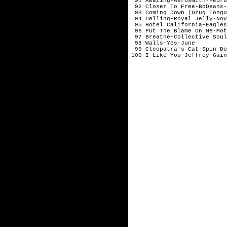
 91 Amazing-Aerosmith-Febru
 92 Closer To Free-BoDeans-
 93 Coming Down (Drug Tongu
 94 Celling-Royal Jelly-Nov
 95 Hotel California-Eagles
 96 Put The Blame On Me-Mot
 97 Breathe-Collective Soul
 98 Walls-Yes-June

 99 Cleopatra's Cat-Spin Do
100 I Like You-Jeffrey Gain