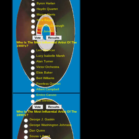
Byron Harlan
Haydn Quartet
Marion Harris
Nora Bayes
Harry MacDonough
Ada Jones
Who Is The Most Influential Artist Of The
1900's?
Len Spencer
Lucy Isabelle Marsh
Alan Turner
Victor Orchestra
Elsie Baker
Bert Williams
Peerless Quartet
Albert Campbell
Enrico Caruso
Cal Stewart
Who Is The Most Influential Artist Of The
1890's?
George J. Gaskin
George Washington Johnson
Dan Quinn
Sousa s Band