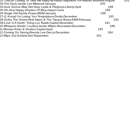
02-They're Coming To Take Me Away,Ha-Haaa!-Napoleon XlV-Warner Brothers-August 203
103-The Duck-Jackie Lee-Mirwood-January 200
04-Sure Gonna Miss Her-Gary Lewis & Playboys-Liberty-April 199
105-Oh,How Happy-Shades Of Blue-Impact-June 199
106-Single Girl-Sandy Posey-MGM-January 198
07-(1 Know) I'm Losing You-Temptations-Gordy-December 193
08-Zorba The Greek-Herb Alpert & The Tijuana Brass-A&M-February 193
09-Love Is A Hurtin' Thing-Lou Rawls-Capitol-November 191
10-Whispers (Gettin' Louder)-Jackie Wilson-Brunswick-December 188
111-Woman-Peter & Gordon-Capitol-April 185
112-Coming On Strong-Brenda Lee-Decca-December 184
113-Wipe Out-Surfaris-Dot-September 181