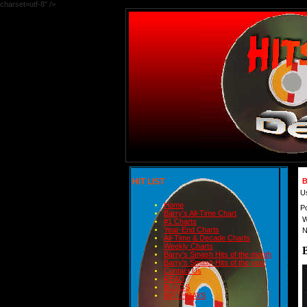
charset=utf-8" />
HIT LIST
B
U
Home
P
Barry's All-Time Chart
W
#1 Charts
Year-End Charts
N
All-Time & Decade Charts
Weekly Charts
Barry's Smash Hits of the month
Barry's Smash Hits of the year
Contact Us
READ
BLOGS
BIRTHDAYS