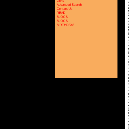
Links
2
Advanced Search
Contact Us
READ
2
BLOGS
BLOGS
BIRTHDAYS
2
3
3
4
4
4
5
5
5
6