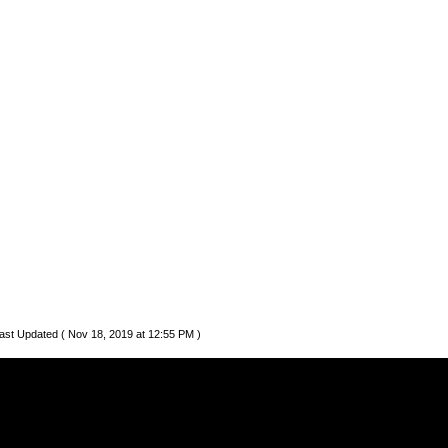
ast Updated ( Nov 18, 2019 at 12:55 PM )