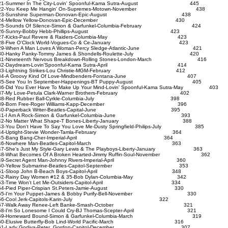
1-Summer In The City-Lovin' Spoonful-Kama Sutra-August 445
22-You Keep Me Hangin' On-Supremes-Motown-November 438
23-Sunshine Superman-Donovan-Epic-August 438
24-Mellow Yellow-Donovan-Epic-December 430
5-Sounds Of Silence-Simon & Garfunkel-Columbia-February 424
26-Sunny-Bobby Hebb-Phillips-August 423
27-Kicks-Paul Revere & Raiders-Columbia-May 423
28-Five O'Clock World-Vogues-Co & Ce-January 423
9-When A Man Loves A Woman-Percy Sledge-Atlantic-June 421
30-Hanky Panky-Tommy James & Shondells-Roulette-July 420
1-Nineteenth Nervous Breakdown-Rolling Stones-London-March 416
32-Daydream-Lovin'Spoonful-Kama Sutra-April 414
33-Lightning Strikes-Lou Christie-MGM-February 412
34-A Groovy Kind Of Love-Mindbenders-Fontana-June 407
35-See You In September-Happenings-BT Puppy-August 405
6-Did You Ever Have To Make Up Your Mind-Lovin' Spoonful-Kama Sutra-May 403
37-My Love-Petula Clark-Warner Brothers-February 402
38-Red Rubber Ball-Cyrkle-Columbia-July 398
39-Born Free-Roger Williams-Kapp-December 396
40-Paperback Writer-Beatles-Capital-June 395
41-I Am A Rock-Simon & Garfunkel-Columbia-June 393
42-No Matter What Shape-T Bones-Liberty-January 388
3-You Don't Have To Say You Love Me-Dusty Springfield-Philips-July 385
44-Uptight-Stevie Wonder-Tamla-February 364
45-Bang Bang-Cher-Imperial-April 364
46-Nowhere Man-Beatles-Capitol-March 363
7-She's Just My Style-Gary Lewis & The Playboys-Liberty-January 363
8-What Becomes Of A Broken Hearted-Jimmy Ruffin-Soul-November 362
49-Secret Agent Man-Johnny Rivers-Imperial-April 360
50-Yellow Submarine-Beatles-Capitol-September 353
51-Sloop John B-Beach Boys-Capitol-April 348
2-Rainy Day Women #12 & 35-Bob Dylan-Columbia-May 342
53-Time Won't Let Me-Outsiders-Capitol-April 334
54-Pied Piper-Crispian St.Peters-Jamie-August 330
5-I'm Your Puppet-James & Bobby Purify-Bell-November 330
56-Cool Jerk-Capitols-Karin-July 322
57-Walk Away Renee-Left Banke-Smash-October 321
8-I'm So Lonesome I Could Cry-BJ Thomas-Scepter-April 321
59-Homeward Bound-Simon & Garfunkel-Columbia-March 319
0-Elusive Butterfly-Bob Lind-World Pacific-March 316
61-Lady Godiva-Peter Gordon-Capitol-December 307