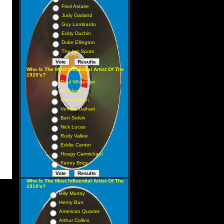
Fred Astaire
Judy Garland
Guy Lombardo
Eddy Duchin
Duke Ellington
The Ink Spots
Who Is The Most Influential Artist Of The
1920's?
Paul Whiteman
Al Jolson
Gene Austin
Vernon Dalhart
Ben Selvin
Nick Lucas
Rudy Vallee
Eddie Cantor
Hoagy Carmichael
Fanny Brice
Who Is The Most Influential Artist Of The
1910's?
Billy Murray
Henry Burr
American Quartet
Arthur Collins