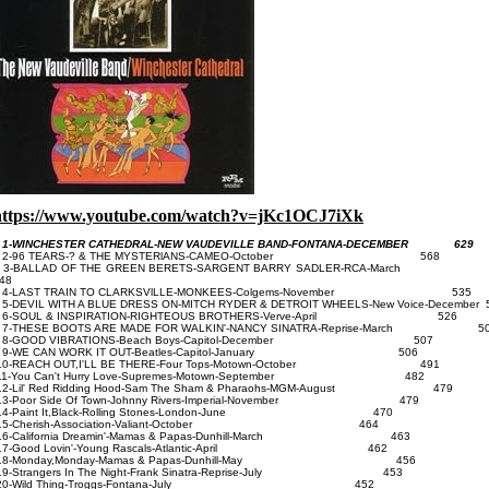
https://www.youtube.com/watch?v=jKc1OCJ7iXk
-WINCHESTER CATHEDRAL-NEW VAUDEVILLE BAND-FONTANA-DECEMBER 629
2-96 TEARS-? & THE MYSTERlANS-CAMEO-October 568
3-BALLAD OF THE GREEN BERETS-SARGENT BARRY SADLER-RCA-Ma
48
4-LAST TRAIN TO CLARKSVlLLE-MONKEES-Colgems-November 535
-DEVIL WITH A BLUE DRESS ON-MITCH RYDER & DETROIT WHEELS-New Voice-December 
6-SOUL & INSPIRATION-RIGHTEOUS BROTHERS-Verve-April 526
7-THESE BOOTS ARE MADE FOR WALKIN'-NANCY SINATRA-Reprise-March 5
8-GOOD VIBRATIONS-Beach Boys-Capitol-December 507
9-WE CAN WORK IT OUT-Beatles-Capitol-January 506
10-REACH OUT,I'LL BE THERE-Four Tops-Motown-October 491
11-You Can't Hurry Love-Supremes-Motown-September 482
2-Lil' Red Ridding Hood-Sam The Sham & Pharaohs-MGM-August 479
3-Poor Side Of Town-Johnny Rivers-Imperial-November 479
14-Paint It,Black-Rolling Stones-London-June 470
15-Cherish-Association-Valiant-October 464
16-California Dreamin'-Mamas & Papas-Dunhill-March 463
17-Good Lovin'-Young Rascals-Atlantic-April 462
18-Monday,Monday-Mamas & Papas-Dunhill-May 456
9-Strangers In The Night-Frank Sinatra-Reprise-July 453
20-Wild Thing-Troggs-Fontana-July 452