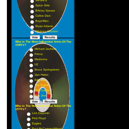
Metallica
Spice Girls
Britney Spears
Celine Dion
Boyz/Men
Bryan Adams
Whitney Houston
Who Is The Most Influential Artist Of The
1980's?
Michael Jackson
Prince
Madonna
U2
Bruce Springsteen
Van Halen
Billy Joel
The Police
Phil Collins
Bon Jovi
Who Is The Most Influential Artist Of The
1970's?
Led Zeppelin
Pink Floyd
Eagles
Paul McCartney/Wings