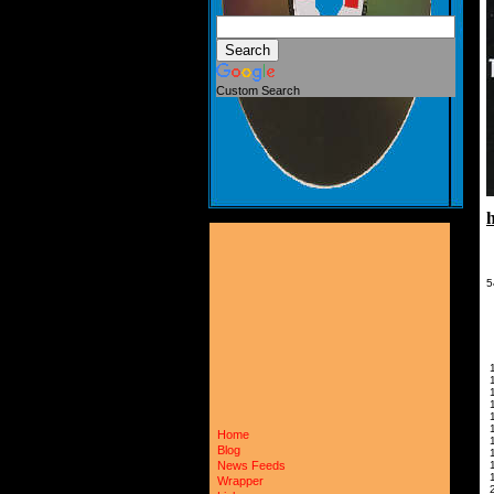
Custom Search
1
5
5
1
1
Home
Blog
News Feeds
1
Wrapper