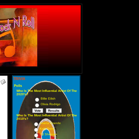
TRIVIA
Polls
Who Is The Most Influential Artist Of The
2020's?
Billie Eilish
Olivia Rodrigo
Who Is The Most Influential Artist Of The
2010's?
Ariana Grande
Katy Perry
Ed Sheeran