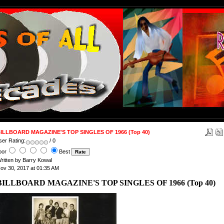
ILLBOARD MAGAZINE'S TOP SINGLES OF 1966 (Top 40)
ser Rating:
/ 0
oor
Best
ritten by Barry Kowal
ov 30, 2017 at 01:35 AM
BILLBOARD MAGAZINE'S TOP SINGLES OF 1966 (Top 40)