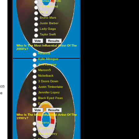
Camila Cabello
The Weeknd
Adele
Bruno Mars
Justin Bieber
Lady Gaga
Taylor Swift
Who Is The Most Influential Artist Of The
2000's?
Rihanna
Kylie Minogue
Avril Lavigne
Maroon5
Nickelback
rch
3 Doors Down
535
Justin Timberlake
Jennifer Lopez
08
Black Eyed Peas
Eminem
Who Is The Most Influential Artist Of The
1990's?
Nirvana
Pearl Jam
Mariah Carey