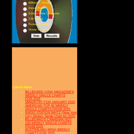
William F. Hooley
Steve Porter
Edison Male Quartette
J.W. Myers
Russell Hunting
Vesse Osmann
Latest News
BILLBOARD (USA) MAGAZINE'S
WEEKLY SINGLE CHARTS
FOR,2025
SMASH HIT FOR JANUARY 2025
AMERICAN TOP 40 WEEKLY
SINGLE CHARTS FROM 2025
RADIO STATION WHTZ (New York
City) Weekly Single Chart for:2025
BILLBOARD'S CANADIAN HOT
100 WEEKLY SINGLE CHARTS
FROM 2025
AUSTRALIAN (ARIA) WEEKLY
CHARTS FOR 2025