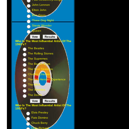
John Lennon
Elton John
Bee Gees
Three Dog Night
Stevie Wonder
Queen
Who Is The Most Influential Artist Of The
1960's?
The Beatles
The Rolling Stones
The Supremes
The Beach Boys
The Four Seasons
Chubby Checker
The Jimi Hendrix Experience
The Who
The Shirelles
The Doors
Who Is The Most Influential Artist Of The
1950's?
Elvis Presley
Fats Domino
Chuck Berry
Little Richard