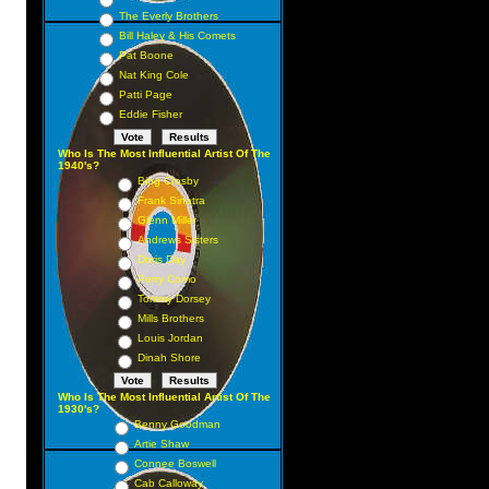
The Everly Brothers
Bill Haley & His Comets
Pat Boone
Nat King Cole
Patti Page
Eddie Fisher
Who Is The Most Influential Artist Of The
1940's?
Bing Crosby
Frank Sinatra
Glenn Miller
Andrews Sisters
Doris Day
Perry Como
Tommy Dorsey
Mills Brothers
Louis Jordan
Dinah Shore
Who Is The Most Influential Artist Of The
1930's?
Benny Goodman
Artie Shaw
Connee Boswell
Cab Calloway