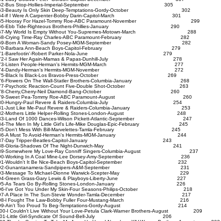
62-Bus Stop-Hollies-Imperial-September 305
3-Beauty Is Only Skin Deep-Temptations-Gordy-October 302
4-lf I Were A Carpenter-Bobby Darin-Capitol-March 301
65-Hooray For Hazel-Tommy Roe-ABC Paramount-November 299
66-Ebb Tide-Righteous Brothers-Phillies-January 290
7-My World Is Empty Without You-Supremes-Motown-March 288
68-Crying Time-Ray Charles-ABC Paramount-February 282
69-Born A Woman-Sandy Posey-MGM-September 282
70-Barbara Ann-Beach Boys-Capitol-February 279
71-Barefootin'-Robert Parker-Nola-June 279
72-I Saw Her Again-Mamas & Papas-Dunhill-July 278
73-Listen People-Herman's Hermits-MGM-March 277
74-Dandy-Herman's Hermits-MGM-November 272
75-Black Is Black-Los Bravos-Press-October 269
6-Flowers On The Wall-Statler Brothers-Columbia-January 268
7-Psychotic Reaction-Count Five-Double Shot-October 263
78-Cherry,Cherry-Neil Diamond-Bang-October 260
79-Sweet Pea-Tommy Roe-ABC Paramount-August 260
80-Hungry-Paul Revere & Raiders-Columbia-July 254
1-Just Like Me-Paul Revere & Raiders-Columbia-January 253
2-Mothers Little Helper-Rolling Stones-London-August 248
3-Land Of 1000 Dances-Wilson Pickett-Atlantic-September 247
4-The Men In My Little Girl's Life-Mike Douglas-Epic-February 245
5-Don't Mess With Bill-Marvelettes-Tamla-February 245
86-A Must To Avoid-Herman's Hermits-MGM-January 244
87-Day Tripper-Beatles-Capitol-January 243
88-Gloria-Shadows Of The Night-Dunwich-May 241
9-Somewhere My Love-Ray Conniff Singers-Columbia-August 237
90-Working In A Coal Mine-Lee Dorsey-Amy-September 236
91-Wouldn't It Be Nice-Beach Boys-Capitol-September 232
92-Gunantanamera-Sandpipers-A&M-September 231
93-Message To Michael-Dionne Warwick-Scepter-May 229
94-Green Grass-Gary Lewis & Playboys-Liberty-June 227
95-As Tears Go By-Rolling Stones-London-January 226
6-I've Got You Under My Skin-Four Seasons-Philips-October 218
97-A Place In The Sun-Stevie Wonder-Tamla-December 217
98-l Fought The Law-Bobby Fuller Four-Mustang-March 216
99-Ain't Too Proud To Beg-Temptations-Gordy-August 214
00-I Couldn't Live Without Your Love-Petula Clark-Warner Brothers-August 209
101-Little Girl-Syndicate Of Sound-Bell-July 206