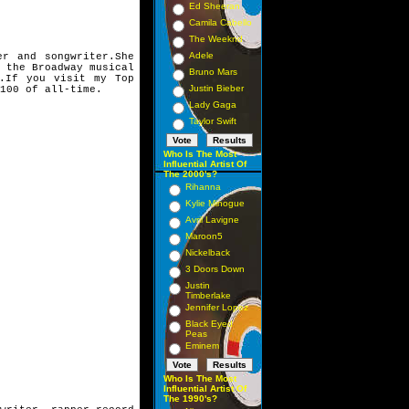
Ed Sheeran
Camila Cabello
The Weeknd
Adele
er and songwriter.
She
n the
Broadway musical
Bruno Mars
.
If you visit my Top
Justin Bieber
100 of all-time.
Lady Gaga
Taylor Swift
Who Is The Most
Influential Artist Of
The 2000's?
Rihanna
Kylie Minogue
Avril Lavigne
Maroon5
Nickelback
3 Doors Down
Justin
Timberlake
Jennifer Lopez
Black Eyed
Peas
Eminem
Who Is The Most
Influential Artist Of
The 1990's?