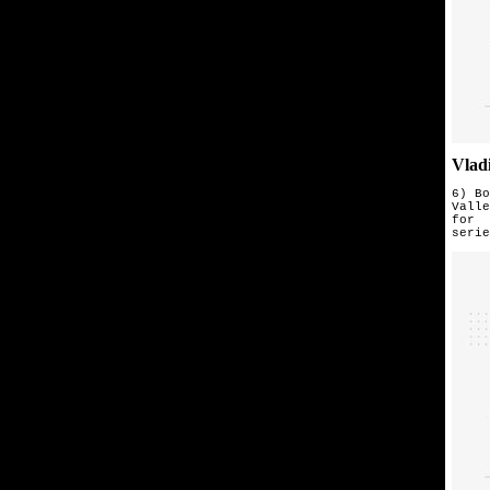
Vlad
6) Bo
Valle
for 
seri