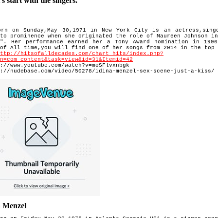
 start with the singers.
orn on Sunday,May 30,1971 in New York City is an actress,sing
 to prominence when she originated the role of Maureen Johnson i
t". Her performance earned her a Tony Award nomination in 1996
 of All time,you will find one of her songs from 2014 in the
top 
http://hitsofalldecades.com/chart_hits/index.php?
n=com_content&task=view&id=31&Itemid=42
://www.youtube.com/watch?v=moSFlvxnbgk
://nudebase.com/video/50278/idina-menzel-sex-scene-just-a-kiss/
a Menzel