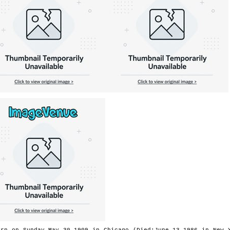
orn on Sunday,May 30,1909 in Chicago (Died:June 13,1986 in New