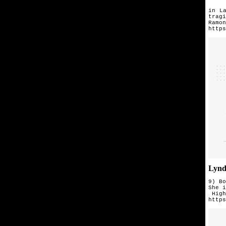
Afte
in
L
tragi
Ramon
https
Lynd
9) Bo
She i
 High
https