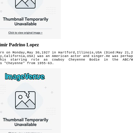
imir Padrino Lopez
rn on Monday,May 30,1927 in Hartford,Illinois,USA (Died:May 21,2
y,California,USA) was an American actor and singer.He was perhap
his starring role as cowboy Cheyenne Bodie in the ABC/W
es
"Cheyenne" from 1955-63.