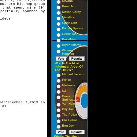
writer, rapper,
record
Nirvana
Southern
hip hop group
Pearl Jam
ng
that spent nine (9)
,
partially spurred by
Mariah Carey
Metallica
ideos
Spice Girls
Britney Spears
Celine Dion
Boyz/Men
Bryan Adams
Whitney
Houston
Who Is The Most
Influential Artist Of
The 1980's?
Michael Jackson
Prince
Madonna
U2
Bruce
Springsteen
ed:December 9,
2019 in
Van Halen
 #1
Billy Joel
The Police
Phil Collins
Bon Jovi
Who Is The Most