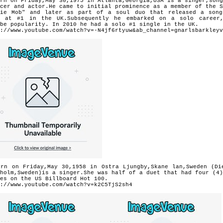
rn on Friday,May 30,1975 in Atlanta,Georgia,USA is a singer,song
ucer and actor.He came to initial prominence as a member of the 
die Mob" and later as part of a soul duo that released a so
s at #1 in the UK.Subsequently he embarked on a solo career
be popularity. In 2010 he had a solo #1 single in the UK.
://www.youtube.com/watch?v=-N4jf6rtyuw&ab_channel=gnarlsbarkleyv
orn on Friday,May 30,1958 in Ostra Ljungby,Skane lan,Sweden (Di
holm,Sweden)is a singer.She was half of a duet that had four (4)
es on the US Billboard Hot 100.
://www.youtube.com/watch?v=k2C5TjS2sh4