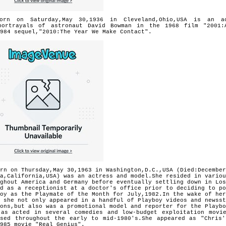
orn on Saturday,May 30,1936 in Cleveland,Ohio,USA is an a
portrayals of astronaut David Bowman in the 1968 film "2001:
984 sequel,"2010:The Year We Make Contact".
rn on Thursday,May 30,1963 in Washington,D.C.,USA (Died:December
na,California,USA) was an actress and model.She resided in variou
ghout America and Germany before eventually settling down in Los
d as a receptionist at a doctor's office prior to deciding to po
oy as the Playmate of the Month for July,1982.In the wake of her
 she not only appeared in a handful of Playboy videos and newsst
ons,but also was a promotional model and reporter for the Playbo
 as acted in several comedies and low-budget exploitation mov
ased throughout the early to mid-1980's.She appeared as "Chri
985 movie "Real Genius".