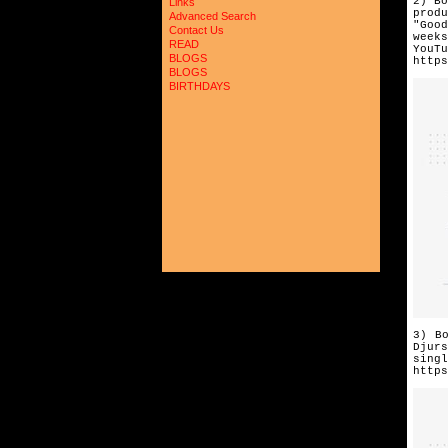
2) Bo
Links
prod
Advanced Search
"Goo
Contact Us
week
READ
YouTu
BLOGS
https
BLOGS
BIRTHDAYS
3) B
Djurs
singl
https