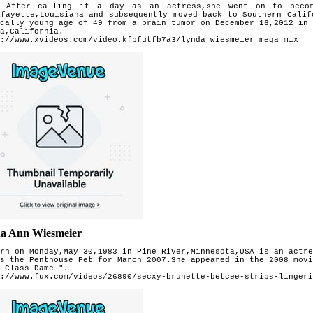
r calling it a day as an actress,she went on to become
afayette,Louisiana and subsequently moved back to Southern Cali
cally young age of 49 from a brain tumor on December 16,2012 in
a,California.
://www.xvideos.com/video.kfpfutfb7a3/lynda_wiesmeier_mega_mix
a Ann Wiesmeier
rn on Monday,May 30,1983 in Pine River,Minnesota,USA is an actre
s the Penthouse Pet for March 2007.She appeared in the 2008 movi
 Class Dame ".
://www.fux.com/videos/26890/secxy-brunette-betcee-strips-lingeri