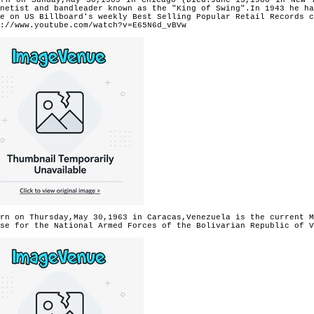
netist and bandleader known as the "King of Swing".In 1943 he ha
e on US Billboard's weekly Best Selling Popular Retail Records c
://www.youtube.com/watch?v=E65N6d_vBVw
rn on Thursday,May 30,1963 in Caracas,Venezuela is the current M
se for the National Armed Forces of the Bolivarian Republic of V