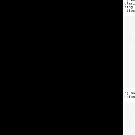
clari
singl
https
5) Bo
Defen