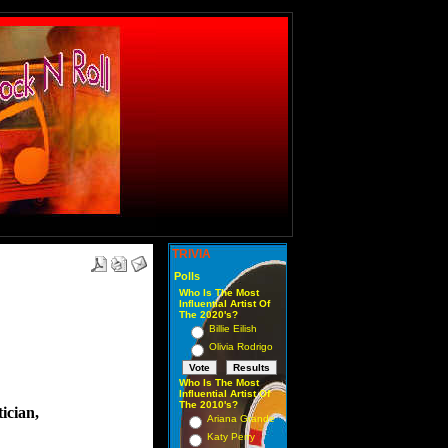
TRIVIA
Polls
Who Is The Most
Influential Artist Of
The 2020's?
Billie Eilish
Olivia Rodrigo
Who Is The Most
Influential Artist Of
The 2010's?
ician,
Ariana Grande
Katy Perry