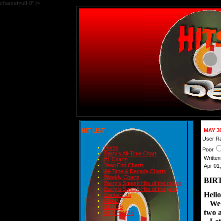
charset=utf-8" />
HIT LIST
MAY 3
User Ra
Home
Poor
Barry's All-Time Chart
Writte
#1 Charts
Year-End Charts
Apr 01
All-Time & Decade Charts
Weekly Charts
BIR
Barry's Smash Hits of the month
Barry's Smash Hits of the year
Hello
Contact Us
READ
We ha
BLOGS
two a
BIRTHDAYS