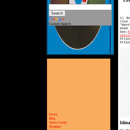
Let's
1) B
rose
Custom Search
"Ren
6500
See:
optio
https
https
Home
Blog
Idin
News Feeds
Wrapper