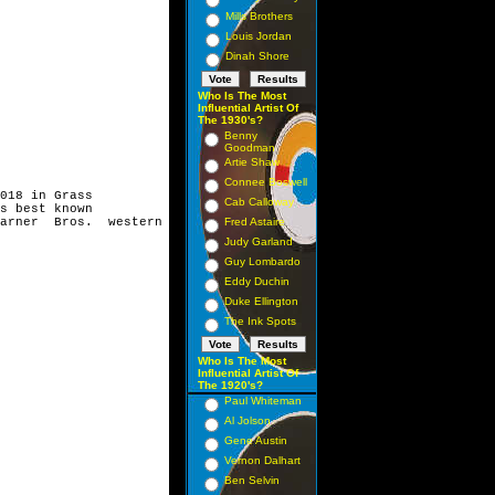
Mills Brothers
Louis Jordan
Dinah Shore
Who Is The Most
Influential Artist Of
The 1930's?
Benny
Goodman
Artie Shaw
Connee Boswell
018 in Grass
Cab Calloway
s best known
arner Bros. western
Fred Astaire
Judy Garland
Guy Lombardo
Eddy Duchin
Duke Ellington
The Ink Spots
Who Is The Most
Influential Artist Of
The 1920's?
Paul Whiteman
Al Jolson
Gene Austin
Vernon Dalhart
Ben Selvin