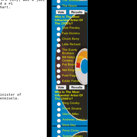
The Shirelles
d a #1
The Doors
hart.
Who Is The Most
Influential Artist Of
The 1950's?
Elvis Presley
Fats Domino
Chuck Berry
Little Richard
The Everly
Brothers
Bill Haley & His
Comets
Pat Boone
Nat King Cole
Patti Page
Eddie Fisher
Who Is The Most
inister of
Influential Artist Of
enezuela.
The 1940's?
Bing Crosby
Frank Sinatra
Glenn Miller
Andrews Sisters
Doris Day
Perry Como
Tommy Dorsey