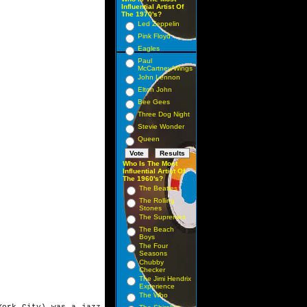
Influential Artist Of
The 1970's?
Led Zeppelin
Pink Floyd
Eagles
Paul
McCartney/Wings
John Lennon
Elton John
Bee Gees
Three Dog Night
Stevie Wonder
Queen
Who Is The Most
Influential Artist Of
The 1960's?
The Beatles
The Rolling
Stones
The Supremes
The Beach
Boys
The Four
Seasons
Chubby
Checker
The Jimi Hendrix
Experience
The Who
 York City) was a
jazz