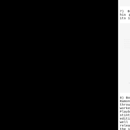
7) B
his
its
1
8) Bo
Ramo
throu
worke
Playb
stint
editi
well
rele
the 1