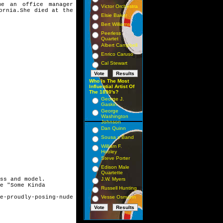
 an office manager
Victor Orchestra
fornia.She died at
the
Elsie Baker
Bert Williams
Peerless
Quartet
Albert Campbell
Enrico Caruso
Cal Stewart
Who Is The Most
Influential Artist Of
The 1890's?
George J.
Gaskin
George
Washington
Johnson
Dan Quinn
Sousa s Band
William F.
Hooley
Steve Porter
Edison Male
Quartette
ss and model.
J.W. Myers
e "Some Kinda
Russell Hunting
e-proudly-posing-nude
Vesse Osmann