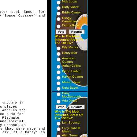
Nick Lucas
Rudy Vallee
ctor best known for
Eddie Cantor
A Space Odyssey" and
Hoagy
Carmichael
Fanny Brice
Who Is The Most
Influential Artist Of
The 1910's?
Billy Murray
Henry Burr
American
Quartet
Arthur Collins
Byron Harlan
Haydn Quartet
Marion Harris
Nora Bayes
Harry
MacDonough
Ada Jones
 16,2012 in
s places
 Angeles.She
Who Is The Most
se nude for
Influential Artist Of
 Playmate
The 1900's?
and special
Len Spencer
y Channel as
Lucy Isabelle
ies that were made
and
Marsh
s' Girl at a
Party" in
Alan Turner