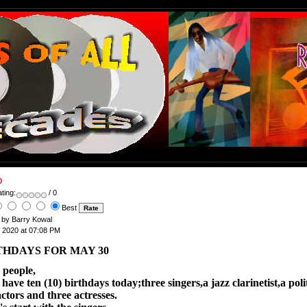
0
ting:
/ 0
Best
n by Barry Kowal
, 2020 at 07:08 PM
THDAYS FOR MAY 30
 people,
ve ten (10) birthdays today;three singers,a jazz clarinetist,a polit
ctors and three actresses.