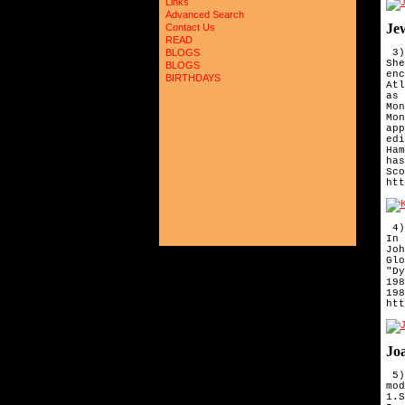
Links
Advanced Search
Je
Contact Us
READ
 3)
BLOGS
She
BLOGS
enc
BIRTHDAYS
Atl
as 
Mon
Mon
app
edi
Ham
has
Sco
htt
4)
In 
Jo
Gl
"D
19
19
htt
Joa
5)
mo
1.
S