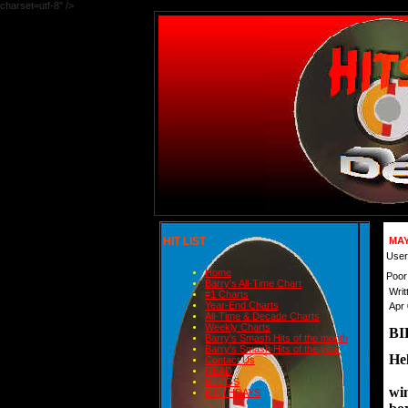
charset=utf-8" />
HIT LIST
MAY
User
Home
Poor
Barry's All-Time Chart
Writ
#1 Charts
Year-End Charts
Apr 
All-Time & Decade Charts
Weekly Charts
BI
Barry's Smash Hits of the month
Barry's Smash Hits of the year
Hel
Contact Us
READ
BLOGS
win
BIRTHDAYS