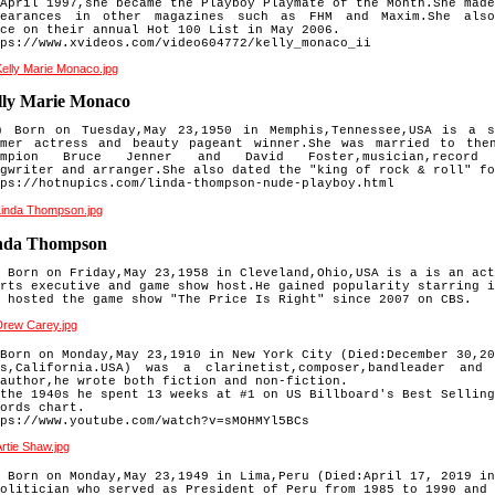
April 1997,she became the Playboy Playmate of the Month.She made
pearances in other magazines such as FHM and Maxim.She als
ace
on their annual Hot 100 List in May 2006.
ps://www.xvideos.com/video604772/kelly_monaco_ii
lly Marie Monaco
 Born on Tuesday,May 23,1950 in Memphis,Tennessee,USA is a so
rmer actress and beauty pageant winner.
She was married to the
ampion Bruce Jenner and David Foster,
musician,record 
ngwriter
and arranger.She also dated the "king of rock & roll" fo
ps://hotnupics.com/linda-thompson-nude-playboy.html
nda Thompson
 Born on Friday,May 23,1958 in Cleveland,Ohio,USA is a is an act
rts executive and game show host.He gained popularity starring i
 hosted the game show "The Price Is Right" since 2007 on CBS.
Born on Monday,May 23,1910 in New York City (Died:December 30,20
ks,California.USA) was a clarinetist,composer,bandleader and
author,he wrote both fiction and non-fiction.
the 1940s he spent 13 weeks at #1 on US Billboard's Best Selling
ords chart.
ps://www.youtube.com/watch?v=sMOHMYl5BCs
 Born on Monday,May 23,1949 in Lima,Peru (Died:April 17, 2019 in
olitician who served as President of Peru from 1985 to 1990 and 