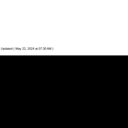
 Updated ( May 22, 2024 at 07:30 AM )