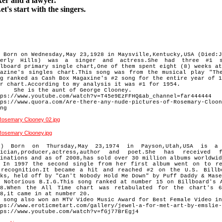
xer
and a lawyer
.
's start with the singers.
 Born on Wednesday,May 23,1928 in Maysville,Kentucky,USA (Died:J
verly Hills) was a singer and actress.She had three #1 
llboard
primary single chart,One of them spent eight (8) weeks at
gazine's
singles chart.This song was from the musical play "Th
ng ranked
as Cash Box Magaxine's #2 song for the entire year of 1
r chart.
According to my analysis it was #1 for 1954.
e is the aunt of George Clooney.
ps://www.youtube.com/watch?v=T45e9EzFFHQ&ab_channel=far444444
ps://www.quora.com/Are-there-any-nude-pictures-of-Rosemary-Cloon
ng
 Born on Thursday,May 23,1974 in Payson,Utah,USA is a s
ician,
producer,actress,author and poet.She has received 
minations and
as of 2008,has sold over 30 million albums worldwid
 1997 the second single from her first album went on to re
f
recognition.It became a hit and reached #2 on the U.S. Billb
eks,
held off by "Can't Nobody Hold Me Down" by Puff Daddy & Mase
e
Notorious B.I.G.This song ranked at number 15 on Billboard's 
8.
When the All Time chart was retabulated for the chart's 6
18,it
came in at number 20.
 song also won an MTV Video Music Award for Best Female Video in
ps://www.eroticmetart.com/gallery/jewel-a-for-met-art-by-emslie-
ps://www.youtube.com/watch?v=fGj77BrEgj4