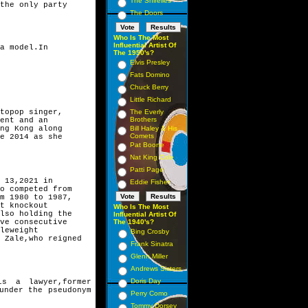
The Shirelles
the only party 
The Doors
Who Is The Most
Influential Artist Of
a model.In
The 1950's?
Elvis Presley
Fats Domino
Chuck Berry
Little Richard
topop singer,
The Everly
Brothers
ent and an 
ng Kong along 
Bill Haley & His
Comets
e 2014 as she 
Pat Boone
Nat King Cole
Patti Page
 13,2021 in
Eddie Fisher
o competed from
m 1980 to 1987,
t knockout 
Who Is The Most
lso holding the
Influential Artist Of
ve consecutive 
The 1940's?
leweight 
Bing Crosby
 Zale,who reigned
Frank Sinatra
Glenn Miller
Andrews Sisters
Doris Day
is a lawyer,former
under the pseudonym
Perry Como
Tommy Dorsey