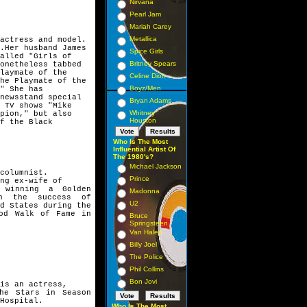
Nirvana
Pearl Jam
Mariah Carey
Metallica
actress and model.
.Her husband James 
Spice Girls
alled "Girls of
Britney Spears
onetheless tabbed 
laymate of the
Celine Dion
he Playmate of the
Boyz/Men
" She has 
newsstand special 
Bryan Adams
 TV shows "Mike
Whitney
pion," but also
Houston
f the Black 
Who Is The Most
Influential Artist Of
The 1980's?
Michael Jackson
columnist.
Prince
ng ex-wife of
, winning a Golden
Madonna
h the success of
U2
d States during the
ood Walk of Fame in
Bruce
Springsteen
Van Halen
Billy Joel
The Police
Phil Collins
Bon Jovi
is an actress,
the Stars in Season
Hospital.
Who Is The Most