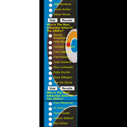
Mills Brothers
Louis Jordan
Dinah Shore
Who Is The Most
Influential Artist Of
The 1930's?
Benny
Goodman
Artie Shaw
Connee Boswell
Cab Calloway
Fred Astaire
Judy Garland
Guy Lombardo
Eddy Duchin
Duke Ellington
The Ink Spots
Who Is The Most
Influential Artist Of
The 1920's?
Paul Whiteman
Al Jolson
Gene Austin
Vernon Dalhart
Ben Selvin