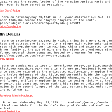
2011.He was the second leader of the Peruvian Aprista Party and 
ber ever to have served as President.
 Born on Saturday,May 23,1942 in Hollywood,California,U.S.A. is 
ober 1960,she became the
 Playboy Playmate of the Month.
ps://nudegirls.wiki/search?q=kathy+douglas%3F1
thy Douglas
 Born on Saturday,May 23,1992 in Fuzhou,China is a Hong Kong Can
tess and actress.She is currently a singer with Voice Entertainm
ress with TVB.She was born in Mainland China and emigrated to Ho
h her family at the age of nine.She has risen to prominence sinc
formed several theme songs and hosted TV programs for TVB.

ps://www.youtube.com/watch?v=VvYrdNzEG1k
 
Born on Sunday,May 23,1954 in Newark,New Jersey,USA (Died:March
tlett,New Hampshire,USA) was a is a former professional 
boxer wh
3 to 1987.He reigned as the undisputed middleweight champion fro
ing twelve defenses of that title,
and currently holds the highes
centage of all undisputed middleweight champions, at 78%,while a
ond longest 
unified championship reign in boxing history at twel
enses.At six years and seven months,his reign as undisputed midd
mpion is the second longest of the last century,behind only Tony
ing World War II.
) Born on Wednesday,May 23,1979 in Montreal,Quebec,,Canada 
litical candidate for the People's Party of Canada and YouTuber 
a Frei.