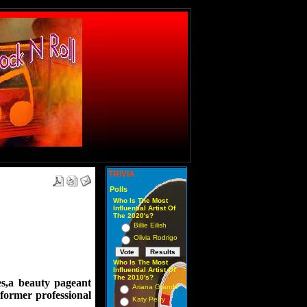
TRIVIA
Polls
Who Is The Most
Influential Artist Of
The 2020's?
Billie Eilish
Olivia Rodrigo
Who Is The Most
Influential Artist Of
The 2010's?
ses,a beauty pageant
Ariana Grande
, former professional
Katy Perry