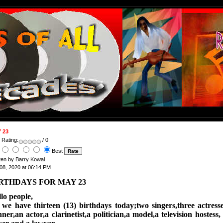
 23
 Rating:
/ 0
Best
ten by Barry Kowal
08, 2020 at 06:14 PM
RTHDAYS FOR MAY 23
lo people,
w
e have thirteen (13) birthdays today;two singers,three actres
ner,an actor,a clarinetist,a politician,a model,a television hostess