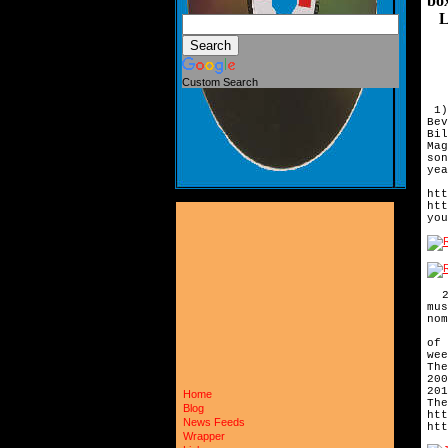
bo
Let
Custom Search
1)
Be
Bi
Ma
so
yea
Sh
htt
htt
you
2)
mus
no
In
o
we
Th
200
20
Home
The
Blog
htt
News Feeds
htt
Wrapper