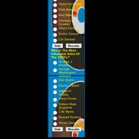
Victor Orchestra
Elsie Baker
Bert Williams
Peerless
Quartet
Albert Campbell
Enrico Caruso
Cal Stewart
Who Is The Most
Influential Artist Of
The 1890's?
George J.
Gaskin
George
Washington
Johnson
Dan Quinn
Sousa s Band
William F.
Hooley
Steve Porter
Edison Male
Quartette
J.W. Myers
Russell Hunting
Vesse Osmann