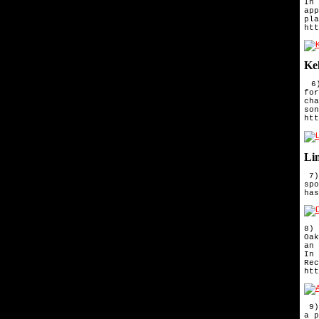
In 
ap
pl
htt
Ke
6)
fo
ch
so
htt
Li
7)
spo
has
8) 
Oa
an
In 
Rec
htt
 9)
a p