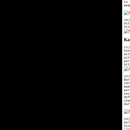
to 
mem
10)
Oct
htt
Ka
11)
hos
act
wit
per
htt
12)
Bar
197
mak
per
sec
def
cha
dur
13
po
Viv