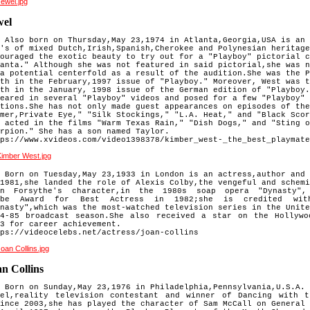
wel
 Also born on Thursday,May 23,1974 in Atlanta,Georgia,USA is an 
's of mixed Dutch,Irish,Spanish,Cherokee and Polynesian heritage
ouraged the exotic beauty to try out for a "Playboy" pictorial c
anta." Although she was not featured in said pictorial,she was n
a potential centerfold as a result of the audition.She was the P
th in the February,1997 issue of "Playboy." Moreover, West was t
th in the January, 1998 issue of the German edition of "Playboy.
eared in several "Playboy" videos and posed for a few "Playboy" 
tions.She has not only made guest appearances on episodes of the
mer,Private Eye," "Silk Stockings," "L.A. Heat," and "Black Scor
 acted in the films "Warm Texas Rain," "Dish Dogs," and "Sting o
rpion." She has a son named Taylor.
ps://www.xvideos.com/video1398378/kimber_west-_the_best_playmate
 Born on Tuesday,May 23,1933 in London is an actress,author and 
1981,she landed the role of Alexis Colby,the vengeful and schemi
hn Forsythe's character,in the 1980s soap opera "Dynasty"
obe
Award for Best Actress in 1982;she is credited wit
ynasty",which
was the most-watched television series in the Unite
84-85
broadcast season.She also received a star on the Hollyw
83 for
career achievement.
ps://videocelebs.net/actress/joan-collins
n Collins
 Born on Sunday,May 23,1976 in Philadelphia,Pennsylvania,U.S.A. 
del,reality television contestant and winner of Dancing with 
ince 2003,she has played the character of Sam McCall on General 