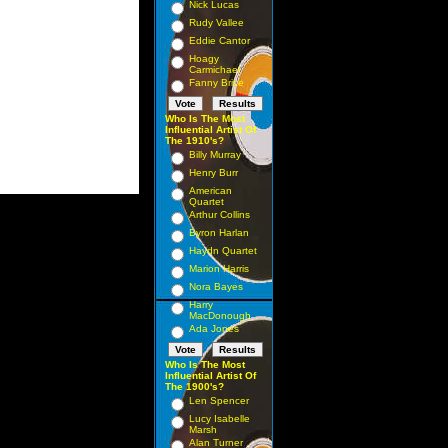
Nick Lucas
Rudy Vallee
Eddie Cantor
Hoagy
Carmichael
Fanny Brice
Who Is The Most
Influential Artist Of
The 1910's?
Billy Murray
Henry Burr
American
Quartet
Arthur Collins
Byron Harlan
Haydn Quartet
Marion Harris
Nora Bayes
Harry
MacDonough
Ada Jones
Who Is The Most
Influential Artist Of
The 1900's?
Len Spencer
Lucy Isabelle
Marsh
Alan Turner