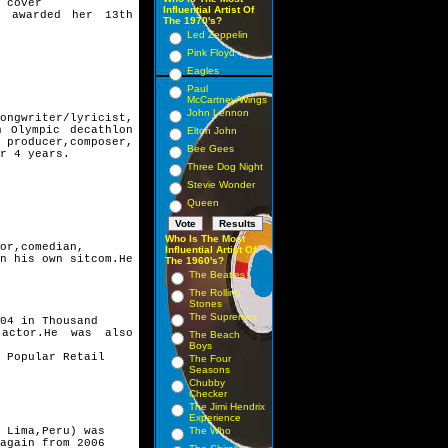
 cover
Influential Artist Of
o awarded her 13th
The 1970's?
Led Zeppelin
Pink Floyd
Eagles
Paul
McCartney/Wings
John Lennon
ngwriter/lyricist,
n Olympic decathlon
Elton John
producer,composer,
Bee Gees
r 4 years.
Three Dog Night
Stevie Wonder
Queen
Who Is The Most
or,comedian,
Influential Artist Of
n his own sitcom.
He
The 1960's?
The Beatles
The Rolling
Stones
The Supremes
04 in Thousand
 actor.He was also
The Beach
Boys
 Popular Retail
The Four
Seasons
Chubby
Checker
The Jimi Hendrix
Experience
 Lima,Peru) was
The Who
again from 2006