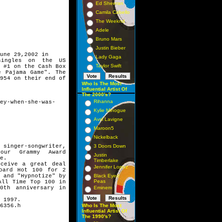
Ed Sheeran
Camila Cabello
The Weeknd
Adele
Bruno Mars
Justin Bieber
une 29,2002 in
Lady Gaga
singles on the US
Taylor Swift
 #1 on the Cash Box
e Pajama Game". The
954 on their end of
Who Is The Most
Influential Artist Of
The 2000's?
Rihanna
ey-when-she-was-
Kylie Minogue
Avril Lavigne
Maroon5
Nickelback
inger-songwriter,
3 Doors Down
four Grammy Award
Justin
e.
Timberlake
ceive a great deal
Jennifer Lopez
oard Hot 100 for 2
 and "Hypnotize" by
Black Eyed
Peas
All Time Top 100 in
0th anniversary in
Eminem
 1997.
6356.h
Who Is The Most
Influential Artist Of
The 1990's?