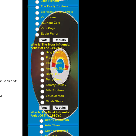
Little Richard
The Everly Brothers
Bill Haley & His Comets
Pat Boone
Nat King Cole
Patti Page
Eddie Fisher
Who Is The Most Influential
Artist Of The 1940's?
Bing Crosby
Frank Sinatra
Glenn Miller
Andrews Sisters
Doris Day
Perry Como
elopment

Tommy Dorsey
Mills Brothers
3

Louis Jordan
Dinah Shore
Who Is The Most Influential
Artist Of The 1930's?
Benny Goodman
Artie Shaw
Connee Boswell