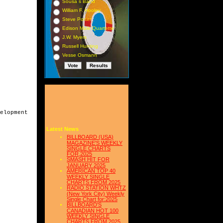
Sousa s Band
William F. Hooley
Steve Porter
Edison Male Quartette
J.W. Myers
Russell Hunting
Vesse Osmann
elopment

Latest News
BILLBOARD (USA)
MAGAZINE'S WEEKLY
SINGLE CHARTS
FOR,2025
SMASH HIT FOR
JANUARY 2025
AMERICAN TOP 40
WEEKLY SINGLE
CHARTS FROM 2025
RADIO STATION WHTZ
(New York City) Weekly
Single Chart for:2025
BILLBOARD'S
CANADIAN HOT 100
WEEKLY SINGLE
CHARTS FROM 2025