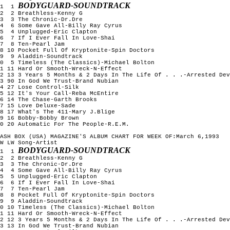
BODYGUARD-SOUNDTRACK
1  1 
2  2 Breathless-Kenny G

3  3 The Chronic-Dr.Dre

4  6 Some Gave All-Billy Ray Cyrus

5  4 Unplugged-Eric Clapton

6  7 If I Ever Fall In Love-Shai

7  8 Ten-Pearl Jam

8 10 Pocket Full Of Kryptonite-Spin Doctors

9  9 Aladdin-Soundtrack

0  5 Timeless (The Classics)-Michael Bolton

1 11 Hard Or Smooth-Wreck-N-Effect

2 13 3 Years 5 Months & 2 Days In The Life Of . . .-Arrested Dev
3 90 In God We Trust-Brand Nubian

4 27 Lose Control-Silk

5 12 It's Your Call-Reba McEntire

6 14 The Chase-Garth Brooks

7 15 Love Deluxe-Sade

8 17 What's The 411-Mary J.Blige

9 16 Bobby-Bobby Brown

0 20 Automatic For The People-R.E.M.

ASH BOX (USA) MAGAZINE'S ALBUM CHART FOR WEEK OF:March 6,1993

W LW Song-Artist

BODYGUARD-SOUNDTRACK
1  1 
2  2 Breathless-Kenny G

3  3 The Chronic-Dr.Dre

4  4 Some Gave All-Billy Ray Cyrus

5  5 Unplugged-Eric Clapton

6  6 If I Ever Fall In Love-Shai

7  7 Ten-Pearl Jam

8  8 Pocket Full Of Kryptonite-Spin Doctors

9  9 Aladdin-Soundtrack

0 10 Timeless (The Classics)-Michael Bolton

1 11 Hard Or Smooth-Wreck-N-Effect

2 12 3 Years 5 Months & 2 Days In The Life Of . . .-Arrested Dev
3 13 In God We Trust-Brand Nubian
