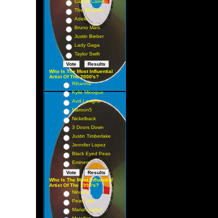
Camila Cabello
The Weeknd
Adele
Bruno Mars
Justin Bieber
Lady Gaga
Taylor Swift
Who Is The Most Influential
Artist Of The 2000's?
Rihanna
Kylie Minogue
Avril Lavigne
Maroon5
Nickelback
3 Doors Down
Justin Timberlake
Jennifer Lopez
Black Eyed Peas
Eminem
Who Is The Most Influential
Artist Of The 1990's?
Nirvana
Pearl Jam
Mariah Carey