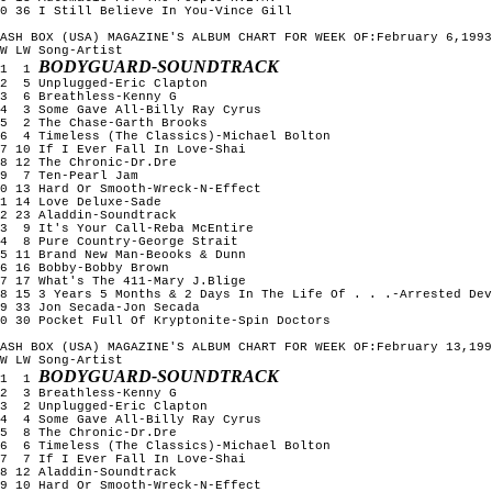
0 36 I Still Believe In You-Vince Gill

ASH BOX (USA) MAGAZINE'S ALBUM CHART FOR WEEK OF:February 6,1993

W LW Song-Artist

BODYGUARD-SOUNDTRACK
1  1 
2  5 Unplugged-Eric Clapton

3  6 Breathless-Kenny G

4  3 Some Gave All-Billy Ray Cyrus

5  2 The Chase-Garth Brooks

6  4 Timeless (The Classics)-Michael Bolton

7 10 If I Ever Fall In Love-Shai

8 12 The Chronic-Dr.Dre

9  7 Ten-Pearl Jam

0 13 Hard Or Smooth-Wreck-N-Effect

1 14 Love Deluxe-Sade

2 23 Aladdin-Soundtrack

3  9 It's Your Call-Reba McEntire

4  8 Pure Country-George Strait

5 11 Brand New Man-Beooks & Dunn

6 16 Bobby-Bobby Brown

7 17 What's The 411-Mary J.Blige

8 15 3 Years 5 Months & 2 Days In The Life Of . . .-Arrested Dev
9 33 Jon Secada-Jon Secada

0 30 Pocket Full Of Kryptonite-Spin Doctors

ASH BOX (USA) MAGAZINE'S ALBUM CHART FOR WEEK OF:February 13,199
W LW Song-Artist

BODYGUARD-SOUNDTRACK
1  1 
2  3 Breathless-Kenny G

3  2 Unplugged-Eric Clapton

4  4 Some Gave All-Billy Ray Cyrus

5  8 The Chronic-Dr.Dre

6  6 Timeless (The Classics)-Michael Bolton

7  7 If I Ever Fall In Love-Shai

8 12 Aladdin-Soundtrack

9 10 Hard Or Smooth-Wreck-N-Effect
