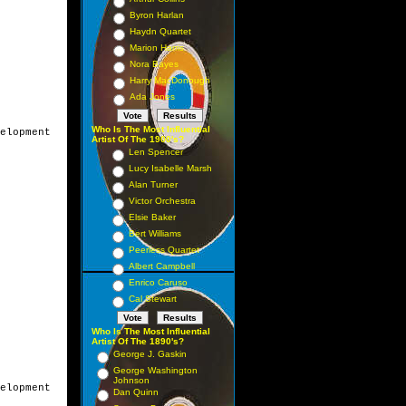
Byron Harlan
Haydn Quartet
Marion Harris
Nora Bayes
Harry MacDonough
Ada Jones
Who Is The Most Influential
elopment

Artist Of The 1900's?
Len Spencer
Lucy Isabelle Marsh
Alan Turner
Victor Orchestra
Elsie Baker
Bert Williams
Peerless Quartet
Albert Campbell
Enrico Caruso
Cal Stewart
Who Is The Most Influential
Artist Of The 1890's?
George J. Gaskin
George Washington
Johnson
elopment

Dan Quinn