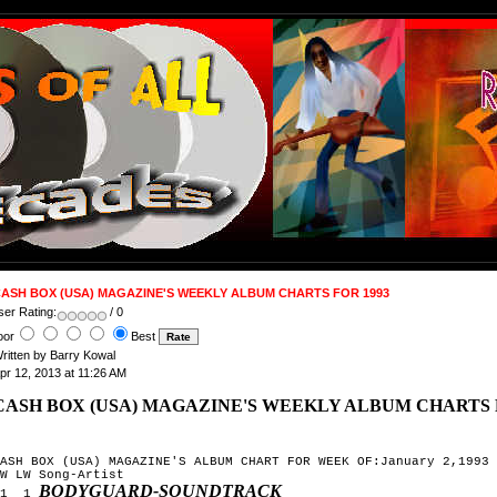
ASH BOX (USA) MAGAZINE'S WEEKLY ALBUM CHARTS FOR 1993
ser Rating:
/ 0
oor
Best
ritten by Barry Kowal
pr 12, 2013 at 11:26 AM
CASH BOX (USA) MAGAZINE'S WEEKLY ALBUM CHARTS 
ASH BOX (USA) MAGAZINE'S ALBUM CHART FOR WEEK OF:January 2,1993

W LW Song-Artist

BODYGUARD-SOUNDTRACK
1  1 