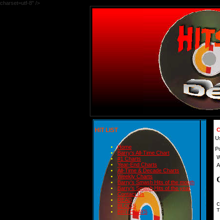
charset=utf-8" />
HIT LIST
C
U
Home
P
Barry's All-Time Chart
W
#1 Charts
Year-End Charts
A
All-Time & Decade Charts
Weekly Charts
Barry's Smash Hits of the month
Barry's Smash Hits of the year
Contact Us
READ
C
BLOGS
T
BIRTHDAYS
 