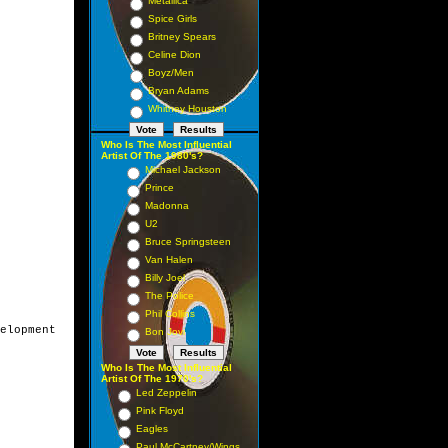
Metallica
Spice Girls
Britney Spears
Celine Dion
Boyz/Men
Bryan Adams
Whitney Houston
Who Is The Most Influential
Artist Of The 1980's?
Michael Jackson
Prince
Madonna
U2
Bruce Springsteen
Van Halen
Billy Joel
The Police
Phil Collins
elopment

Bon Jovi
Who Is The Most Influential
Artist Of The 1970's?
Led Zeppelin
Pink Floyd
Eagles
Paul McCartney/Wings