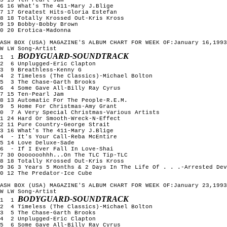
6 16 What's The 411-Mary J.Blige

7 17 Greatest Hits-Gloria Estefan

8 18 Totally Krossed Out-Kris Kross

9 19 Bobby-Bobby Brown

0 20 Erotica-Madonna

ASH BOX (USA) MAGAZINE'S ALBUM CHART FOR WEEK OF:January 16,1993

W LW Song-Artist

BODYGUARD-SOUNDTRACK
1  1 
2  6 Unplugged-Eric Clapton

3  9 Breathless-Kenny G

4  2 Timeless (The Classics)-Michael Bolton

5  3 The Chase-Garth Brooks

6  4 Some Gave All-Billy Ray Cyrus

7 15 Ten-Pearl Jam

8 13 Automatic For The People-R.E.M.

9  5 Home For Christmas-Amy Grant

0  7 A Very Special Christmas-Various Artists

1 24 Hard Or Smooth-Wreck-N-Effect

2 11 Pure Country-George Strait

3 16 What's The 411-Mary J.Blige

4  - It's Your Call-Reba McEntire

5 14 Love Deluxe-Sade

6  - If I Ever Fall In Love-Shai

7 30 Ooooooohhh...On The TLC Tip-TLC

8 18 Totally Krossed Out-Kris Kross

9 36 3 Years 5 Months & 2 Days In The Life Of . . .-Arrested Dev
0 12 The Predator-Ice Cube

ASH BOX (USA) MAGAZINE'S ALBUM CHART FOR WEEK OF:January 23,1993

W LW Song-Artist

BODYGUARD-SOUNDTRACK
1  1 
2  4 Timeless (The Classics)-Michael Bolton

3  5 The Chase-Garth Brooks

4  2 Unplugged-Eric Clapton

5  6 Some Gave All-Billy Ray Cyrus
