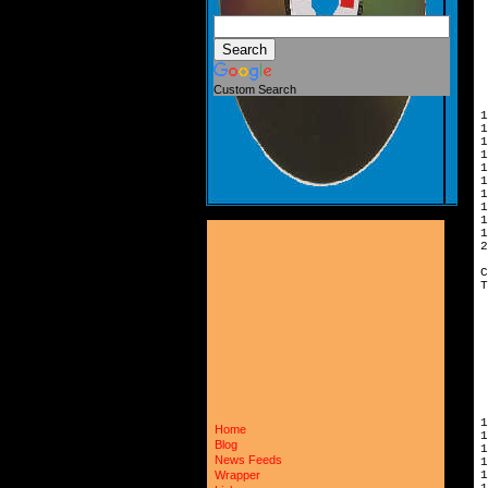
 
 
 
 
 
 
 
Custom Search
 
1
1
1
1
1
1
1
1
1
1
2
C
T
 
 
 
 
 
 
 
 
 
1
Home
1
Blog
1
News Feeds
1
1
Wrapper
1