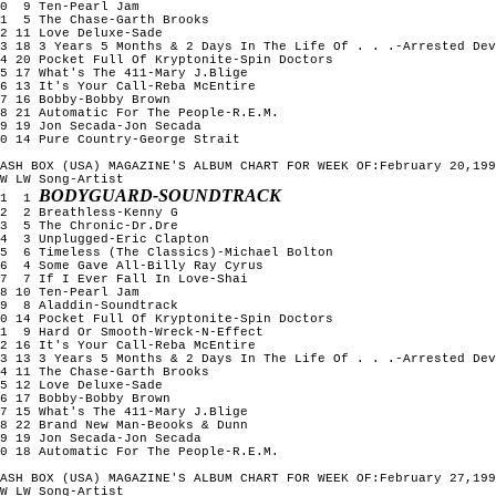
0  9 Ten-Pearl Jam

1  5 The Chase-Garth Brooks

2 11 Love Deluxe-Sade

3 18 3 Years 5 Months & 2 Days In The Life Of . . .-Arrested Dev
4 20 Pocket Full Of Kryptonite-Spin Doctors

5 17 What's The 411-Mary J.Blige

6 13 It's Your Call-Reba McEntire

7 16 Bobby-Bobby Brown

8 21 Automatic For The People-R.E.M.

9 19 Jon Secada-Jon Secada

0 14 Pure Country-George Strait

ASH BOX (USA) MAGAZINE'S ALBUM CHART FOR WEEK OF:February 20,199
W LW Song-Artist

BODYGUARD-SOUNDTRACK
1  1 
2  2 Breathless-Kenny G

3  5 The Chronic-Dr.Dre

4  3 Unplugged-Eric Clapton

5  6 Timeless (The Classics)-Michael Bolton

6  4 Some Gave All-Billy Ray Cyrus

7  7 If I Ever Fall In Love-Shai

8 10 Ten-Pearl Jam

9  8 Aladdin-Soundtrack

0 14 Pocket Full Of Kryptonite-Spin Doctors

1  9 Hard Or Smooth-Wreck-N-Effect

2 16 It's Your Call-Reba McEntire

3 13 3 Years 5 Months & 2 Days In The Life Of . . .-Arrested Dev
4 11 The Chase-Garth Brooks

5 12 Love Deluxe-Sade

6 17 Bobby-Bobby Brown

7 15 What's The 411-Mary J.Blige

8 22 Brand New Man-Beooks & Dunn

9 19 Jon Secada-Jon Secada

0 18 Automatic For The People-R.E.M.

ASH BOX (USA) MAGAZINE'S ALBUM CHART FOR WEEK OF:February 27,199
W LW Song-Artist
