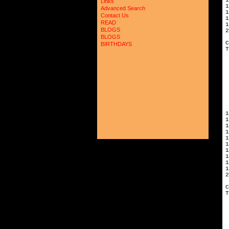
Links
1
Advanced Search
1
Contact Us
1
READ
1
BLOGS
2
BLOGS
C
BIRTHDAYS
T
 
 
 
 
 
 
 
 
 
1
1
1
1
1
1
1
1
1
1
2
C
T
 
 
 
 
 