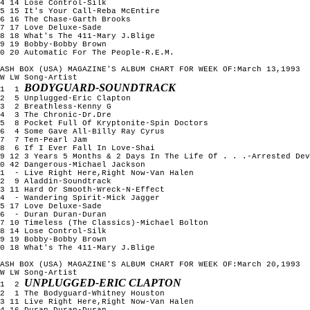
4 14 Lose Control-Silk

5 15 It's Your Call-Reba McEntire

6 16 The Chase-Garth Brooks

7 17 Love Deluxe-Sade

8 18 What's The 411-Mary J.Blige

9 19 Bobby-Bobby Brown

0 20 Automatic For The People-R.E.M.

ASH BOX (USA) MAGAZINE'S ALBUM CHART FOR WEEK OF:March 13,1993

W LW Song-Artist

BODYGUARD-SOUNDTRACK
1  1 
2  5 Unplugged-Eric Clapton

3  2 Breathless-Kenny G

4  3 The Chronic-Dr.Dre

5  8 Pocket Full Of Kryptonite-Spin Doctors

6  4 Some Gave All-Billy Ray Cyrus

7  7 Ten-Pearl Jam

8  6 If I Ever Fall In Love-Shai

9 12 3 Years 5 Months & 2 Days In The Life Of . . .-Arrested Dev
0 42 Dangerous-Michael Jackson

1  - Live Right Here,Right Now-Van Halen

2  9 Aladdin-Soundtrack

3 11 Hard Or Smooth-Wreck-N-Effect

4  - Wandering Spirit-Mick Jagger

5 17 Love Deluxe-Sade

6  - Duran Duran-Duran

7 10 Timeless (The Classics)-Michael Bolton

8 14 Lose Control-Silk

9 19 Bobby-Bobby Brown

0 18 What's The 411-Mary J.Blige

ASH BOX (USA) MAGAZINE'S ALBUM CHART FOR WEEK OF:March 20,1993

W LW Song-Artist

UNPLUGGED-ERIC CLAPTON
1  2 
2  1 The Bodyguard-Whitney Houston

3 11 Live Right Here,Right Now-Van Halen

4 16 Duran Duran-Duran
