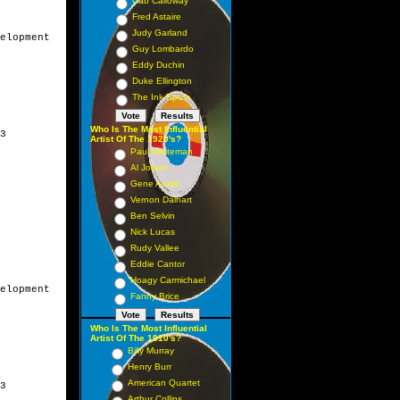
Cab Calloway
Fred Astaire
Judy Garland
elopment

Guy Lombardo
Eddy Duchin
Duke Ellington
The Ink Spots
Who Is The Most Influential
3

Artist Of The 1920's?
Paul Whiteman
Al Jolson
Gene Austin
Vernon Dalhart
Ben Selvin
Nick Lucas
Rudy Vallee
Eddie Cantor
Hoagy Carmichael
elopment

Fanny Brice
Who Is The Most Influential
Artist Of The 1910's?
Billy Murray
Henry Burr
American Quartet
3

Arthur Collins