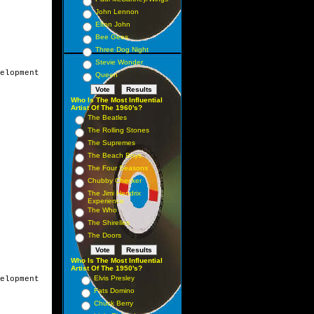
John Lennon
Elton John
Bee Gees
Three Dog Night
Stevie Wonder
elopment

Queen
Who Is The Most Influential
Artist Of The 1960's?
The Beatles
The Rolling Stones
The Supremes
The Beach Boys
The Four Seasons
Chubby Checker
The Jimi Hendrix
Experience
The Who
The Shirelles
The Doors
Who Is The Most Influential
Artist Of The 1950's?
Elvis Presley
elopment

Fats Domino
Chuck Berry