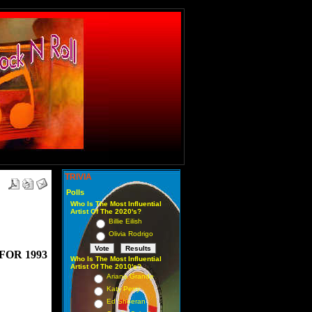
TRIVIA
Polls
Who Is The Most Influential
Artist Of The 2020's?
Billie Eilish
Olivia Rodrigo
FOR 1993
Who Is The Most Influential
Artist Of The 2010's?
Ariana Grande
Katy Perry
Ed Sheeran