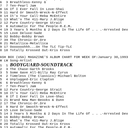
6  3 Breathless-Kenny G

7  7 Ten-Pearl Jam

8 16 If I Ever Fall In Love-Shai

9 11 Hard Or Smooth-Wreck-N-Effect

0 14 It's Your Call-Reba McEntire

1 13 What's The 411-Mary J.Blige

2 12 Pure Country-George Strait

3  8 Automatic For The People-R.E.M.

4 19 3 Years 5 Months & 2 Days In The Life Of . . .-Arrested Dev
5 15 Love Deluxe-Sade

6 32 Bobby-Bobby Brown

7 39 The Chronic-Dr.Dre

8 21 Metallica-Metallica

9 17 Ooooooohhh...On The TLC Tip-TLC

0 18 Totally Krossed Out-Kris Kross

ASH BOX (USA) MAGAZINE'S ALBUM CHART FOR WEEK OF:January 30,1993

W LW Song-Artist

BODYGUARD-SOUNDTRACK
1  1 
2  3 The Chase-Garth Brooks

3  5 Some Gave All-Billy Ray Cyrus

4  2 Timeless (The Classics)-Michael Bolton

5  4 Unplugged-Eric Clapton

6  6 Breathless-Kenny G

7  7 Ten-Pearl Jam

8 12 Pure Country-George Strait

9 10 It's Your Call-Reba McEntire

0  8 If I Ever Fall In Love-Shai

1 21 Brand New Man-Beooks & Dunn

2 17 The Chronic-Dr.Dre

3  9 Hard Or Smooth-Wreck-N-Effect

4 15 Love Deluxe-Sade

5 14 3 Years 5 Months & 2 Days In The Life Of . . .-Arrested Dev
6 16 Bobby-Bobby Brown

7 11 What's The 411-Mary J.Blige

8 20 Totally Krossed Out-Kris Kross

9 13 Automatic For The People-R.E.M.
