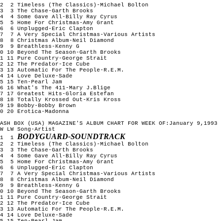
2  2 Timeless (The Classics)-Michael Bolton

3  3 The Chase-Garth Brooks

4  4 Some Gave All-Billy Ray Cyrus

5  5 Home For Christmas-Amy Grant

6  6 Unplugged-Eric Clapton

7  7 A Very Special Christmas-Various Artists

8  8 Christmas Album-Neil Diamond

9  9 Breathless-Kenny G

0 10 Beyond The Season-Garth Brooks

1 11 Pure Country-George Strait

2 12 The Predator-Ice Cube

3 13 Automatic For The People-R.E.M.

4 14 Love Deluxe-Sade

5 15 Ten-Pearl Jam

6 16 What's The 411-Mary J.Blige

7 17 Greatest Hits-Gloria Estefan

8 18 Totally Krossed Out-Kris Kross

9 19 Bobby-Bobby Brown

0 20 Erotica-Madonna

ASH BOX (USA) MAGAZINE'S ALBUM CHART FOR WEEK OF:January 9,1993

W LW Song-Artist

BODYGUARD-SOUNDTRACK
1  1 
2  2 Timeless (The Classics)-Michael Bolton

3  3 The Chase-Garth Brooks

4  4 Some Gave All-Billy Ray Cyrus

5  5 Home For Christmas-Amy Grant

6  6 Unplugged-Eric Clapton

7  7 A Very Special Christmas-Various Artists

8  8 Christmas Album-Neil Diamond

9  9 Breathless-Kenny G

0 10 Beyond The Season-Garth Brooks

1 11 Pure Country-George Strait

2 12 The Predator-Ice Cube

3 13 Automatic For The People-R.E.M.

4 14 Love Deluxe-Sade

5 15 Ten-Pearl Jam
