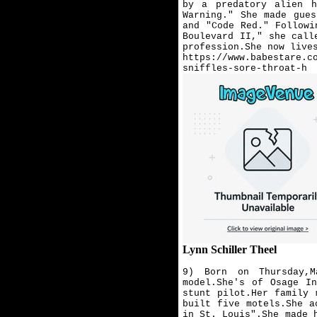
by a predatory alien h
Warning." She made gue
and "Code Red." Followi
Boulevard II," she call
profession.She now live
https://www.babestare.c
sniffles-sore-throat-h
Lynn Schiller Theel
9) Born on Thursday,
model.She's of Osage I
stunt pilot.
Her family 
built five motels.She a
in St. Louis".She made 