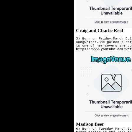
Craig and Charlie Reid
5) Born on Friday,March 5,1
songwriter.She gained subst
Madison Beer
6) Born on Tuesday,March 5,