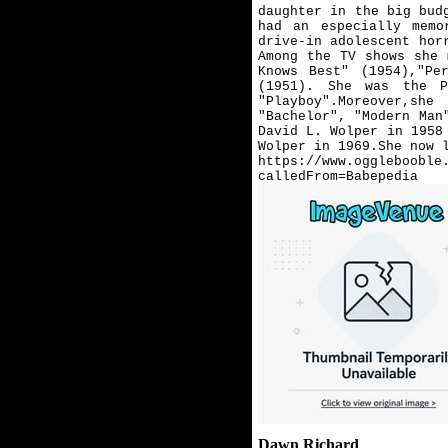
daughter in the big bud
had an especially memo
drive-in adolescent hor
Among the TV shows she 
Knows Best" (1954),"Pe
(1951). She was the P
"Playboy".Moreover,s
"Bachelor", "Modern Man
David L. Wolper in 1958
Wolper in 1969.She now 
https://www.ogglebooble
calledFrom=Babepedia
Dawn Richard