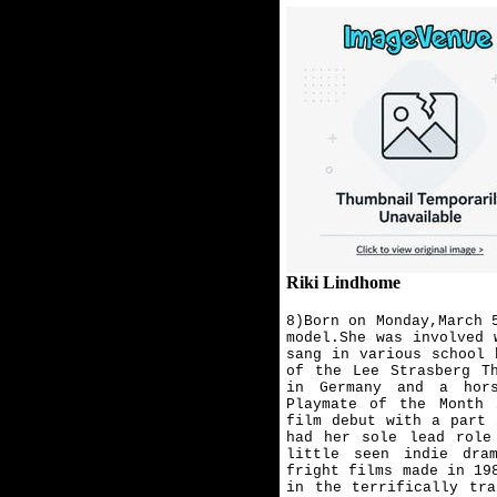
Riki Lindhome
8)Born on Monday,March 
model.She was involved 
sang in various school 
of the Lee Strasberg T
in Germany and a hors
Playmate of the Month 
film debut with a part 
had her sole lead role
little seen indie dra
fright films made in 19
in the terrifically tr