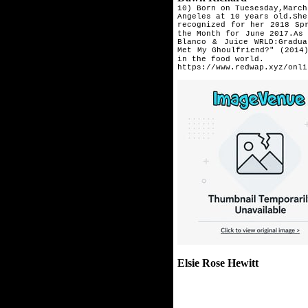
10) Born on Tuesesday,March
Angeles at 10 years old.Sh
recognized for her 2018 Sp
the Month for June 2017.As
Blanco & Juice WRLD:Gradua
Met My Ghoulfriend?" (2014
in the food world.
https://www.redwap.xyz/onli
Elsie Rose Hewitt