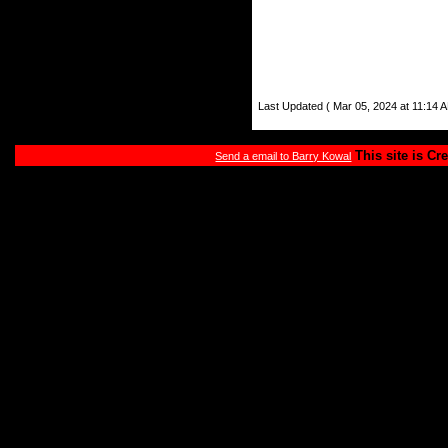
Last Updated ( Mar 05, 2024 at 11:14 A
This site is Cr
Send a email to Barry Kowal