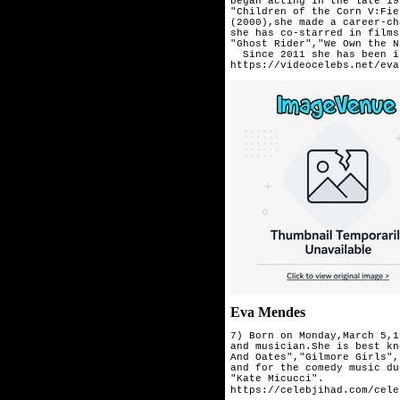
began acting in the late 19
"Children of the Corn V:Fie
(2000),she made a career-ch
she has co-starred in films
"Ghost Rider","We Own the N
  Since 2011 she has been i
https://videocelebs.net/eva
Eva Mendes
7) Born on Monday,March 5,1
and musician.She is best kn
And Oates","Gilmore Girls",
and for the comedy music du
"Kate Micucci".
https://celebjihad.com/cele