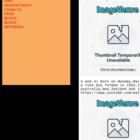
Links
Advanced Search
Contact Us
READ
BLOGS
BLOGS
BIRTHDAYS
3 and 4) Born on Monday,Mar
a rock duo formed in 1983.T
Australia,New Zealand and I
https://www.youtube.com/wat