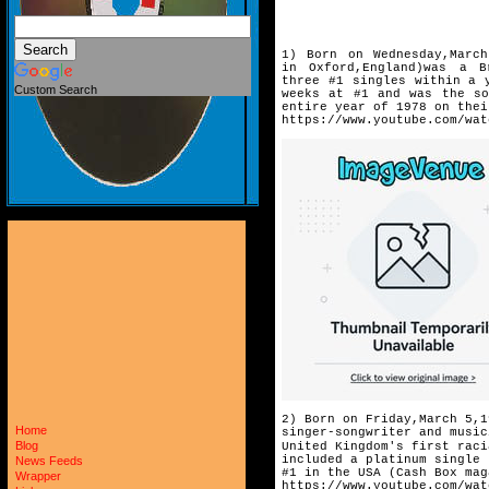
1) Born on Wednesday,March
in
Oxford,England)was a B
three
#1 singles within a 
Custom Search
weeks
at #1 and was the so
entire
year of 1978 on thei
https://www.youtube.com/wat
2) Born on Friday,March 5,1
Home
singer-songwriter and music
Blog
United Kingdom's first raci
included a platinum single 
News Feeds
#1 in the USA (Cash Box mag
Wrapper