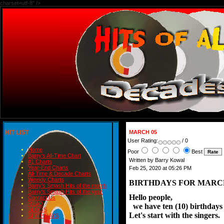
charset=utf-8" />
HIT LIST
MARCH 05
User Rating:
/ 0
Home
Poor
Best
Barry's All-Time Chart
Written by Barry Kowal
#1 Charts
Year-End Charts
Feb 25, 2020 at 05:26 PM
All-Time & Decade Charts
Weekly Charts
BIRTHDAYS FOR MARCH
Barry's Smash Hits of the month
Barry's Smash Hits of the year
Hello people,
Contact Us
READ
we have ten (10) birthdays o
BLOGS
Let's start with the singers.
BIRTHDAYS