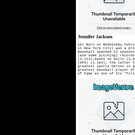
Jennifer Jackson
16) Born on Wednesday,Febru
in New York City) was a pro
Baseball spanned 22 seasons
(and some pitching) records
(2,213),bases on balls (2,0
(OPS) (1.164); the latter t
greatest sports heroes in A
greatest baseball player of
of Fame as one of its "firs