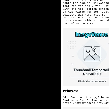
Month in the October,2004 i
Month for August,2010.Among
features for are Vivid,Hust
with the top lesbian compan
an AVN Awards for both Best
2011.She was nominated for 
2012.She has a pierced nave
https://www.xvideos.com/vid
_school_or_cookies
Prinzzess
14) Born on Monday,Februa
Penthouse
Pet Of The Month 
https://exporntoons.net/wat