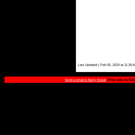
Last Updated ( Feb 05, 2024 at 11:26 A
This site is Cr
Send a email to Barry Kowal