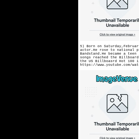
5) Born on Saturday,Februar
actor.He rose to national p
Bandstand.He became a teen 
songs reached the Billboard
the US Billboasrd Hot 100 i
https://www.youtube.com/wat