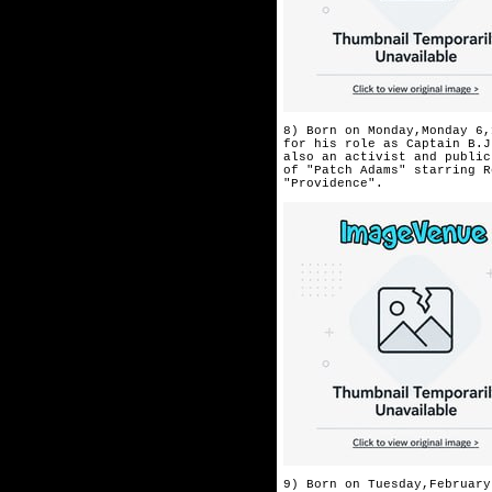
8) Born on Monday,Monday 6,
for his role as Captain B.J
also an activist and public
of "Patch Adams" starring R
"Providence".
9) Born on Tuesday,February