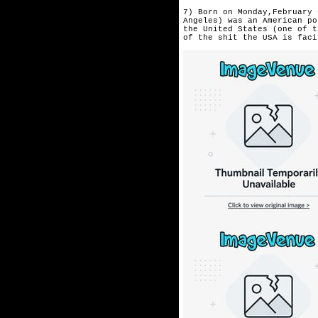
7) Born on Monday,February 
Angeles) was an American po
the United States (one of t
of the shit the USA is faci