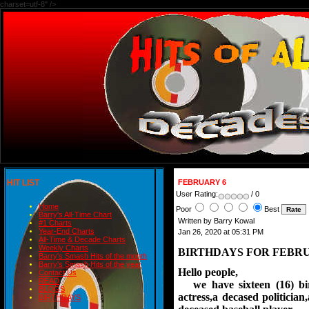
charset=utf-8" />
HIT LIST
FEBRUARY 6
User Rating:
/ 0
Home
Poor
Best
Barry's All-Time Chart
Written by Barry Kowal
#1 Charts
Year-End Charts
Jan 26, 2020 at 05:31 PM
All-Time & Decade Charts
Weekly Charts
BIRTHDAYS FOR FEBRU
Barry's Smash Hits of the month
Barry's Smash Hits of the year
Hello people,
Contact Us
READ
we have sixteen (16) birt
BLOGS
actress,
a decased politician
BIRTHDAYS