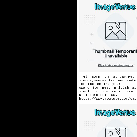
4) Born on Sunday,Febr
singer,
songwriter and radi
for the
entire year in the
Award for
Best British Si
single for the
entire year
Billboard
Hot 100.
https://www.youtube.com/wat