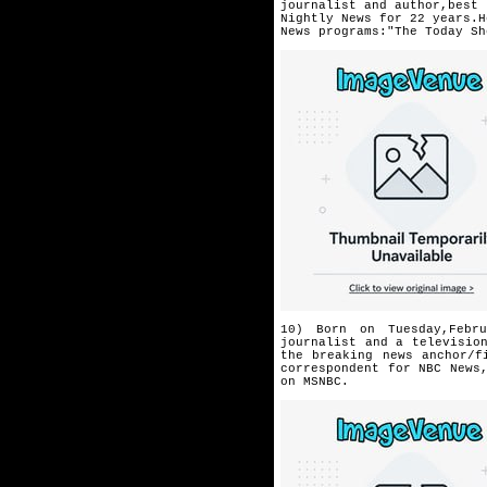
journalist and author,best 
Nightly News for 22 years.H
News programs:"The Today Sh
10) Born on Tuesday,Febr
journalist and a televisio
the breaking news anchor/f
correspondent
for NBC News
on MSNBC.