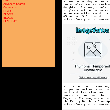
Links
2) Born on Monday,February 
Advanced Search
Los Angeles) was an America
Contact Us
daughter of a very popular 
singles chart in the 1940s 
READ
as an R&B artist.She did a 
BLOGS
#5 on the US Billboard Hot 
BLOGS
https://www.youtube.com/wat
BIRTHDAYS
3) Born on Tuesday,F
singer,songwriter,
record pr
band and has
also been t
1985.This band had
the #
Magazine.The song was
about
the Everly Brothers.
From Ap
https://www.youtube.com/wat