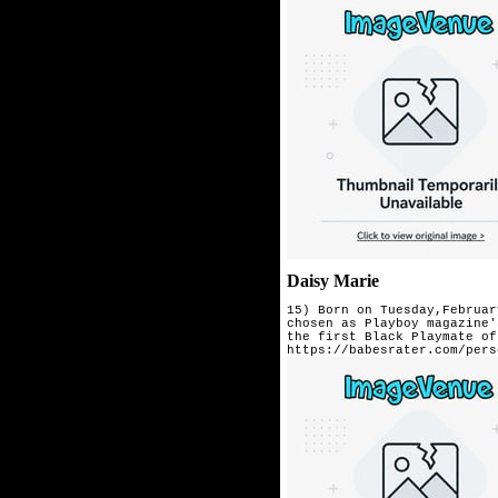
Daisy Marie
15) Born on Tuesday,Februar
chosen as Playboy magazine'
the first Black Playmate of
https://babesrater.com/pers