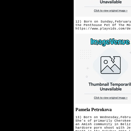
12) Born on Sunday,Februar
the
Penthouse Pet Of The Mo
https://www.playvids.com/de
Pamela Petrokova
13) Born on Wednesday,Febru
She's of primarily Cherokee
an Amish community in Beliz
hardcore porn shoot with Je