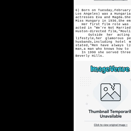
6) Born on Tuesday,February
Los Angeles) was a Hungaria
actresses Eva and Magda.She
Miss Hungary in 1936.She em
Her first film role was a 
acted in "We're Not Married
Huston-directed film,"Mouli
Outside her acting car
lifestyle,
her glamorous pe
husbands,
including hotel 
stated,
"Men have always li
man,a man
who knows how to 
In 1990 she served three d
Beverly Hills.