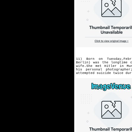
11) Born on Tuesday,Febr
Berlin)
was the longtime 
wife.She
met Hitler in Mu
his
personal photographe
attempted
suicide twice dur