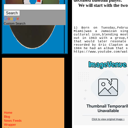
deceased baseball player.
We will start with the two 
Custom Search
1) Born on Tuesday,Febru
Miami)
was a Jamaican sing
cultural
icon,blending mos
out in
1963 with a group,
that
would later resonate
recorded by Eric Clapton a
1984 he had an album that s
https://www.youtube.com/wat
Home
Blog
News Feeds
Wrapper