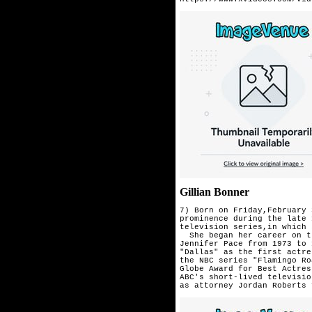
Gillian Bonner
7) Born on Friday,February 
prominence during the late 
television series,in which 
  She began her career on t
Jennifer Pace from 1973 to 
"Dallas" as the first actre
the NBC series "Flamingo Ro
Globe Award for Best Actres
ABC's short-lived televisio
as attorney 
Jordan Roberts 