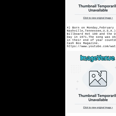
4) Born on Monday,February 
Nashville,Tennessee,U.S.A.)
Billboard Hot 100 and the U
Day in 1971.The song was US
in their end of year countd
Cash Box Magazine.
https://www.youtube.com/wat