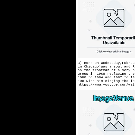
3) Born on Wednesday,Februa
in Chicago)was a soul and R
as the frontman of a very p
group in 1968,replacing the
1980 to 1984 and 1987 to 19
100 with him singing the le
https://www.youtube.com/wat