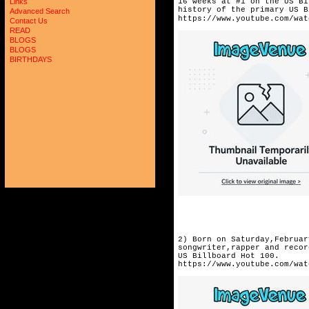
16 weeks at #1 on the US Bi
Links
history of the primary US B
Advanced Search
https://www.youtube.com/wat
Contact Us
READ
BLOGS
BLOGS
BIRTHDAYS
2) Born on Saturday,Februar
songwriter,rapper and recor
US Billboard Hot 100. 
https://www.youtube.com/wat