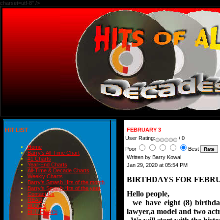
charset=utf-8" />
HIT LIST
FEBRUARY 3
User Rating:
/ 0
Home
Poor
Best
Barry's All-Time Chart
Written by Barry Kowal
#1 Charts
Year-End Charts
Jan 29, 2020 at 05:54 PM
All-Time & Decade Charts
Weekly Charts
BIRTHDAYS FOR FEBRU
Barry's Smash Hits of the month
Barry's Smash Hits of the year
Hello people,
Contact Us
READ
we have eight (8) birthday
BLOGS
lawyer,a model and two actr
BIRTHDAYS