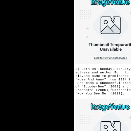
8) Born on Tuesday,February
actress and author.Born to 
six.She came to prominence 
"Home And Away" from 1994 t
 She made a successful tran
of "Scooby-Doo" (2002) and 
Crashers" (2005),"Confessio
"Now You See Me: (2013). 