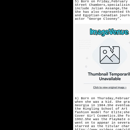
5) Born on Friday,February 
Street Chambers,specialisin
include Julian Assange,the 
She has also represented th
and Egyptian-Canadian journ
actor "George Clooney".
6) Born on Thursday,Februar
when she was a kid. She gra
Georgia in 1984.She eventua
the Ringling School of Art 
fashion model for Elite;she
Cover Girl Cosmetics.She fo
1992.She was the Playmate o
went on to appear in severa
starred as the titular char
https://www.xvideos.com/vid