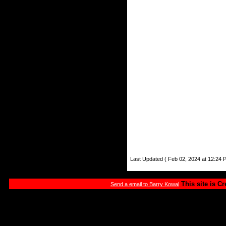
Last Updated ( Feb 02, 2024 at 12:24 
This site is C
Send a email to Barry Kowal