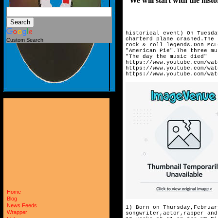
We will start with the histor
historical event) On Tuesda
charterd plane crashed.The 
Custom Search
rock & roll legends.Don McL
"American Pie".The three mu
"The day the music died"
https://www.youtube.com/wat
https://www.youtube.com/wat
https://www.youtube.com/wat
Home
Blog
News Feeds
1) Born on Thursday,Februar
Wrapper
songwriter,actor,rapper and