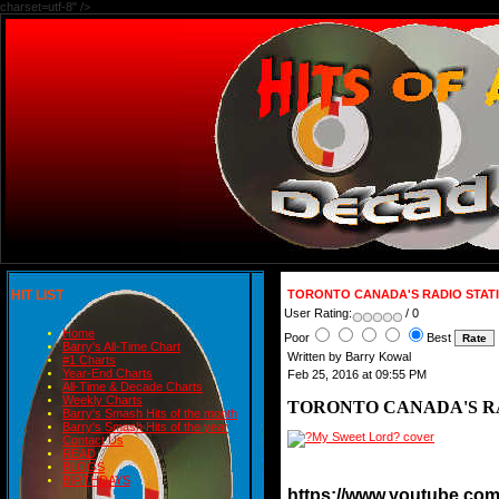
charset=utf-8" />
HIT LIST
TORONTO CANADA'S RADIO STATI
User Rating:
/ 0
Home
Poor
Best
Barry's All-Time Chart
Written by Barry Kowal
#1 Charts
Year-End Charts
Feb 25, 2016 at 09:55 PM
All-Time & Decade Charts
Weekly Charts
TORONTO CANADA'S RA
Barry's Smash Hits of the month
Barry's Smash Hits of the year
Contact Us
READ
BLOGS
BIRTHDAYS
https://www.youtube.c