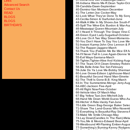
Links
38-Indiana Wants Me-R.
Advanced Search
39-Candida-Dawn
Contact Us
40-Domino-Van Morr
41-The Letter-Joe
READ
42-Look What They've Done To
BLOGS
43-Cecilia-Simon & G
BLOGS
44-Walk A Mile In My Sho
BIRTHDAYS
45-Spill The Wine-Eric 
46-Mississippi Queen
47-I Heard It Through The Grape Vi
48-Green Eyed Lady-S
49-Love On A Two Way S
50-You Don't Have To Say You 
51-Instant Karma-John Ono Le
52-The Rapper-Ja
53-Thank You (Falettin Me Be Mice E
54-I'll Never Fall In Love Aga
55-Evil Ways-San
56-Tighter,Tighter-Alive
57-The Tears Of A Clown-Smokey
58-Ma Belle Amie-Te
59-Julie Do Ya Love Me-B
60-Love Grows-Edison 
61-Beautiful Second Hand 
62-The Thrill Is Gone-
63-In The Summertime-
64-ABC-Jackson F
65-All Right Now-F
66-Vehicle-Ides O
67-Big Yellow Taxi-Jon
68-Hand Me Down Worl
69-Hitchin' A Ride-Va
70-Little Green Bag-Georg
71-Share The Land-Gu
72-Everything Is Beautiful-R
73-Make Me Smile-
74-Lay Down(Candles In T
75-You,Me & Mexico-Ed
76-Westbound #9-Flam
77-Something's Burning