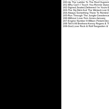
160-Up The Ladder To Th
161-Why Can't I Touch Yo
162-Signed,Sealed,Delivered I
163-The Sly,Slick And The Wi
164-Always Something There To
165-Run Through The Jungle-C
166-Without Love-To
167-Engine Number 9-Wil
168-Tell It All Brothers-Kenny R
169-God,Love Rock & Roll-Te