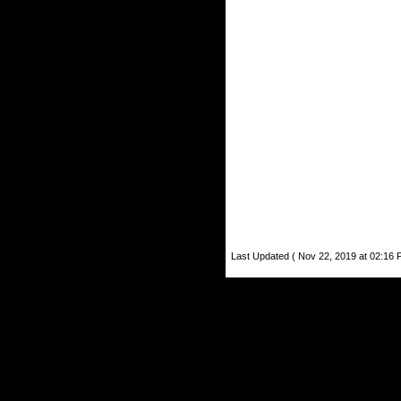
Last Updated ( Nov 22, 2019 at 02:16 