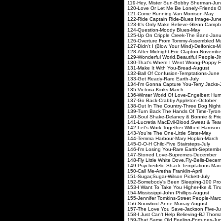
119-Hey, Mister Sun-B
120-Love Or Let Me Be Lonely-F
121-Come Running-Va
122-Ride Captain Ride
123-It's Only Make Believe
124-Question-Mood
125-Up On Cripple Cree
126-Overture From Tommy-A
127-Didn't I (Blow Your M
128-After Midnight-Eric
129-Wonderful World,Beautiful
130-That's Where I Went Wr
131-Make It With Yo
132-Ball Of Confusion-
133-Get Ready-Rare
134-I'm Gonna Capture Y
135-Victoria-Kin
136-Winter World Of Love-En
137-Go Back-Crabby A
138-Out In The Country-Th
139-Turn Back The Hands O
140-Soul Shake-Delaney & 
141-Lucretia MacEvil-Blood
142-Let's Work Together-Wil
143-You're The One-Li
144-Temma Harbour-Ma
145-O-O-H Child-Five 
146-I'm Losing You-Ra
147-Stoned Love-Su
148-Fly Little White Dov
149-Psychedelic Shack
150-Call Me-Aretha F
151-Sugar,Sugar-Wils
152-Somebody's Been Slee
153-I Want To Take You Highe
154-Mississippi-John 
155-Jennifer Tomkins-S
156-Snowbird-Anne 
157-The Love You Save
158-I Just Can't Help Bel
159-That Same Old Fee