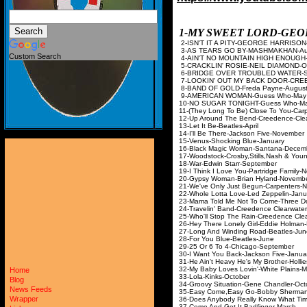
1-MY SWEET LORD-GE
2-ISN'T IT A PITY-GEOR
3-AS TEARS GO BY-M
Custom Search
4-AIN'T NO MOUNTAIN HIGH
5-CRACKLIN' ROSIE-NE
6-BRIDGE OVER TROUBLED 
7-LOOKIN' OUT MY BACK DOOR
8-BAND OF GOLD-Fre
9-AMERICAN WOMAN
10-NO SUGAR TONIGH
11-(They Long To Be) Close
12-Up Around The Bend-Creed
13-Let It Be-Beat
14-I'll Be There-Jacks
15-Venus-Shocking 
16-Black Magic Woman
17-Woodstock-Crosby,Sti
18-War-Edwin Star
19-I Think I Love You-Par
20-Gypsy Woman-Brian
21-We've Only Just Begu
22-Whole Lotta Love-Le
23-Mama Told Me Not To Co
24-Travelin' Band-Creedence
25-Who'll Stop The Rain-Creed
26-Hey There Lonely Girl-
27-Long And Winding R
28-For You Blue-B
29-25 Or 6 To 4-Chi
30-I Want You Back-Jac
31-He Ain't Heavy He's My B
32-My Baby Loves Lovin
Home
33-Lola-Kinks-
Blog
34-Groovy Situation-Gen
News Feeds
35-Easy Come,Easy Go-B
Wrapper
36-Does Anybody Really Know W
37-Come And Get It-B