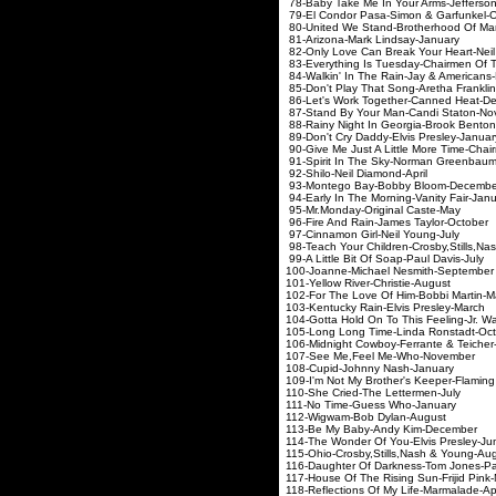
78-Baby Take Me In Your Arm
79-El Condor Pasa-Simon
80-United We Stand-Brot
81-Arizona-Mark Lin
82-Only Love Can Break Your
83-Everything Is Tuesday-Ch
84-Walkin' In The Rain-Ja
85-Don't Play That Song-Ar
86-Let's Work Together-
87-Stand By Your Man-C
88-Rainy Night In Georgia
89-Don't Cry Daddy-Elvi
90-Give Me Just A Little More T
91-Spirit In The Sky-Nor
92-Shilo-Neil Dia
93-Montego Bay-Bobb
94-Early In The Morning-
95-Mr.Monday-Origin
96-Fire And Rain-Jame
97-Cinnamon Girl-Ne
98-Teach Your Children-Crosb
99-A Little Bit Of Soap
100-Joanne-Michael N
101-Yellow River-Chr
102-For The Love Of Hi
103-Kentucky Rain-Elv
104-Gotta Hold On To This Feeling
105-Long Long Time-Lin
106-Midnight Cowboy-Ferra
107-See Me,Feel Me
108-Cupid-Johnny 
109-I'm Not My Brother's Ke
110-She Cried-The L
111-No Time-Guess
112-Wigwam-Bob D
113-Be My Baby-And
114-The Wonder Of You-
115-Ohio-Crosby,Stills,
116-Daughter Of Darkness
117-House Of The Rising S
118-Reflections Of My Li