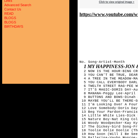
Links
Advanced Search
Contact Us
https://www.youtube.com
READ
BLOGS
BLOGS
BIRTHDAYS
No. Song-Artist-Month 

1 MY HAPPINESS-JON 
  2 NOW IS THE HOUR-BING CR
  3 YOU CAN'T BE TRUE, DEAR
  4 A TREE IN THE MEADOW-MA
  5 YOU CALL EVERYBODY DARL
  6 TWELTH STREET RAG-PEE W
  7 IT'S MAGIC-DORIS DAY-Au
  8 MANANA-Peggy Lee-April 
  9 BUTTONS AND BOWS-Dinah 
 10 MAYBE YOU'LL BE THERE-G
 11 I'm Looking Over A Four
 12 Love Somebody-Doris Day
 13 Beg Your Pardon-Francis
 14 Little White Lies-Dick 
 15 Nature Boy-Nat King Col
 16 Woody Woodpecker-Kay Ky
 17 The Dickey-bird Song-Fr
 18 Toolie Oolie Doolie (Th
 19 How Soon (Will I Be See
 20 Ballerina-Vauhn Monroe-