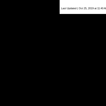
Last Updated ( Oct 25, 2019 at 11:40 A