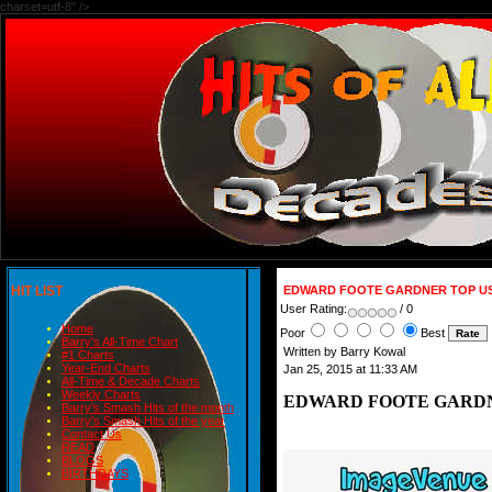
charset=utf-8" />
HIT LIST
EDWARD FOOTE GARDNER TOP US 
User Rating:
/ 0
Home
Poor
Best
Barry's All-Time Chart
Written by Barry Kowal
#1 Charts
Year-End Charts
Jan 25, 2015 at 11:33 AM
All-Time & Decade Charts
Weekly Charts
EDWARD FOOTE GARDNE
Barry's Smash Hits of the month
Barry's Smash Hits of the year
Contact Us
READ
BLOGS
BIRTHDAYS