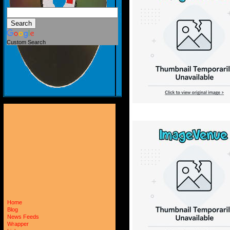
Custom Search
Home
Blog
News Feeds
Wrapper