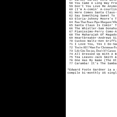
 58 You Came A Long Way Fro
 59 Don't You Love Me Anymo
 60 (I'm A-comin' A-courtin
 61 Here Comes Santa Claus-
 62 Say Something Sweet To 
 63 Gloria-Johnny Moore's T
Pass That Peace Pipe-Margaret Wh
 64 
 65 Santa Claus Is Comin' T
 66 The Whistler-Sam Donahu
 67 Pianissimo-Perry Como-A
 68 The Maharajah Of Magado
 69 Heartbreaker-Andrews Si
 70 Cuckoo Waltz-Ken Griffi
 71 I Love You, Yes I Do-Sa
You're All I Want For Christmas-F
 72 
Life Gits Tee-jus, Don't It?-Cars
 73 
 74 All Dressed Up With A B
 75 Tea Leaves-Jack Smith &
 76 One Has My Name (The Ot
 77 Caramba! It's The Samba
*Edward Foote Gardner ia a 
compile bi-monthly US singl