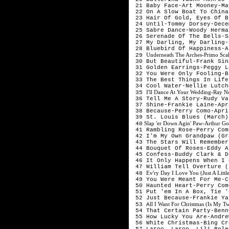
 21 Baby Face-Art Mooney-Ma
 22 On A Slow Boat To China
 23 Hair Of Gold, Eyes Of B
 24 Until-Tommy Dorsey-Dece
 25 Sabre Dance-Woody Herma
 26 Serenade Of The Bells-S
 27 My Darling, My Darling-
 28 Bluebird Of Happiness-A
Underneath The Arches-Primo Sca
 29 
 30 But Beautiful-Frank Sin
 31 Golden Earrings-Peggy L
 32 You Were Only Fooling-B
 33 The Best Things In Life
 34 Cool Water-Nellie Lutch
I'll Dance At Your Wedding-Ray N
 35 
 36 Tell Me A Story-Rudy Va
 37 Shine-Frankie Laine-Apr
 38 Because-Perry Como-Apri
 39 St. Louis Blues (March)
 Slap 'er Down Agin' Paw-Arthur Go
 40
 41 Rambling Rose-Perry Com
 42 I'm My Own Grandpaw (Gr
 43 The Stars Will Remember
 44 Bouquet Of Roses-Eddy A
 45 Confess-Buddy Clark & D
 46 It Only Happens When I 
 47 William Tell Overture (
Ev'ry Day I Love You (Just A Littl
 48 
 49 You Were Meant For Me-C
 50 Haunted Heart-Perry Com
 51 Put 'em In A Box, Tie '
 52 Just Because-Frankie Ya
ll I Want For Christmas (Is My 
 53 A
 54 That Certain Party-Benn
 55 How Lucky You Are-Andre
 56 White Christmas-Bing Cr
 57 Laroo, Laroo, Lili Bole