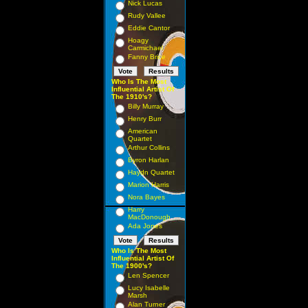
Nick Lucas
Rudy Vallee
Eddie Cantor
Hoagy
Carmichael
Fanny Brice
Who Is The Most
Influential Artist Of
The 1910's?
Billy Murray
Henry Burr
American
Quartet
Arthur Collins
Byron Harlan
Haydn Quartet
Marion Harris
Nora Bayes
Harry
MacDonough
Ada Jones
Who Is The Most
Influential Artist Of
The 1900's?
Len Spencer
Lucy Isabelle
Marsh
Alan Turner