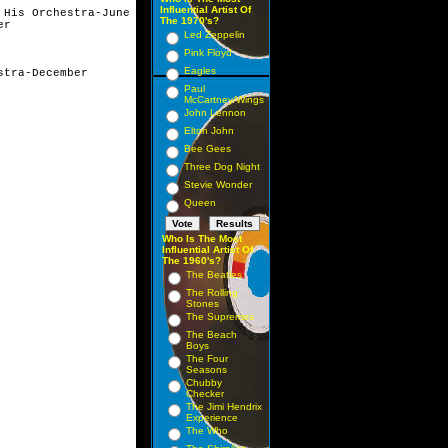
Influential Artist Of
His Orchestra-June

The 1970's?
r

Led Zeppelin
Pink Floyd
Eagles
tra-December

Paul
McCartney/Wings
John Lennon
Elton John
Bee Gees
Three Dog Night
Stevie Wonder
Queen
Who Is The Most
Influential Artist Of
The 1960's?
The Beatles
The Rolling
Stones
The Supremes
The Beach
Boys
The Four
Seasons
Chubby
Checker
The Jimi Hendrix
Experience
The Who