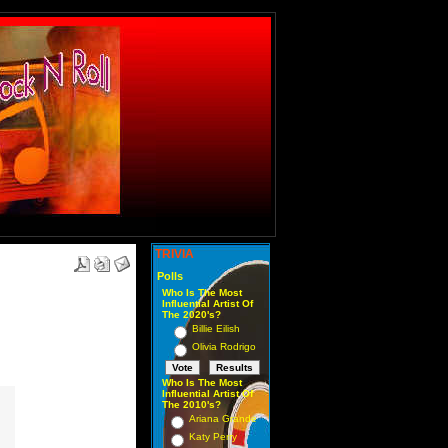
TRIVIA
Polls
Who Is The Most
Influential Artist Of
The 2020's?
Billie Eilish
Olivia Rodrigo
Who Is The Most
Influential Artist Of
The 2010's?
Ariana Grande
Katy Perry