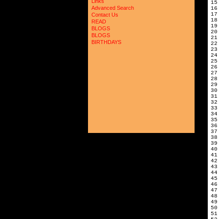
Links
15
Advanced Search
16
17
Contact Us
18
READ
19
BLOGS
20
BLOGS
21
BIRTHDAYS
22
23
24
25
26
27
28
29
30
31
32
33
34
35
36
37
38
39
40
41
42
43
44
45
46
47
48
49
50
51