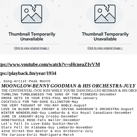
tps://www.youtube.com/watch?v=sHcneaZIvVM
tps://playback.fm/year/1934
. Song-Artist-Peak Month

MOONGLOW-BENNY GOODMAN & HIS ORCHESTRA-JULY
 
THE CONTINENTAL (YOU KISS WHILE YOU'RE DANCING)-LEO REISMAN & HIS ORCH
 
 TUMBLING TUMBLEWEEDS-THE SONS OF THE PIONEERS-December	

 SMOKE GETS IN YOUR EYES-PAUL WHITEMAN-January

 COCKTAILS FOR TWO-DUKE ELLINGTON-May

 THE VERY THOUGHT OF YOU-RAY NOBLE-August

 LOVE IN BLOOM-BING CROSBY & IRVING AARONSON'S ORCHESTRA-August

 WINTER WONDERLAND-Guy Lombardo & His Royal Canadians-December

 JUNE IN JANUARY-Bing Crosby-December

 HONEYSUCKLE ROSE-Fats Waller-December	

 Let's Fall In Love-Eddy Duchin-March

 Stars Fell On Alabama-Guy Lombardo-November 

 42nd Street-Don Bestor & His Orchestra-July	

 The Carioca-Enric Madriguera-March
