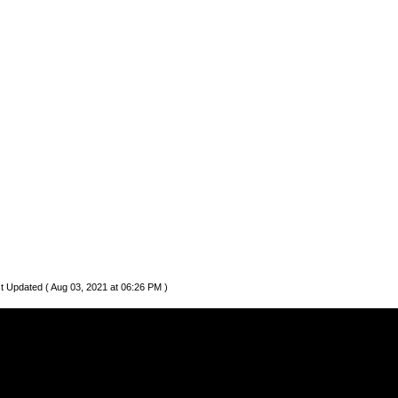
t Updated ( Aug 03, 2021 at 06:26 PM )