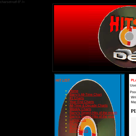
charset=utf-8" />
HIT LIST
PL
User
Home
Poo
Barry's All-Time Chart
Wri
#1 Charts
Year-End Charts
May
All-Time & Decade Charts
Weekly Charts
P
Barry's Smash Hits of the month
Barry's Smash Hits of the year
Contact Us
READ
BLOGS
BIRTHDAYS