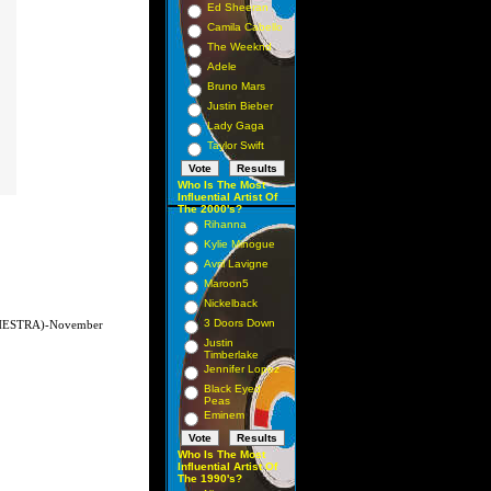
Ed Sheeran
Camila Cabello
The Weeknd
Adele
Bruno Mars
Justin Bieber
Lady Gaga
Taylor Swift
Who Is The Most
Influential Artist Of
The 2000's?
Rihanna
Kylie Minogue
Avril Lavigne
Maroon5
Nickelback
3 Doors Down
ESTRA)-November
Justin
Timberlake
Jennifer Lopez
Black Eyed
Peas
Eminem
Who Is The Most
Influential Artist Of
The 1990's?