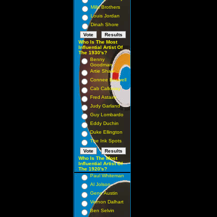
Mills Brothers
Louis Jordan
Dinah Shore
Who Is The Most
Influential Artist Of
The 1930's?
Benny
Goodman
Artie Shaw
Connee Boswell
Cab Calloway
Fred Astaire
Judy Garland
Guy Lombardo
Eddy Duchin
Duke Ellington
The Ink Spots
Who Is The Most
Influential Artist Of
The 1920's?
Paul Whiteman
Al Jolson
Gene Austin
Vernon Dalhart
Ben Selvin