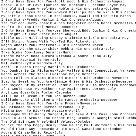
 I Only Have Eyes For You-Scott Wood & His Orchestra-August

 Speak To Me Of Love (parlez-moi D'amour)-Lucienne Boyer-May

 The Old Spinning Wheel-Ray Noble & His Orchestra-October

 I Only Have Eyes For You-Howard Phillips,Ben Selvin & His Orches
 My Little Grass Shack In Kealakekua,Hawaii-Ted Fio Rito-March

 I Saw Stars-Freddy Martin & His Orchestra-August

 The Carioca-Harry Sosnik & his Edgewater Beach Hotel Orchestra-Ma
 You're The Top-Ethel Merman-December

 I Only Have Eyes For You-Lee Sherwood,Eddy Duchin & His Orchestr
 One Night Of Love-Grace Moore-August

 Little Dutch Mill-Bing Crosby & Jimmie Grier's Orchestra-May		

 I'll String Along With You-Ted Fio Rito-April

 Wagon Wheels-Paul Whiteman & His Orchestra-March

 Stompin' At The Savoy-Chick Webb & His Orchestra-July

 Inka Dinka Doo-Jimmy Durante-March

 Cidade Maravilhosa-Aurora Miranda & Andre Filho-July	

 Hawkin's Rag-Gid Tanner-July		

 Mal Hombre-Lydia Mendoza-July	

 April In Paris-Freddy Martin & His Orchestra

 You Oughta Be In Pictures-Rudy Vallee & His Connecticut Yankees-
 Hands Across The Table-Lucienne Boyer-October

 Stars Fell On Alabama-Richard Himber & His Orchstra-November

 Stay As Sweet As You Are-Jimmie Grier & His Orchestra-December

 The Object Of My Affection-Jimmie Grier & His Orchestra-December
 If I Could Hear My Mother Pray Again-Tommy Dorsey-July	

 Anything Goes-Cole Porter-December	

 All I Do Is Dream Of You-Jan Garber-June

 Solitude-Duke Ellington & His Famous Orchestra-December

 I Only Have Eyes For You-Jane Froman-November

 Na Batucada da Vida-Carmen Miranda-July	

 Flying Down To Rio-Fred Astaire-April

 Champagne Waltz-Kenny Sargent,Glen Gray & The Casa Loma Orchestr
 Love Is Just Around The Corner-Bing Crosby & Georgie Stoll Orche
 The Old Spinning Wheel-Emil Velasco-October

 You're The Top-Peggy Healy,John Hauser,Paul Whiteman & His Orche
 My Old Flame-Guy Lombardo & His Royal Canadians-September

 Agora & Cinza-Mario Reis-July	
