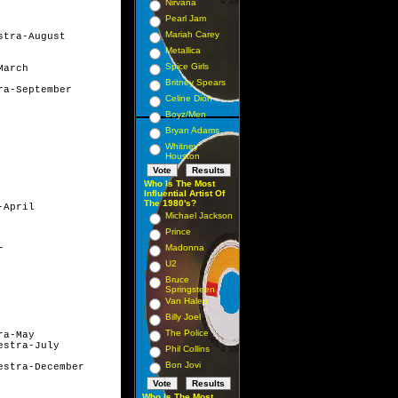
Nirvana
Pearl Jam
Mariah Carey
tra-August

Metallica
Spice Girls
rch	

Britney Spears
a-September

Celine Dion
Boyz/Men
Bryan Adams
Whitney
Houston
Who Is The Most
Influential Artist Of
The 1980's?
April

Michael Jackson
Prince
Madonna


U2
Bruce
Springsteen
Van Halen
Billy Joel
The Police
a-May

stra-July

Phil Collins
Bon Jovi
stra-December

Who Is The Most