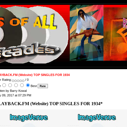
AYBACK.FM (Website) TOP SINGLES FOR 1934
 Rating:
/ 0
r
Best
tten by Barry Kowal
 09, 2017 at 07:29 PM
LAYBACK.FM (Website) TOP SINGLES FOR 1934*