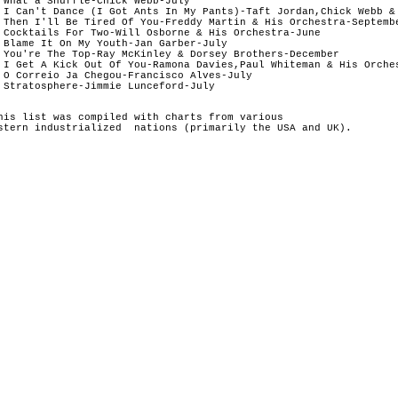
 What a Shuffle-Chick Webb-July	

 I Can't Dance (I Got Ants In My Pants)-Taft Jordan,Chick Webb & 
 Then I'll Be Tired Of You-Freddy Martin & His Orchestra-Septembe
 Cocktails For Two-Will Osborne & His Orchestra-June

 Blame It On My Youth-Jan Garber-July	

 You're The Top-Ray McKinley & Dorsey Brothers-December

 I Get A Kick Out Of You-Ramona Davies,Paul Whiteman & His Orches
 O Correio Ja Chegou-Francisco Alves-July	

60 Stratosphere-Jimmie Lunceford-July	
his list was compiled with charts from various 
