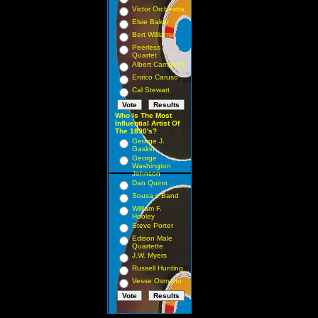
Victor Orchestra
Elsie Baker
Bert Williams
Peerless
Quartet
Albert Campbell
Enrico Caruso
Cal Stewart
Who Is The Most
Influential Artist Of
The 1890's?
George J.
Gaskin
George
Washington
Johnson
Dan Quinn
Sousa s Band
William F.
Hooley
Steve Porter
Edison Male
Quartette
J.W. Myers
Russell Hunting
Vesse Osmann