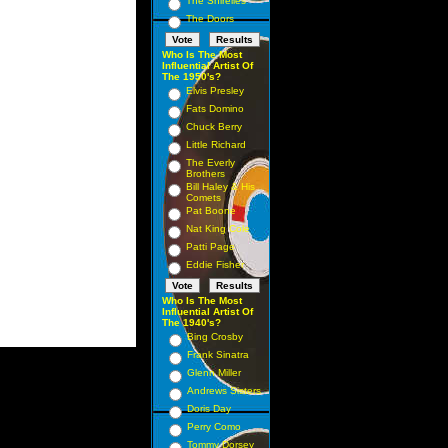
The Shirelles
The Doors
Who Is The Most
Influential Artist Of
The 1950's?
Elvis Presley
Fats Domino
Chuck Berry
Little Richard
The Everly
Brothers
Bill Haley & His
Comets
Pat Boone
Nat King Cole
Patti Page
Eddie Fisher
Who Is The Most
Influential Artist Of
The 1940's?
Bing Crosby
Frank Sinatra
Glenn Miller
Andrews Sisters
Doris Day
Perry Como
Tommy Dorsey