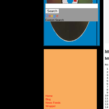
Custom Search
ht
ht
No
 1
 2
 3
 4
 5
 6
 7
 8
 9
10
Home
11
Blog
12
News Feeds
13
Wrapper
14