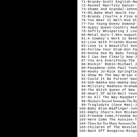
 71-Brandy-Scott English-Ma
 72-Rocket Man/Tiny Dancer-
 73-Shame And Scandal-Johnn
 74-Oh,Babe What Would You 
 75-Brandy (You?re A Fine G
 76-You Wear It Well-Rod St
 77-Too Young-Donny Osmond-
 78-Gypsy Queen-Country Rad
 79-Softly Whispering I Lov
 80-Metal Guru-T.Rex-August

 81-A Cowboy's Work Is Neve
 82-Live With Friends-Russe
 83-Love Is A Beautiful Son
 84-Follow Your Drum-Don Fa
 85-Gonna See My Baby Tonig
 86-I Can See Clearly Now-J
 87-You Are Everything-The 
 88-Rockin' Robin-Michael J
 89-Pasadena-John Paul Youn
 90-Hooky Jo-Rick Springfie
 91-Show Me The Way-Brian C
 92-Could It Be Forever-Dav
 93-Ooh-Wakka-Doo-Wakka-Day
 94-Military Madness-Graham
 95-The Witch Queen of New 
 96-Heart Of Gold-Neil Youn
 97-Go All The Way-Raspberr
Heyken's Second Serenade-The Ro
 98-
 99-Troglodyte (Cave Man)-J
100-Baby Blue-Badfinger-Jun
101-Empty Chairs-Don McLean
102-Freedom Come,Freedom Go
103-Here Come The Aussies-T
There Are Too Many Saviours On 
104-
105-Children Of The Revolut
106-Back Off Boogaloo-Ringo