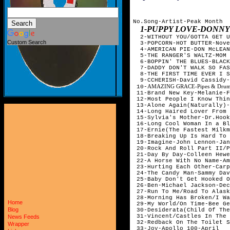
No.Song-Artist-Peak Month

1-PUPPY LOVE-DONN
  2-WITHOUT YOU/GOTTA GET U
Custom Search
  3-POPCORN-HOT BUTTER-Nove
  4-AMERICAN PIE-DON McLEAN
  5-THE RANGER'S WALTZ-MOM 
  6-BOPPIN' THE BLUES-BLACK
  7-DADDY DON'T WALK SO FAS
  8-THE FIRST TIME EVER I S
  9-CCHERISH-David Cassidy-
AMAZING GRACE-Pipes & Drums &
 10-
 11-Brand New Key-Melanie-F
 12-Most People I Know Thin
 13-Alone Again(Naturally)-
 14-Long Haired Lover From 
 15-Sylvia's Mother-Dr.Hook
 16-Long Cool Woman In a Bl
 17-Ernie(The Fastest Milkm
 18-Breaking Up Is Hard To 
 19-Imagine-John Lennon-Jan
 20-Rock And Roll Part II/P
 21-Day By Day-Colleen Hewe
 22-A Horse With No Name-Am
 23-Hurting Each Other-Carp
 24-The Candy Man-Sammy Dav
 25-Baby Don't Get Hooked O
 26-Ben-Michael Jackson-Dec
 27-Run To Me/Road To Alask
 28-Morning Has Broken/I Wa
Home
 29-My World/On Time-Bee Ge
Blog
 30-Desiderata(Child Of The
 31-Vincent/Castles In The 
News Feeds
 32-Redback On The Toilet S
Wrapper
 33-Joy-Apollo 100-April
