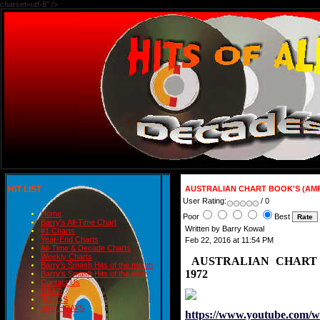
charset=utf-8" />
HIT LIST
AUSTRALIAN CHART BOOK'S (AMR
User Rating:
/ 0
Home
Poor
Best
Barry's All-Time Chart
Written by Barry Kowal
#1 Charts
Year-End Charts
Feb 22, 2016 at 11:54 PM
All-Time & Decade Charts
Weekly Charts
AUSTRALIAN CHART 
Barry's Smash Hits of the month
1972
Barry's Smash Hits of the year
Contact Us
READ
BLOGS
BIRTHDAYS
https://www.youtube.com