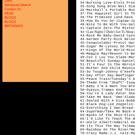
Links
 34-Burning Love-Elvis Pres
Advanced Search
 35-Song Sung Blue-Neil Dia
Contact Us
 36-Marshall's Portable Mus
READ
 37-The Happiest Girl In Th
 38-The Promised Land-Dave 
BLOGS
 39-How Do You Do-Jigsaw-Ju
BLOGS
 40-Nice To Be With You-Gal
BIRTHDAYS
 41-Captain Zero-The Mixtur
(Last Night) I Didn't Get To Sleep
 42-
 43-Rock Me Baby-David Cass
 44-Garden Party-Rick Nelso
 45-Conquistador-Procol Har
 46-Sugar Me-Lynsey De Paul
 47-Kings Of The World-Miss
 48-Maggie May/Reason to Be
 49-Coz I Luv You-Slade-Mar
 50-Beautiful Sunday-Daniel
 51-It's Four In The Mornin
 52-Mother And Child Reunio
 53-So Tough-Johnny O'Keefe
 54-Day After Day-Badfinger
 55-Peace Train/Tuesday's D
 56-Theme From "Shaft"-Isaa
 57-Baby I'm A Want You-Bre
 58-Gypsys,Tramps And Thiev
 59-You're A Lady-Peter Ske
 60-Take Me Back 'Ome-Slade
 61-Sealed With A Kiss-Bobb
 62-Black Dog-Led Zeppelin-
 63-Everything I Own-Bread-
 64-Superman/Take Me Back-A
 65-Banks of the Ohio-Olivi
 66-I'd Like To Teach The W
 67-Uncle Albert/Admiral Ha
 68-(Is This The Way To)Ama
 69-Rainbow On The River/We
 70-Crazy Mama-J.J. Cale-Ma