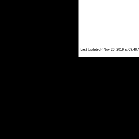
Last Updated ( Nov 26, 2019 at 09:48 