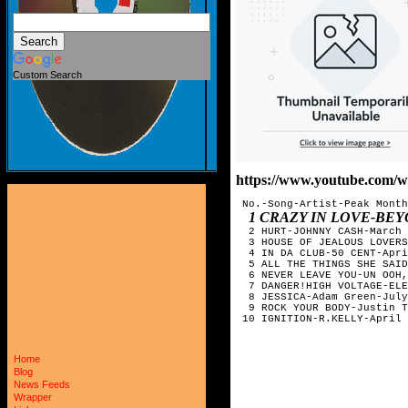
Custom Search
https://www.youtube.com
 No.-Song-Artist-Peak Month

1 CRAZY IN LOVE-BE
  2 HURT-JOHNNY CASH-March

  3 HOUSE OF JEALOUS LOVERS
  4 IN DA CLUB-50 CENT-Apri
  5 ALL THE THINGS SHE SAID
  6 NEVER LEAVE YOU-UN OOH,
  7 DANGER!HIGH VOLTAGE-ELE
  8 JESSICA-Adam Green-July

  9 ROCK YOUR BODY-Justin T
 10 IGNITION-R.KELLY-April
Home
Blog
News Feeds
Wrapper