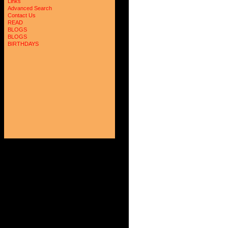
Links
Advanced Search
Contact Us
READ
BLOGS
BLOGS
BIRTHDAYS