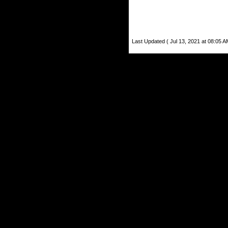
Last Updated ( Jul 13, 2021 at 08:05 A