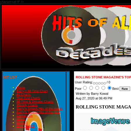
charset=utf-8" />
HIT LIST
ROLLING STONE MAGAZINE'S TOP
User Rating:
/ 0
Home
Poor
Best
Barry's All-Time Chart
Written by Barry Kowal
#1 Charts
Year-End Charts
Aug 27, 2020 at 06:49 PM
All-Time & Decade Charts
Weekly Charts
ROLLING STONE MAGAZ
Barry's Smash Hits of the month
Barry's Smash Hits of the year
Contact Us
READ
BLOGS
BIRTHDAYS