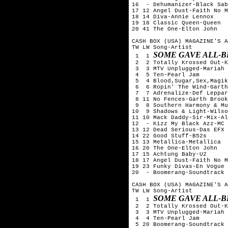
16  - Dehumanizer-Black Sab
17 12 Angel Dust-Faith No M
18 14 Diva-Annie Lennox

19 18 Classic Queen-Queen

20 41 The One-Elton John

CASH BOX (USA) MAGAZINE'S A
TW LW Song-Artist

SOME GAVE ALL-B
 1  1 
 2  2 Totally Krossed Out-K
 3  3 MTV Unplugged-Mariah 
 4  5 Ten-Pearl Jam

 5  4 Blood,Sugar,Sex,Magik
 6  6 Ropin' The Wind-Garth
 7  7 Adrenalize-Def Leppar
 8 11 No Fences-Garth Brook
 9  8 Southern Harmony & Mu
10  9 Shadows & Light-Wilso
11 10 Mack Daddy-Sir-Mix-Al
12  - Kizz My Black Azz-MC 
13 12 Dead Serious-Das EFX

14 22 Good Stuff-B52s

15 13 Metallica-Metallica

16 20 The One-Elton John

17 15 Achtung Baby-U2

18 17 Angel Dust-Faith No M
19 23 Funky Divas-En Vogue

20  - Boomerang-Soundtrack

CASH BOX (USA) MAGAZINE'S A
TW LW Song-Artist

SOME GAVE ALL-B
 1  1 
 2  2 Totally Krossed Out-K
 3  3 MTV Unplugged-Mariah 
 4  4 Ten-Pearl Jam

 5 20 Boomerang-Soundtrack
