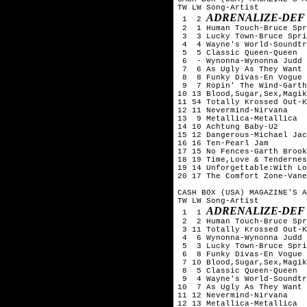
TW LW Song-Artist

ADRENALIZE-DEF
 1  2 
 2  1 Human Touch-Bruce Spr
 3  3 Lucky Town-Bruce Spri
 4  4 Wayne's World-Soundtr
 5  5 Classic Queen-Queen

 6  - Wynonna-Wynonna Judd

 7  6 As Ugly As They Want 
 8  8 Funky Divas-En Vogue

 9  7 Ropin' The Wind-Garth
10 13 Blood,Sugar,Sex,Magik
11 54 Totally Krossed Out-K
12 11 Nevermind-Nirvana

13  9 Metallica-Metallica

14 10 Achtung Baby-U2

15 12 Dangerous-Michael Jac
16 16 Ten-Pearl Jam

17 15 No Fences-Garth Brook
18 19 Time,Love & Tendernes
19 14 Unforgettable:With Lo
20 17 The Comfort Zone-Vane
CASH BOX (USA) MAGAZINE'S A
TW LW Song-Artist

ADRENALIZE-DEF
 1  1 
 2  2 Human Touch-Bruce Spr
 3 11 Totally Krossed Out-K
 4  6 Wynonna-Wynonna Judd

 5  3 Lucky Town-Bruce Spri
 6  8 Funky Divas-En Vogue

 7 10 Blood,Sugar,Sex,Magik
 8  5 Classic Queen-Queen

 9  4 Wayne's World-Soundtr
10  7 As Ugly As They Want 
11 12 Nevermind-Nirvana

12 13 Metallica-Metallica
