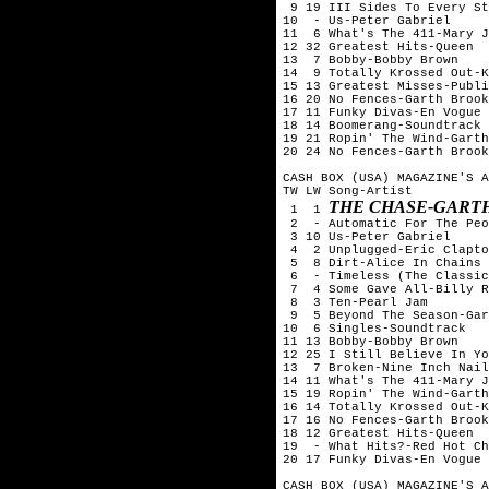
 9 19 III Sides To Every St
10  - Us-Peter Gabriel

11  6 What's The 411-Mary J
12 32 Greatest Hits-Queen

13  7 Bobby-Bobby Brown

14  9 Totally Krossed Out-K
15 13 Greatest Misses-Publi
16 20 No Fences-Garth Brook
17 11 Funky Divas-En Vogue

18 14 Boomerang-Soundtrack

19 21 Ropin' The Wind-Garth
20 24 No Fences-Garth Brook
CASH BOX (USA) MAGAZINE'S A
TW LW Song-Artist

THE CHASE-GART
 1  1 
 2  - Automatic For The Peo
 3 10 Us-Peter Gabriel

 4  2 Unplugged-Eric Clapto
 5  8 Dirt-Alice In Chains

 6  - Timeless (The Classic
 7  4 Some Gave All-Billy R
 8  3 Ten-Pearl Jam

 9  5 Beyond The Season-Gar
10  6 Singles-Soundtrack

11 13 Bobby-Bobby Brown

12 25 I Still Believe In Yo
13  7 Broken-Nine Inch Nail
14 11 What's The 411-Mary J
15 19 Ropin' The Wind-Garth
16 14 Totally Krossed Out-K
17 16 No Fences-Garth Brook
18 12 Greatest Hits-Queen

19  - What Hits?-Red Hot Ch
20 17 Funky Divas-En Vogue

CASH BOX (USA) MAGAZINE'S A