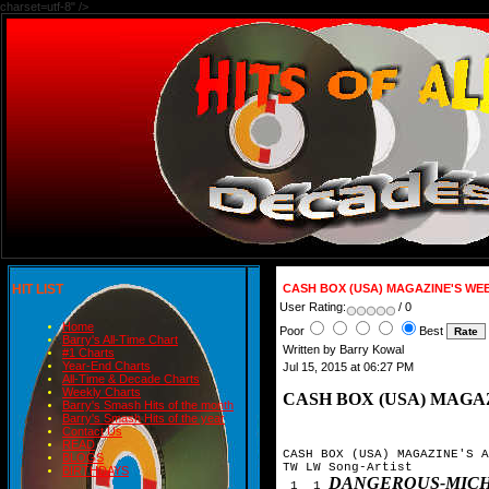
charset=utf-8" />
HIT LIST
CASH BOX (USA) MAGAZINE'S WE
User Rating:
/ 0
Home
Poor
Best
Barry's All-Time Chart
Written by Barry Kowal
#1 Charts
Year-End Charts
Jul 15, 2015 at 06:27 PM
All-Time & Decade Charts
Weekly Charts
CASH BOX (USA) MAGA
Barry's Smash Hits of the month
Barry's Smash Hits of the year
Contact Us
READ
CASH BOX (USA) MAGAZINE'S A
BLOGS
TW LW Song-Artist

BIRTHDAYS
DANGEROUS-MICH
 1  1 