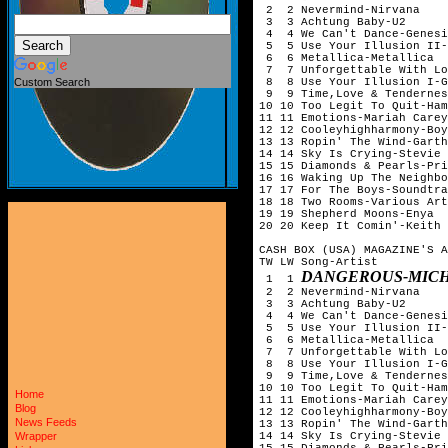
 2  2 Nevermind-Nirvana

 3  3 Achtung Baby-U2

 4  4 We Can't Dance-Genesi
 5  5 Use Your Illusion II-
 6  6 Metallica-Metallica

 7  7 Unforgettable With Lo
 8  8 Use Your Illusion I-G
Custom Search
 9  9 Time,Love & Tendernes
10 10 Too Legit To Quit-Ham
11 11 Emotions-Mariah Carey

12 12 Cooleyhighharmony-Boy
13 13 Ropin' The Wind-Garth
14 14 Sky Is Crying-Stevie 
15 15 Diamonds & Pearls-Pri
16 16 Waking Up The Neighbo
17 17 For The Boys-Soundtra
18 18 Two Rooms-Various Art
19 19 Shepherd Moons-Enya

20 20 Keep It Comin'-Keith 
CASH BOX (USA) MAGAZINE'S A
TW LW Song-Artist

DANGEROUS-MICH
 1  1 
 2  2 Nevermind-Nirvana

 3  3 Achtung Baby-U2

 4  4 We Can't Dance-Genesi
 5  5 Use Your Illusion II-
 6  6 Metallica-Metallica

 7  7 Unforgettable With Lo
 8  8 Use Your Illusion I-G
 9  9 Time,Love & Tendernes
10 10 Too Legit To Quit-Ham
Home
11 11 Emotions-Mariah Carey

Blog
12 12 Cooleyhighharmony-Boy
News Feeds
13 13 Ropin' The Wind-Garth
14 14 Sky Is Crying-Stevie 
Wrapper
15 15 Diamonds & Pearls-Pri