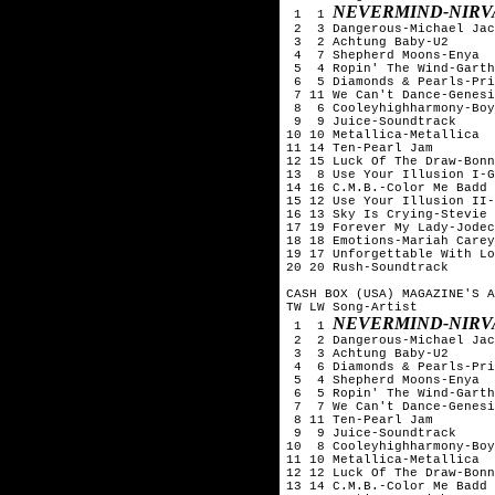
NEVERMIND-NIRV
 1  1 
 2  3 Dangerous-Michael Jac
 3  2 Achtung Baby-U2

 4  7 Shepherd Moons-Enya

 5  4 Ropin' The Wind-Garth
 6  5 Diamonds & Pearls-Pri
 7 11 We Can't Dance-Genesi
 8  6 Cooleyhighharmony-Boy
 9  9 Juice-Soundtrack

10 10 Metallica-Metallica

11 14 Ten-Pearl Jam

12 15 Luck Of The Draw-Bonn
13  8 Use Your Illusion I-G
14 16 C.M.B.-Color Me Badd

15 12 Use Your Illusion II-
16 13 Sky Is Crying-Stevie 
17 19 Forever My Lady-Jodec
18 18 Emotions-Mariah Carey

19 17 Unforgettable With Lo
20 20 Rush-Soundtrack

CASH BOX (USA) MAGAZINE'S A
TW LW Song-Artist

NEVERMIND-NIRV
 1  1 
 2  2 Dangerous-Michael Jac
 3  3 Achtung Baby-U2

 4  6 Diamonds & Pearls-Pri
 5  4 Shepherd Moons-Enya

 6  5 Ropin' The Wind-Garth
 7  7 We Can't Dance-Genesi
 8 11 Ten-Pearl Jam

 9  9 Juice-Soundtrack

10  8 Cooleyhighharmony-Boy
11 10 Metallica-Metallica

12 12 Luck Of The Draw-Bonn
13 14 C.M.B.-Color Me Badd
