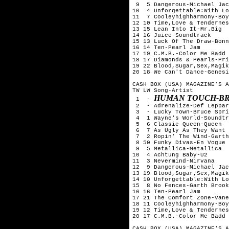
 9  5 Dangerous-Michael Jac
10  4 Unforgettable:With Lo
11  7 Cooleyhighharmony-Boy
12 10 Time,Love & Tendernes
13 15 Lean Into It-Mr.Big

14 16 Juice-Soundtrack

15 13 Luck Of The Draw-Bonn
16 14 Ten-Pearl Jam

17 19 C.M.B.-Color Me Badd

18 17 Diamonds & Pearls-Pri
19 22 Blood,Sugar,Sex,Magik
20 18 We Can't Dance-Genesi
CASH BOX (USA) MAGAZINE'S A
TW LW Song-Artist

HUMAN TOUCH-BR
 1  - 
 2  - Adrenalize-Def Leppar
 3  - Lucky Town-Bruce Spri
 4  1 Wayne's World-Soundtr
 5  6 Classic Queen-Queen

 6  7 As Ugly As They Want 
 7  2 Ropin' The Wind-Garth
 8 50 Funky Divas-En Vogue

 9  5 Metallica-Metallica

10  4 Achtung Baby-U2

11  3 Nevermind-Nirvana

12  9 Dangerous-Michael Jac
13 19 Blood,Sugar,Sex,Magik
14 10 Unforgettable:With Lo
15  8 No Fences-Garth Brook
16 16 Ten-Pearl Jam

17 21 The Comfort Zone-Vane
18 11 Cooleyhighharmony-Boy
19 12 Time,Love & Tendernes
20 17 C.M.B.-Color Me Badd

CASH BOX (USA) MAGAZINE'S A