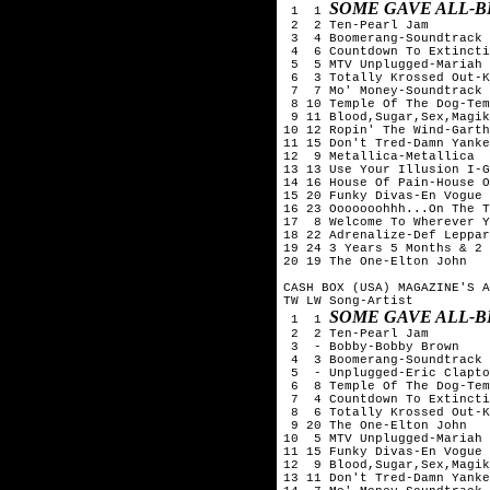
SOME GAVE ALL-B
 1  1 
 2  2 Ten-Pearl Jam

 3  4 Boomerang-Soundtrack

 4  6 Countdown To Extincti
 5  5 MTV Unplugged-Mariah 
 6  3 Totally Krossed Out-K
 7  7 Mo' Money-Soundtrack

 8 10 Temple Of The Dog-Tem
 9 11 Blood,Sugar,Sex,Magik
10 12 Ropin' The Wind-Garth
11 15 Don't Tred-Damn Yanke
12  9 Metallica-Metallica

13 13 Use Your Illusion I-G
14 16 House Of Pain-House O
15 20 Funky Divas-En Vogue

16 23 Ooooooohhh...On The T
17  8 Welcome To Wherever Y
18 22 Adrenalize-Def Leppar
19 24 3 Years 5 Months & 2 
20 19 The One-Elton John

CASH BOX (USA) MAGAZINE'S A
TW LW Song-Artist

SOME GAVE ALL-B
 1  1 
 2  2 Ten-Pearl Jam

 3  - Bobby-Bobby Brown

 4  3 Boomerang-Soundtrack

 5  - Unplugged-Eric Clapto
 6  8 Temple Of The Dog-Tem
 7  4 Countdown To Extincti
 8  6 Totally Krossed Out-K
 9 20 The One-Elton John

10  5 MTV Unplugged-Mariah 
11 15 Funky Divas-En Vogue

12  9 Blood,Sugar,Sex,Magik
13 11 Don't Tred-Damn Yanke