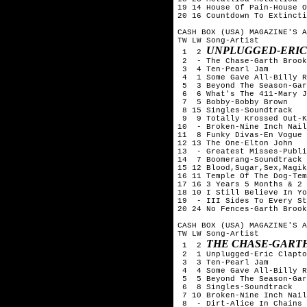
19 14 House Of Pain-House O
20 16 Countdown To Extincti
CASH BOX (USA) MAGAZINE'S A
TW LW Song-Artist

UNPLUGGED-ERIC
 1  2 
 2  - The Chase-Garth Brook
 3  4 Ten-Pearl Jam

 4  1 Some Gave All-Billy R
 5  3 Beyond The Season-Gar
 6  6 What's The 411-Mary J
 7  5 Bobby-Bobby Brown

 8 15 Singles-Soundtrack

 9  9 Totally Krossed Out-K
10  - Broken-Nine Inch Nail
11  8 Funky Divas-En Vogue

12 13 The One-Elton John

13  - Greatest Misses-Publi
14  7 Boomerang-Soundtrack

15 12 Blood,Sugar,Sex,Magik
16 11 Temple Of The Dog-Tem
17 16 3 Years 5 Months & 2 
18 10 I Still Believe In Yo
19  - III Sides To Every St
20 24 No Fences-Garth Brook
CASH BOX (USA) MAGAZINE'S A
TW LW Song-Artist

THE CHASE-GART
 1  2 
 2  1 Unplugged-Eric Clapto
 3  3 Ten-Pearl Jam

 4  4 Some Gave All-Billy R
 5  5 Beyond The Season-Gar
 6  8 Singles-Soundtrack

 7 10 Broken-Nine Inch Nail
 8  - Dirt-Alice In Chains
