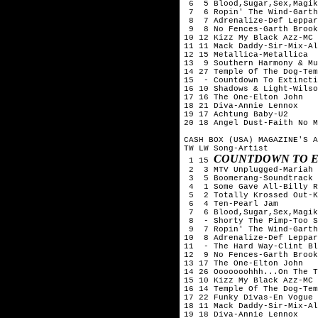
 6  5 Blood,Sugar,Sex,Magik
 7  6 Ropin' The Wind-Garth
 8  7 Adrenalize-Def Leppar
 9  8 No Fences-Garth Brook
10 12 Kizz My Black Azz-MC 
11 11 Mack Daddy-Sir-Mix-Al
12 15 Metallica-Metallica

13  9 Southern Harmony & Mu
14 27 Temple Of The Dog-Tem
15  - Countdown To Extincti
16 10 Shadows & Light-Wilso
17 16 The One-Elton John

18 21 Diva-Annie Lennox

19 17 Achtung Baby-U2

20 18 Angel Dust-Faith No M
CASH BOX (USA) MAGAZINE'S A
TW LW Song-Artist

COUNTDOWN TO E
 1 15 
 2  3 MTV Unplugged-Mariah 
 3  5 Boomerang-Soundtrack

 4  1 Some Gave All-Billy R
 5  2 Totally Krossed Out-K
 6  4 Ten-Pearl Jam

 7  6 Blood,Sugar,Sex,Magik
 8  - Shorty The Pimp-Too S
 9  7 Ropin' The Wind-Garth
10  8 Adrenalize-Def Leppar
11  - The Hard Way-Clint Bl
12  9 No Fences-Garth Brook
13 17 The One-Elton John

14 26 Ooooooohhh...On The T
15 10 Kizz My Black Azz-MC 
16 14 Temple Of The Dog-Tem
17 22 Funky Divas-En Vogue

18 11 Mack Daddy-Sir-Mix-Al
19 18 Diva-Annie Lennox
