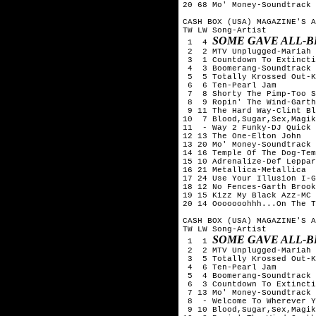
20 68 Mo' Money-Soundtrack

CASH BOX (USA) MAGAZINE'S A
TW LW Song-Artist

SOME GAVE ALL-B
 1  4 
 2  2 MTV Unplugged-Mariah 
 3  1 Countdown To Extincti
 4  3 Boomerang-Soundtrack

 5  5 Totally Krossed Out-K
 6  6 Ten-Pearl Jam

 7  8 Shorty The Pimp-Too S
 8  9 Ropin' The Wind-Garth
 9 11 The Hard Way-Clint Bl
10  7 Blood,Sugar,Sex,Magik
11  - Way 2 Funky-DJ Quick

12 13 The One-Elton John

13 20 Mo' Money-Soundtrack

14 16 Temple Of The Dog-Tem
15 10 Adrenalize-Def Leppar
16 21 Metallica-Metallica

17 24 Use Your Illusion I-G
18 12 No Fences-Garth Brook
19 15 Kizz My Black Azz-MC 
20 14 Ooooooohhh...On The T
CASH BOX (USA) MAGAZINE'S A
TW LW Song-Artist

SOME GAVE ALL-B
 1  1 
 2  2 MTV Unplugged-Mariah 
 3  5 Totally Krossed Out-K
 4  6 Ten-Pearl Jam

 5  4 Boomerang-Soundtrack

 6  3 Countdown To Extincti
 7 13 Mo' Money-Soundtrack

 8  - Welcome To Wherever Y
 9 10 Blood,Sugar,Sex,Magik