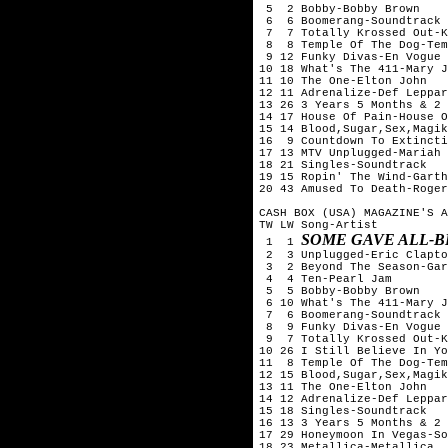
 5  2 Bobby-Bobby Brown

 6  6 Boomerang-Soundtrack

 7  7 Totally Krossed Out-K
 8  8 Temple Of The Dog-Tem
 9 12 Funky Divas-En Vogue

10 18 What's The 411-Mary J
11 10 The One-Elton John

12 11 Adrenalize-Def Leppar
13 26 3 Years 5 Months & 2 
14 17 House Of Pain-House O
15 14 Blood,Sugar,Sex,Magik
16  9 Countdown To Extincti
17 13 MTV Unplugged-Mariah 
18 21 Singles-Soundtrack

19 15 Ropin' The Wind-Garth
20 43 Amused To Death-Roger
CASH BOX (USA) MAGAZINE'S A
TW LW Song-Artist

SOME GAVE ALL-B
 1  1 
 2  3 Unplugged-Eric Clapto
 3  2 Beyond The Season-Gar
 4  4 Ten-Pearl Jam

 5  5 Bobby-Bobby Brown

 6 10 What's The 411-Mary J
 7  6 Boomerang-Soundtrack

 8  9 Funky Divas-En Vogue

 9  7 Totally Krossed Out-K
10 26 I Still Believe In Yo
11  8 Temple Of The Dog-Tem
12 15 Blood,Sugar,Sex,Magik
13 11 The One-Elton John

14 12 Adrenalize-Def Leppar
15 18 Singles-Soundtrack

16 13 3 Years 5 Months & 2 
17 29 Honeymoon In Vegas-So
18 23 Metallica-Metallica
