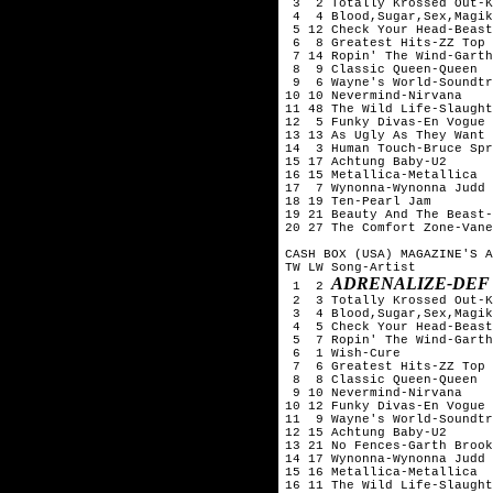
 3  2 Totally Krossed Out-K
 4  4 Blood,Sugar,Sex,Magik
 5 12 Check Your Head-Beast
 6  8 Greatest Hits-ZZ Top

 7 14 Ropin' The Wind-Garth
 8  9 Classic Queen-Queen

 9  6 Wayne's World-Soundtr
10 10 Nevermind-Nirvana

11 48 The Wild Life-Slaught
12  5 Funky Divas-En Vogue

13 13 As Ugly As They Want 
14  3 Human Touch-Bruce Spr
15 17 Achtung Baby-U2

16 15 Metallica-Metallica

17  7 Wynonna-Wynonna Judd

18 19 Ten-Pearl Jam

19 21 Beauty And The Beast-
20 27 The Comfort Zone-Vane
CASH BOX (USA) MAGAZINE'S A
TW LW Song-Artist

ADRENALIZE-DEF
 1  2 
 2  3 Totally Krossed Out-K
 3  4 Blood,Sugar,Sex,Magik
 4  5 Check Your Head-Beast
 5  7 Ropin' The Wind-Garth
 6  1 Wish-Cure

 7  6 Greatest Hits-ZZ Top

 8  8 Classic Queen-Queen

 9 10 Nevermind-Nirvana

10 12 Funky Divas-En Vogue

11  9 Wayne's World-Soundtr
12 15 Achtung Baby-U2

13 21 No Fences-Garth Brook
14 17 Wynonna-Wynonna Judd

15 16 Metallica-Metallica

16 11 The Wild Life-Slaught