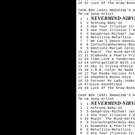
20 22 Luck Of The Draw-Bonn
CASH BOX (USA) MAGAZINE'S A
TW LW Song-Artist

NEVERMIND-NIRV
 1  1 
 2  2 Achtung Baby-U2

 3  3 Use Your Illusion II-
 4  5 Use Your Illusion I-G
 5  4 Dangerous-Michael Jac
 6  6 Metallica-Metallica

 7  7 We Can't Dance-Genesi
 8  8 Cooleyhighharmony-Boy
 9  9 Emotions-Mariah Carey

10 12 Ropin' The Wind-Garth
11 11 Diamonds & Pearls-Pri
12 10 Time,Love & Tendernes
13 14 Unforgettable With Lo
14 15 Sky Is Crying-Stevie 
15 18 C.M.B.-Color Me Badd

16 17 Two Rooms-Various Art
17 16 Shepherd Moons-Enya

18 19 Forever My Lady-Jodec
19 47Juice-Soundtrack

20 20 Luck Of The Draw-Bonn
CASH BOX (USA) MAGAZINE'S A
TW LW Song-Artist

NEVERMIND-NIRV
 1  1 
 2  2 Achtung Baby-U2

 3  5 Dangerous-Michael Jac
 4  4 Use Your Illusion I-G
 5 10 Ropin' The Wind-Garth
 6  8 Cooleyhighharmony-Boy
 7 11 Diamonds & Pearls-Pri
 8  6 Metallica-Metallica

 9  3 Use Your Illusion II-