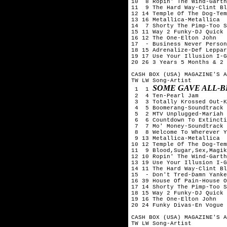
10  8 Ropin' The Wind-Garth
11  9 The Hard Way-Clint Bl
12 14 Temple Of The Dog-Tem
13 16 Metallica-Metallica

14  7 Shorty The Pimp-Too S
15 11 Way 2 Funky-DJ Quick

16 12 The One-Elton John

17  - Business Never Person
18 15 Adrenalize-Def Leppar
19 17 Use Your Illusion I-G
20 26 3 Years 5 Months & 2 
CASH BOX (USA) MAGAZINE'S A
TW LW Song-Artist

SOME GAVE ALL-B
 1  1 
 2  4 Ten-Pearl Jam

 3  3 Totally Krossed Out-K
 4  5 Boomerang-Soundtrack

 5  2 MTV Unplugged-Mariah 
 6  6 Countdown To Extincti
 7  7 Mo' Money-Soundtrack

 8  8 Welcome To Wherever Y
 9 13 Metallica-Metallica

10 12 Temple Of The Dog-Tem
11  9 Blood,Sugar,Sex,Magik
12 10 Ropin' The Wind-Garth
13 19 Use Your Illusion I-G
14 11 The Hard Way-Clint Bl
15  - Don't Tred-Damn Yanke
16 39 House Of Pain-House O
17 14 Shorty The Pimp-Too S
18 15 Way 2 Funky-DJ Quick

19 16 The One-Elton John

20 24 Funky Divas-En Vogue

CASH BOX (USA) MAGAZINE'S A
TW LW Song-Artist
