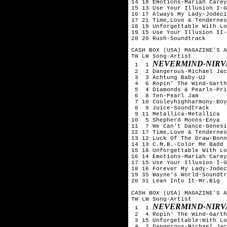
14 18 Emotions-Mariah Carey

15 13 Use Your Illusion I-G
16 17 Always My Lady-Jodeci

17 21 Time,Love & Tendernes
18 19 Unforgettable With Lo
19 15 Use Your Illusion II-
20 20 Rush-Soundtrack
CASH BOX (USA) MAGAZINE'S A
TW LW Song-Artist

NEVERMIND-NIRV
 1  1 
 2  2 Dangerous-Michael Jac
 3  3 Achtung Baby-U2

 4  6 Ropin' The Wind-Garth
 5  4 Diamonds & Pearls-Pri
 6  8 Ten-Pearl Jam

 7 10 Cooleyhighharmony-Boy
 8  9 Juice-Soundtrack

 9 11 Metallica-Metallica

10  5 Shepherd Moons-Enya

11  7 We Can't Dance-Genesi
12 17 Time,Love & Tendernes
13 12 Luck Of The Draw-Bonn
14 13 C.M.B.-Color Me Badd

15 18 Unforgettable With Lo
16 14 Emotions-Mariah Carey

17 15 Use Your Illusion I-G
18 16 Forever My Lady-Jodec
19 35 Wayne's World-Soundtr
20 31 Lean Into It-Mr.Big

CASH BOX (USA) MAGAZINE'S A
TW LW Song-Artist

NEVERMIND-NIRV
 1  1 
 2  4 Ropin' The Wind-Garth
 3 15 Unforgettable:With Lo
 4  2 Dangerous-Michael Jac