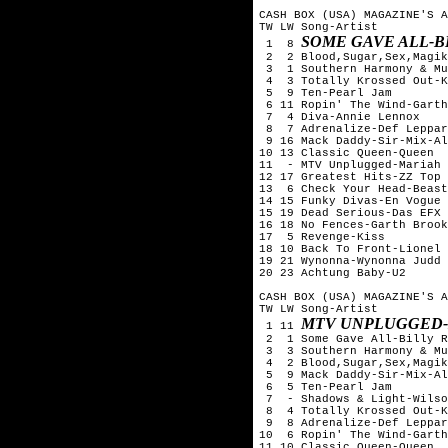
CASH BOX (USA) MAGAZINE'S A
TW LW Song-Artist

SOME GAVE ALL-B
 1  8 
 2  2 Blood,Sugar,Sex,Magik
 3  1 Southern Harmony & Mu
 4  3 Totally Krossed Out-K
 5  9 Ten-Pearl Jam

 6 11 Ropin' The Wind-Garth
 7  4 Diva-Annie Lennox

 8  7 Adrenalize-Def Leppar
 9 16 Mack Daddy-Sir-Mix-Al
10 13 Classic Queen-Queen

11  - MTV Unplugged-Mariah 
12 17 Greatest Hits-ZZ Top

13  6 Check Your Head-Beast
14 15 Funky Divas-En Vogue

15 19 Dead Serious-Das EFX

16 18 No Fences-Garth Brook
17  5 Revenge-Kiss

18 10 Back To Front-Lionel 
19 21 Wynonna-Wynonna Judd

20 23 Achtung Baby-U2

CASH BOX (USA) MAGAZINE'S A
TW LW Song-Artist

MTV UNPLUGGED-
 1 11 
 2  1 Some Gave All-Billy R
 3  3 Southern Harmony & Mu
 4  2 Blood,Sugar,Sex,Magik
 5  9 Mack Daddy-Sir-Mix-Al
 6  5 Ten-Pearl Jam

 7  - Shadows & Light-Wilso
 8  4 Totally Krossed Out-K
 9  8 Adrenalize-Def Leppar
10  6 Ropin' The Wind-Garth
11 10 Classic Queen-Queen
