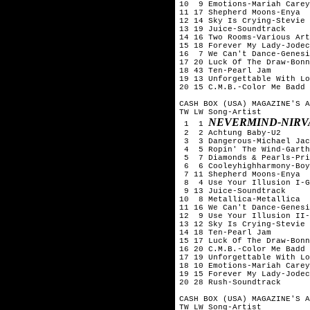
10  9 Emotions-Mariah Carey

11 17 Shepherd Moons-Enya

12 14 Sky Is Crying-Stevie 
13 19 Juice-Soundtrack

14 16 Two Rooms-Various Art
15 18 Forever My Lady-Jodec
16  7 We Can't Dance-Genesi
17 20 Luck Of The Draw-Bonn
18 43 Ten-Pearl Jam

19 13 Unforgettable With Lo
20 15 C.M.B.-Color Me Badd

CASH BOX (USA) MAGAZINE'S A
TW LW Song-Artist

NEVERMIND-NIRV
 1  1 
 2  2 Achtung Baby-U2

 3  3 Dangerous-Michael Jac
 4  5 Ropin' The Wind-Garth
 5  7 Diamonds & Pearls-Pri
 6  6 Cooleyhighharmony-Boy
 7 11 Shepherd Moons-Enya

 8  4 Use Your Illusion I-G
 9 13 Juice-Soundtrack

10  8 Metallica-Metallica

11 16 We Can't Dance-Genesi
12  9 Use Your Illusion II-
13 12 Sky Is Crying-Stevie 
14 18 Ten-Pearl Jam

15 17 Luck Of The Draw-Bonn
16 20 C.M.B.-Color Me Badd

17 19 Unforgettable With Lo
18 10 Emotions-Mariah Carey

19 15 Forever My Lady-Jodec
20 28 Rush-Soundtrack

CASH BOX (USA) MAGAZINE'S A
TW LW Song-Artist
