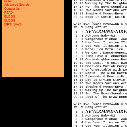
Links
16 16 Waking Up The Neighbo
Advanced Search
17 17 For The Boys-Soundtra
Contact Us
18 18 Two Rooms-Various Art
READ
19 19 Shepherd Moons-Enya

BLOGS
20 20 Keep It Comin'-Keith 
BLOGS
CASH BOX (USA) MAGAZINE'S A
BIRTHDAYS
TW LW Song-Artist

NEVERMIND-NIRV
 1  2 
 2  3 Achtung Baby-U2

 3  1 Dangerous-Michael Jac
 4  5 Use Your Illusion II-
 5  8 Use Your Illusion I-G
 6  6 Metallica-Metallica

 7  4 We Can't Dance-Genesi
 8  9 Time,Love & Tendernes
 9 12 Cooleyhighharmony-Boy
10 10 Too Legit To Quit-Ham
11 11 Emotions-Mariah Carey

12  7 Unforgettable With Lo
13 13 Ropin' The Wind-Garth
14 15 Diamonds & Pearls-Pri
15 14 Sky Is Crying-Stevie 
16 18 Two Rooms-Various Art
17 19 Shepherd Moons-Enya

18 16 Waking Up The Neighbo
19 17 For The Boys-Soundtra
20 23 Luck Of The Draw-Bonn
CASH BOX (USA) MAGAZINE'S A
TW LW Song-Artist

NEVERMIND-NIRV
 1  1 
 2  2 Achtung Baby-U2

 3  3 Dangerous-Michael Jac
 4  4 Use Your Illusion II-
 5  5 Use Your Illusion I-G