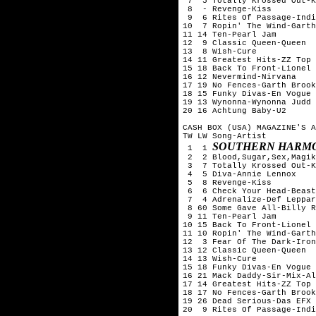
 7  5 Totally Krossed Out-K
 8  - Revenge-Kiss

 9  6 Rites Of Passage-Indi
10  7 Ropin' The Wind-Garth
11 14 Ten-Pearl Jam

12  9 Classic Queen-Queen

13  8 Wish-Cure

14 11 Greatest Hits-ZZ Top

15 18 Back To Front-Lionel 
16 12 Nevermind-Nirvana

17 19 No Fences-Garth Brook
18 15 Funky Divas-En Vogue

19 13 Wynonna-Wynonna Judd

20 16 Achtung Baby-U2

CASH BOX (USA) MAGAZINE'S A
TW LW Song-Artist

SOUTHERN HARMO
 1  1 
 2  2 Blood,Sugar,Sex,Magik
 3  7 Totally Krossed Out-K
 4  5 Diva-Annie Lennox

 5  8 Revenge-Kiss

 6  6 Check Your Head-Beast
 7  4 Adrenalize-Def Leppar
 8 60 Some Gave All-Billy R
 9 11 Ten-Pearl Jam

10 15 Back To Front-Lionel 
11 10 Ropin' The Wind-Garth
12  3 Fear Of The Dark-Iron
13 12 Classic Queen-Queen

14 13 Wish-Cure

15 18 Funky Divas-En Vogue

16 21 Mack Daddy-Sir-Mix-Al
17 14 Greatest Hits-ZZ Top

18 17 No Fences-Garth Brook
19 26 Dead Serious-Das EFX

20  9 Rites Of Passage-Indi