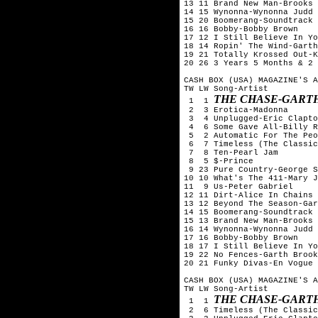
13 11 Brand New Man-Brooks 
14 15 Wynonna-Wynonna Judd

15 20 Boomerang-Soundtrack

16 16 Bobby-Bobby Brown

17 12 I Still Believe In Yo
18 14 Ropin' The Wind-Garth
19 21 Totally Krossed Out-K
20 26 3 Years 5 Months & 2 
CASH BOX (USA) MAGAZINE'S A
TW LW Song-Artist

THE CHASE-GART
 1  1 
 2  3 Erotica-Madonna

 3  4 Unplugged-Eric Clapto
 4  6 Some Gave All-Billy R
 5  2 Automatic For The Peo
 6  7 Timeless (The Classic
 7  8 Ten-Pearl Jam

 8  5 $-Prince

 9 23 Pure Country-George S
10 10 What's The 411-Mary J
11  9 Us-Peter Gabriel

12 11 Dirt-Alice In Chains

13 12 Beyond The Season-Gar
14 15 Boomerang-Soundtrack

15 13 Brand New Man-Brooks 
16 14 Wynonna-Wynonna Judd

17 16 Bobby-Bobby Brown

18 17 I Still Believe In Yo
19 22 No Fences-Garth Brook
20 21 Funky Divas-En Vogue

CASH BOX (USA) MAGAZINE'S A
TW LW Song-Artist

THE CHASE-GART
 1  1 
 2  6 Timeless (The Classic