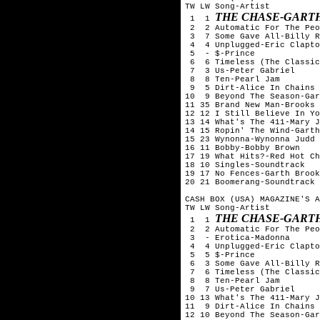
TW LW Song-Artist

THE CHASE-GART
 1  1 
 2  2 Automatic For The Peo
 3  7 Some Gave All-Billy R
 4  4 Unplugged-Eric Clapto
 5  - $-Prince

 6  6 Timeless (The Classic
 7  3 Us-Peter Gabriel

 8  8 Ten-Pearl Jam

 9  5 Dirt-Alice In Chains

10  9 Beyond The Season-Gar
11 35 Brand New Man-Brooks 
12 12 I Still Believe In Yo
13 14 What's The 411-Mary J
14 15 Ropin' The Wind-Garth
15 23 Wynonna-Wynonna Judd

16 11 Bobby-Bobby Brown

17 19 What Hits?-Red Hot Ch
18 10 Singles-Soundtrack

19 17 No Fences-Garth Brook
20 21 Boomerang-Soundtrack

CASH BOX (USA) MAGAZINE'S A
TW LW Song-Artist

THE CHASE-GART
 1  1 
 2  2 Automatic For The Peo
 3  - Erotica-Madonna

 4  4 Unplugged-Eric Clapto
 5  5 $-Prince

 6  3 Some Gave All-Billy R
 7  6 Timeless (The Classic
 8  8 Ten-Pearl Jam

 9  7 Us-Peter Gabriel

10 13 What's The 411-Mary J
11  9 Dirt-Alice In Chains

12 10 Beyond The Season-Gar