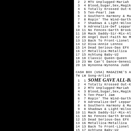
 2  2 MTV Unplugged-Mariah 
 3  4 Blood,Sugar,Sex,Magik
 4  6 Totally Krossed Out-K
 5  5 Ten-Pearl Jam

 6  3 Southern Harmony & Mu
 7  8 Ropin' The Wind-Garth
 8  7 Shadows & Light-Wilso
 9  9 Adrenalize-Def Leppar
10 11 No Fences-Garth Brook
11 10 Mack Daddy-Sir-Mix-Al
12 20 Angel Dust-Faith No M
13 13 Back To Front-Lionel 
14 12 Diva-Annie Lennox

15 14 Dead Serious-Das EFX

16 17 Metallica-Metallica

17 15 Achtung Baby-U2

18 18 Classic Queen-Queen

19 23 We Can't Dance-Genesi
20 16 Wynonna-Wynonna Judd

CASH BOX (USA) MAGAZINE'S A
TW LW Song-Artist

SOME GAVE ALL-B
 1  1 
 2  4 Totally Krossed Out-K
 3  2 MTV Unplugged-Mariah 
 4  3 Blood,Sugar,Sex,Magik
 5  5 Ten-Pearl Jam

 6  7 Ropin' The Wind-Garth
 7  9 Adrenalize-Def Leppar
 8  6 Southern Harmony & Mu
 9  8 Shadows & Light-Wilso
10 11 Mack Daddy-Sir-Mix-Al
11 10 No Fences-Garth Brook
12 15 Dead Serious-Das EFX

13 16 Metallica-Metallica

14 13 Back To Front-Lionel 
15 17 Achtung Baby-U2
