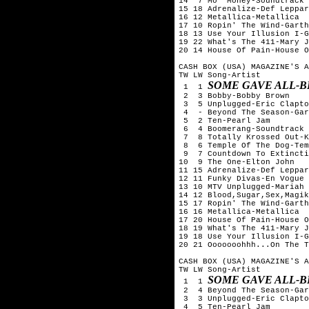
14  7 Mo' Money-Soundtrack

15 18 Adrenalize-Def Leppar
16 12 Metallica-Metallica

17 10 Ropin' The Wind-Garth
18 13 Use Your Illusion I-G
19 22 What's The 411-Mary J
20 14 House Of Pain-House O
CASH BOX (USA) MAGAZINE'S A
TW LW Song-Artist

SOME GAVE ALL-B
 1  1 
 2  3 Bobby-Bobby Brown

 3  5 Unplugged-Eric Clapto
 4  - Beyond The Season-Gar
 5  2 Ten-Pearl Jam

 6  4 Boomerang-Soundtrack

 7  8 Totally Krossed Out-K
 8  6 Temple Of The Dog-Tem
 9  7 Countdown To Extincti
10  9 The One-Elton John

11 15 Adrenalize-Def Leppar
12 11 Funky Divas-En Vogue

13 10 MTV Unplugged-Mariah 
14 12 Blood,Sugar,Sex,Magik
15 17 Ropin' The Wind-Garth
16 16 Metallica-Metallica

17 20 House Of Pain-House O
18 19 What's The 411-Mary J
19 18 Use Your Illusion I-G
20 21 Ooooooohhh...On The T
CASH BOX (USA) MAGAZINE'S A
TW LW Song-Artist

SOME GAVE ALL-B
 1  1 
 2  4 Beyond The Season-Gar
 3  3 Unplugged-Eric Clapto
 4  5 Ten-Pearl Jam
