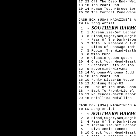
17 23 Off The Deep End-"Wei
18 18 Ten-Pearl Jam

19 14 Human Touch-Bruce Spr
20 20 The Comfort Zone-Vane
CASH BOX (USA) MAGAZINE'S A
TW LW Song-Artist

SOUTHERN HARMO
 1  - 
 2  1 Adrenalize-Def Leppar
 3  3 Blood,Sugar,Sex,Magik
 4  - Fear Of The Dark-Iron
 5  2 Totally Krossed Out-K
 6  - Rites Of Passage-Indi
 7  5 Ropin' The Wind-Garth
 8  6 Wish-Cure

 9  8 Classic Queen-Queen

10  4 Check Your Head-Beast
11  7 Greatest Hits-ZZ Top

12  9 Nevermind-Nirvana

13 14 Wynonna-Wynonna Judd

14 18 Ten-Pearl Jam

15 10 Funky Divas-En Vogue

16 12 Achtung Baby-U2

17 28 Luck Of The Draw-Bonn
18  - Back To Front-Lionel 
19 13 No Fences-Garth Brook
20 15 Metallica-Metallica

CASH BOX (USA) MAGAZINE'S A
TW LW Song-Artist

SOUTHERN HARMO
 1  1 
 2  3 Blood,Sugar,Sex,Magik
 3  4 Fear Of The Dark-Iron
 4  2 Adrenalize-Def Leppar
 5  - Diva-Annie Lennox

 6 10 Check Your Head-Beast