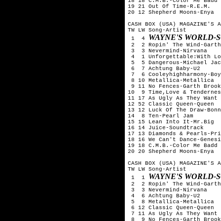
18 18 C.M.B.-Color Me Badd

19 21 Out Of Time-R.E.M.

20 12 Shepherd Moons-Enya

CASH BOX (USA) MAGAZINE'S A
TW LW Song-Artist

WAYNE'S WORLD-
 1  4 
 2  2 Ropin' The Wind-Garth
 3  3 Nevermind-Nirvana

 4  1 Unforgettable:With Lo
 5  5 Dangerous-Michael Jac
 6  7 Achtung Baby-U2

 7  6 Cooleyhighharmony-Boy
 8 10 Metallica-Metallica

 9 11 No Fences-Garth Brook
10  9 Time,Love & Tendernes
11 17 As Ugly As They Want 
12 52 Classic Queen-Queen

13 12 Luck Of The Draw-Bonn
14  8 Ten-Pearl Jam

15 15 Lean Into It-Mr.Big

16 14 Juice-Soundtrack

17 13 Diamonds & Pearls-Pri
18 16 We Can't Dance-Genesi
19 18 C.M.B.-Color Me Badd

20 20 Shepherd Moons-Enya

CASH BOX (USA) MAGAZINE'S A
TW LW Song-Artist

WAYNE'S WORLD-
 1  1 
 2  2 Ropin' The Wind-Garth
 3  3 Nevermind-Nirvana

 4  6 Achtung Baby-U2

 5  8 Metallica-Metallica

 6 12 Classic Queen-Queen

 7 11 As Ugly As They Want 
 8  9 No Fences-Garth Brook