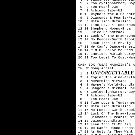
 5  7 Cooleyhighharmony-Boy
 6  6 Ten-Pearl Jam

 7  3 Achtung Baby-U2

 8 19 Wayne's World-Soundtr
 9  5 Diamonds & Pearls-Pri
10  9 Metallica-Metallica

11 12 Time,Love & Tendernes
12 10 Shepherd Moons-Enya

13  8 Juice-Soundtrack

14 13 Luck Of The Draw-Bonn
15 24 No Fences-Garth Brook
16 20 Lean Into It-Mr.Big

17 11 We Can't Dance-Genesi
18 14 C.M.B.-Color Me Badd

19 16 Emotions-Mariah Carey

20 21 Too Legit To Quit-Ham
CASH BOX (USA) MAGAZINE'S A
TW LW Song-Artist

UNFORGETTABLE 
 1  3 
 2  2 Ropin' The Wind-Garth
 3  1 Nevermind-Nirvana

 4  8 Wayne's World-Soundtr
 5  4 Dangerous-Michael Jac
 6  5 Cooleyhighharmony-Boy
 7  7 Achtung Baby-U2

 8  6 Ten-Pearl Jam

 9 11 Time,Love & Tendernes
10 10 Metallica-Metallica

11 15 No Fences-Garth Brook
12 14 Luck Of The Draw-Bonn
13  9 Diamonds & Pearls-Pri
14 13 Juice-Soundtrack

15 16 Lean Into It-Mr.Big

16 17 We Can't Dance-Genesi
17 26 As Ugly As They Want 