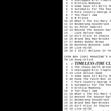
 3  3 Unplugged-Eric Clapto
 4  2 Erotica-Madonna

 5  4 Some Gave All-Billy R
 6  5 Automatic For The Peo
 7  9 Pure Country-George S
 8  7 Ten-Pearl Jam

 9  8 $-Prince

10 10 What's The 411-Mary J
11 14 Boomerang-Soundtrack

12 11 Us-Peter Gabriel

13 13 Beyond The Season-Gar
14  - Love Deluxe-Sade

15 12 Dirt-Alice In Chains

16 15 Brand New Man-Brooks 
17 17 Bobby-Bobby Brown

18 16 Wynonna-Wynonna Judd

19 30 Live-AC/DC

20 18 I Still Believe In Yo
CASH BOX (USA) MAGAZINE'S A
TW LW Song-Artist

TIMELESS (THE C
 1  2 
 2  1 The Chase-Garth Brook
 3  3 Unplugged-Eric Clapto
 4 14 Love Deluxe-Sade

 5  5 Some Gave All-Billy R
 6 30 Keep The Faith-Bon Jo
 7  7 Pure Country-George S
 8  6 Automatic For The Peo
 9  4 Erotica-Madonna

10  8 Ten-Pearl Jam

11 10 What's The 411-Mary J
12 13 Beyond The Season-Gar
13 11 Boomerang-Soundtrack

14 16 Brand New Man-Brooks 
15 15 Dirt-Alice In Chains

16 19 Live-AC/DC
