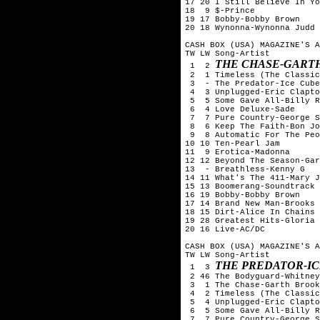
17 20 I Still Believe In Yo
18  9 $-Prince

19 17 Bobby-Bobby Brown

20 18 Wynonna-Wynonna Judd

CASH BOX (USA) MAGAZINE'S A
TW LW Song-Artist

THE CHASE-GART
 1  2 
 2  1 Timeless (The Classic
 3  - The Predator-Ice Cube

 4  3 Unplugged-Eric Clapto
 5  5 Some Gave All-Billy R
 6  4 Love Deluxe-Sade

 7  7 Pure Country-George S
 8  6 Keep The Faith-Bon Jo
 9  8 Automatic For The Peo
10 10 Ten-Pearl Jam

11  9 Erotica-Madonna

12 12 Beyond The Season-Gar
13  - Breathless-Kenny G

14 11 What's The 411-Mary J
15 13 Boomerang-Soundtrack

16 19 Bobby-Bobby Brown

17 14 Brand New Man-Brooks 
18 15 Dirt-Alice In Chains

19 28 Greatest Hits-Gloria 
20 16 Live-AC/DC

CASH BOX (USA) MAGAZINE'S A
TW LW Song-Artist

THE PREDATOR-I
 1  3 
 2 46 The Bodyguard-Whitney
 3  1 The Chase-Garth Brook
 4  2 Timeless (The Classic
 5  4 Unplugged-Eric Clapto
 6  5 Some Gave All-Billy R
 7  7 Pure Country-George S