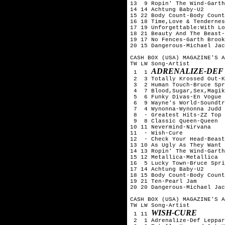
13  9 Ropin' The Wind-Garth
14 14 Achtung Baby-U2

15 22 Body Count-Body Count

16 18 Time,Love & Tendernes
17 19 Unforgettable:With Lo
18 21 Beauty And The Beast-
19 17 No Fences-Garth Brook
20 15 Dangerous-Michael Jac
CASH BOX (USA) MAGAZINE'S A
TW LW Song-Artist

ADRENALIZE-DEF
 1  1 
 2  3 Totally Krossed Out-K
 3  2 Human Touch-Bruce Spr
 4  7 Blood,Sugar,Sex,Magik
 5  6 Funky Divas-En Vogue

 6  9 Wayne's World-Soundtr
 7  4 Wynonna-Wynonna Judd

 8  - Greatest Hits-ZZ Top

 9  8 Classic Queen-Queen

10 11 Nevermind-Nirvana

11  - Wish-Cure

12  - Check Your Head-Beast
13 10 As Ugly As They Want 
14 13 Ropin' The Wind-Garth
15 12 Metallica-Metallica

16  5 Lucky Town-Bruce Spri
17 14 Achtung Baby-U2

18 15 Body Count-Body Count

19 21 Ten-Pearl Jam

20 20 Dangerous-Michael Jac
CASH BOX (USA) MAGAZINE'S A
TW LW Song-Artist

WISH-CURE
 1 11 
 2  1 Adrenalize-Def Leppar