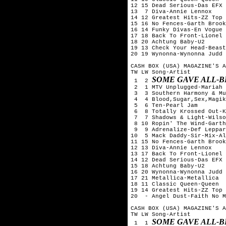
12 15 Dead Serious-Das EFX

13  7 Diva-Annie Lennox

14 12 Greatest Hits-ZZ Top

15 16 No Fences-Garth Brook
16 14 Funky Divas-En Vogue

17 18 Back To Front-Lionel 
18 20 Achtung Baby-U2

19 13 Check Your Head-Beast
20 19 Wynonna-Wynonna Judd

CASH BOX (USA) MAGAZINE'S A
TW LW Song-Artist

SOME GAVE ALL-B
 1  2 
 2  1 MTV Unplugged-Mariah 
 3  3 Southern Harmony & Mu
 4  4 Blood,Sugar,Sex,Magik
 5  6 Ten-Pearl Jam

 6  8 Totally Krossed Out-K
 7  7 Shadows & Light-Wilso
 8 10 Ropin' The Wind-Garth
 9  9 Adrenalize-Def Leppar
10  5 Mack Daddy-Sir-Mix-Al
11 15 No Fences-Garth Brook
12 13 Diva-Annie Lennox

13 17 Back To Front-Lionel 
14 12 Dead Serious-Das EFX

15 18 Achtung Baby-U2

16 20 Wynonna-Wynonna Judd

17 21 Metallica-Metallica

18 11 Classic Queen-Queen

19 14 Greatest Hits-ZZ Top

20  - Angel Dust-Faith No M
CASH BOX (USA) MAGAZINE'S A
TW LW Song-Artist

SOME GAVE ALL-B
 1  1 