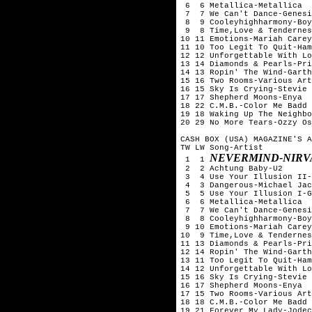
 6  6 Metallica-Metallica

 7  7 We Can't Dance-Genesi
 8  9 Cooleyhighharmony-Boy
 9  8 Time,Love & Tendernes
10 11 Emotions-Mariah Carey

11 10 Too Legit To Quit-Ham
12 12 Unforgettable With Lo
13 14 Diamonds & Pearls-Pri
14 13 Ropin' The Wind-Garth
15 16 Two Rooms-Various Art
16 15 Sky Is Crying-Stevie 
17 17 Shepherd Moons-Enya

18 22 C.M.B.-Color Me Badd

19 18 Waking Up The Neighbo
20 29 No More Tears-Ozzy Os
CASH BOX (USA) MAGAZINE'S A
TW LW Song-Artist

NEVERMIND-NIRV
 1  1 
 2  2 Achtung Baby-U2

 3  4 Use Your Illusion II-
 4  3 Dangerous-Michael Jac
 5  5 Use Your Illusion I-G
 6  6 Metallica-Metallica

 7  7 We Can't Dance-Genesi
 8  8 Cooleyhighharmony-Boy
 9 10 Emotions-Mariah Carey

10  9 Time,Love & Tendernes
11 13 Diamonds & Pearls-Pri
12 14 Ropin' The Wind-Garth
13 11 Too Legit To Quit-Ham
14 12 Unforgettable With Lo
15 16 Sky Is Crying-Stevie 
16 17 Shepherd Moons-Enya

17 15 Two Rooms-Various Art
18 18 C.M.B.-Color Me Badd

19 21 Forever My Lady-Jodec