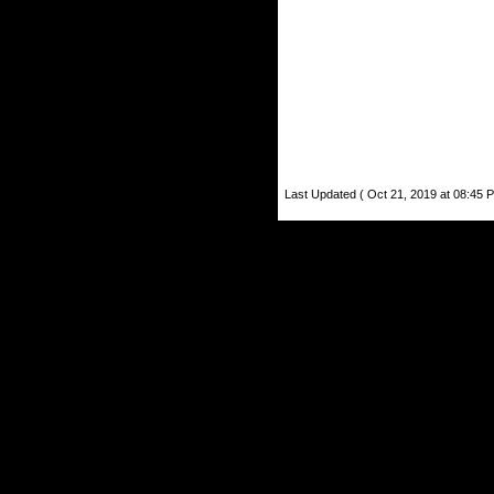
Last Updated ( Oct 21, 2019 at 08:45 