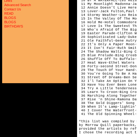
 10 BY A WATERFALL-Leo Reis
Links
 11 My Moonlight Madonna-Ja
Advanced Search
 12 Annie Doesn't Live Here
Contact Us
 13 Lover-Jack Fulton,Paul 
READ
 14 Stormy Weather-Leo Reis
BLOGS
 15 In The Valley Of The Mo
BLOGS
 16 Hold Me-Hotel Commodore
 17 Love Is The Sweetest Th
BIRTHDAYS
 18 Who's Afraid Of The Big
 19 Easter Parade-Clifton W
 20 Sophisticated Lady-Duke
 21 Ole Faithful-Gene Autry
 22 It's Only A Paper Moon-
 23 It Isn't Fair-Ruth Smit
 24 The Shadow Waltz-Bing C
 25 Blue Prelude-Bing Crosb
 26 Shuffle Off To Buffalo-
 27 Heat Wave-Ethel Waters 
 28 Forty-second Street-Don
 29 The Touch Of Your Hand-
 30 You're Going To Be A Ha
 31 Street Of Dreams-Ben Se
 32 I'l Take An Option On Y
 33 Have You Ever Been Lone
 34 Try A Little Tenderness
 35 Learn To Croon-Bing Cro
 36 Marching Along Together
 37 Rise 'n Shine-Ramona Da
 38 The Gold Diggers' Song 
 39 When It's Lamp-lightin'
 40 I Cover The Waterfront-
 41 The Old Spinning Wheel-
*this list was compiled by 
by Morrow Quill paperbacks,
provided the artists by ref