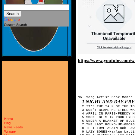
Custom Search
https://www.youtube.com
No.-Song-Artist-Peak Month-
1 NIGHT AND DAY-FRE
  2 IT'S THE TALK OF THE TO
  3 DON'T BLAME ME-ETHEL WA
  4 APRIL IN PARIS-FREDDY M
  5 SMOKE GETS IN YOUR EYES
Home
  6 UNDER A BLANKET OF BLUE
Blog
  7 THE LAST ROUND-UP-GEORG
News Feeds
  8 IF I LOVE AGAIN-Bob Law
Wrapper
  9 LAZY BONES-Harlan Latti