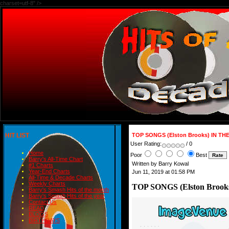
charset=utf-8" />
HIT LIST
TOP SONGS (Elston Brooks) IN TH
User Rating:
/ 0
Home
Poor
Best
Barry's All-Time Chart
Written by Barry Kowal
#1 Charts
Year-End Charts
Jun 11, 2019 at 01:58 PM
All-Time & Decade Charts
Weekly Charts
TOP SONGS (Elston Brook
Barry's Smash Hits of the month
Barry's Smash Hits of the year
Contact Us
READ
BLOGS
BIRTHDAYS