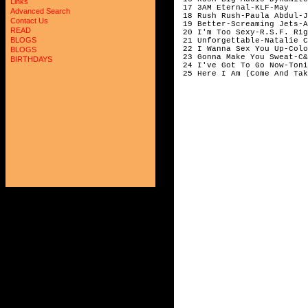
Links
 17 3AM Eternal-KLF-May

Advanced Search
 18 Rush Rush-Paula Abdul-J
Contact Us
 19 Better-Screaming Jets-A
READ
 20 I'm Too Sexy-R.S.F. Rig
BLOGS
 21 Unforgettable-Natalie C
 22 I Wanna Sex You Up-Colo
BLOGS
 23 Gonna Make You Sweat-C&
BIRTHDAYS
 24 I've Got To Go Now-Toni
 25 Here I Am (Come And Tak