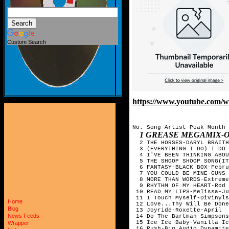
Custom Search
https://www.youtube.com
No. Song-Artist-Peak Month

1 GREASE MEGAMIX-O
  2 THE HORSES-DARYL BRAITH
  3 (EVERYTHING I DO) I DO 
  4 I'VE BEEN THINKING ABOU
  5 THE SHOOP SHOOP SONG(IT
  6 FANTASY-BLACK BOX-Febru
  7 YOU COULD BE MINE-GUNS 
  8 MORE THAN WORDS-Extreme
  9 RHYTHM OF MY HEART-Rod 
 10 READ MY LIPS-Melissa-Ju
 11 I Touch Myself-Divinyls
Home
 12 Love...Thy Will Be Done
Blog
 13 Joyride-Roxette-April

News Feeds
 14 Do The Bartman-Simpsons
 15 Ice Ice Baby-Vanilla Ic
Wrapper
 16 Rush-Big Audio Dynamite