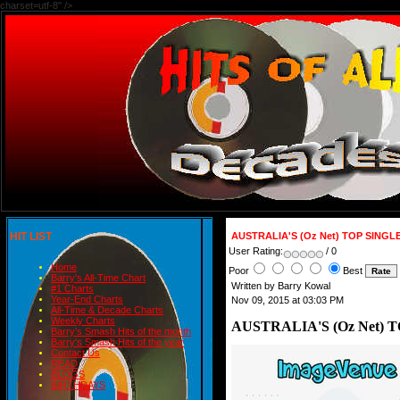
charset=utf-8" />
HIT LIST
AUSTRALIA'S (Oz Net) TOP SINGL
User Rating:
/ 0
Home
Poor
Best
Barry's All-Time Chart
Written by Barry Kowal
#1 Charts
Year-End Charts
Nov 09, 2015 at 03:03 PM
All-Time & Decade Charts
Weekly Charts
AUSTRALIA'S (Oz Net) 
Barry's Smash Hits of the month
Barry's Smash Hits of the year
Contact Us
READ
BLOGS
BIRTHDAYS