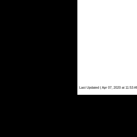
Last Updated ( Apr 07, 2020 at 11:53 A