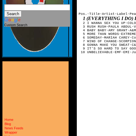
Pos.-Title-Artist-Label-Pea
1 (EVERYTHING I DO)
  2 I WANNA SEX YOU UP-COLO
Custom Search
  3 RUSH RUSH-PAULA ABDUL-V
  4 BABY BABY-AMY GRANT-A&M
  5 MORE THAN WORDS-EXTREME
  6 SOMEDAY-MARIAH CAREY-Co
  7 WIND OF CHANGE-SCORPION
  8 GONNA MAKE YOU SWEAT-C&
  9 IT'S SO HARD TO SAY GOO
 10 UNBELIEVABLE-EMF-EMI-Ju
Home
Blog
News Feeds
Wrapper