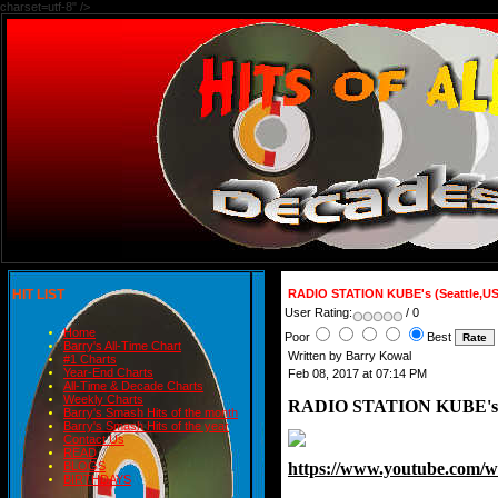
charset=utf-8" />
HIT LIST
RADIO STATION KUBE's (Seattle,U
User Rating:
/ 0
Home
Poor
Best
Barry's All-Time Chart
Written by Barry Kowal
#1 Charts
Year-End Charts
Feb 08, 2017 at 07:14 PM
All-Time & Decade Charts
Weekly Charts
RADIO STATION KUBE's (
Barry's Smash Hits of the month
Barry's Smash Hits of the year
Contact Us
READ
https://www.youtube.com
BLOGS
BIRTHDAYS