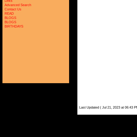
Links
Advanced Search
Contact Us
READ
BLOGS
BLOGS
BIRTHDAYS
Last Updated ( Jul 21, 2023 at 06:43 P