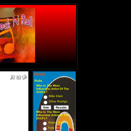
TRIVIA
Polls
Who Is The Most
Influential Artist Of The
2020's?
Billie Eilish
Olivia Rodrigo
Who Is The Most
Influential Artist Of The
2010's?
Ariana Grande
Katy Perry