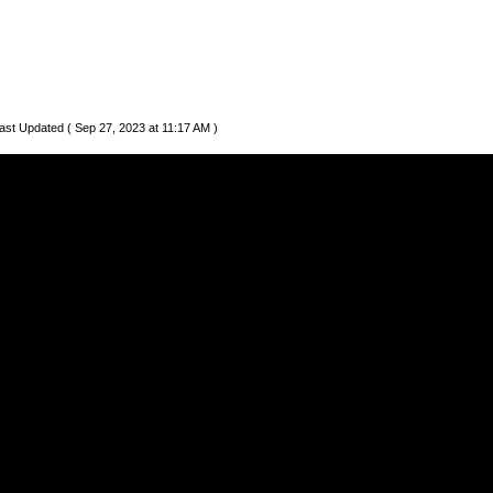
ast Updated ( Sep 27, 2023 at 11:17 AM )