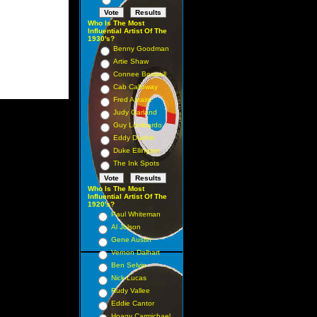
Who Is The Most
Influential Artist Of The
1930's?
Benny Goodman
Artie Shaw
Connee Boswell
Cab Calloway
Fred Astaire
Judy Garland
Guy Lombardo
Eddy Duchin
Duke Ellington
The Ink Spots
Who Is The Most
Influential Artist Of The
1920's?
Paul Whiteman
Al Jolson
Gene Austin
Vernon Dalhart
Ben Selvin
Nick Lucas
Rudy Vallee
Eddie Cantor
Hoagy Carmichael