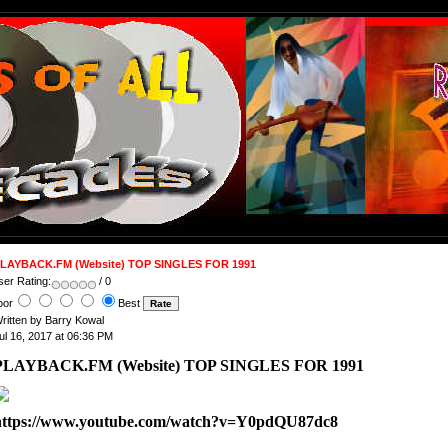
LAYBACK.FM (Website) TOP SINGLES FOR 1991
ser Rating:
/ 0
oor
Best
ritten by Barry Kowal
ul 16, 2017 at 06:36 PM
PLAYBACK.FM (Website) TOP SINGLES FOR 1991
https://www.youtube.com/watch?v=Y0pdQU87dc8