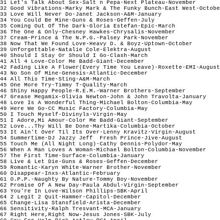
31 Let's Talk About Sex-Salt n Pepa-Next Plateau-November

32 Good Vibrations-Marky Mark & The Funky Bunch-East West-Octobe
33 Love Will Never Do-Janet Jackson-A&M-January

34 You Could Be Mine-Guns & Roses-Geffen-July

35 Coming Out Of The Dark-Gloria Estefan-Epic-March

36 The One & Only-Chesney Hawkes-Chrysalis-November

37 Cream-Prince & The N.P.G.-Palsey Park-November

38 Now That We Found Love-Heavy D. & Boyz-Uptown-October

39 Unforgettable-Natalie Cole-Elektra-August

40 Should I Stay Or Should I Go-Clash-March

41 All 4 Love-Color Me Badd-Giant-December

42 Fading Like A Flower(Every Time You Leave)-Roxette-EMI-August

43 No Son Of Mine-Genesis-Atlantic-December

44 All This Time-Sting-A&M-March

45 One More Try-Timmy T-Quality-March

46 Shiny Happy People-R.E.M.-Warner Brothers-September

47 Grease Megamix-Olivia Newton-John & John Travolta-January

48 Love Is A Wonderful Thing-Michael Bolton-Columbia-May

49 Here We Go-CC Music Factory-Columbia-May

50 I Touch Myself-Divinyls-Virgin-May

51 I Adore,Mi Amour-Color Me Badd-Giant-September

52 Love...Thy Will Be Done-Martika-Columbia-October 

53 It Ain't Over Til Its Over-Lenny Kravitz-Virgin-August

54 Summertime-DJ Jazzy Jeff  Fresh Prince-Jive-August

55 Touch Me (All Night Long)-Cathy Dennis-Polydor-May

56 When A Man Loves A Woman-Michael Bolton-Columbia-November

57 The First Time-Surface-Columbia-January

58 Live & Let Die-Guns & Roses-Geffen-December

59 Romantic-Karyn White-Warner Brother-November

60 Disappear-Inxs-Atlantic-February

61 O.P.P.-Naughty By Nature-Tommy Boy-November

62 Promise Of A New Day-Paula Abdul-Virgin-September

63 You're In Love-Wilson Phillips-SBK-April

64 2 Legit 2 Quit-Hammer-Capitol-December

65 Change-Lisa Stansfield-Arista-December

66 Sensitivity-Ralph Tresvant-MCA-January

67 Right Here,Right Now-Jesus Jones-SBK-July
