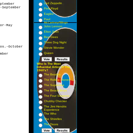
Led Zeppelin
ptember

-September

Pink Floyd
Eagles
Paul
McCartney/Wings
or-May

John Lennon
Elton John
Bee Gees
Three Dog Night
os.-October

Stevie Wonder
Queen
mber

Who Is The Most
Influential Artist Of The
1960's?
The Beatles
The Rolling Stones
The Supremes
The Beach Boys
The Four Seasons
Chubby Checker
The Jimi Hendrix
Experience
The Who
The Shirelles
The Doors