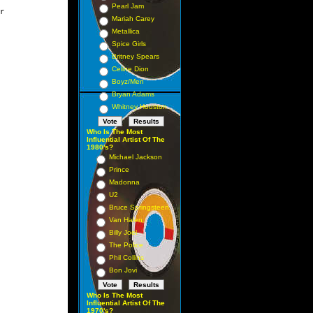
Pearl Jam
r

Mariah Carey
Metallica
Spice Girls
Britney Spears
Celine Dion
Boyz/Men
Bryan Adams
Whitney Houston
Who Is The Most
Influential Artist Of The
1980's?
Michael Jackson
Prince
Madonna
U2
Bruce Springsteen
Van Halen
Billy Joel
The Police
Phil Collins
Bon Jovi
Who Is The Most
Influential Artist Of The
1970's?