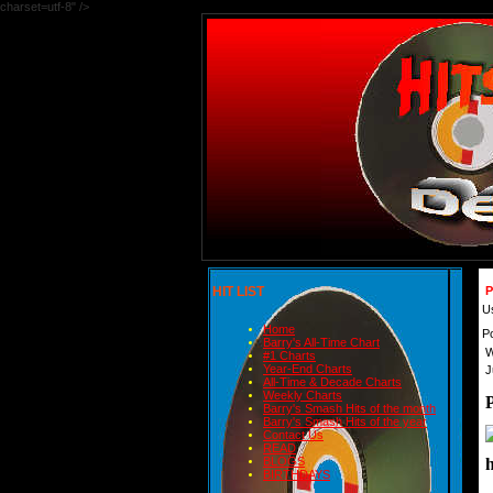
charset=utf-8" />
HIT LIST
P
U
Home
P
Barry's All-Time Chart
W
#1 Charts
Year-End Charts
J
All-Time & Decade Charts
Weekly Charts
Barry's Smash Hits of the month
Barry's Smash Hits of the year
Contact Us
READ
BLOGS
BIRTHDAYS