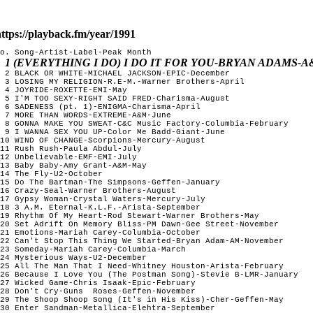
ttps://playback.fm/year/1991
o. Song-Artist-Label-Peak Month

1 (EVERYTHING I DO) I DO IT FOR YOU-BRYAN ADAMS-
 2 BLACK OR WHITE-MICHAEL JACKSON-EPIC-December

 3 LOSING MY RELIGION-R.E-M.-Warner Brothers-April

 4 JOYRIDE-ROXETTE-EMI-May

 5 I'M TOO SEXY-RIGHT SAID FRED-Charisma-August

 6 SADENESS (pt. 1)-ENIGMA-Charisma-April

 7 MORE THAN WORDS-EXTREME-A&M-June

 8 GONNA MAKE YOU SWEAT-C&C Music Factory-Columbia-February

 9 I WANNA SEX YOU UP-Color Me Badd-Giant-June

10 WIND OF CHANGE-Scorpions-Mercury-August

11 Rush Rush-Paula Abdul-July

12 Unbelievable-EMF-EMI-July

13 Baby Baby-Amy Grant-A&M-May

14 The Fly-U2-October

15 Do The Bartman-The Simpsons-Geffen-January

16 Crazy-Seal-Warner Brothers-August

17 Gypsy Woman-Crystal Waters-Mercury-July

18 3 A.M. Eternal-K.L.F.-Arista-September

19 Rhythm Of My Heart-Rod Stewart-Warner Brothers-May

20 Set Adrift On Memory Bliss-PM Dawn-Gee Street-November

21 Emotions-Mariah Carey-Columbia-October

22 Can't Stop This Thing We Started-Bryan Adam-AM-November

23 Someday-Mariah Carey-Columbia-March

24 Mysterious Ways-U2-December

25 All The Man That I Need-Whitney Houston-Arista-February

26 Because I Love You (The Postman Song)-Stevie B-LMR-January

27 Wicked Game-Chris Isaak-Epic-February

28 Don't Cry-Guns  Roses-Geffen-November

29 The Shoop Shoop Song (It's in His Kiss)-Cher-Geffen-May

30 Enter Sandman-Metallica-Elehtra-September 
