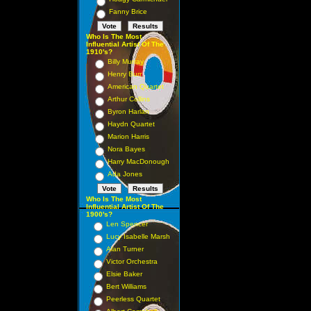
Fanny Brice
Who Is The Most
Influential Artist Of The
1910's?
Billy Murray
Henry Burr
American Quartet
Arthur Collins
Byron Harlan
Haydn Quartet
Marion Harris
Nora Bayes
Harry MacDonough
Ada Jones
Who Is The Most
Influential Artist Of The
1900's?
Len Spencer
Lucy Isabelle Marsh
Alan Turner
Victor Orchestra
Elsie Baker
Bert Williams
Peerless Quartet