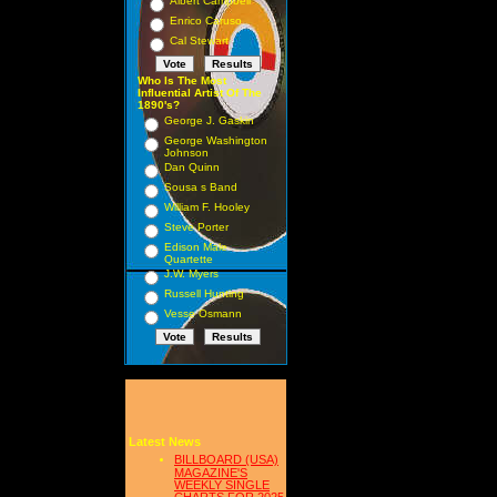
Albert Campbell
Enrico Caruso
Cal Stewart
Who Is The Most
Influential Artist Of The
1890's?
George J. Gaskin
George Washington
Johnson
Dan Quinn
Sousa s Band
William F. Hooley
Steve Porter
Edison Male
Quartette
J.W. Myers
Russell Hunting
Vesse Osmann
Latest News
BILLBOARD (USA)
MAGAZINE'S
WEEKLY SINGLE
CHARTS FOR,2025