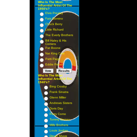
Who Is The Most
Influential Artist Of The
1950's?
Elvis Presley
Fats Domino
Chuck Berry
Little Richard
The Everly Brothers
Bill Haley & His
Comets
Pat Boone
Nat King Cole
Patti Page
Eddie Fisher
Who Is The Most
Influential Artist Of The
1940's?
Bing Crosby
Frank Sinatra
Glenn Miller
Andrews Sisters
Doris Day
Perry Como
Tommy Dorsey
Mills Brothers
Louis Jordan
Dinah Shore