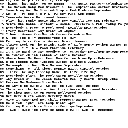
68 Cry For Help-Rick Astley-RCA-April

69 Things That Make You Go Hmmmm...-CC Music Factory-Columbia-Se
70 The Motown Song-Rod Stewart & The Temptations-Warner Brothers
71 Something Got Me Started-Simply Red-Elehtra-September

72 Get Off-Prince & N.P.G.-Palsey Park-September

73 Innuendo-Queen-Hollywood-January

74 Play That Funky Music White Boy-Vanilla Ice-SBK-February

75 Senza Una Donna (Without A Woman)-Zucchero & Paul Young-Polyd
76 Everybody's Free(To Feel Good)-Rozalla-Epic-October

77 Every Heartbeat-Amy Grant-AM-August

78 I Don't Wanna Cry-Mariah Carey-Columbia-May

79 Silent Lucidity-Queensryche-EMI-May

80 Falling-Julee Cruise-Warner Bros.-January

81 Always Look On The Bright Side Of Life-Monty Python-Warner Br
82 Wiggle It-2 In A Room-Charisma-February

83 It's So Hard to Say Goodbye to Yesterday-Boyz/Men-Motown-Dece
84 Saltwater-Julian Lennon-Atlantic-October	

85 Where Does My Heart Beat Now-Celine Dion-Epic-February

86 High Enough-Damn Yankees-Warner Brothers-January

87 Motownphllly-Boyz/Men-Motown-September

88 Something To Talk About-Bonnie Raitt-Capitol-October

89 I Like The Way(Kissing Game)-Hi Five-Jive-May

90 Everybody Plays The Fool-Aaron Neville-AM-October

91 Any Dream Will Do-Jason Donovan-Really Useful Group-June

92 Rescue Me-Madonna-Sire-March

93 Do Anything-Natural Selection-East West-October

94 These Are the Days of Our Lives-Queen-Hollywood-December

95 The Show Must Go On-Queen-Hollywood-October

96 Get Here-Oleta Adams-Mercury-March

97 Give it Away-Red Hot Chili Peppers-Warner Bros.-October

98 Hold You Tight-Tara Kemp-Giant-April

99 Calling Elvis-Dire Straits-Vertigo-September

00 I Can't Make You Love Me-Bonnie Raitt-Capitol-December