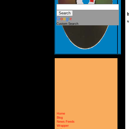
h
N
Custom Search
 
 
 
 
 
 
 
 
 
 
 
 
 
 
 
 
 
 
 
 
 
 
 
 
 
Home
 
Blog
 
News Feeds
 
Wrapper
 