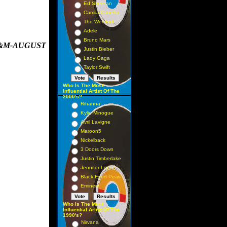
Ed Sheeran
Camila Cabello
The Weeknd
Adele
Bruno Mars
A&M-AUGUST
Justin Bieber
Lady Gaga
Taylor Swift
Who Is The Most
Influential Artist Of The
2000's?
Rihanna
Kylie Minogue
Avril Lavigne
Maroon5
Nickelback
3 Doors Down
Justin Timberlake
Jennifer Lopez
Black Eyed Peas
Eminem
Who Is The Most
Influential Artist Of The
1990's?
Nirvana