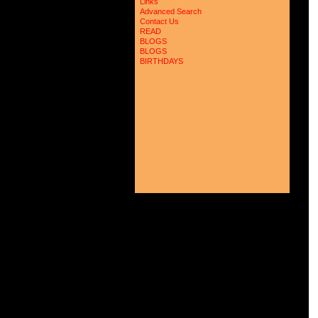
Links
 
Advanced Search
 
 
Contact Us
 
READ
 
BLOGS
 
BLOGS
 
BIRTHDAYS
 
 
 
 
 
 
 
 
 
 
 
 
 
 
 
 
 
 
 
 
 
 
 
 
 
 
 
 
 
 