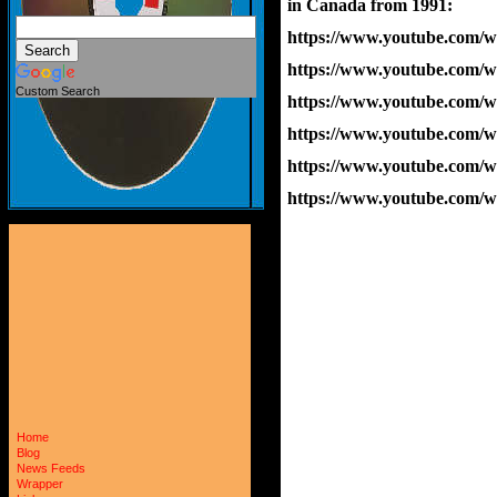
in Canada from 1991:
https://www.youtube.com
https://www.youtube.com
Custom Search
https://www.youtube.co
https://www.youtube.com
https://www.youtube.com
https://www.youtube.com
Home
Blog
News Feeds
Wrapper