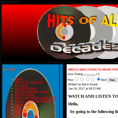
charset=utf-8" />
HIT LIST
WATCH AND LISTEN TO MUSIC PO
User Rating:
/ 0
Home
Poor
Best
Barry's All-Time Chart
Written by Barry Kowal
#1 Charts
Year-End Charts
Jan 24, 2017 at 08:21 AM
All-Time & Decade Charts
Weekly Charts
WATCH AND LISTEN TO
Barry's Smash Hits of the month
Barry's Smash Hits of the year
Hello,
Contact Us
READ
BLOGS
  by going to the following 
BIRTHDAYS