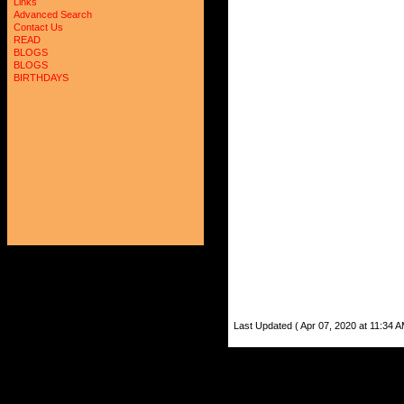
Links
Advanced Search
Contact Us
READ
BLOGS
BLOGS
BIRTHDAYS
Last Updated ( Apr 07, 2020 at 11:34 A