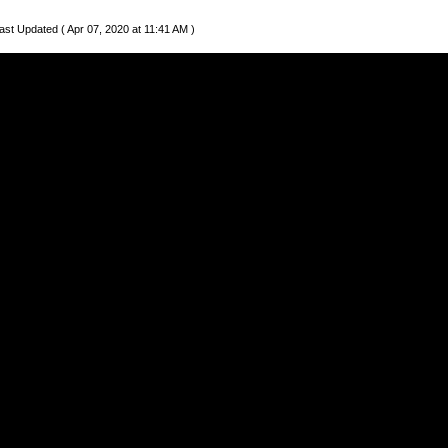
ast Updated ( Apr 07, 2020 at 11:41 AM )