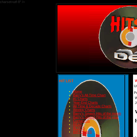
charset=utf-8" />
HIT LIST
W
U
Home
P
Barry's All-Time Chart
W
#1 Charts
Year-End Charts
J
All-Time & Decade Charts
Weekly Charts
Barry's Smash Hits of the month
Barry's Smash Hits of the year
H
Contact Us
READ
BLOGS
 
BIRTHDAYS