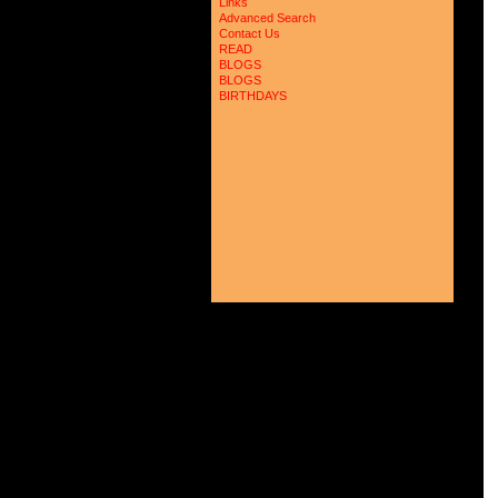
Links
Advanced Search
Contact Us
READ
BLOGS
BLOGS
BIRTHDAYS