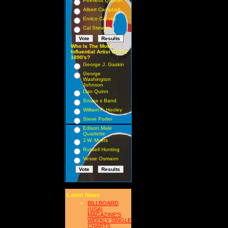
Peerless Quartet
Albert Campbell
Enrico Caruso
Cal Stewart
Who Is The Most
Influential Artist Of The
1890's?
George J. Gaskin
George
Washington
Johnson
Dan Quinn
Sousa s Band
William F. Hooley
Steve Porter
Edison Male
Quartette
J.W. Myers
Russell Hunting
Vesse Osmann
Latest News
BILLBOARD
(USA)
MAGAZINE'S
WEEKLY SINGLE
CHARTS