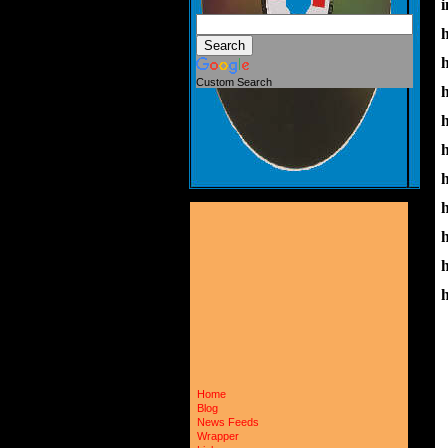
i
Custom Search
h
Home
Blog
News Feeds
Wrapper