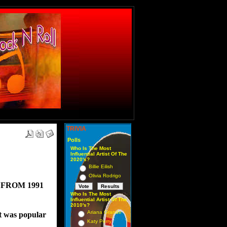
TRIVIA
Polls
Who Is The Most
Influential Artist Of The
2020's?
Billie Eilish
Olivia Rodrigo
FROM 1991
Who Is The Most
Influential Artist Of The
2010's?
Ariana Grande
at was popular 
Katy Perry