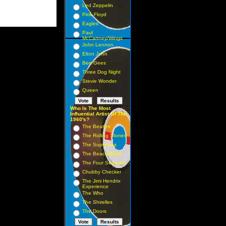
Led Zeppelin
Pink Floyd
Eagles
Paul
McCartney/Wings
John Lennon
Elton John
Bee Gees
Three Dog Night
Stevie Wonder
Queen
Who Is The Most
Influential Artist Of The
1960's?
The Beatles
The Rolling Stones
The Supremes
The Beach Boys
The Four Seasons
Chubby Checker
The Jimi Hendrix
Experience
The Who
The Shirelles
The Doors