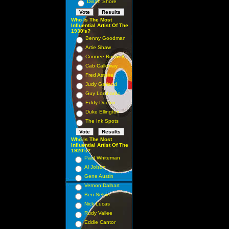
Dinah Shore
Who Is The Most
Influential Artist Of The
1930's?
Benny Goodman
Artie Shaw
Connee Boswell
Cab Calloway
Fred Astaire
Judy Garland
Guy Lombardo
Eddy Duchin
Duke Ellington
The Ink Spots
Who Is The Most
Influential Artist Of The
1920's?
Paul Whiteman
Al Jolson
Gene Austin
Vernon Dalhart
Ben Selvin
Nick Lucas
Rudy Vallee
Eddie Cantor