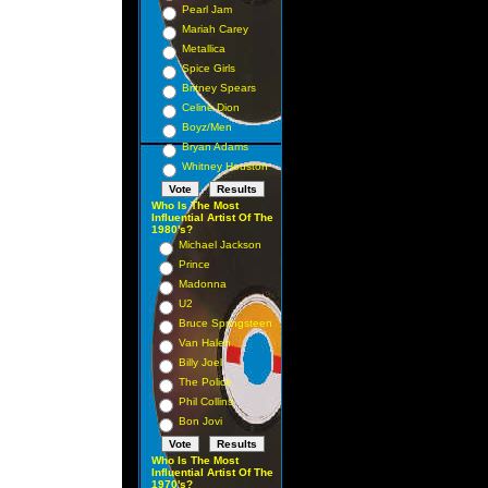
Pearl Jam
Mariah Carey
Metallica
Spice Girls
Britney Spears
Celine Dion
Boyz/Men
Bryan Adams
Whitney Houston
Who Is The Most
Influential Artist Of The
1980's?
Michael Jackson
Prince
Madonna
U2
Bruce Springsteen
Van Halen
Billy Joel
The Police
Phil Collins
Bon Jovi
Who Is The Most
Influential Artist Of The
1970's?