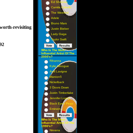
Ed Sheeran
Camila Cabello
The Weeknd
Adele
Bruno Mars
worth-revisiting
Justin Bieber
Lady Gaga
Taylor Swift
92
Who Is The Most
Influential Artist Of The
2000's?
Rihanna
Kylie Minogue
Avril Lavigne
Maroon5
Nickelback
3 Doors Down
Justin Timberlake
Jennifer Lopez
Black Eyed Peas
Eminem
Who Is The Most
Influential Artist Of The
1990's?
Nirvana