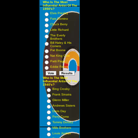
Who Is The Most
Influential Artist Of The
1950's?
Elvis Presley
Fats Domino
Chuck Berry
Little Richard
The Everly
Brothers
Bill Haley & His
Comets
Pat Boone
Nat King Cole
Patti Page
Eddie Fisher
Who Is The Most
Influential Artist Of The
1940's?
Bing Crosby
Frank Sinatra
Glenn Miller
Andrews Sisters
Doris Day
Perry Como
Tommy Dorsey
Mills Brothers
Louis Jordan