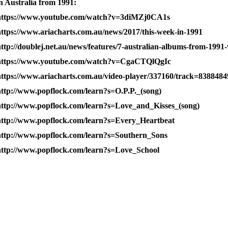
n Australia from 1991:
https://www.youtube.com/watch?v=3diMZj0CA1s
https://www.ariacharts.com.au/news/2017/this-week-in-1991
ttp://doublej.net.au/news/features/7-australian-albums-from-1991-
https://www.youtube.com/watch?v=CgaCTQlQgIc
https://www.ariacharts.com.au/video-player/337160/track=8388484
http://www.popflock.com/learn?s=O.P.P._(song)
http://www.popflock.com/learn?s=Love_and_Kisses_(song)
http://www.popflock.com/learn?s=Every_Heartbeat
http://www.popflock.com/learn?s=Southern_Sons
http://www.popflock.com/learn?s=Love_School