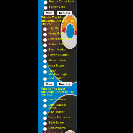
Hoagy Carmichael
Fanny Brice
Who Is The Most
Influential Artist Of The
1910's?
Billy Murray
Henry Burr
American Quartet
Arthur Collins
Byron Harlan
Haydn Quartet
Marion Harris
Nora Bayes
Harry
MacDonough
Ada Jones
Who Is The Most
Influential Artist Of The
1900's?
Len Spencer
Lucy Isabelle
Marsh
Alan Turner
Victor Orchestra
Elsie Baker
Bert Williams