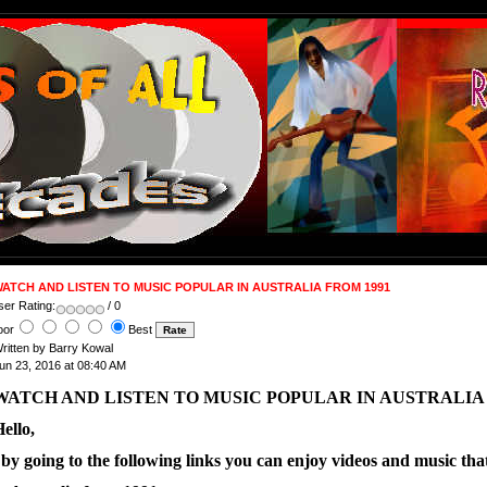
ATCH AND LISTEN TO MUSIC POPULAR IN AUSTRALIA FROM 1991
ser Rating:
/ 0
oor
Best
ritten by Barry Kowal
un 23, 2016 at 08:40 AM
WATCH AND LISTEN TO MUSIC POPULAR IN AUSTRALIA 
ello,
 by going to the following links you can enjoy videos and music th