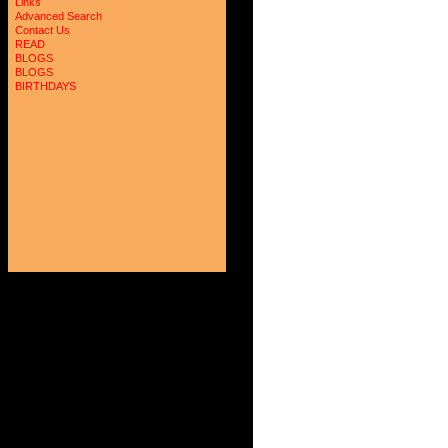
Links
Advanced Search
Contact Us
READ
BLOGS
BLOGS
BIRTHDAYS