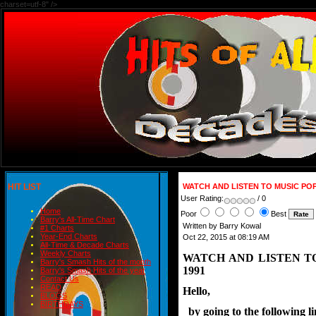
charset=utf-8" />
HIT LIST
WATCH AND LISTEN TO MUSIC PO
User Rating:
/ 0
Home
Poor
Best
Barry's All-Time Chart
Written by Barry Kowal
#1 Charts
Year-End Charts
Oct 22, 2015 at 08:19 AM
All-Time & Decade Charts
Weekly Charts
WATCH AND LISTEN T
Barry's Smash Hits of the month
1991
Barry's Smash Hits of the year
Contact Us
READ
Hello,
BLOGS
BIRTHDAYS
  by going to the following 