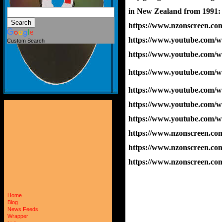
in New Zealand from 1991:
https://www.nzonscreen.com/
https://www.youtube.com
Custom Search
https://www.youtube.com
https://www.youtube.com/
https://www.youtube.com
https://www.youtube.com
https://www.youtube.com
https://www.nzonscreen.com/
https://www.nzonscreen.com
https://www.nzonscreen.com
Home
Blog
News Feeds
Wrapper