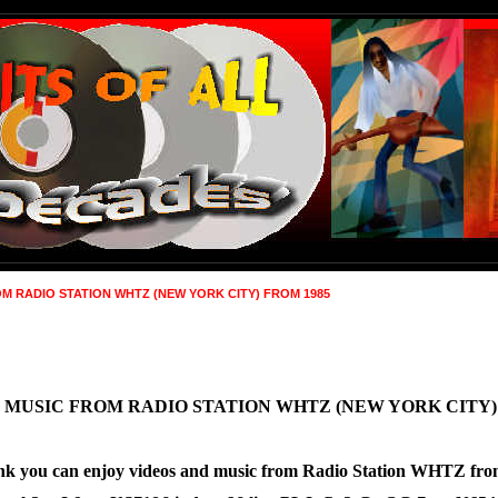
M RADIO STATION WHTZ (NEW YORK CITY) FROM 1985
 MUSIC FROM RADIO STATION WHTZ (NEW YORK CITY)
g link you can enjoy videos and music from Radio Station WHTZ fr