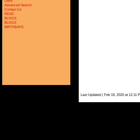
Links
Advanced Search
Contact Us
READ
BLOGS
BLOGS
BIRTHDAYS
Last Updated ( Feb 18, 2020 at 12:11 