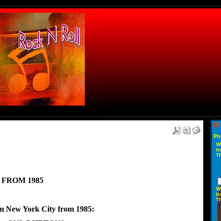
TR
Po
W
In
T
 FROM 1985
W
In
T
om New York City from 1985: