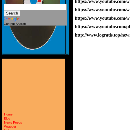
https://www.youtube.co
https://www.youtube.co
https://www.youtube.com
Custom Search
https://www.youtube.com
http://www.logratis.top/
Home
Blog
News Feeds
Wrapper