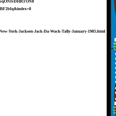
654vqONIvDHRTON8
5BF2bIq&index=8
New-York-Jackson-Jack-Da-Wack-Tally-January-1985.html
W
In
T
W
In
T