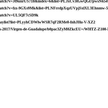
m/watch?v=Jt9unrUS718&index=6&list=PLJxCv3tGwQGt7pwsN
m/watch?v=fzz-9GXs9Mk&list=PLNFrrdpXqzUVpjSxlXL3Ehnmw-
/watch?v=UL5QF7cSD9k
/playlist?list=PLyyhCDWlwWSR7qF2RMe0-fnhJHu-V-XZ2
news-2017/Virgen-de-Guadalupe/b0pac3ZyM0ZkcEU=/WHTZ-Z100-