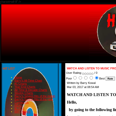
charset=utf-8" />
HIT LIST
WATCH AND LISTEN TO MUSIC FRO
User Rating:
/ 0
Home
Poor
Best
Barry's All-Time Chart
Written by Barry Kowal
#1 Charts
Year-End Charts
Mar 03, 2017 at 08:54 AM
All-Time & Decade Charts
Weekly Charts
WATCH AND LISTEN TO
Barry's Smash Hits of the month
Barry's Smash Hits of the year
Hello,
Contact Us
READ
BLOGS
  by going to the followin
BIRTHDAYS