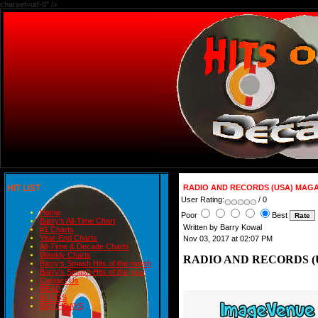
charset=utf-8" />
HIT LIST
RADIO AND RECORDS (USA) MAGAZ
User Rating:
/ 0
Home
Poor
Best
Barry's All-Time Chart
Written by Barry Kowal
#1 Charts
Year-End Charts
Nov 03, 2017 at 02:07 PM
All-Time & Decade Charts
Weekly Charts
RADIO AND RECORDS (US
Barry's Smash Hits of the month
Barry's Smash Hits of the year
Contact Us
READ
BLOGS
BIRTHDAYS