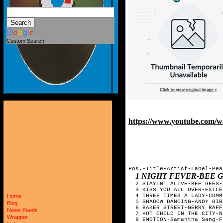
Custom Search
https://www.youtube.com/
Pos.-Title-Artist-Label-Pea
1 NIGHT FEVER-BEE 
  2 STAYIN' ALIVE-BEE GEES-
  3 KISS YOU ALL OVER-EXILE
  4 THREE TIMES A LADY-COMM
Home
  5 SHADOW DANCING-ANDY GIB
Blog
  6 BAKER STREET-GERRY RAFF
News Feeds
  7 HOT CHILD IN THE CITY-N
Wrapper
  8 EMOTION-Samantha Sang-F