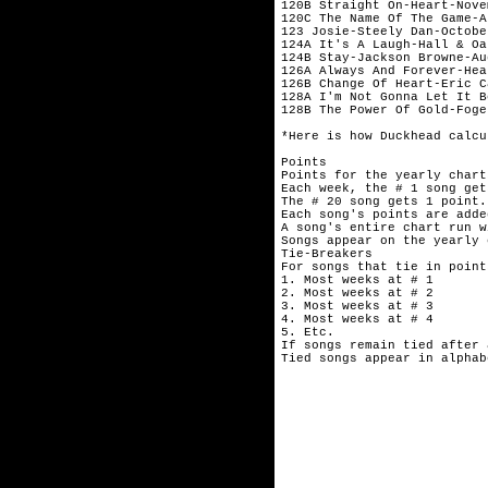
120B Straight On-Heart-Novem
120C The Name Of The Game-A
123 Josie-Steely Dan-October
124A It's A Laugh-Hall & Oa
124B Stay-Jackson Browne-Aug
126A Always And Forever-Hea
126B Change Of Heart-Eric C
128A I'm Not Gonna Let It B
128B The Power Of Gold-Foge
*Here is how Duckhead calcu
Points

Points for the yearly chart
Each week, the # 1 song get
The # 20 song gets 1 point.

Each song's points are adde
A song's entire chart run w
Songs appear on the yearly 
Tie-Breakers

For songs that tie in point
1. Most weeks at # 1

2. Most weeks at # 2

3. Most weeks at # 3

4. Most weeks at # 4

5. Etc.

If songs remain tied after 
Tied songs appear in alphab