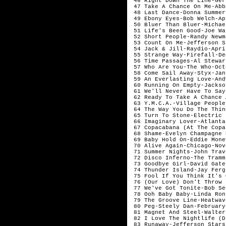
 46 Right Down The Line-Ger
 47 Take A Chance On Me-Abb
 48 Last Dance-Donna Summer
 49 Ebony Eyes-Bob Welch-Apr
 50 Bluer Than Bluer-Michae
 51 Life's Been Good-Joe Wa
 52 Short People-Randy Newm
 53 Count On Me-Jefferson S
 54 Jack & Jill-Raydio-April
 55 Strange Way-Firefall-De
 56 Time Passages-Al Stewar
 57 Who Are You-The Who-Octo
 58 Come Sail Away-Styx-Janu
 59 An Everlasting Love-And
 60 Running On Empty-Jackso
 61 We'll Never Have To Say
 62 Ready To Take A Chance 
 63 Y.M.C.A.-Village People
 64 The Way You Do The Thin
 65 Turn To Stone-Electric 
 66 Imaginary Lover-Atlanta
 67 Copacabana (At The Copa
 68 Shame-Evelyn Champagne 
 69 Baby Hold On-Eddie Mone
 70 Alive Again-Chicago-Nov
 71 Summer Nights-John Trav
 72 Disco Inferno-The Tramm
 73 Goodbye Girl-David Gate
 74 Thunder Island-Jay Ferg
 75 Fool If You Think It's 
 76 (Our Love) Don't Throw 
 77 We've Got Tonite-Bob Se
 78 Ooh Baby Baby-Linda Ron
 79 The Groove Line-Heatwav
 80 Peg-Steely Dan-February

 81 Magnet And Steel-Walter
 82 I Love The Nightlife (D
 83 Runaway-Jefferson Stars