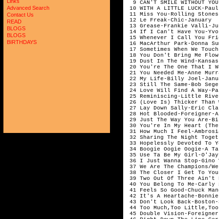
Links
  9 CAN'T SMILE WITHOUT YOU
Advanced Search
 10 WITH A LITTLE LUCK-Paul
 11 Miss You-Rolling Stones
Contact Us
 12 Le Freak-Chic-January

READ
 13 Grease-Frankie Valli-Jul
BLOGS
 14 If I Can't Have You-Yvo
BLOGS
 15 Whenever I Call You Fri
BIRTHDAYS
 16 MacArthur Park-Donna Su
 17 Sometimes When We Touch
 18 You Don't Bring Me Flow
 19 Dust In The Wind-Kansas
 20 You're The One That I W
 21 You Needed Me-Anne Murr
 22 My Life-Billy Joel-Janua
 23 Still The Same-Bob Sege
 24 Love Will Find A Way-Pa
 25 Reminiscing-Little Rive
 26 (Love Is) Thicker Than 
 27 Lay Down Sally-Eric Cla
 28 Hot Blooded-Foreigner-A
 29 Just The Way You Are-Bi
 30 You're In My Heart (The
 31 How Much I Feel-Ambrosi
 32 Sharing The Night Toget
 33 Hopelessly Devoted To Y
 34 Boogie Oogie Oogie-A Ta
 35 Use Ta Be My Girl-O'Jay
 36 I Just Wanna Stop-Gino 
 37 We Are The Champions/We
 38 The Closer I Get To You
 39 Two Out Of Three Ain't 
 40 You Belong To Me-Carly 
 41 Feels So Good-Chuck Man
 42 It's A Heartache-Bonnie
 43 Don't Look Back-Boston-
 44 Too Much,Too Little,Too
 45 Double Vision-Foreigner