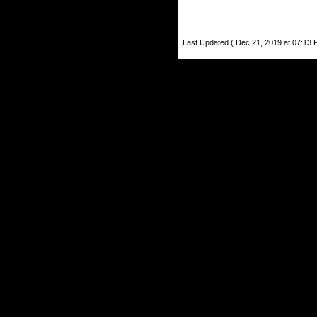
Last Updated ( Dec 21, 2019 at 07:13 