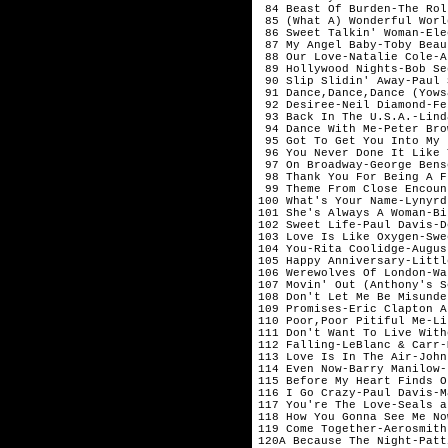
 84 Beast Of Burden-The Rol
 85 (What A) Wonderful Worl
 86 Sweet Talkin' Woman-Ele
 87 My Angel Baby-Toby Beau
 88 Our Love-Natalie Cole-Ap
 89 Hollywood Nights-Bob Se
 90 Slip Slidin' Away-Paul 
 91 Dance,Dance,Dance (Yows
 92 Desiree-Neil Diamond-Fe
 93 Back In The U.S.A.-Lind
 94 Dance With Me-Peter Bro
 95 Got To Get You Into My 
 96 You Never Done It Like 
 97 On Broadway-George Bens
 98 Thank You For Being A F
 99 Theme From Close Encoun
100 What's Your Name-Lynyrd
101 She's Always A Woman-Bi
102 Sweet Life-Paul Davis-D
103 Love Is Like Oxygen-Swe
104 You-Rita Coolidge-August
105 Happy Anniversary-Littl
106 Werewolves Of London-Wa
107 Movin' Out (Anthony's S
108 Don't Let Me Be Misunde
109 Promises-Eric Clapton A
110 Poor,Poor Pitiful Me-Li
111 Don't Want To Live With
112 Falling-LeBlanc & Carr-
113 Love Is In The Air-John
114 Even Now-Barry Manilow-J
115 Before My Heart Finds O
116 I Go Crazy-Paul Davis-Ma
117 You're The Love-Seals a
118 How You Gonna See Me No
119 Come Together-Aerosmith
120A Because The Night-Patt