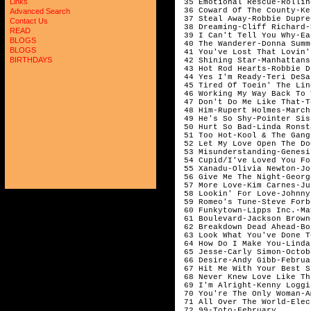
Links
 35 Emotional Rescue-Rollin
 36 Coward Of The County-Ke
Advanced Search
 37 Steal Away-Robbie Dupre
Contact Us
 38 Dreaming-Cliff Richard-
READ
 39 I Can't Tell You Why-Ea
BLOGS
 40 The Wanderer-Donna Summ
BLOGS
 41 You've Lost That Lovin'
BIRTHDAYS
 42 Shining Star-Manhattans
 43 Hot Rod Hearts-Robbie D
 44 Yes I'm Ready-Teri DeSa
 45 Tired Of Toein' The Lin
 46 Working My Way Back To 
 47 Don't Do Me Like That-T
 48 Him-Rupert Holmes-March
 49 He's So Shy-Pointer Sis
 50 Hurt So Bad-Linda Ronst
 51 Too Hot-Kool & The Gang
 52 Let My Love Open The Do
 53 Misunderstanding-Genesi
 54 Cupid/I've Loved You Fo
 55 Xanadu-Olivia Newton-Jo
 56 Give Me The Night-Georg
 57 More Love-Kim Carnes-Ju
 58 Lookin' For Love-Johnny
 59 Romeo's Tune-Steve Forb
 60 Funkytown-Lipps Inc.-Ma
 61 Boulevard-Jackson Brown
 62 Breakdown Dead Ahead-Bo
 63 Look What You've Done T
 64 How Do I Make You-Linda
 65 Jesse-Carly Simon-Octob
 66 Desire-Andy Gibb-Februa
 67 Hit Me With Your Best S
 68 Never Knew Love Like Th
 69 I'm Alright-Kenny Loggi
 70 You're The Only Woman-A
 71 All Over The World-Elec
 72 99-Toto-February       