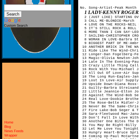
No. Song-Artist-Peak Month

1 LADY-KENNY ROGERS-NOVEMBER
  2 (JUST LIKE) STARTING OV
  3 CALL ME-BLONDIE-March  
  4 LOVE ON THE ROCKS-NEIL 
Custom Search
  5 IT'S STILL ROCK & ROLL 
  6 MORE THAN I CAN SAY-LEO
  7 SAILING-CHRISTOPHER CRO
  8 WOMAN IN LOVE-Barbra St
  9 BIGGEST PART OF ME-Ambr
 10 ANOTHER BRICK IN THE WA
 11 Ride Like The Wind-Chri
 12 Longer-Dan Fogelberg-Fe
 13 Magic-Olivia Newton-Joh
 14 Late In The Evening-Pau
 15 Crazy Little Thing Call
 16 Rock With You-Michael J
 17 All Out Of Love-Air Sup
 18 The Long Run-Eagles-Jan
 19 Lost In Love-Air Supply
 20 Upside Down-Diana Ross-
 21 Guilty-Barbra Streisand
 22 Little Jeannie-Elton Jo
 23 Against The Wind-Bob Se
 24 Real Love-Doobie Brothe
 25 The Rose-Bette Midler-J
 26 Never Be The Same-Chris
 27 Fire Lake-Bob Seger & T
 28 Sara-Fleetwood Mac-Janu
 29 Don't Fall In Love With
 30 Another One Bites The D
Home
 31 You May Be Right-Billy 
Blog
 32 Let Me Love You Tonight
News Feeds
 33 Hungry Heart-Bruce Spri
Wrapper
 34 Coming Up-Paul McCartne