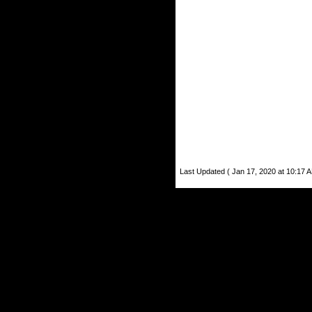
Last Updated ( Jan 17, 2020 at 10:17 A