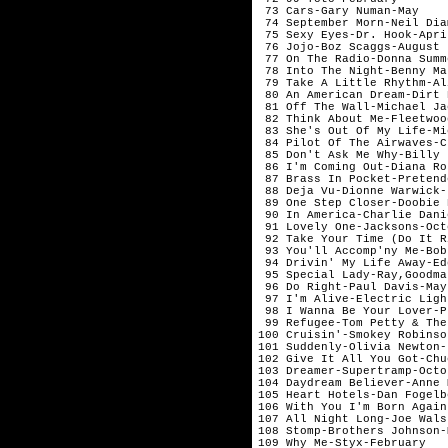
 73 Cars-Gary Numan-May    
 74 September Morn-Neil Dia
 75 Sexy Eyes-Dr. Hook-Apri
 76 Jojo-Boz Scaggs-August 
 77 On The Radio-Donna Summ
 78 Into The Night-Benny Ma
 79 Take A Little Rhythm-Al
 80 An American Dream-Dirt 
 81 Off The Wall-Michael Ja
 82 Think About Me-Fleetwoo
 83 She's Out Of My Life-Mi
 84 Pilot Of The Airwaves-C
 85 Don't Ask Me Why-Billy 
 86 I'm Coming Out-Diana Ro
 87 Brass In Pocket-Pretend
 88 Deja Vu-Dionne Warwick-
 89 One Step Closer-Doobie 
 90 In America-Charlie Dani
 91 Lovely One-Jacksons-Oct
 92 Take Your Time (Do It R
 93 You'll Accomp'ny Me-Bob
 94 Drivin' My Life Away-Ed
 95 Special Lady-Ray,Goodma
 96 Do Right-Paul Davis-May
 97 I'm Alive-Electric Ligh
 98 I Wanna Be Your Lover-P
 99 Refugee-Tom Petty & The
100 Cruisin'-Smokey Robinso
101 Suddenly-Olivia Newton-
102 Give It All You Got-Chu
103 Dreamer-Supertramp-Octo
104 Daydream Believer-Anne 
105 Heart Hotels-Dan Fogelb
106 With You I'm Born Again
107 All Night Long-Joe Wals
108 Stomp-Brothers Johnson-
109 Why Me-Styx-February   