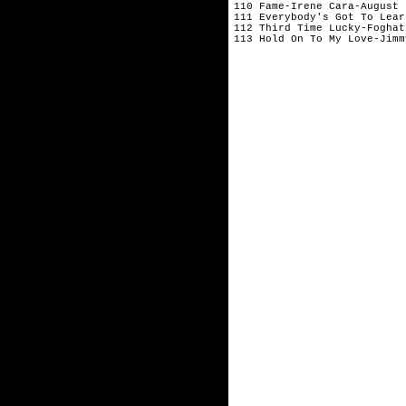
110 Fame-Irene Cara-August 
111 Everybody's Got To Lear
112 Third Time Lucky-Foghat
113 Hold On To My Love-Jimm