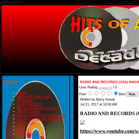
charset=utf-8" />
HIT LIST
RADIO AND RECORDS (USA) MAGAZ
User Rating:
/ 0
Home
Poor
Best
Barry's All-Time Chart
Written by Barry Kowal
#1 Charts
Year-End Charts
Jul 21, 2017 at 10:50 AM
All-Time & Decade Charts
Weekly Charts
RADIO AND RECORDS (U
Barry's Smash Hits of the month
Barry's Smash Hits of the year
Contact Us
READ
BLOGS
https://www.youtube.co
BIRTHDAYS