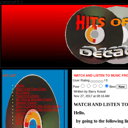
charset=utf-8" />
HIT LIST
WATCH AND LISTEN TO MUSIC FR
User Rating:
/ 0
Home
Poor
Best
Barry's All-Time Chart
Written by Barry Kowal
#1 Charts
Year-End Charts
Nov 27, 2017 at 08:16 AM
All-Time & Decade Charts
Weekly Charts
WATCH AND LISTEN TO
Barry's Smash Hits of the month
Barry's Smash Hits of the year
Hello,
Contact Us
READ
BLOGS
  by going to the following
BIRTHDAYS