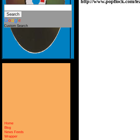
http://www.popflock.com
Custom Search
Home
Blog
News Feeds
Wrapper