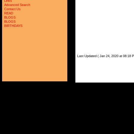
Links
Advanced Search
Contact Us
READ
BLOGS
BLOGS
BIRTHDAYS
Last Updated ( Jan 24, 2020 at 08:18 