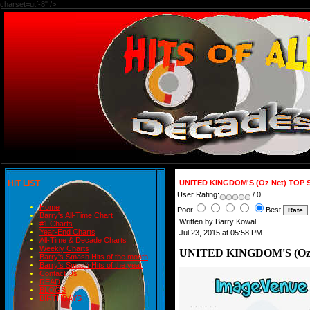
charset=utf-8" />
HIT LIST
UNITED KINGDOM'S (Oz Net) TOP 
User Rating:
/ 0
Home
Poor
Best
Barry's All-Time Chart
Written by Barry Kowal
#1 Charts
Year-End Charts
Jul 23, 2015 at 05:58 PM
All-Time & Decade Charts
Weekly Charts
UNITED KINGDOM'S (Oz 
Barry's Smash Hits of the month
Barry's Smash Hits of the year
Contact Us
READ
BLOGS
BIRTHDAYS