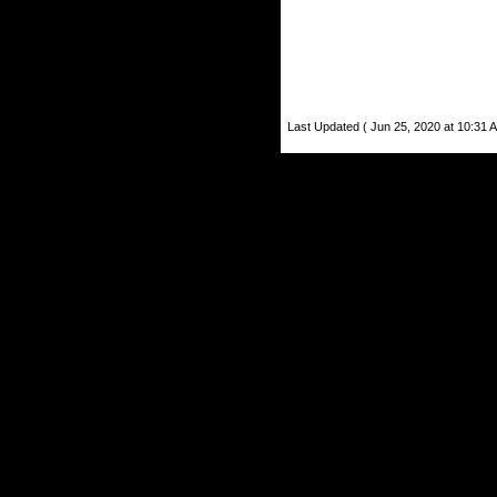
Last Updated ( Jun 25, 2020 at 10:31 