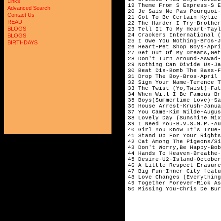
Links
19 Theme From S Express-S E
Advanced Search
20 Je Sais Ne Pas Pourquoi-
Contact Us
21 Got To Be Certain-Kylie 
READ
22 The Harder I Try-Brother
BLOGS
23 Tell It To My Heart-Tayl
24 Crackers International (
BLOGS
25 I Owe You Nothing-Bros-J
BIRTHDAYS
26 Heart-Pet Shop Boys-Apri
27 Get Out Of My Dreams,Get
28 Don't Turn Around-Aswad-
29 Nothing Can Divide Us-Ja
30 Beat Dis-Bomb The Bass-F
31 Drop The Boy-Bros-April

32 Sign Your Name-Terence T
33 The Twist (Yo,Twist)-Fat
34 When Will I Be Famous-Br
35 Boys(Summertime Love)-Sa
36 House Arrest-Krush-Janua
37 You Came-Kim Wilde-Augus
38 Lovely Day (Sunshine Mix
39 I Need You-B.V.S.M.P.-Au
40 Girl You Know It's True-
41 Stand Up For Your Rights
42 Cat Among The Pigeons/Si
43 Don't Worry,Be Happy-Bob
44 Hands To Heaven-Breathe-
45 Desire-U2-Island-October

46 A Little Respect-Erasure
47 Big Fun-Inner City featu
48 Love Changes (Everything
49 Together Forever-Rick As
50 Missing You-Chris De Bur