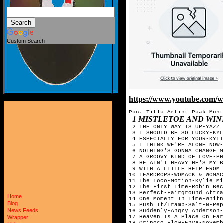
Custom Search
https://www.youtube.com
Pos.-Title-Artist-Peak Mont
1 MISTLETOE AND WI
 2 THE ONLY WAY IS UP-YAZZ 
 3 I SHOULD BE SO LUCKY-KYL
 4 ESPECIALLY FOR YOUR-KYLI
 5 I THINK WE'RE ALONE NOW-
 6 NOTHING'S GONNA CHANGE M
 7 A GROOVY KIND OF LOVE-PH
 8 HE AIN'T HEAVY HE'S MY B
 9 WITH A LITTLE HELP FROM 
10 TEARDROPS-WOMACK & WOMAC
11 The Loco-Motion-Kylie Mi
12 The First Time-Robin Bec
13 Perfect-Fairground Attra
Home
14 One Moment In Time-Whitn
Blog
15 Push It/Tramp-Salt-N-Pep
News Feeds
16 Suddenly-Angry Anderson-
17 Heaven Is A Place On Ear
Wrapper
18 Orinoco Flow-Enya-Novemb