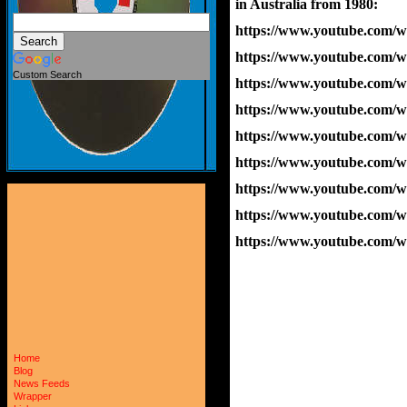
in Australia from 1980:
https://www.youtube.com
https://www.youtube.com
Custom Search
https://www.youtube.co
https://www.youtube.com
https://www.youtube.com
https://www.youtube.com
https://www.youtube.co
https://www.youtube.com/
https://www.youtube.com/
Home
Blog
News Feeds
Wrapper