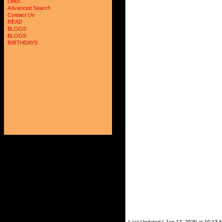
Links
Advanced Search
Contact Us
READ
BLOGS
BLOGS
BIRTHDAYS
Last Updated ( Jan 17, 2020 at 10:13 