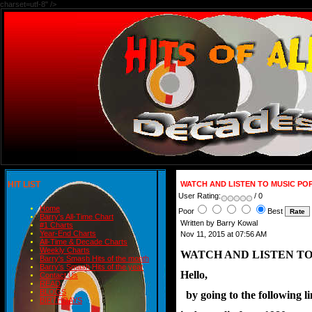
charset=utf-8" />
HIT LIST
WATCH AND LISTEN TO MUSIC PO
User Rating:
/ 0
Home
Poor
Best
Barry's All-Time Chart
Written by Barry Kowal
#1 Charts
Year-End Charts
Nov 11, 2015 at 07:56 AM
All-Time & Decade Charts
Weekly Charts
WATCH AND LISTEN TO
Barry's Smash Hits of the month
Barry's Smash Hits of the year
Hello,
Contact Us
READ
BLOGS
  by going to the following 
BIRTHDAYS