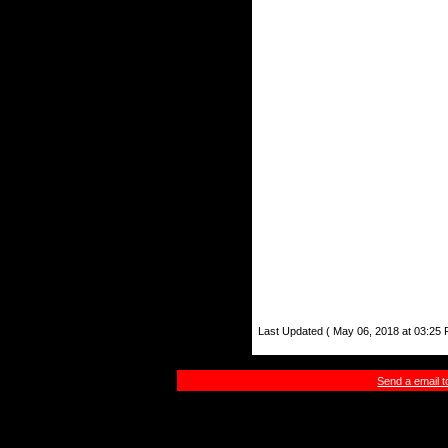
Last Updated ( May 06, 2018 at 03:25 
Send a email 