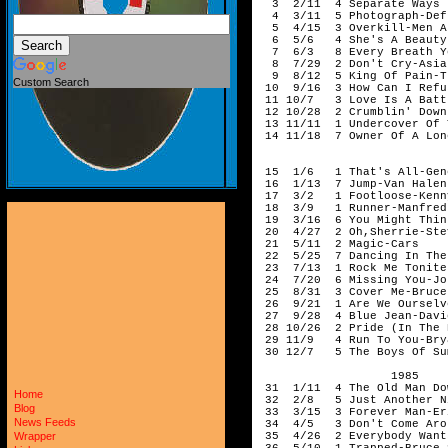
Custom Search
Home
Blog
News Feeds
Wrapper