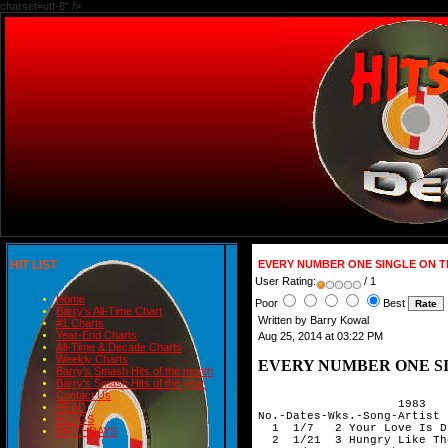
charset=utf-8" />
HIT LIST
EVERY NUMBER ONE SINGLE ON T
User Rating:
/ 1
Home
Poor
Best
Barry's All-Time Chart
Written by Barry Kowal
#1 Charts
Year-End Charts
Aug 25, 2014 at 03:22 PM
All-Time & Decade Charts
Weekly Charts
EVERY NUMBER ONE SI
Barry's Smash Hits of the month
Barry's Smash Hits of the year
 
                    1983
No.-Dates-Wks.-Song-Artist
  1  1/7   2 Your Love Is Driving Me Crazy-Sammy Hagar
  2  1/21  3 Hungry Like The Wolf-Duran Duran
  3  2/11  4 Separate Ways (Worlds Apart)-Journey
  4  3/11  5 Photograph-Def Leppard
  5  4/15  3 Overkill-Men At Work
  6  5/6   4 She's A Beauty-Tubes
  7  6/3   8 Every Breath You Take-Police
  8  7/29  2 Don't Cry-Asia
  9  8/12  5 King Of Pain-The Police
 10  9/16  3 How Can I Refuse-Heart
 11 10/7   3 Love Is A Battlefield-Pat Benatar
 12 10/28  2 Crumblin' Down-John Cougar Mellencamp
 13 11/11  1 Undercover Of The Night-Rolling Stones
 14 11/18  7 Owner Of A Lonely Heart-Yes
                              
                              1984
 15  1/6   1 That's All-Genesis
 16  1/13  7 Jump-Van Halen
 17  3/2   1 Footloose-Kenny Loggins
 18  3/9   1 Runner-Manfred Mann's Earth Band
 19  3/16  6 You Might Think-Cars
 20  4/27  2 Oh,Sherrie-Steve Perry
 21  5/11  2 Magic-Cars
 22  5/25  7 Dancing In The Dark-Bruce Springsteen
 23  7/13  1 Rock Me Tonite-Billy Squier
 24  7/20  6 Missing You-John Waite
 25  8/31  3 Cover Me-Bruce Springsteen
 26  9/21  1 Are We Ourselves-Fixx
 27  9/28  4 Blue Jean-David Bowie
 28 10/26  2 Pride (In The Name Of Love)-U2
 29 11/9   4 Run To You-Bryan Adams
 30 12/7   5 The Boys Of Summer-Don Henley
                   
                   1985
 31  1/11  4 The Old Man Down The Road-John Fogerty
 32  2/8   5 Just Another Night-Mick Jagger
 33  3/15  3 Forever Man-Eric Clapton
 34  4/5   3 Don't Come Around Here No More-Tom Petty & Heartbreakers
 35  4/26  2 Everybody Wants To Rule The World-Tears For Fear
 36  5/10  1 Trapped-Bruce Springsteen
 37  5/17  3 Little By Little-Robert Plant
 38  6/7   4 If You Love Somebody Set Them Free-Sting
 39  7/5   4 Power Of Love-Huey Lewis & The  News
 40  8/2   2 Money For Nothing-Dire Straits
 41  8/16  1 Fortress Around Your Heart-Sting
 42  8/23  5 Lonely 'Ol Night-John Cougar Mellencamp
 43  9/27  1 We Built This City-Starship
 44 10/4   2 You Belong To The City-Glenn Frey
 45 10/18  3 Sleeping Bag-ZZ Top
 46 11/8   1 Small Town-John Cougar Mellencamp
 47 11/15  2 Tonight She Comes-Cars
 48 11/29  1 Alive And Kicking-Simple Minds
 49 12/6   2 Talk To Me-Stevie Nicks
 50 12/20  1 Silent Running-Mike & Mechanics
                              
                              
                              1986
 51  1/17  3 Stages-ZZ Top
 52  2/7   5 All The Kings Horses-The Firm
 53  3/14  3 Harlem Shuffle-Rolling Stones
 54  4/4   3 Why Can't This Be Love-Van Halen
 55  4/25  2 Be Good To Yourself-Journey
 56  5/9   1 One Hit To The Body-Rolling Stones
 57  5/16  3 Like A Rock-Bob Seger
 58  5/23  2 Sledgehammer-Peter Gabriel
 59  6/6   3 Invisible Touch-Genesis
 60  6/27  1 Secret Separation-Fixx
 61  7/4   5 Higher Love-Steve Winwood
 62  8/8   3 Throwing It All Away-Genesis
 63  8/29  2 In Your Eyes-Peter Gabriel
 64  9/12  2 Take Me Home Tonight-Eddie Money & Ronnie Spector
 65  9/26  2 1 of 2 Emotion In Motion-Ric Ocasek
 66 10/3   1 Amanda-Boston
 re 10/10  2 1 of 2 Emotion In Motion-Ric Ocasek
 67 10/17  1 Hip To Be Square-Huey Lewis & The News
 68 10/24  3 Don't Get Me Wrong-Pretenders
 69 11/14  5 I Want To Make The World Turn Around-Steve Miller Band
 70 12/19  2 Keep Your Hands To Yourself-Georgia Satellites
                              
                              1987
 71  1/2   2 My Baby-Pretenders
 72  1/16  3 Livin' On A Prayer-Bon Jovi
 73  2/6   5 Midnight Blue-Lou Gramm
 74  3/13  1 I'm No Angel-Gregg Allman Band
 75  3/20  5 With Or Without You-U2
 76  4/24  4 Jammin' Me-Tom Petty And The Heartbreakers
 77  5/22  1 I Still Haven't Found What I'm Looking For-U2
 78  5/29  3 Shakedown-Bob Seger
 79  6/19  3 Don't Mean Nothing-Richard Marx
 80  7/10  1 Give To Live-Sammy Hagar
 81  7/17  4 Touch Of Grey-Grateful Dead
 82  8/14  5 Paper In Fire-John Cougar Mellencamp
 83  9/18  2 Learning To Fly-Pink Floyd
 84 10/2   3 Brilliant Disguise-Bruce Springsteen
 85 10/23  2 Love Will Find A Way-Yes
 86 11/6   2 Cherry Bomb-John Cougar Mellencamp
 87 11/20  3 Tunnel Of Love-Bruce Springsteen
 88 12/11  5 Say You Will-Foreigner
                              
                              1988
 89  1/15  1 The Real Life-John Cougar Mellencamp
 90  1/22  4 Just Like Paradise-David Lee Roth
 91  2/19  2 Be Still My Beating Heart-Sting
 92  2/26  3 Heaven Knows-Robert Plant
 93  3/18  1 Angel-Aerosmith
 94  3/25  2 I Wish I Had A Girlfriend-Henry Lee Summer
 95  4/8   3 Tall Cool One-Robert Plant
 96  4/29  1 Under The Milky Way-The Church
 97  5/6   4 The Valley Road-Bruce Hornsby & Range
 98  6/3   1 Black And Blue-Van Halen
 99  6/10  5 Roll With It-Stevie Winwood
100  7/15  1 When It's Love-Van Halen
101  7/22  3 Simply Irresistible-Robert Palmer
102  8/12  1 All Fired Up-Pat Benatar
103  8/19  3 Hate To Lose Your Lovin'-Little Feat
104  9/9   2 Don't You Know What The Night Can Do-Steve Winwood
105  9/23  1 I'm Not Your Man-Tommy Conwell & The Young Rumblers
106  9/30  5 Desire-U2
107 11/4   1 Walk On Water-Eddie Money
108 11/11  1 It's Money That Matters-Randy Newman
109 11/18  1 Handle With Care-Traveling Wilburys
110 11/25  2 American Dream-Crosby,Stills,Nash & Young
111 12/2   1 Orange Crush-R.E.M
112 12/9   4 Angel Of Harlem-U2
                              
                              1989
113  1/6   1 Armageddon It-Def Leppard
114  1/13  2 Got It Made-Crosby,Stills,Nash & Young
115  1/27  2 The Love In Your Eyes-Eddie Money
116  2/3   2 You Got It-Roy Orbison
117  2/17  2 Driven Out-The Fixx
118  3/3   1 End Of The Line-Traveling Wilburys
119  3/10  2 Working On It-Chris Rea
120  3/24  2 I'll Be You-Replacements
121  4/7   1 Now You're In Heaven-Julian Lennon
122  4/14  4 I Won't Back Down-Tom Petty
123  5/12  1 Pop Singer-John Cougar Mellencamp
124  5/19  3 The Doctor-Doobie Brothers
125  6/9   1 Rooms On Fire-Stevie Nicks 
126  6/16  1 Runnin' Down A Dream-Tom Petty
127  6/23  5 The End Of The Innocence-Don Henley
128  7/28  2 Crossfire-Stevie Ray Vaughan & Double Trouble
129  8/11  1 Let The Day Begin-The Call
130  8/18  1 I Will Not Go Quietly-Don Henley
131  8/25  5 Mixed Emotions-Rolling Stones
132  9/29  2 Love In An Elevator-Aerosmith
133 10/13  4 Rock And A Hard Place-Rolling Stones
134 11/10  1 Janie's Got A Gun-Aerosmith
135 11/17  5 Pretending-Eric Clapton
136 12/22  4 Downtown Train-Rod Stewart
                               
                              1990
137  1/19  3 Bad Love-Eric Clapton
138  2/9   1 Black Velvet-Alannah Myles
139  2/16  4 What It Takes-Aerosmith
140  3/16  6 The Hurting Kind-Robert Plant
141  4/27  2 Coming Of Age-Damn Yankees
142  5/11  6 Doubleback-ZZ Top
143  6/22  2 Holy Water-Bad Company
144  7/6   2 Across The River-Bruce Hornsby & The Range
145  7/20  1 The Other Side-Aerosmith
146  7/27  2 Good Clean Fun-Allman Brothers
147  8/10  3 Brickyard Road-Johnny Van Zant
148  8/31  1 Blaze Of Glory-Jon Bon Jovi
149  9/7   3 Days Like These-Asia
150  9/14  1 Boys Cry Tough-Bad Company
151  9/21  1 Suicide Blonde-Inxs
152 10/5   4 Concrete And Steel-ZZ Top
153 11/2   2 Hard To Handle-Black Crowes
154 11/16  2 One & Only Man-Steve Winwood
155 11/30  6 My Head's In Mississippi-ZZ Top

                              1991
156  1/11  1 Signs-Tesla
157  1/18  5 All This Time-Sting
158  2/22  3 She Talks To Angels-Black Crowes
159  3/15  1 Highwire-Rolling Stones
160  3/22  2 Silent Lucidity-Queensryche
161  4/5   3 Losing My Religion-R.E-M.
162  4/26  6 Lift Me Up-Yes
163  6/7   2 Seeing Things-Black Crowes
164  6/21  5 Learning To Fly-Tom Petty & Heartbreakers
165  7/26  1 The Sound Of Your Voice-.38 Special
166  8/2   3 Runaround-Van Halen
167  8/23  3 Hole Hearted-Extreme
168  9/6   1 Out In The Cold-Tom Petty & Heartbreakers
169  9/13  3 Dreamline-Rush
170 10/4   1 Don't Cry-Guns & Roses
171 10/11  3 1 of 3 Get A Leg Up-John Mellencamp
172 10/18  1 Top Of The World-Van Halen
 re 10/25  3 2 of 3 Get A Leg Up-John Mellencamp
173 11/8   1 The Fly-U2
174 11/15  1 No Son Of Mine-Genesis
175 11/22  1 Heavy Fuel-Dire Straits
176 11/29  8 Mysterious Ways-U2
                              
                              1992
177  1/24  1 Right Now-Van Halen
178  1/31  2 I Can't Dance-Genesis
179  2/14  1 Ghost Of A Chance-Rush
180  2/21  3 Again Tonight-John Mellencamp
181  3/13  3 Human Touch-Bruce Springsteen
182  4/3   2 One-U2
183  4/17  1 Let's Get Rocked-Def Leppard
184  4/24  6 Remedy-Black Crowes
185  6/5   1 Under The Bridge-Red Hot Chili Peppers
186  6/12  2 Make Love Like A Man-Def Leppard
187  6/26  4 Sting Me-Black Crowes
188  7/24  3 Even Better Than The Real Thing-U2
189  8/14  4 Thorn In My Pride-Black Crowes
190  9/11  5 How About That-Bad Company
191 10/16  1 Digging In The Dirt-Peter Gabriel
192 10/23  1 Rest In Peace-Extreme
193 10/30  1 Drive-R.E.M.
194 11/6   1 Who's Gonna Ride Your Wild Horses-U2
195 11/13  2 Hotel Illness-Black Crowes
196 11/27  1 Keep The Faith-Bon Jovi
197 12/4   2 Wicked As It Seems-Keith Richards
198 12/18  3 Cruel Little Number-Jeff Healey Band
                             
                              1993
199  1/8   1 Too Many Ways To Fall-Arc Angels
200  1/15  2 Stand Up (Kick Love Into Motion)-Def Leppard
201  1/29  3 Don't Tear Me Up-Mick Jagger
202  2/19  6 Pride And Joy-Coverdale/Page
203  4/2   7 Livin' On The Edge-Aerosmith
204  5/21  1 Are You Gonna Go My Way-Lenny Kravitz
205  5/28  2 Calling To You-Robert Plant
206  6/11  1 Eat The Rich-Aerosmith
207  6/18  1 Big Gun-AC/DC
298  6/25  1 Everybody Lay Down-Pat Benatar
209  7/2   6 Cryin'-Aerosmith
210  8/13  1 What If I Came Knocking-John Mellencamp
211  8/20  1 Get A Haircut-George Thorogood & Destroyers
212  8/27  4 Peace Pipe-Cry Of Love
213  9/24  2 No Rain-Blind Melon
214 10/8   2 Human Wheels-John Mellencamp
215 10/22  3 Stick It Out-Rush
216 11/12  1 Mary Jane's Last Dance-Tom Petty & Heartbreakers
217 11/19  8 Daughter-Pearl Jam
                             
                              1994
218  1/14  1 Bad Thing-Cry Of Love
219 
Contact Us
READ
BLOGS
BIRTHDAYS