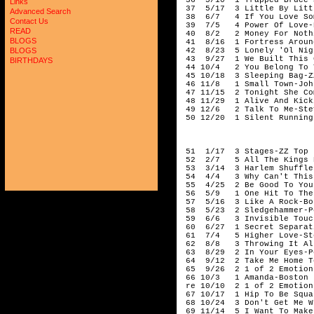
Links
Advanced Search
Contact Us
READ
BLOGS
BLOGS
BIRTHDAYS