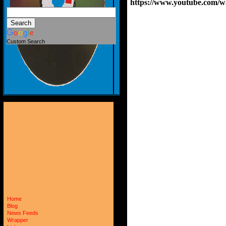
https://www.youtube.com/
Custom Search
Home
Blog
News Feeds
Wrapper