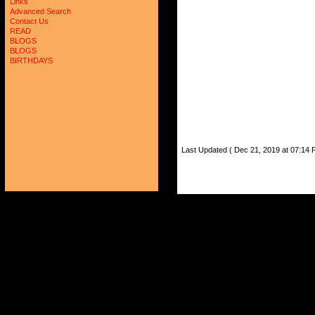
Links
Advanced Search
Contact Us
READ
BLOGS
BLOGS
BIRTHDAYS
Last Updated ( Dec 21, 2019 at 07:14 