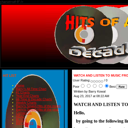
charset=utf-8" />
HIT LIST
WATCH AND LISTEN TO MUSIC F
User Rating:
/ 0
Home
Poor
Best
Barry's All-Time Chart
Written by Barry Kowal
#1 Charts
Year-End Charts
Aug 23, 2017 at 08:22 AM
All-Time & Decade Charts
Weekly Charts
WATCH AND LISTEN T
Barry's Smash Hits of the month
Barry's Smash Hits of the year
Hello,
Contact Us
READ
BLOGS
  by going to the following
BIRTHDAYS