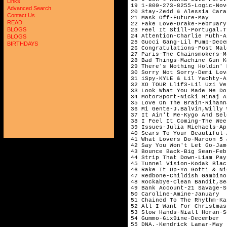
Links
19 1-800-273-8255-Logic-Nov
Advanced Search
20 Stay-Zedd & Alessia Cara
Contact Us
21 Mask Off-Future-May     
READ
22 Fake Love-Drake-February
BLOGS
23 Feel It Still-Portugal.T
24 Attention-Charlie Puth-A
BLOGS
25 Gucci Gang-Lil Pump-Dece
BIRTHDAYS
26 Congratulations-Post Mal
27 Paris-The Chainsmokers-M
28 Bad Things-Machine Gun K
29 There's Nothing Holdin' 
30 Sorry Not Sorry-Demi Lov
31 iSpy-KYLE & Lil Yachty-A
32 XO TOUR Llif3-Lil Uzi Ve
33 Look What You Made Me Do
34 MotorSport-Nicki Minaj A
35 Love On The Brain-Rihann
36 Mi Gente-J.Balvin,Willy 
37 It Ain't Me-Kygo And Sel
38 I Feel It Coming-The Wee
39 Issues-Julia Michaels-Ap
40 Scars To Your Beautiful-
41 What Lovers Do-Maroon 5 
42 Say You Won't Let Go-Jam
43 Bounce Back-Big Sean-Feb
44 Strip That Down-Liam Pay
45 Tunnel Vision-Kodak Blac
46 Rake It Up-Yo Gotti & Ni
47 Redbone-Childish Gambino
48 Rockabye-Clean Bandit,Se
49 Bank Account-21 Savage-S
50 Caroline-Amine-January  
51 Chained To The Rhythm-Ka
52 All I Want For Christmas
53 Slow Hands-Niall Horan-S
54 Gummo-6ix9ine-December  
55 DNA.-Kendrick Lamar-May 