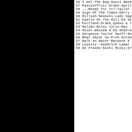
56 I Get The Bag-Gucci Mane
57 Passionfruit-Drake-April
58 ...Ready for It?-Taylor 
59 Sign Of The Times-Harry 
60 Million Reasons-Lady Gag
61 Castle On The Hill-Ed Sh
62 Portland-Drake,Quavo & T
63 Malibu-Miley Cyrus-May  
64 River-Eminem & Ed Sheera
65 Gorgeous-Taylor Swift-No
66 What About Us-P!nk-Octob
67 Walk on Water-Beyonce & 
68 Loyalty.-Kendrick Lamar 