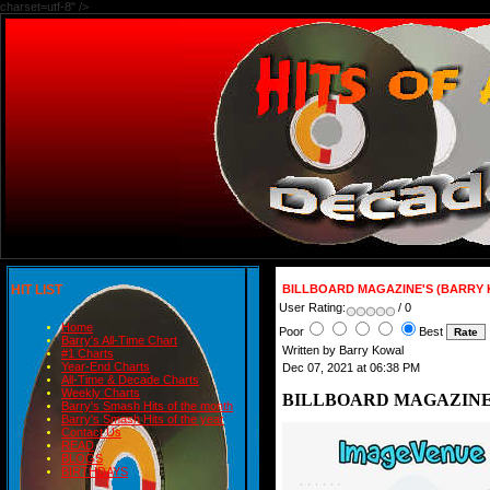
charset=utf-8" />
HIT LIST
BILLBOARD MAGAZINE'S (BARRY 
User Rating:
/ 0
Home
Poor
Best
Barry's All-Time Chart
Written by Barry Kowal
#1 Charts
Year-End Charts
Dec 07, 2021 at 06:38 PM
All-Time & Decade Charts
Weekly Charts
BILLBOARD MAGAZINE'
Barry's Smash Hits of the month
Barry's Smash Hits of the year
Contact Us
READ
BLOGS
BIRTHDAYS