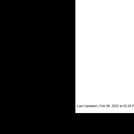
Last Updated ( Feb 08, 2022 at 02:26 