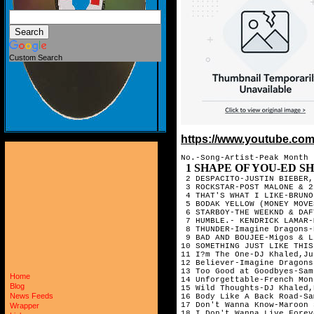
Custom Search
https://www.youtube.c
No.-Song-Artist-Peak Month

1 SHAPE OF YOU-ED SHEERAN-MARCH
 2 DESPACITO-JUSTIN BIEBER,
 3 ROCKSTAR-POST MALONE & 2
 4 THAT'S WHAT I LIKE-BRUNO
 5 BODAK YELLOW (MONEY MOVE
 6 STARBOY-THE WEEKND & DAF
 7 HUMBLE.- KENDRICK LAMAR-
 8 THUNDER-Imagine Dragons-
 9 BAD AND BOUJEE-Migos & L
10 SOMETHING JUST LIKE THIS
11 I?m The One-DJ Khaled,Ju
12 Believer-Imagine Dragons
13 Too Good at Goodbyes-Sam
Home
14 Unforgettable-French Mon
Blog
15 Wild Thoughts-DJ Khaled,
News Feeds
16 Body Like A Back Road-Sa
17 Don't Wanna Know-Maroon 
Wrapper
18 I Don't Wanna Live Forev