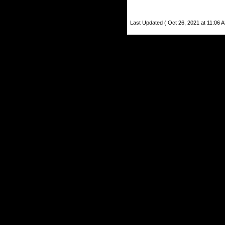
Last Updated ( Oct 26, 2021 at 11:06 