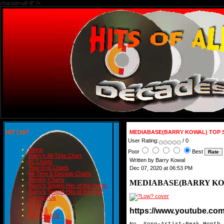
charset=utf-8" />
HIT LIST
MEDIABASE(BARRY KOWAL) TOP S
User Rating:
/ 0
Home
Poor
Best
Barry's All-Time Chart
Written by Barry Kowal
#1 Charts
Year-End Charts
Dec 07, 2020 at 06:53 PM
All-Time & Decade Charts
Weekly Charts
MEDIABASE(BARRY KOW
Barry's Smash Hits of the month
Barry's Smash Hits of the year
Contact Us
READ
https://www.youtube.c
BLOGS
BIRTHDAYS
No. Song-Artist-Peak Month
