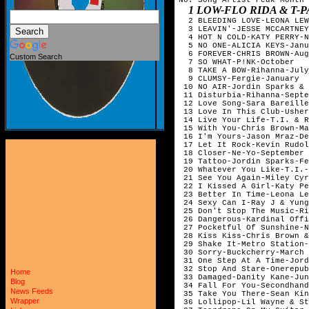
1 LOW-FLO RIDA & T-PAIN-FEBR
  2 BLEEDING LOVE-LEONA LEW
  3 LEAVIN'-JESSE MCCARTNEY
  4 HOT N COLD-KATY PERRY-N
  5 NO ONE-ALICIA KEYS-Janu
  6 FOREVER-CHRIS BROWN-Aug
Custom Search
  7 SO WHAT-P!NK-October   
  8 TAKE A BOW-Rihanna-July
  9 CLUMSY-Fergie-January  
 10 NO AIR-Jordin Sparks & 
 11 Disturbia-Rihanna-Septe
 12 Love Song-Sara Bareille
 13 Love In This Club-Usher
 14 Live Your Life-T.I. & R
 15 With You-Chris Brown-Ma
 16 I'm Yours-Jason Mraz-De
 17 Let It Rock-Kevin Rudol
 18 Closer-Ne-Yo-September 
 19 Tattoo-Jordin Sparks-Fe
 20 Whatever You Like-T.I.-
 21 See You Again-Miley Cyr
 22 I Kissed A Girl-Katy Pe
 23 Better In Time-Leona Le
 24 Sexy Can I-Ray J & Yung
 25 Don't Stop The Music-Ri
 26 Dangerous-Kardinal Offi
 27 Pocketful Of Sunshine-N
 28 Kiss Kiss-Chris Brown &
 29 Shake It-Metro Station-
 30 Sorry-Buckcherry-March 
 31 One Step At A Time-Jord
 32 Stop And Stare-Onerepub
Home
 33 Damaged-Danity Kane-Jun
Blog
 34 Fall For You-Secondhand
News Feeds
 35 Take You There-Sean Kin
Wrapper
 36 Lollipop-Lil Wayne & St