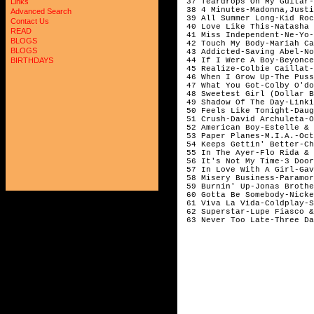
 37 Teardrops On My Guitar-
Links
 38 4 Minutes-Madonna,Justi
Advanced Search
 39 All Summer Long-Kid Roc
Contact Us
 40 Love Like This-Natasha 
READ
 41 Miss Independent-Ne-Yo-
BLOGS
 42 Touch My Body-Mariah Ca
BLOGS
 43 Addicted-Saving Abel-No
 44 If I Were A Boy-Beyonce
BIRTHDAYS
 45 Realize-Colbie Caillat-
 46 When I Grow Up-The Puss
 47 What You Got-Colby O'do
 48 Sweetest Girl (Dollar B
 49 Shadow Of The Day-Linki
 50 Feels Like Tonight-Daug
 51 Crush-David Archuleta-O
 52 American Boy-Estelle & 
 53 Paper Planes-M.I.A.-Oct
 54 Keeps Gettin' Better-Ch
 55 In The Ayer-Flo Rida & 
 56 It's Not My Time-3 Door
 57 In Love With A Girl-Gav
 58 Misery Business-Paramor
 59 Burnin' Up-Jonas Brothe
 60 Gotta Be Somebody-Nicke
 61 Viva La Vida-Coldplay-S
 62 Superstar-Lupe Fiasco &
 63 Never Too Late-Three Da