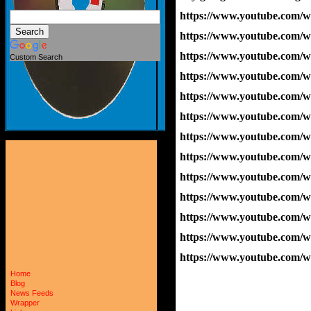
https://www.youtube.com
https://www.youtube.com
https://www.youtube.com
Custom Search
https://www.youtube.co
https://www.youtube.com
https://www.youtube.com/
https://www.youtube.co
https://www.youtube.com/
https://www.youtube.com
https://www.youtube.com/
https://www.youtube.com
https://www.youtube.co
https://www.youtube.com
Home
Blog
News Feeds
Wrapper