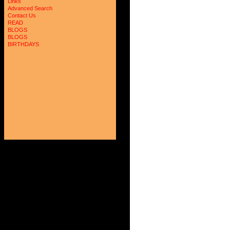
Links
Advanced Search
Contact Us
READ
BLOGS
BLOGS
BIRTHDAYS