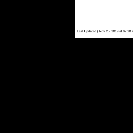
Last Updated ( Nov 25, 2019 at 07:28 