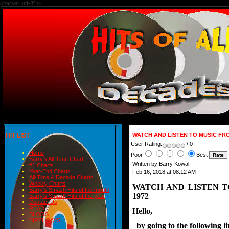
charset=utf-8" />
HIT LIST
WATCH AND LISTEN TO MUSIC FR
User Rating:
/ 0
Home
Poor
Best
Barry's All-Time Chart
Written by Barry Kowal
#1 Charts
Year-End Charts
Feb 16, 2018 at 08:12 AM
All-Time & Decade Charts
Weekly Charts
WATCH AND LISTEN 
Barry's Smash Hits of the month
1972
Barry's Smash Hits of the year
Contact Us
READ
Hello,
BLOGS
BIRTHDAYS
  by going to the following 