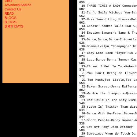
Links
690
Advanced Search
10-THREE TIMES A LA
Contact Us
682
11-Can't Smile Withou
READ
662
BLOGS
12-Miss You-Rollin
BLOGS
662
13-Grease-Fra
BIRTHDAYS
658
14-Emotion-Samantha San
650
15-Dance,Dance,D
636
16-Shame-Evelyn "C
636
17-Baby Come B
628
18-Last Dance-Don
606
19-Closer I Get To You-Rob
578
20-You Don't Bring Me Flower
572
21-Too Much,Too Little,Too La
558
22-Baker Street-Jer
552
23-We Are The Cha
550
24-Hot Child In The C
546
25-(Love Is) Thicker
544
26-Dance With M
544
27-Short People-Rand
538
28-Get Off-
506
29-Sometimes When We 