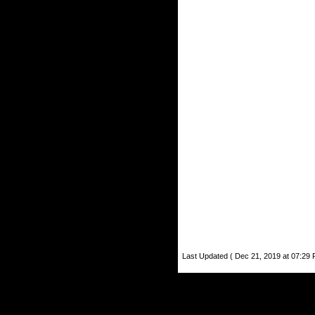
Last Updated ( Dec 21, 2019 at 07:29 