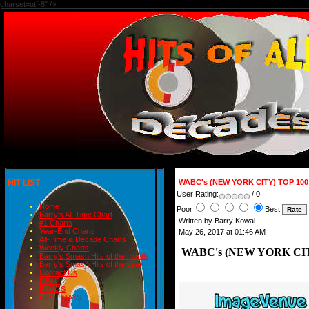
charset=utf-8" />
HIT LIST
WABC's (NEW YORK CITY) TOP 100 
User Rating:
/ 0
Home
Poor
Best
Barry's All-Time Chart
Written by Barry Kowal
#1 Charts
Year-End Charts
May 26, 2017 at 01:46 AM
All-Time & Decade Charts
Weekly Charts
WABC's (NEW YORK CITY)
Barry's Smash Hits of the month
Barry's Smash Hits of the year
Contact Us
READ
BLOGS
BIRTHDAYS