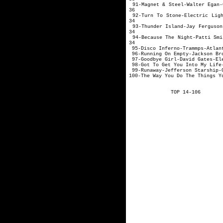
91-Magnet & Steel
36
92-Turn To Stone-Electri
34
93-Thunder Island
34
94-Because The Ni
34
95-Disco Inferno-Tr
96-Running On Empty-Jackson Br
97-Goodbye Girl-David Gates-El
98-Got To Get You Into My Life-
99-Runaway-Jefferson Starship-
100-The Way You Do The Things Y
TOP 14-106