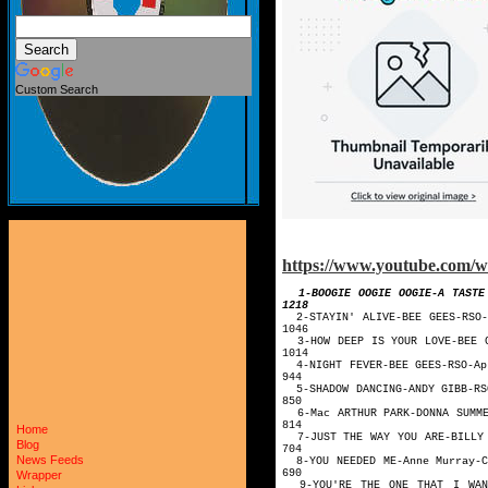
Custom Search
https://www.youtube.com
1-BOOGIE OOGIE OOGIE-
1218
2-STAYIN' ALI
1046
3-HOW DEEP IS YOU
1014
4-NIGHT FEVE
944
5-SHADOW DANC
850
6-Mac ARTHUR PARK-D
814
Home
7-JUST THE WAY YOU A
Blog
704
News Feeds
8-YOU NEEDED ME-A
690
Wrapper
9-YOU'RE THE ONE THAT I WANT