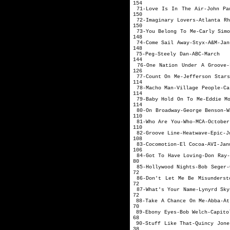
154
71-Love Is In The Air-Jo
150
72-Imaginary Lovers-A
150
73-You Belong To 
148
74-Come Sail 
148
75-Peg-Ste
144
76-One Nation Under A Gro
126
77-Count On Me-Je
114
78-Macho Man-Vill
114
79-Baby Hold On To
114
80-On Broadway-Geor
110
81-Who Are 
110
82-Groove Lin
108
83-Cocomotion
106
84-Got To Have Lo
80
85-Hollywood Nigh
72
86-Don't Let Me Be Misunde
72
87-What's Your Na
72
88-Take A Chance
70
89-Ebony Eyes-
68
90-Stuff Like Th
38