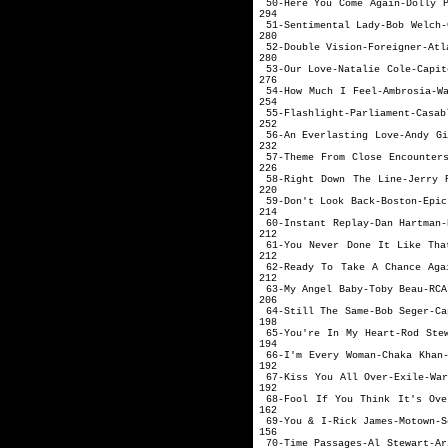
50-Here You Come A
294
51-Sentimental La
280
52-Double Vision-
280
53-Our Love-Nat
276
54-How Much I Feel-A
254
55-Flashlight-Pa
252
56-An Everlasting 
232
57-Theme From Close E
226
58-Right Down The Line-
220
59-Don't Look 
214
60-Instant Replay-
212
61-You Never Done It Lik
212
62-Ready To Take A Chanc
212
63-My Angel Ba
206
64-Still The Sa
198
65-You're In My Heart-
194
66-I'm Every Woman-Ch
192
67-Kiss You All Over
192
68-Fool If You Think It's
162
69-You & I-Rick
156
70-Time Passages-