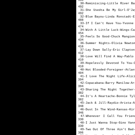
500
30-Reminiscing-Litt
492
31-She Usedta Be My Girl-
492
32-Blue Bayou-Lin
488
33-If I Can't Have
474
34-With A Littl
454
35-Feels So Goo
434
36-Summer Nights-Olivia N
416
37-Lay Down Sal
412
38-Love Will Find A
410
39-Hopelessly Devoted To
410
40-Hot Blooded-Fo
404
41-I Love The Night Li
394
42-Copacabana-Ba
394
43-Sharing The Night To
382
44-It's A Hearta
382
45-Jack & Jil
348
46-Dust In The 
346
47-Whenever I Call You Frien
330
48-I Just Wanna St
330
49-Two Out Of Three
306