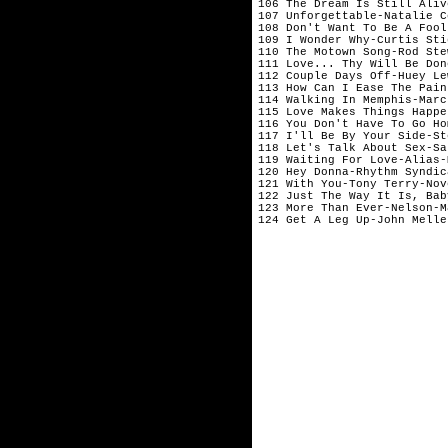
106 The Dream Is Still Aliv
107 Unforgettable-Natalie C
108 Don't Want To Be A Fool
109 I Wonder Why-Curtis Sti
110 The Motown Song-Rod Ste
111 Love... Thy Will Be Don
112 Couple Days Off-Huey Le
113 How Can I Ease The Pain
114 Walking In Memphis-Marc
115 Love Makes Things Happe
116 You Don't Have To Go Ho
117 I'll Be By Your Side-St
118 Let's Talk About Sex-Sa
119 Waiting For Love-Alias-
120 Hey Donna-Rhythm Syndic
121 With You-Tony Terry-Nov
122 Just The Way It Is, Bab
123 More Than Ever-Nelson-M
124 Get A Leg Up-John Melle