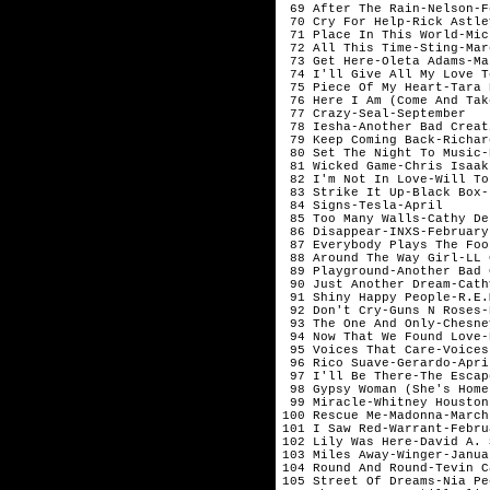
 69 After The Rain-Nelson-F
 70 Cry For Help-Rick Astle
 71 Place In This World-Mic
 72 All This Time-Sting-Mar
 73 Get Here-Oleta Adams-Ma
 74 I'll Give All My Love T
 75 Piece Of My Heart-Tara 
 76 Here I Am (Come And Tak
 77 Crazy-Seal-September   
 78 Iesha-Another Bad Creat
 79 Keep Coming Back-Richar
 80 Set The Night To Music-
 81 Wicked Game-Chris Isaak
 82 I'm Not In Love-Will To
 83 Strike It Up-Black Box-
 84 Signs-Tesla-April      
 85 Too Many Walls-Cathy De
 86 Disappear-INXS-February
 87 Everybody Plays The Foo
 88 Around The Way Girl-LL 
 89 Playground-Another Bad 
 90 Just Another Dream-Cath
 91 Shiny Happy People-R.E.
 92 Don't Cry-Guns N Roses-
 93 The One And Only-Chesne
 94 Now That We Found Love-
 95 Voices That Care-Voices
 96 Rico Suave-Gerardo-Apri
 97 I'll Be There-The Escap
 98 Gypsy Woman (She's Home
 99 Miracle-Whitney Houston
100 Rescue Me-Madonna-March
101 I Saw Red-Warrant-Febru
102 Lily Was Here-David A. 
103 Miles Away-Winger-Janua
104 Round And Round-Tevin C
105 Street Of Dreams-Nia Pe