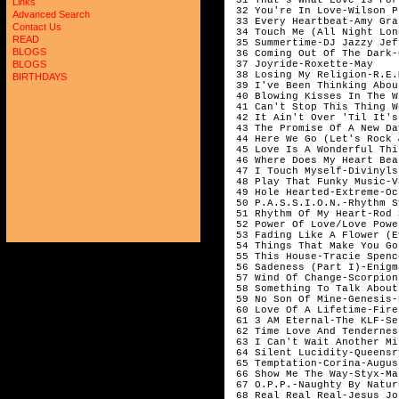
Links
 32 You're In Love-Wilson P
Advanced Search
 33 Every Heartbeat-Amy Gra
Contact Us
 34 Touch Me (All Night Lon
READ
 35 Summertime-DJ Jazzy Jef
BLOGS
 36 Coming Out Of The Dark-
 37 Joyride-Roxette-May    
BLOGS
 38 Losing My Religion-R.E.
BIRTHDAYS
 39 I've Been Thinking Abou
 40 Blowing Kisses In The W
 41 Can't Stop This Thing W
 42 It Ain't Over 'Til It's
 43 The Promise Of A New Da
 44 Here We Go (Let's Rock 
 45 Love Is A Wonderful Thi
 46 Where Does My Heart Bea
 47 I Touch Myself-Divinyls
 48 Play That Funky Music-V
 49 Hole Hearted-Extreme-Oc
 50 P.A.S.S.I.O.N.-Rhythm S
 51 Rhythm Of My Heart-Rod 
 52 Power Of Love/Love Powe
 53 Fading Like A Flower (E
 54 Things That Make You Go
 55 This House-Tracie Spenc
 56 Sadeness (Part I)-Enigm
 57 Wind Of Change-Scorpion
 58 Something To Talk About
 59 No Son Of Mine-Genesis-
 60 Love Of A Lifetime-Fire
 61 3 AM Eternal-The KLF-Se
 62 Time Love And Tendernes
 63 I Can't Wait Another Mi
 64 Silent Lucidity-Queensr
 65 Temptation-Corina-Augus
 66 Show Me The Way-Styx-Ma
 67 O.P.P.-Naughty By Natur
 68 Real Real Real-Jesus Jo