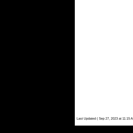
Last Updated ( Sep 27, 2023 at 11:15 A