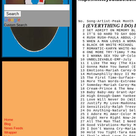
No. Song-Artist-Peak Month

1 (EVERYTHING I DO) I D
Custom Search
  2 SET ADRIFT ON MEMORY BL
  3 IT'S SO HARD TO SAY GOO
  4 RUSH RUSH-PAULA ABDUL-J
  5 WHEN A MAN LOVES A WOMA
  6 BLACK OR WHITE-MICHAEL 
  7 ROMANTIC-KARYN WHITE-No
  8 ONE MORE TRY-Timmy T-Ma
  9 I WANNA SEX YOU UP-Colo
 10 UNBELIEVABLE-EMF-July  
 11 I Like The Way (The Kis
 12 Gonna Make You Sweat (E
 13 Emotions-Mariah Carey-O
 14 Motownphilly-Boyz II Me
 15 The First Time-Surface-
 16 More Than Words-Extreme
 17 Someday-Mariah Carey-Ma
 18 Cream-Prince & The New 
 19 Baby Baby-Amy Grant-Apr
 20 High Enough-Damn Yankee
 21 Love Will Never Do (Wit
 22 Justify My Love-Madonna
 23 Sensitivity-Ralph Tresv
 24 Do Anything-Natural Sel
 25 I Adore Mi Amor-Color M
 26 Right Here Right Now-Je
Home
 27 All The Man That I Need
Blog
 28 Good Vibrations-Marky M
News Feeds
 29 I Don't Wanna Cry-Maria
 30 Hold You Tight-Tara Kem
Wrapper
 31 That's What Love Is For