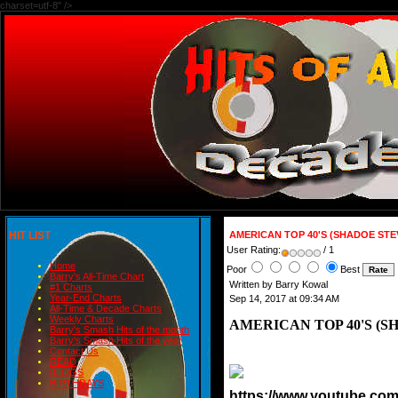
charset=utf-8" />
HIT LIST
AMERICAN TOP 40'S (SHADOE ST
User Rating:
/ 1
Home
Poor
Best
Barry's All-Time Chart
Written by Barry Kowal
#1 Charts
Year-End Charts
Sep 14, 2017 at 09:34 AM
All-Time & Decade Charts
Weekly Charts
AMERICAN TOP 40'S (S
Barry's Smash Hits of the month
Barry's Smash Hits of the year
Contact Us
READ
BLOGS
BIRTHDAYS
https://www.youtube.c