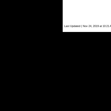
Last Updated ( Nov 24, 2019 at 10:21 