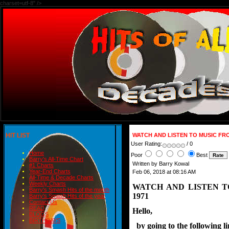
charset=utf-8" />
HIT LIST
WATCH AND LISTEN TO MUSIC FR
User Rating:
/ 0
Home
Poor
Best
Barry's All-Time Chart
Written by Barry Kowal
#1 Charts
Year-End Charts
Feb 06, 2018 at 08:16 AM
All-Time & Decade Charts
Weekly Charts
WATCH AND LISTEN 
Barry's Smash Hits of the month
1971
Barry's Smash Hits of the year
Contact Us
READ
Hello,
BLOGS
BIRTHDAYS
  by going to the following 