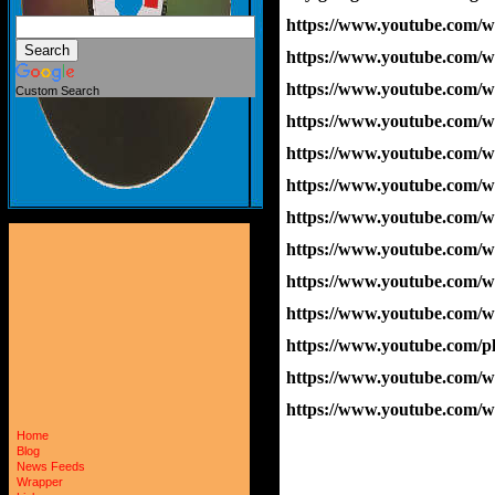
https://www.youtube.com
https://www.youtube.co
https://www.youtube.co
Custom Search
https://www.youtube.com/
https://www.youtube.com
https://www.youtube.com
https://www.youtube.com
https://www.youtube.com
https://www.youtube.com
https://www.youtube.com/
https://www.youtube.com/p
https://www.youtube.com
https://www.youtube.com
Home
Blog
News Feeds
Wrapper