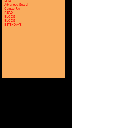
Links
Advanced Search
Contact Us
READ
BLOGS
BLOGS
BIRTHDAYS