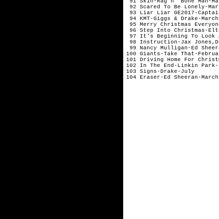
 91 Skin-Rag'n' Bone Man-Ma
 92 Scared To Be Lonely-Mar
 93 Liar Liar GE2017-Captai
 94 KMT-Giggs & Drake-March
 95 Merry Christmas Everyon
 96 Step Into Christmas-Elt
 97 It's Beginning To Look 
 98 Instruction-Jax Jones,D
 99 Nancy Mulligan-Ed Sheer
100 Giants-Take That-Februa
101 Driving Home For Christ
102 In The End-Linkin Park-
103 Signs-Drake-July       
104 Eraser-Ed Sheeran-March