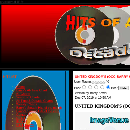
charset=utf-8" />
HIT LIST
UNITED KINGDOM'S (OCC-BARRY 
User Rating:
/ 0
Home
Poor
Best
Barry's All-Time Chart
Written by Barry Kowal
#1 Charts
Year-End Charts
Dec 07, 2019 at 10:50 AM
All-Time & Decade Charts
Weekly Charts
UNITED KINGDOM'S (O
Barry's Smash Hits of the month
Barry's Smash Hits of the year
Contact Us
READ
BLOGS
BIRTHDAYS