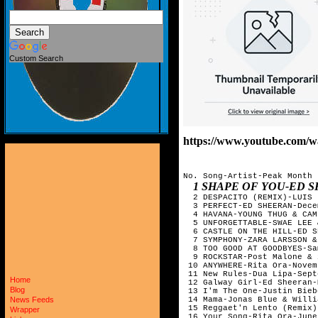
Custom Search
https://www.youtube.co
No. Song-Artist-Peak Month

1 SHAPE OF YOU-ED SHEERAN-JAN
  2 DESPACITO (REMIX)-LUIS 
  3 PERFECT-ED SHEERAN-Dece
  4 HAVANA-YOUNG THUG & CAM
  5 UNFORGETTABLE-SWAE LEE 
  6 CASTLE ON THE HILL-ED S
  7 SYMPHONY-ZARA LARSSON &
  8 TOO GOOD AT GOODBYES-Sa
  9 ROCKSTAR-Post Malone & 
 10 ANYWHERE-Rita Ora-Novem
 11 New Rules-Dua Lipa-Sept
Home
 12 Galway Girl-Ed Sheeran-
Blog
 13 I'm The One-Justin Bieb
 14 Mama-Jonas Blue & Willi
News Feeds
 15 Reggaet'n Lento (Remix)
Wrapper
 16 Your Song-Rita Ora-June