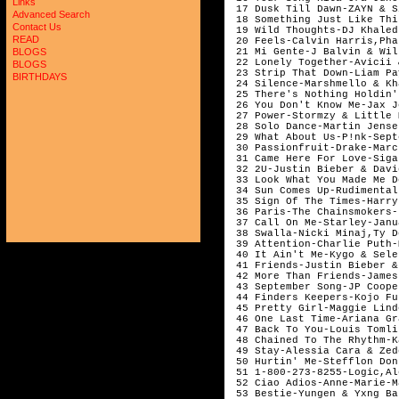
Links
 17 Dusk Till Dawn-ZAYN & S
Advanced Search
 18 Something Just Like Thi
Contact Us
 19 Wild Thoughts-DJ Khaled
READ
 20 Feels-Calvin Harris,Pha
 21 Mi Gente-J Balvin & Wil
BLOGS
 22 Lonely Together-Avicii 
BLOGS
 23 Strip That Down-Liam Pa
BIRTHDAYS
 24 Silence-Marshmello & Kh
 25 There's Nothing Holdin'
 26 You Don't Know Me-Jax J
 27 Power-Stormzy & Little 
 28 Solo Dance-Martin Jense
 29 What About Us-P!nk-Sept
 30 Passionfruit-Drake-Marc
 31 Came Here For Love-Siga
 32 2U-Justin Bieber & Davi
 33 Look What You Made Me D
 34 Sun Comes Up-Rudimental
 35 Sign Of The Times-Harry
 36 Paris-The Chainsmokers-
 37 Call On Me-Starley-Janu
 38 Swalla-Nicki Minaj,Ty D
 39 Attention-Charlie Puth-
 40 It Ain't Me-Kygo & Sele
 41 Friends-Justin Bieber &
 42 More Than Friends-James
 43 September Song-JP Coope
 44 Finders Keepers-Kojo Fu
 45 Pretty Girl-Maggie Lind
 46 One Last Time-Ariana Gr
 47 Back To You-Louis Tomli
 48 Chained To The Rhythm-K
 49 Stay-Alessia Cara & Zed
 50 Hurtin' Me-Stefflon Don
 51 1-800-273-8255-Logic,Al
 52 Ciao Adios-Anne-Marie-M
 53 Bestie-Yungen & Yxng Ba