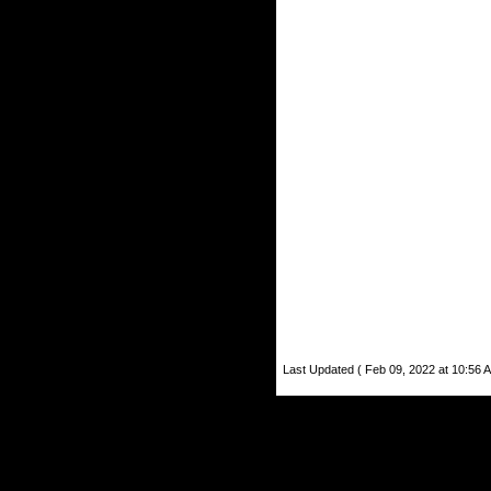
Last Updated ( Feb 09, 2022 at 10:56 