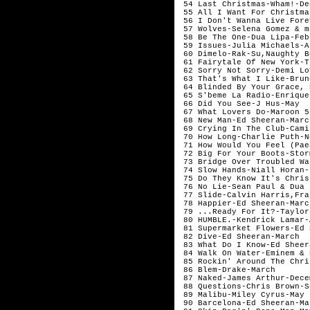
 54 Last Christmas-Wham!-De
 55 All I Want For Christma
 56 I Don't Wanna Live Fore
 57 Wolves-Selena Gomez & m
 58 Be The One-Dua Lipa-Feb
 59 Issues-Julia Michaels-A
 60 Dimelo-Rak-Su,Naughty B
 61 Fairytale Of New York-T
 62 Sorry Not Sorry-Demi Lo
 63 That's What I Like-Brun
 64 Blinded By Your Grace, 
 65 S'beme La Radio-Enrique
 66 Did You See-J Hus-May  
 67 What Lovers Do-Maroon 5
 68 New Man-Ed Sheeran-Marc
 69 Crying In The Club-Cami
 70 How Long-Charlie Puth-N
 71 How Would You Feel (Pae
 72 Big For Your Boots-Stor
 73 Bridge Over Troubled Wa
 74 Slow Hands-Niall Horan-
 75 Do They Know It's Chris
 76 No Lie-Sean Paul & Dua 
 77 Slide-Calvin Harris,Fra
 78 Happier-Ed Sheeran-Marc
 79 ...Ready For It?-Taylor
 80 HUMBLE.-Kendrick Lamar-
 81 Supermarket Flowers-Ed 
 82 Dive-Ed Sheeran-March  
 83 What Do I Know-Ed Sheer
 84 Walk On Water-Eminem & 
 85 Rockin' Around The Chri
 86 Blem-Drake-March       
 87 Naked-James Arthur-Dece
 88 Questions-Chris Brown-S
 89 Malibu-Miley Cyrus-May 
 90 Barcelona-Ed Sheeran-Ma