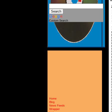
Custom Search
1
2
2
3
3
Home
Blog
News Feeds
Wrapper