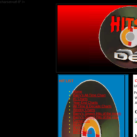
charset=utf-8" />
HIT LIST
C
U
Home
P
Barry's All-Time Chart
W
#1 Charts
Year-End Charts
A
All-Time & Decade Charts
Weekly Charts
Barry's Smash Hits of the month
Barry's Smash Hits of the year
Contact Us
READ
BLOGS
BIRTHDAYS