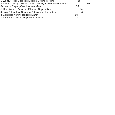
0-What A Fool Believes-Doobie Brothers-April 36
1-Arrow Through Me-Paul McCartney & Wings-November 36
82-Instant Replay-Dan Hartman-March 34
83-One Way Or Another-Blondie-September 34
4-Lovin' Touchin' Squeezin'-Journey-December 34
85-Gambler-Kenny Rogers-March 34
86-Ain't A Shame-Cheap Trick-October 34