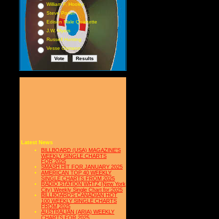
William F. Hooley
Steve Porter
Edison Male Quartette
J.W. Myers
Russell Hunting
Vesse Osmann
Latest News
BILLBOARD (USA) MAGAZINE'S
WEEKLY SINGLE CHARTS
FOR,2025
SMASH HIT FOR JANUARY 2025
AMERICAN TOP 40 WEEKLY
SINGLE CHARTS FROM 2025
RADIO STATION WHTZ (New York
City) Weekly Single Chart for:2025
BILLBOARD'S CANADIAN HOT
100 WEEKLY SINGLE CHARTS
FROM 2025
AUSTRALIAN (ARIA) WEEKLY
CHARTS FOR 2025