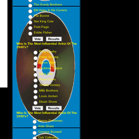
The Everly Brothers
Bill Haley & His Comets
Pat Boone
Nat King Cole
Patti Page
Eddie Fisher
Who Is The Most Influential Artist Of The
1940's?
Bing Crosby
Frank Sinatra
Glenn Miller
Andrews Sisters
Doris Day
Perry Como
Tommy Dorsey
Mills Brothers
Louis Jordan
Dinah Shore
Who Is The Most Influential Artist Of The
1930's?
Benny Goodman
Artie Shaw
Connee Boswell
Cab Calloway