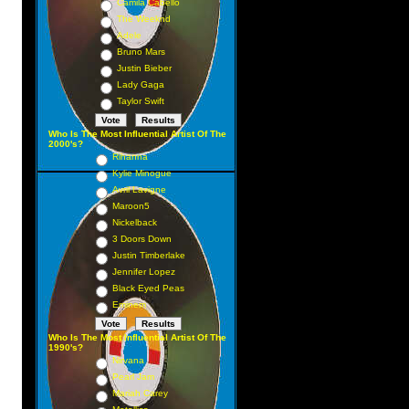
Camila Cabello
The Weeknd
Adele
Bruno Mars
Justin Bieber
Lady Gaga
Taylor Swift
Who Is The Most Influential Artist Of The
2000's?
Rihanna
Kylie Minogue
Avril Lavigne
Maroon5
Nickelback
3 Doors Down
Justin Timberlake
Jennifer Lopez
Black Eyed Peas
Eminem
Who Is The Most Influential Artist Of The
1990's?
Nirvana
Pearl Jam
Mariah Carey