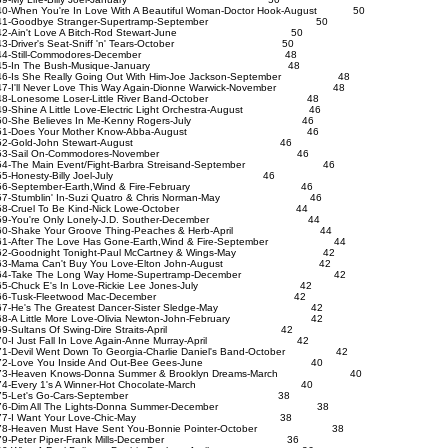
0-When You're In Love With A Beautiful Woman-Doctor Hook-August 50
41-Goodbye Stranger-Supertramp-September 50
42-Ain't Love A Bitch-Rod Stewart-June 50
3-Driver's Seat-Sniff 'n' Tears-October 50
44-Still-Commodores-December 48
45-In The Bush-Musique-January 48
6-Is She Really Going Out With Him-Joe Jackson-September 48
7-I'll Never Love This Way Again-Dionne Warwick-November 48
48-Lonesome Loser-Little River Band-October 48
9-Shine A Little Love-Electric Light Orchestra-August 46
50-She Believes In Me-Kenny Rogers-July 46
51-Does Your Mother Know-Abba-August 46
52-Gold-John Stewart-August 46
53-Sail On-Commodores-November 46
4-The Main Event/Fight-Barbra Streisand-September 46
55-Honesty-Billy Joel-July 46
56-September-Earth,Wind & Fire-February 46
7-Stumblin' In-Suzi Quatro & Chris Norman-May 46
58-Cruel To Be Kind-Nick Lowe-October 44
59-You're Only Lonely-J.D. Souther-December 44
0-Shake Your Groove Thing-Peaches & Herb-April 44
1-After The Love Has Gone-Earth,Wind & Fire-September 44
2-Goodnight Tonight-Paul McCartney & Wings-May 42
63-Mama Can't Buy You Love-Elton John-August 42
64-Take The Long Way Home-Supertramp-December 42
65-Chuck E's In Love-Rickie Lee Jones-July 42
66-Tusk-Fleetwood Mac-December 42
7-He's The Greatest Dancer-Sister Sledge-May 42
8-A Little More Love-Olivia Newton-John-February 42
69-Sultans Of Swing-Dire Straits-April 42
0-I Just Fall In Love Again-Anne Murray-April 42
1-Devil Went Down To Georgia-Charlie Daniel's Band-October 42
72-Love You Inside And Out-Bee Gees-June 40
3-Heaven Knows-Donna Summer & Brooklyn Dreams-March 40
74-Every 1's A Winner-Hot Chocolate-March 40
75-Let's Go-Cars-September 38
76-Dim All The Lights-Donna Summer-December 38
77-I Want Your Love-Chic-May 38
8-Heaven Must Have Sent You-Bonnie Pointer-October 38
79-Peter Piper-Frank Mills-December 36