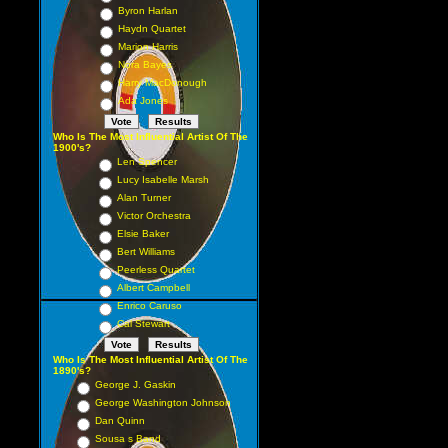
Byron Harlan
Haydn Quartet
Marion Harris
Nora Bayes
Harry MacDonough
Ada Jones
Who Is The Most Influential Artist Of The
1900's?
Len Spencer
Lucy Isabelle Marsh
Alan Turner
Victor Orchestra
Elsie Baker
Bert Williams
Peerless Quartet
Albert Campbell
Enrico Caruso
Cal Stewart
Who Is The Most Influential Artist Of The
1890's?
George J. Gaskin
George Washington Johnson
Dan Quinn
Sousa s Band