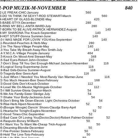
1-POP MUZIK-M-NOVEMBER 840
2-LE FREAK-CHIC-January 560
3-DO YA THINK I'M SEXY?-ROD STEWART-March 560
4-HEART OF GLASS-BLONDIE-May 420
5-BABE-STYX-December 280
6-RING MY BELL-ANITA WARD-July 280
7-BORN TO BE ALIVE-PATRICK HERNANDEZ-August 140
8-MY SHARONA-The Knack-September 140
9-HOT STUFF-Donna Summer-June 140
10-I WAS MADE FOR LOVIN' YOU-Kiss-September 140
11-Reunited-Peaches & Herb-May 280
12-In The Navy-Village People-May 140
13-You Take My Breath Away-Rex Smith-July 140
14-Y.M.C.A.-Village People-January 464
15-Knock On Wood-Amii Stewart-May 348
16-Sad Eyes-Robert John-October 232
7-Don't Stop Till You Get Enough-Michael Jackson-November 116
18-Logical Song-Supertramp-June 116
19-Bad Girls-Donna Summer-August 116
20-Tragedy-Bee Gees-April 116
1-Just When I Needed You Most-Randy Van Warmer-June 116
22-Too Much Heaven-Bee Gees-February 168
23-Good Girls Don't-Knack-October 112
24-Lead Me On-Maxine Nightingale-October 112
25-I Will Survive-Gloria Gaynor-March 54
26-We Are Family-Sister Sledge-July 54
27-Shake Your Body-Jacksons-June 54
8-Don't Bring Me Down-Electric Light Orchestra-October 54
29-Rise-Herb Alpert-November 52
0-(Boogie Woogie) Dancin' Shoes-Claudja Barry-April 52
31-Heartache Tonight-Eagles-November 52
32-Good Times-Chic-September 52
3-Bad Case Of Loving You(Doctor,Doctor)-Robert Palmer-October 52
34-Rasputin-Boney M-March 50
35-I Want You To Want Me-Cheap Trick-August 50
36-Dreaming-Blondie-December 50
37-Fire-Pointer Sisters-February 50
38-Hold The Line-Toto-February 50
39-My Life-Billy Joel-January 50