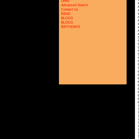
Links
4
Advanced Search
Contact Us
4
READ
BLOGS
BLOGS
4
BIRTHDAYS
4
4
5
5
6
6
6
6
6
7
7
7
7