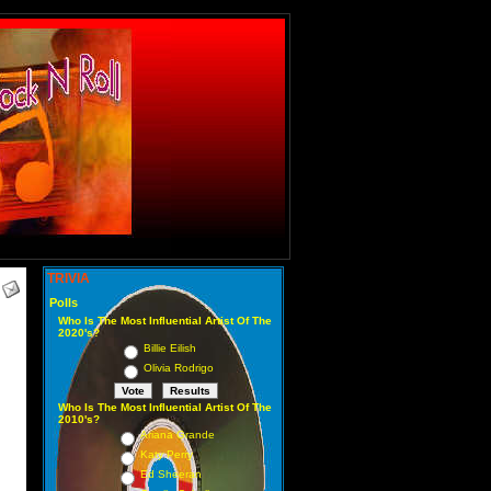
TRIVIA
Polls
Who Is The Most Influential Artist Of The
2020's?
Billie Eilish
Olivia Rodrigo
Who Is The Most Influential Artist Of The
2010's?
Ariana Grande
Katy Perry
Ed Sheeran