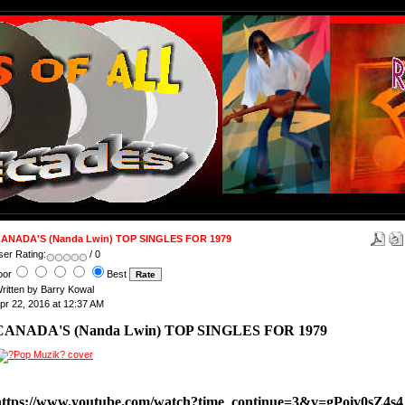
ANADA'S (Nanda Lwin) TOP SINGLES FOR 1979
ser Rating:
/ 0
oor
Best
ritten by Barry Kowal
pr 22, 2016 at 12:37 AM
CANADA'S (Nanda Lwin) TOP SINGLES FOR 1979
https://www.youtube.com/watch?time_continue=3&v=gPoiv0sZ4s4