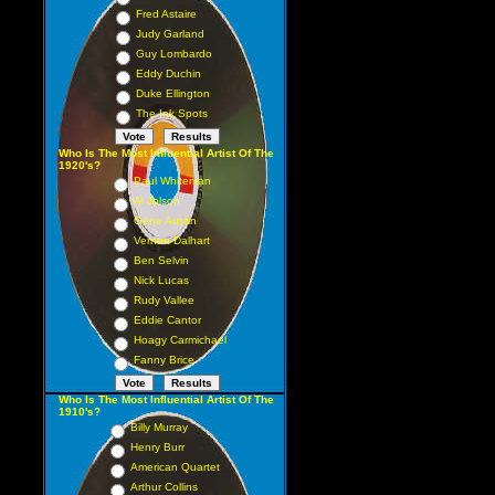
Fred Astaire
Judy Garland
Guy Lombardo
Eddy Duchin
Duke Ellington
The Ink Spots
Who Is The Most Influential Artist Of The
1920's?
Paul Whiteman
Al Jolson
Gene Austin
Vernon Dalhart
Ben Selvin
Nick Lucas
Rudy Vallee
Eddie Cantor
Hoagy Carmichael
Fanny Brice
Who Is The Most Influential Artist Of The
1910's?
Billy Murray
Henry Burr
American Quartet
Arthur Collins