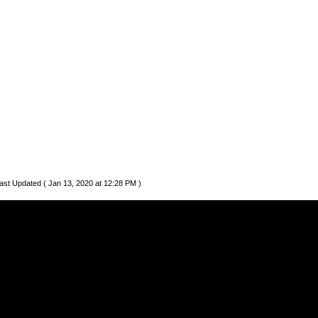
ast Updated ( Jan 13, 2020 at 12:28 PM )