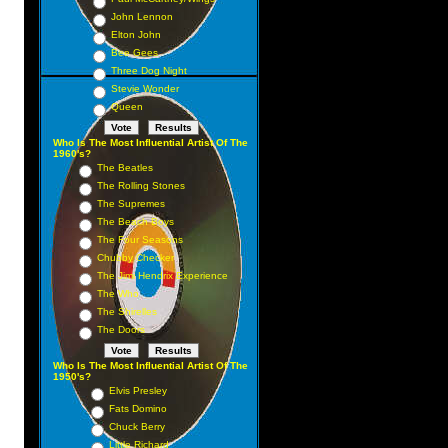
John Lennon
Elton John
Bee Gees
Three Dog Night
Stevie Wonder
Queen
Who Is The Most Influential Artist Of The
1960's?
The Beatles
The Rolling Stones
The Supremes
The Beach Boys
The Four Seasons
Chubby Checker
The Jimi Hendrix Experience
The Who
The Shirelles
The Doors
Who Is The Most Influential Artist Of The
1950's?
Elvis Presley
Fats Domino
Chuck Berry
Little Richard