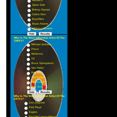
Metallica
Spice Girls
Britney Spears
Celine Dion
Boyz/Men
Bryan Adams
Whitney Houston
Who Is The Most Influential Artist Of The
1980's?
Michael Jackson
Prince
Madonna
U2
Bruce Springsteen
Van Halen
Billy Joel
The Police
Phil Collins
Bon Jovi
Who Is The Most Influential Artist Of The
1970's?
Led Zeppelin
Pink Floyd
Eagles
Paul McCartney/Wings