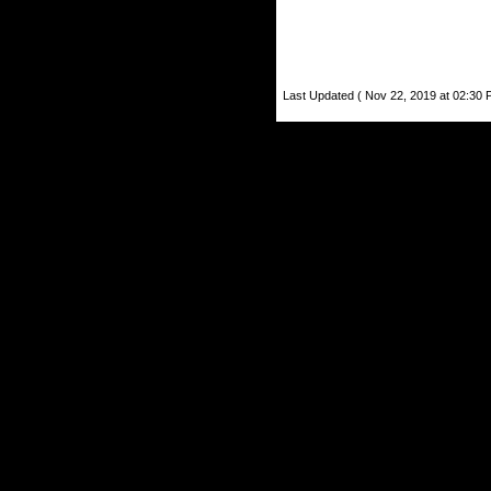
Last Updated ( Nov 22, 2019 at 02:30 