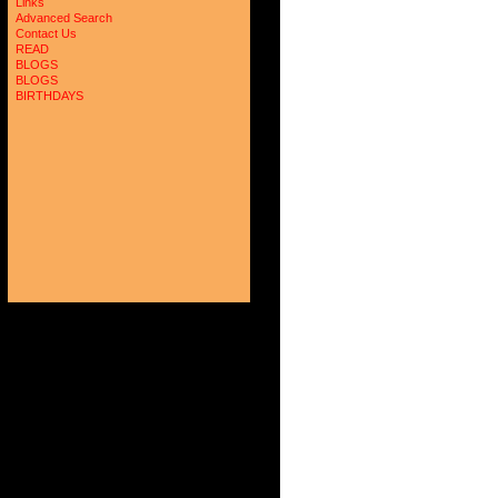
Links
Advanced Search
Contact Us
READ
BLOGS
BLOGS
BIRTHDAYS