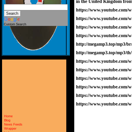
in the United Kingdom from
https://www.youtube.com/
https://www.youtube.com
Custom Search
https://www.youtube.com
https://www.youtube.com
http://megamp3.top/mp3/br
http://megamp3.top/mp3/th
https://www.youtube.com/
https://www.youtube.com/
https://www.youtube.com/
https://www.youtube.com
https://www.youtube.com
https://www.youtube.co
Home
Blog
News Feeds
Wrapper