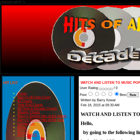
charset=utf-8" />
HIT LIST
WATCH AND LISTEN TO MUSIC PO
User Rating:
/ 0
Home
Poor
Best
Barry's All-Time Chart
Written by Barry Kowal
#1 Charts
Year-End Charts
Feb 18, 2015 at 09:30 AM
All-Time & Decade Charts
Weekly Charts
WATCH AND LISTEN TO
Barry's Smash Hits of the month
Barry's Smash Hits of the year
Hello,
Contact Us
READ
BLOGS
  by going to the following 
BIRTHDAYS