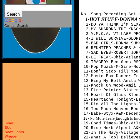
No.-Song-Recording Act-
1-HOT STUFF-DONNA
  2-DO YA THINK I'M SEXY
Custom Search
  2-MY SHARONA-THE KNACK
  3-Y.M.C.A.-VILLAGE PEO
  4-I WILL SURVIVE-GLORI
  5-BAD GIRLS-DONNA SUMM
  6-REUNITED-PEACHES & H
  7-SAD EYES-ROBERT JOHN
  8-LE FREAK-Chic-Atlant
  9-TRAGEDY-Bee Gees-RSO
 10-Pop Muzik-M-Sire-Nov
 11-Don't Stop Till You
 12-Music Box Dancer-Fra
 12-Ring My Bell-Anita W
 13-Knock On Wood-Amii S
 13-Fire-Pointer Sisters
 14-Heart Of Glass-Blond
 15-Heartache Tonight-Ea
 15-Dim All The Lights-D
 16-Too Much Heaven-Bee 
 17-Babe-Styx-A&M-Decem
No More Tears(Enough Is En

 18-
 19-Good Times-Chic-Atla
Home
 20-Rise-Herb Alpert-A&M
Blog
News Feeds
 21-In The Navy-Village 
Wrapper
 22-What A Fool Believes