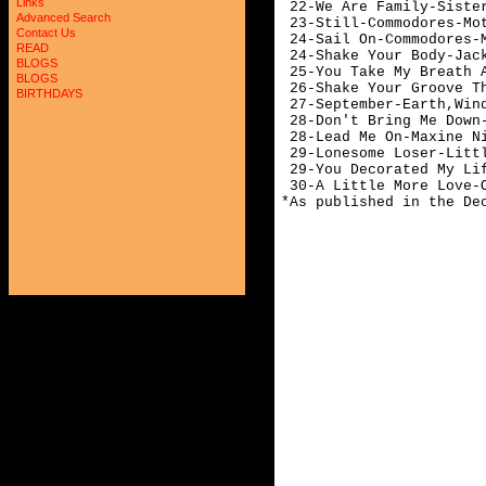
Links
 22-We Are Family-Sister
Advanced Search
 23-Still-Commodores-Mot
Contact Us
 24-Sail On-Commodores-M
READ
 24-Shake Your Body-Jack
BLOGS
 25-You Take My Breath A
BLOGS
 26-Shake Your Groove Th
BIRTHDAYS
 27-September-Earth,Wind
 28-Don't Bring Me Down
 28-Lead Me On-Maxine Ni
 29-Lonesome Loser-Littl
 29-You Decorated My Lif
 30-A Little More Love-O
*As published in the De