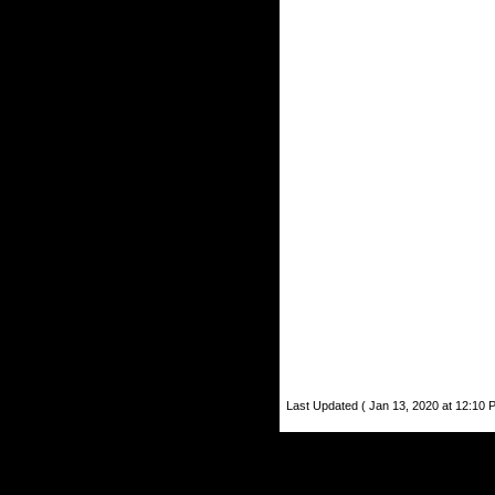
Last Updated ( Jan 13, 2020 at 12:10 