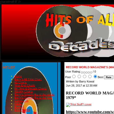
charset=utf-8" />
HIT LIST
RECORD WORLD MAGAZINE'S (MAG
User Rating:
/ 0
Home
Poor
Best
Barry's All-Time Chart
Written by Barry Kowal
#1 Charts
Year-End Charts
Jun 28, 2017 at 12:30 AM
All-Time & Decade Charts
Weekly Charts
RECORD WORLD MAGAZ
Barry's Smash Hits of the month
1979*
Barry's Smash Hits of the year
Contact Us
READ
BLOGS
BIRTHDAYS
https://www.youtube.com