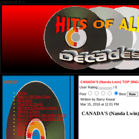
charset=utf-8" />
HIT LIST
CANADA'S (Nanda Lwin) TOP SING
User Rating:
/ 0
Home
Poor
Best
Barry's All-Time Chart
Written by Barry Kowal
#1 Charts
Year-End Charts
Mar 15, 2016 at 11:01 PM
All-Time & Decade Charts
Weekly Charts
CANADA'S (Nanda Lwin)
Barry's Smash Hits of the month
Barry's Smash Hits of the year
Contact Us
READ
BLOGS
BIRTHDAYS