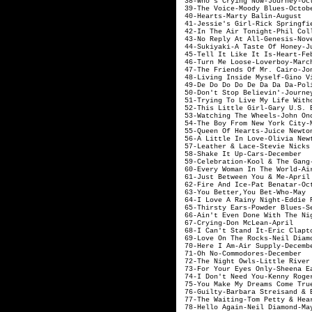
38-Who's Crying
39-The Voice-
40-Hearts-Ma
41-Jessie's Girl-
42-In The Air Ton
43-No Reply At 
44-Sukiyaki-A 
45-Tell It Like
46-Turn Me Lo
47-The Friends Of Mr.
48-Living Inside 
49-De Do Do Do De
50-Don't Stop Bel
51-Trying To Live My Li
52-This Little Gi
53-Watching The Wh
54-The Boy From New York
55-Queen Of Hear
56-A Little In Love-Olivi
57-Leather & Lace-Ste
58-Shake It 
59-Celebration-
60-Every Woman In 
61-Just Between 
62-Fire And Ice
63-You Bette
64-I Love A Rainy
65-Thirsty Ears-
66-Ain't Even Done W
67-Crying-D
68-I Can't Stan
69-Love On The Ro
70-Here I Am-
71-Oh No-Com
72-The Night Owls-
73-For Your Eyes O
74-I Don't Need 
75-You Make My Dreams Com
76-Guilty-Barbara Strei
77-The Waiting-Tom 
78-Hello Agai