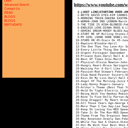
Links
https://www.youtube.co
Advanced Search
Contact Us
1-(JUST LIKE)STARTING
READ
2-BETTE DAVIS E
BLOGS
3-MORNING TRAI
BLOGS
4-WOMAN-JOHN 
BIRTHDAYS
5-THE TIDE IS H
6-ENDLESS LOVE-DIANA 
7-GEMINI DREAM
8-START ME UP-R
9-MY GIRL (GONE GON
10-STARS ON 4
11-Rapture-
12-The One That Yo
13-Every Little Thing S
14-Urgent-Fo
15-Private Eyes-Dary
16-Best Of T
17-Physical-Olivi
18-Hungry Heart-B
19-Waiting For A Girl
20-Passion-Ro
21-Slow Hand-Po
22-Kiss On My List-D
23-Angel Of The M
24-Lady-Kenn
25-Arthur's Theme (Best That
26-Hold On Tight-Elec
27-Being With Yo
28-Nine To Fiv
29-Stop Draggin' My Heart A
30-All Those Years
31-More Than I Ca
32-Keep On Loving 
33-Take It On The
34-Theme From The Greatest 
35-Hey Nineteen
36-While You See A
37-Hit Me With Your 