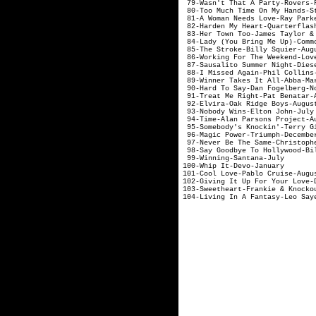
79-Wasn't That A
80-Too Much Time
81-A Woman Needs 
82-Harden My Hear
83-Her Town Too-Jam
84-Lady (You Bring
85-The Stroke-
86-Working For The
87-Sausalito Summ
88-I Missed Ag
89-Winner Take
90-Hard To Say-
91-Treat Me Rig
92-Elvira-Oak
93-Nobody Win
94-Time-Alan Pa
95-Somebody's Kn
96-Magic Powe
97-Never Be The Sam
98-Say Goodbye To H
99-Winning
100-Whip I
101-Cool Love-
102-Giving It Up For Y
103-Sweetheart-F
104-Living In A 