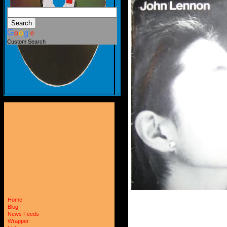
Custom Search
Home
Blog
News Feeds
Wrapper