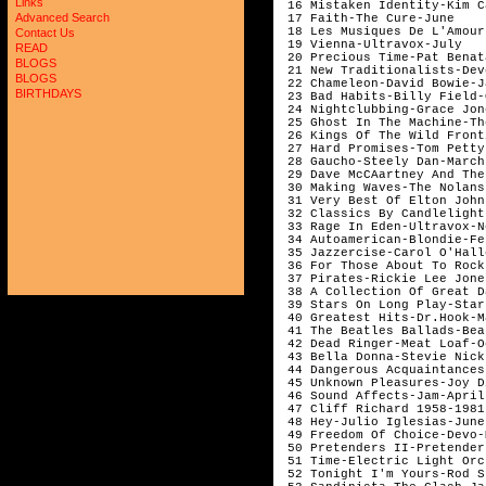
Links
 16 Mistaken Identity-Kim C
Advanced Search
 17 Faith-The Cure-June    
 18 Les Musiques De L'Amour
Contact Us
 19 Vienna-Ultravox-July	                                                             556

READ
 20 Precious Time-Pat Benat
BLOGS
 21 New Traditionalists-Dev
BLOGS
 22 Chameleon-David Bowie-J
BIRTHDAYS
 23 Bad Habits-Billy Field-
 24 Nightclubbing-Grace Jon
 25 Ghost In The Machine-Th
 26 Kings Of The Wild Front
 27 Hard Promises-Tom Petty
 28 Gaucho-Steely Dan-March
 29 Dave McCAartney And The
 30 Making Waves-The Nolans
 31 Very Best Of Elton John
 32 Classics By Candlelight
 33 Rage In Eden-Ultravox-N
 34 Autoamerican-Blondie-Fe
 35 Jazzercise-Carol O'Hall
 36 For Those About To Rock
 37 Pirates-Rickie Lee Jone
 38 A Collection Of Great D
 39 Stars On Long Play-Star
 40 Greatest Hits-Dr.Hook-M
 41 The Beatles Ballads-Bea
 42 Dead Ringer-Meat Loaf-O
 43 Bella Donna-Stevie Nick
 44 Dangerous Acquaintances
 45 Unknown Pleasures-Joy D
 46 Sound Affects-Jam-April
 47 Cliff Richard 1958-1981
 48 Hey-Julio Iglesias-June
 49 Freedom Of Choice-Devo-
 50 Pretenders II-Pretender
 51 Time-Electric Light Orc
 52 Tonight I'm Yours-Rod S