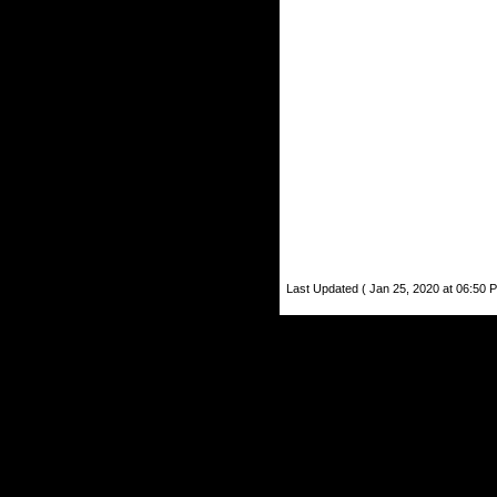
Last Updated ( Jan 25, 2020 at 06:50 