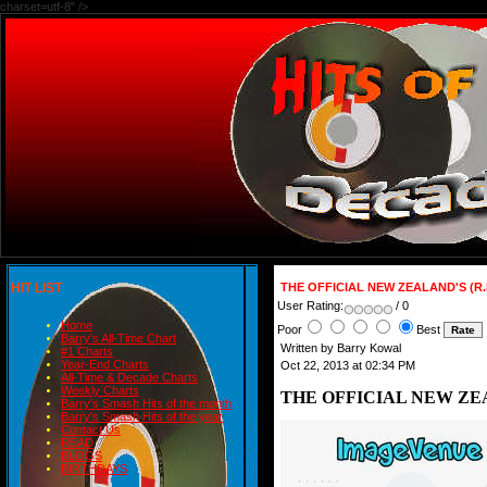
charset=utf-8" />
HIT LIST
THE OFFICIAL NEW ZEALAND'S (R
User Rating:
/ 0
Home
Poor
Best
Barry's All-Time Chart
Written by Barry Kowal
#1 Charts
Year-End Charts
Oct 22, 2013 at 02:34 PM
All-Time & Decade Charts
Weekly Charts
THE OFFICIAL NEW ZEA
Barry's Smash Hits of the month
Barry's Smash Hits of the year
Contact Us
READ
BLOGS
BIRTHDAYS