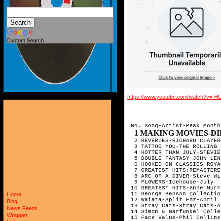
Custom Search
https://www.youtube.com/watch?v=
 No. Song-Artist-Peak Month

1 MAKING MOVIES-DIRE STRAITS-
  2 REVERIES-RICHARD CLAYER
  3 TATTOO YOU-THE ROLLING 
  4 HOTTER THAN JULY-STEVIE
  5 DOUBLE FANTASY-JOHN LEN
  6 HOOKED ON CLASSICS-ROYA
  7 GREATEST HITS:REMASTERE
  8 ARC OF A DIVER-Steve Wi
  9 FLOWERS-Icehouse-July  
 10 GREATEST HITS-Anne Murr
 11 George Benson Collectio
Home
 12 Waiata-Split Enz-April 
Blog
 13 Stray Cats-Stray Cats-A
News Feeds
 14 Simon & Garfunkel Colle
Wrapper
 15 Face Value-Phil Collins