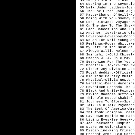
 53 Sandinista-The Clash-Ja
 54 Sucking In The Seventie
 55 Walk Under Ladders-Joan
 56 The Fox-Elton John-Augu
 57 Maybe-Sharon O'Neill-No
 58 Being With You-Smokey R
 59 Long Distance Voyager-M
 60 On The Way To The Sky-N
 61 Face Dances-The Who-Jul
 62 Another Ticket-Eric Cla
 63 Loverboy-Loverboy-Octob
 64 Re-Ac-Tor-Neil Young An
 65 Feelings-Roger Whittake
 66 My Life In The Bush Of 
 67 Always-Willie Nelson-Fe
 68 Swingshift-Cold Chisel-
 69 Shades-J. J. Cale-May  
 70 Searching For The Young
 71 Practical Jokers-The Sw
 72 Closer-Joy Division-Sep
 73 Royal Wedding-Official 
 74 Old Time Country Music-
 75 Physical-Olivia Newton-
 76 Waretini-Deane Waretini
 77 Seventeen Seconds-The C
 78 Black And White-Pointer
 79 Divine Madness-Bette Mi
 80 This Ole House-Shakin' 
 81 Journeys To Glory-Spand
 82 Talk Talk Talk-Psychede
 83 The Best Of America-Ame
 84 IPI Tombi-Original Cast
 85 Lay Down Beside Me-Pats
 86 Living Eyes-Bee Gees-No
 87 Joe Jackson's Jumpin' J
 88 Stars on Gold-Stars on 
 89 Discipline-King Crimson
 90 Present Arms-UB40-Septe