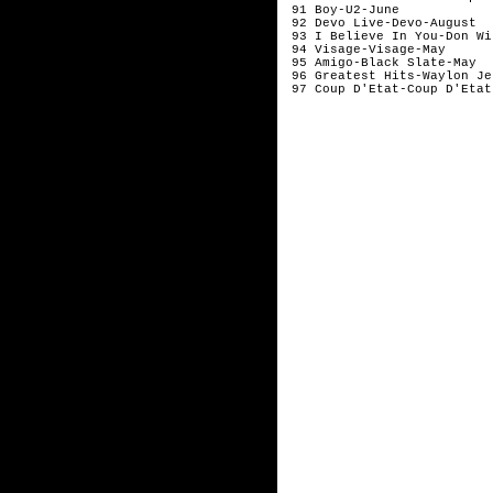
 91 Boy-U2-June            
 92 Devo Live-Devo-August  
 93 I Believe In You-Don Wi
 94 Visage-Visage-May      
 95 Amigo-Black Slate-May  
 96 Greatest Hits-Waylon Je
 97 Coup D'Etat-Coup D'Etat